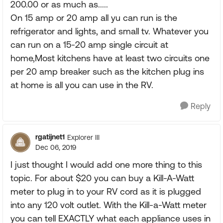
200.00 or as much as.....
On 15 amp or 20 amp all yu can run is the
refrigerator and lights, and small tv. Whatever you
can run on a 15-20 amp single circuit at
home,Most kitchens have at least two circuits one
per 20 amp breaker such as the kitchen plug ins
at home is all you can use in the RV.
Reply
rgatijnet1
Explorer III
Dec 06, 2019
I just thought I would add one more thing to this
topic. For about $20 you can buy a Kill-A-Watt
meter to plug in to your RV cord as it is plugged
into any 120 volt outlet. With the Kill-a-Watt meter
you can tell EXACTLY what each appliance uses in