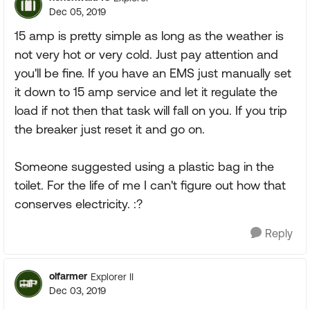
Dec 05, 2019
15 amp is pretty simple as long as the weather is
not very hot or very cold. Just pay attention and
you'll be fine. If you have an EMS just manually set
it down to 15 amp service and let it regulate the
load if not then that task will fall on you. If you trip
the breaker just reset it and go on.
Someone suggested using a plastic bag in the
toilet. For the life of me I can't figure out how that
conserves electricity. :?
Reply
olfarmer
Explorer II
Dec 03, 2019