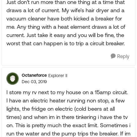
Just don't run more than one thing at a time that
draws a lot of current. My wife's hair dryer and a
vacuum cleaner have both kicked a breaker for
me. Any thing with a heat element draws a lot of
current. Just take it easy and you will be fine, the
worst that can happen is to trip a circuit breaker.
Reply
Octaneforce
Explorer II
Dec 03, 2019
I store my rv next to my house on a 15amp circuit.
I have an electric heater running non stop, a few
lights, the fridge on electric (cold beers at all
times) and when im in there tinkering i have the tv
on. This is pretty much the exact limit. Sometimes i
run the water and the pump trips the breaker. If im