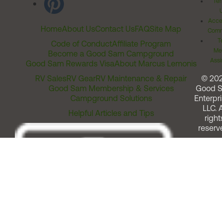
Ter
Acces
Home
About Us
Contact Us
FAQ
Site Map
Comm
T
Code of Conduct
Affiliate Program
Me
Become a Good Sam Campground
Assi
Good Sam Rewards Visa
About Marcus Lemonis
RV Sales
RV Gear
RV Maintenance & Repair
© 20
Good Sam Membership & Services
Good 
Campground Solutions
Enterpri
LLC. A
Helpful Articles and Tips
right
reserv