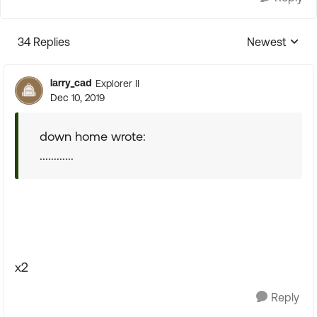
34 Replies
Newest
Replies sorte
larry_cad
Explorer II
Dec 10, 2019
down home wrote:
............
x2
Reply