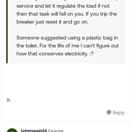
service and let it regulate the load if not
then that task will fall on you. If you trip the
breaker just reset it and go on.
Someone suggested using a plastic bag in
the toilet. For the life of me I can't figure out
how that conserves electricity. :?
:h
Reply
hohenwald48
Explorer