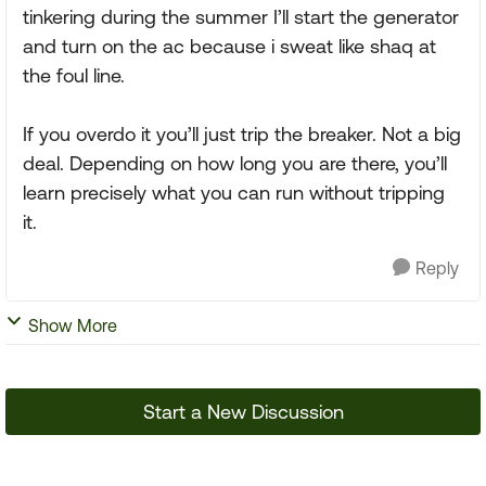
tinkering during the summer I’ll start the generator
and turn on the ac because i sweat like shaq at
the foul line.
If you overdo it you’ll just trip the breaker. Not a big
deal. Depending on how long you are there, you’ll
learn precisely what you can run without tripping
it.
Reply
Show More
Start a New Discussion