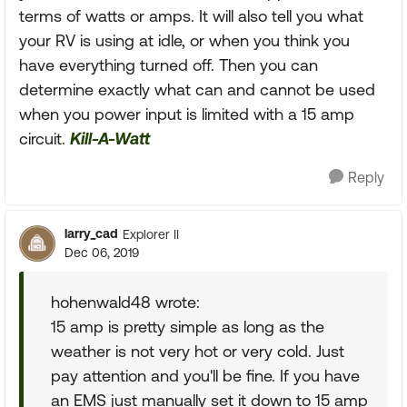
terms of watts or amps. It will also tell you what
your RV is using at idle, or when you think you
have everything turned off. Then you can
determine exactly what can and cannot be used
when you power input is limited with a 15 amp
circuit.
Kill-A-Watt
Reply
larry_cad
Explorer II
Dec 06, 2019
hohenwald48 wrote:
15 amp is pretty simple as long as the
weather is not very hot or very cold. Just
pay attention and you'll be fine. If you have
an EMS just manually set it down to 15 amp