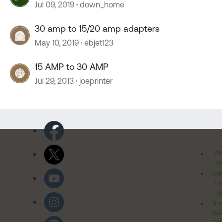
Jul 09, 2019
down_home
30 amp to 15/20 amp adapters
May 10, 2019
ebjet123
15 AMP to 30 AMP
Jul 29, 2013
joeprinter
Pr
Po
Cal
Pr
Ri
Inv
Rel