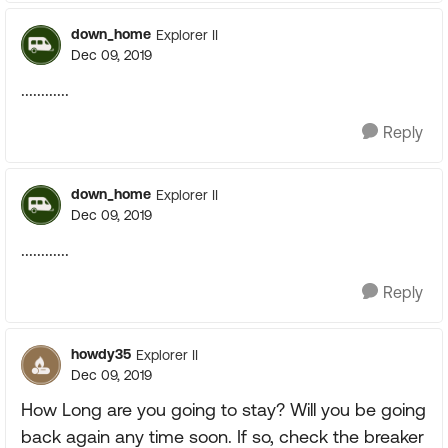
down_home
Explorer II
Dec 09, 2019
............
Reply
down_home
Explorer II
Dec 09, 2019
............
Reply
howdy35
Explorer II
Dec 09, 2019
How Long are you going to stay? Will you be going
back again any time soon. If so, check the breaker