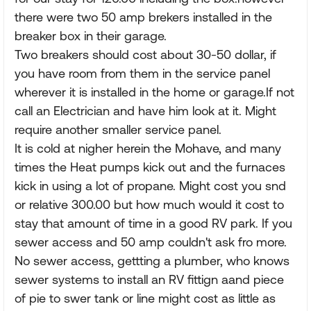
there were two 50 amp brekers installed in the
breaker box in their garage.
Two breakers should cost about 30-50 dollar, if
you have room from them in the service panel
wherever it is installed in the home or garage.If not
call an Electrician and have him look at it. Might
require another smaller service panel.
It is cold at nigher herein the Mohave, and many
times the Heat pumps kick out and the furnaces
kick in using a lot of propane. Might cost you snd
or relative 300.00 but how much would it cost to
stay that amount of time in a good RV park. If you
sewer access and 50 amp couldn't ask fro more.
No sewer access, gettting a plumber, who knows
sewer systems to install an RV fittign aand piece
of pie to swer tank or line might cost as little as