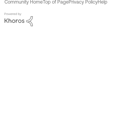
Community Home
Top of Page
Privacy Policy
Help