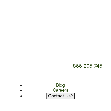
866-205-7451
Blog
Careers
Contact Us
^