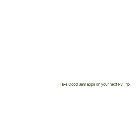
Take Good Sam apps on your next RV Trip!
Customer
Service
Phone
Number: