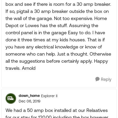
box and see if there is room for a 30 amp breaker.
If so, pigtail a 30 amp breaker outside the box on
the wall of the garage. Not too expensive. Home
Depot or Lowes has the stuff. Assuming the
control panel is in the garage Easy to do. I have
done it three times at my kids houses. That is if
you have any electrical knowledge or know of
someone who can help. Just a thought. Otherwise
all the suggestions before certainly apply. Happy
travels. Arnold
Reply
down_home
Explorer II
Dec 06, 2019
We had a 50 amp box installed at our Relaatives
for our stay for 120.00 including the box.however