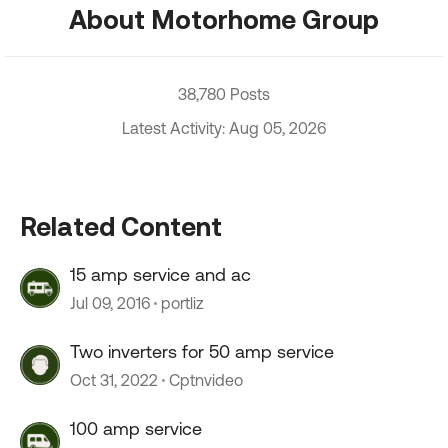
About Motorhome Group
38,780 Posts
Latest Activity: Aug 05, 2026
Related Content
15 amp service and ac
Jul 09, 2016
portliz
Two inverters for 50 amp service
Oct 31, 2022
Cptnvideo
100 amp service