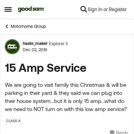
Sign In or Register
Skip to content
Open Side Menu
Motorhome Group
haste_maker
Explorer II
Forum Discussion
Dec 02, 2019
15 Amp Service
We are going to visit family this Christmas & will be
parking in their yard & they said we can plug into
their house system...but it is only 15 amp...what do
we need to NOT turn on with this low amp service?
CLASS A
Reply