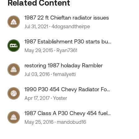
Related Content
1987 22 ft Chieftan radiator issues
Jul 31, 2021
4dogsandtheirpe
1987 Establishment P30 starts but
dies in idle
May 29, 2015
Ryan7361
restoring 1987 holaday Rambler
Jul 03, 2016
femailyetti
1990 P30 454 Chevy Radiator For
a Fleetwood Cambria
Apr 17, 2017
Yoster
1987 Class A P30 Chevy 454 fuel
pump/filter
May 25, 2016
mandobud16
 by