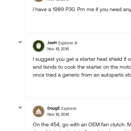
I have a 1989 P30. Pm me if you need any in
JoeH
Explorer III
Nov 19, 2016
I suggest you get a starter heat shield if o
and tends to cook the starter on the motor
once tried a generic from an autoparts sto
DougE
Explorer
Nov 19, 2016
On the 454, go with an OEM fan clutch. My