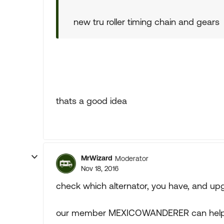
new tru roller timing chain and gears
thats a good idea
MrWizard
Moderator
Nov 18, 2016
check which alternator, you have, and upgr
our member MEXICOWANDERER can help wi