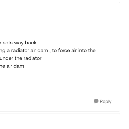
r sets way back
 a radiator air dam , to force air into the
under the radiator
he air dam
Reply