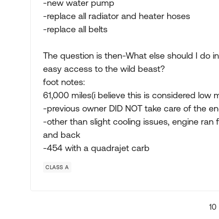
-new water pump
-replace all radiator and heater hoses
-replace all belts
The question is then-What else should I do i
easy access to the wild beast?
foot notes:
61,000 miles(i believe this is considered low 
-previous owner DID NOT take care of the en
-other than slight cooling issues, engine ran f
and back
-454 with a quadrajet carb
CLASS A
10