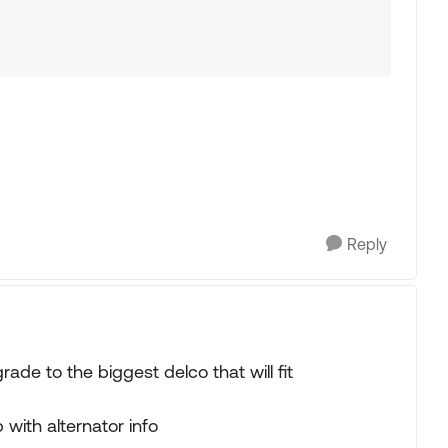
Reply
ade to the biggest delco that will fit
th alternator info