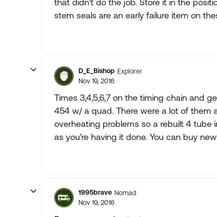
that didn't do the job. Store it in the positi
stem seals are an early failure item on the
D_E_Bishop
Explorer
Nov 19, 2016
Times 3,4,5,6,7 on the timing chain and gea
454 w/ a quad. There were a lot of them
overheating problems so a rebuilt 4 tube 
as you're having it done. You can buy new 
1995brave
Nomad
Nov 19, 2016