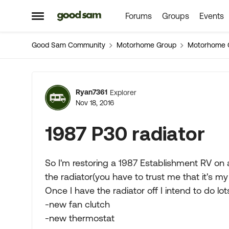
Forums
Groups
Events
Skip to content
Open Side Menu
Good Sam Community
Motorhome Group
Motorhome 
Forum Discussion
Ryan7361
Explorer
Nov 18, 2016
1987 P30 radiator
So I'm restoring a 1987 Establishment RV on a
the radiator(you have to trust me that it's my
Once I have the radiator off I intend to do lo
-new fan clutch
-new thermostat