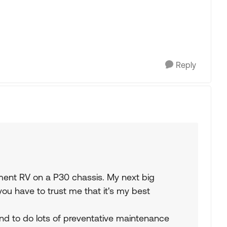
Reply
hment RV on a P30 chassis. My next big
(you have to trust me that it's my best
tend to do lots of preventative maintenance