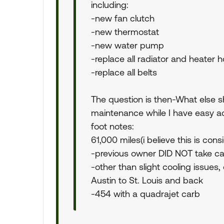
including:
-new fan clutch
-new thermostat
-new water pump
-replace all radiator and heater 
-replace all belts
The question is then-What else sh
maintenance while I have easy ac
foot notes:
61,000 miles(i believe this is con
-previous owner DID NOT take ca
-other than slight cooling issues,
Austin to St. Louis and back
-454 with a quadrajet carb