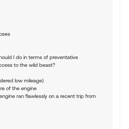
hoses
ould I do in terms of preventative
cess to the wild beast?
sidered low mileage)
re of the engine
 engine ran flawlessly on a recent trip from