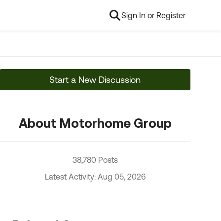
Sign In or Register
Start a New Discussion
About Motorhome Group
38,780 Posts
Latest Activity: Aug 05, 2026