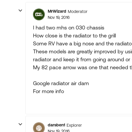
MrWizard
Moderator
Nov 19, 2016
I had two mhs on 030 chassis
How close is the radiator to the grill
Some RV have a big nose and the radiato
These models are greatly improved by using
radiator and keep it from going around or 
My 82 pace arrow was one that needed t
Google radiator air dam
For more info
darsben1
Explorer
Nov 19, 2016