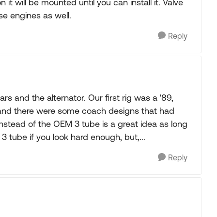
on it will be mounted until you can install it. Valve
se engines as well.
Reply
rs and the alternator. Our first rig was a '89,
 and there were some coach designs that had
instead of the OEM 3 tube is a great idea as long
3 tube if you look hard enough, but,...
Reply