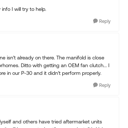
fo I will try to help.
Reply
ne isn't already on there. The manifold is close
homes. Ditto with getting an OEM fan clutch... I
re in our P-30 and it didn't perform properly.
Reply
self and others have tried aftermarket units