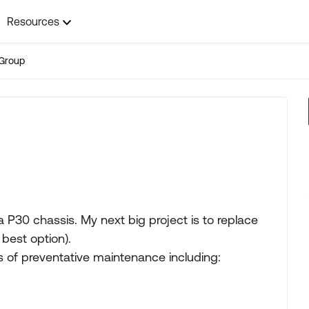
Resources
Group
 P30 chassis. My next big project is to replace
 best option).
ts of preventative maintenance including: