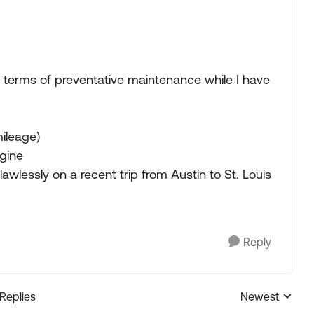
n terms of preventative maintenance while I have
mileage)
gine
lawlessly on a recent trip from Austin to St. Louis
Reply
 Replies
Newest
Replies sorted