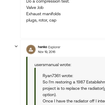
Do a compression test.
Valve Job
Exhaust manifolds
plugs, rotor, cap
hanko
Explorer
Nov 19, 2016
usersmanual wrote:
Ryan7361 wrote:
So I'm restoring a 1987 Establis
project is to replace the radiator
option).
Once I have the radiator off I in