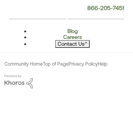
866-205-7451
Blog
Careers
Contact Us
^
Community Home
Top of Page
Privacy Policy
Help