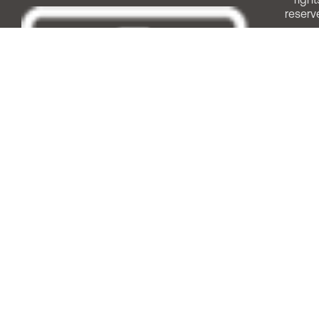
reserv