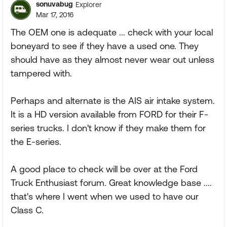
sonuvabug
Explorer
Mar 17, 2016
The OEM one is adequate ... check with your local
boneyard to see if they have a used one. They
should have as they almost never wear out unless
tampered with.
Perhaps and alternate is the AIS air intake system.
It is a HD version available from FORD for their F-
series trucks. I don't know if they make them for
the E-series.
A good place to check will be over at the Ford
Truck Enthusiast forum. Great knowledge base ....
that's where I went when we used to have our
Class C.