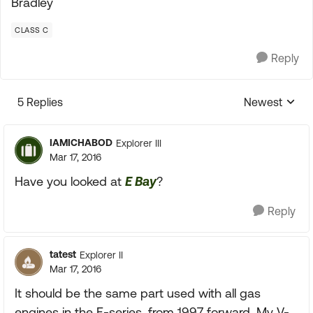
Bradley
CLASS C
Reply
5 Replies
Newest
Replies sorte
IAMICHABOD
Explorer III
Mar 17, 2016
Have you looked at
E Bay
?
Reply
tatest
Explorer II
Mar 17, 2016
It should be the same part used with all gas
engines in the E-series, from 1997 forward. My V-