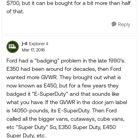
$700, but it can be bought for a bit more than half
of that.
Reply
j-d
Explorer II
Mar 17, 2016
Ford had a "badging" problem in the late 1990's.
E350 had been around for decades, then Ford
wanted more GVWR. They brought out what is
now known as E450, but for a few years they
badged it "E-SuperDuty" and that sounds like
what you have. If the GVWR in the door jam label
is 14050-pounds, its E-SuperDuty. Then Ford
called all the bigger vans, cutaways, cube vans,
etc "Super Duty" So, E350 Super Duty, E450
Super Duty, etc.