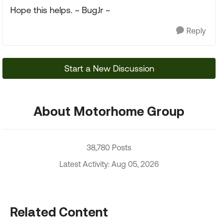
Hope this helps. ~ BugJr ~
Reply
Start a New Discussion
About Motorhome Group
38,780 Posts
Latest Activity: Aug 05, 2026
Related Content