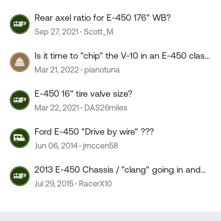
Rear axel ratio for E-450 176" WB?
Sep 27, 2021
Scott_M
Is it time to "chip" the V-10 in an E-450 class
C?
Mar 21, 2022
pianotuna
E-450 16" tire valve size?
Mar 22, 2021
DAS26miles
Ford E-450 "Drive by wire" ???
Jun 06, 2014
jmccen58
2013 E-450 Chassis / "clang" going in and
out of drive
Jul 29, 2015
RacerX10