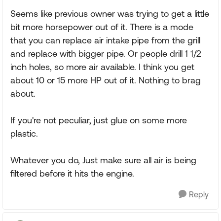
Seems like previous owner was trying to get a little
bit more horsepower out of it. There is a mode
that you can replace air intake pipe from the grill
and replace with bigger pipe. Or people drill 1 1/2
inch holes, so more air available. I think you get
about 10 or 15 more HP out of it. Nothing to brag
about.
If you're not peculiar, just glue on some more
plastic.
Whatever you do, Just make sure all air is being
filtered before it hits the engine.
Reply