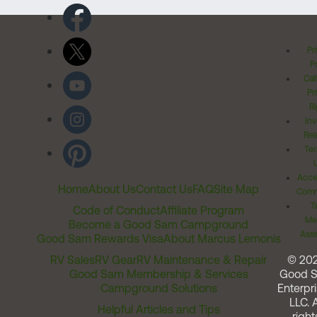
Pr
Po
Cal
Pr
Ri
Inv
Rel
Ter
Acces
Home
About Us
Contact Us
FAQ
Site Map
Comm
T
Code of Conduct
Affiliate Program
Me
Become a Good Sam Campground
Assi
Good Sam Rewards Visa
About Marcus Lemonis
RV Sales
RV Gear
RV Maintenance & Repair
© 20
Good Sam Membership & Services
Good 
Campground Solutions
Enterpri
LLC. A
Helpful Articles and Tips
right