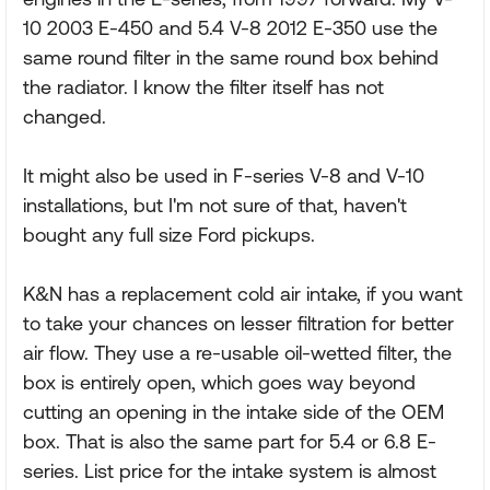
10 2003 E-450 and 5.4 V-8 2012 E-350 use the
same round filter in the same round box behind
the radiator. I know the filter itself has not
changed.
It might also be used in F-series V-8 and V-10
installations, but I'm not sure of that, haven't
bought any full size Ford pickups.
K&N has a replacement cold air intake, if you want
to take your chances on lesser filtration for better
air flow. They use a re-usable oil-wetted filter, the
box is entirely open, which goes way beyond
cutting an opening in the intake side of the OEM
box. That is also the same part for 5.4 or 6.8 E-
series. List price for the intake system is almost