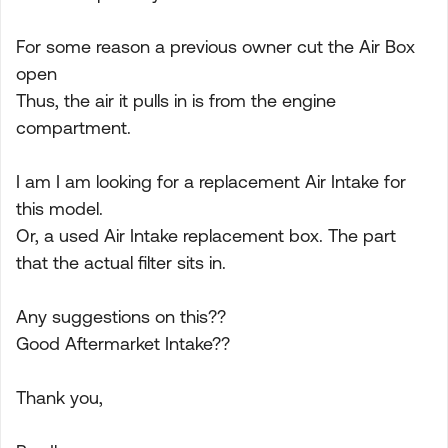
For some reason a previous owner cut the Air Box
open
Thus, the air it pulls in is from the engine
compartment.
I am I am looking for a replacement Air Intake for
this model.
Or, a used Air Intake replacement box. The part
that the actual filter sits in.
Any suggestions on this??
Good Aftermarket Intake??
Thank you,