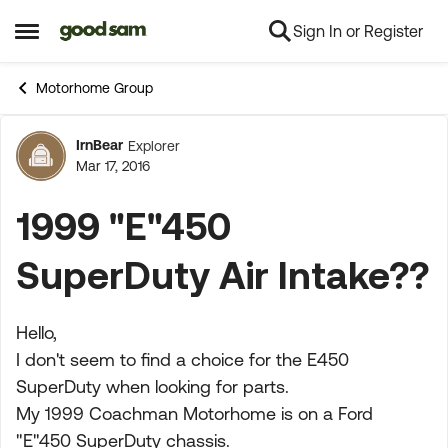
Sign In or Register
Skip to content
Open Side Menu
Motorhome Group
IrnBear
Explorer
Forum Discussion
Mar 17, 2016
1999 "E"450
SuperDuty Air Intake??
Hello,
I don't seem to find a choice for the E450
SuperDuty when looking for parts.
My 1999 Coachman Motorhome is on a Ford
"E"450 SuperDuty chassis.