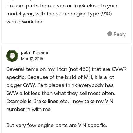
I'm sure parts from a van or truck close to your
model year, with the same engine type (V10)
would work fine.
Reply
path1
Explorer
Mar 17, 2016
Several items on my 1 ton (not 450) that are GVWR
specific. Because of the build of MH, it is a lot
bigger GVW. Part places think everybody has
GVW a lot less than what they sell most often.
Example is Brake lines etc. I now take my VIN
number in with me.
But very few engine parts are VIN specific.