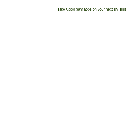
Take Good Sam apps on your next RV Trip!
Customer
Service
Phone
Number: