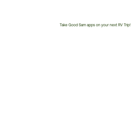
Take Good Sam apps on your next RV Trip!
Customer
Service
Phone
Number: