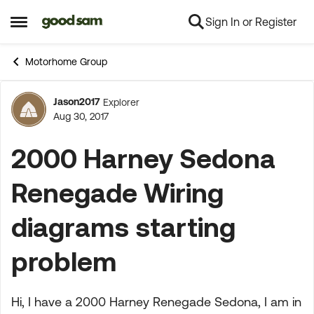
Sign In or Register
Skip to content
Open Side Menu
Motorhome Group
Jason2017
Explorer
Forum Discussion
Aug 30, 2017
2000 Harney Sedona
Renegade Wiring
diagrams starting
problem
Hi, I have a 2000 Harney Renegade Sedona, I am in