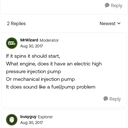
Reply
2 Replies
Newest
Replies sorte
MrWizard
Moderator
Aug 30, 2017
If it spins it should start,
What engine, does it have an electric high
pressure injection pump
Or mechanical injection pump
It does sound like a fuel/pump problem
Reply
busyguy
Explorer
Aug 30, 2017