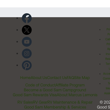
Pr
Po
Cal
Pr
Ri
Inv
Rel
Ter
Acces
Home
About Us
Contact Us
FAQ
Site Map
Comm
T
Code of Conduct
Affiliate Program
Me
Become a Good Sam Campground
Assi
Good Sam Rewards Visa
About Marcus Lemonis
RV Sales
RV Gear
RV Maintenance & Repair
© 20
Good Sam Membership & Services
Good 