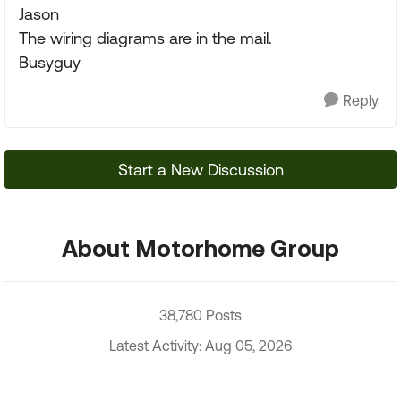
Jason
The wiring diagrams are in the mail.
Busyguy
Reply
Start a New Discussion
About Motorhome Group
38,780 Posts
Latest Activity: Aug 05, 2026