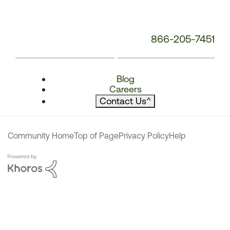
866-205-7451
Blog
Careers
Contact Us
^
Community Home
Top of Page
Privacy Policy
Help