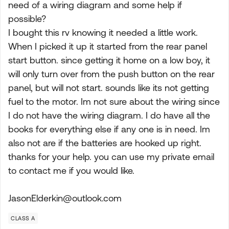
need of a wiring diagram and some help if
possible?
I bought this rv knowing it needed a little work.
When I picked it up it started from the rear panel
start button. since getting it home on a low boy, it
will only turn over from the push button on the rear
panel, but will not start. sounds like its not getting
fuel to the motor. Im not sure about the wiring since
I do not have the wiring diagram. I do have all the
books for everything else if any one is in need. Im
also not are if the batteries are hooked up right.
thanks for your help. you can use my private email
to contact me if you would like.
JasonElderkin@outlook.com
CLASS A