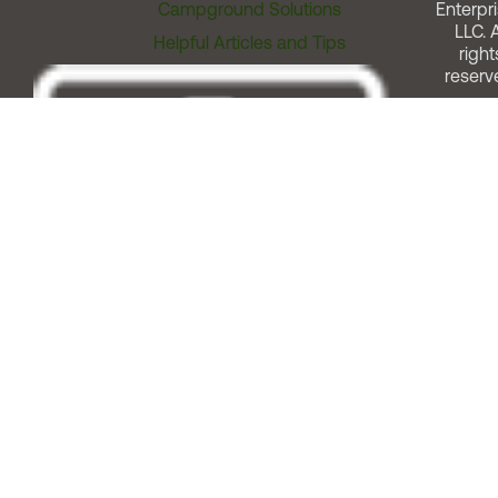
Campground Solutions
Enterpri
LLC. A
Helpful Articles and Tips
right
reserv