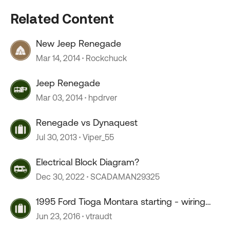
Related Content
New Jeep Renegade
Mar 14, 2014
Rockchuck
Jeep Renegade
Mar 03, 2014
hpdrver
Renegade vs Dynaquest
Jul 30, 2013
Viper_55
Electrical Block Diagram?
Dec 30, 2022
SCADAMAN29325
1995 Ford Tioga Montara starting - wiring
diagram
Jun 23, 2016
vtraudt