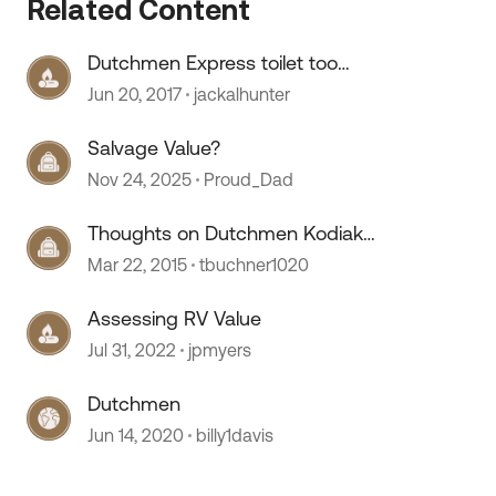
Related Content
Dutchmen Express toilet too
high.......
Jun 20, 2017
jackalhunter
 by
Salvage Value?
Nov 24, 2025
Proud_Dad
Thoughts on Dutchmen Kodiak
Express 222ES
Mar 22, 2015
tbuchner1020
Assessing RV Value
Jul 31, 2022
jpmyers
Dutchmen
Jun 14, 2020
billy1davis