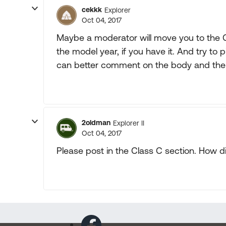
cekkk
Explorer
Oct 04, 2017
Maybe a moderator will move you to the 
the model year, if you have it. And try to
can better comment on the body and the
2oldman
Explorer II
Oct 04, 2017
Please post in the Class C section. How d