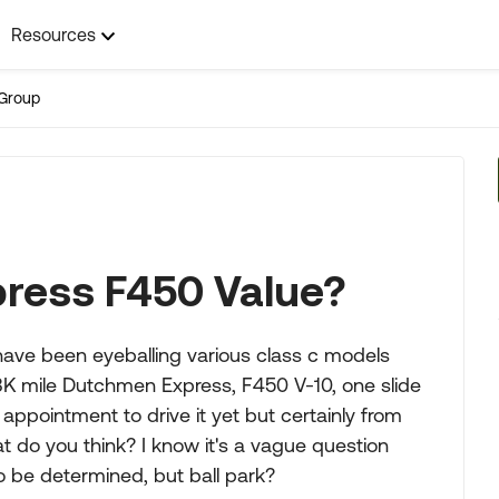
Resources
Group
ress F450 Value?
 have been eyeballing various class c models
68K mile Dutchmen Express, F450 V-10, one slide
n appointment to drive it yet but certainly from
t do you think? I know it's a vague question
o be determined, but ball park?