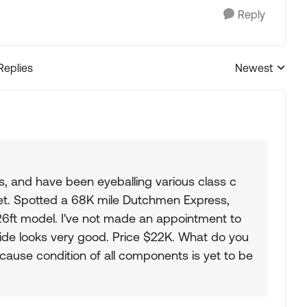
Reply
Replies
Newest
Replies sorted
's, and have been eyeballing various class c
get. Spotted a 68K mile Dutchmen Express,
 a 26ft model. I've not made an appointment to
tside looks very good. Price $22K. What do you
ecause condition of all components is yet to be