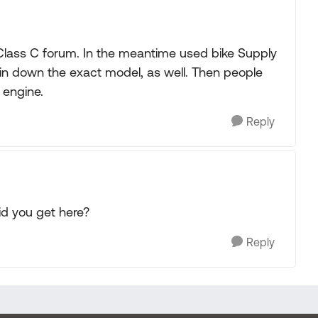
Class C forum. In the meantime used bike Supply
 pin down the exact model, as well. Then people
 engine.
Reply
id you get here?
Reply