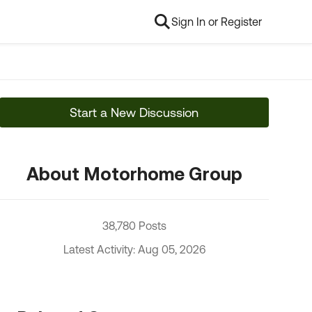
Sign In or Register
Start a New Discussion
About Motorhome Group
38,780 Posts
Latest Activity: Aug 05, 2026