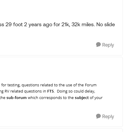
29 foot 2 years ago for 21k, 32k miles. No slide
Reply
Reply