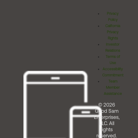
Privacy
Policy
California
Privacy
Rights
Investor
Relations
Terms of
Use
Accessibility
Commitment
Team
Member
Assistance
© 2026
Good Sam
Enterprises,
LLC. All
rights
reserved.