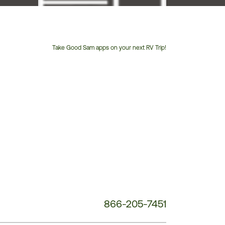
Take Good Sam apps on your next RV Trip!
Customer
Service
Phone
Number:
866-205-7451