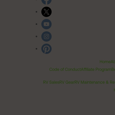
Home
Ab
Code of Conduct
Affiliate Program
B
RV Sales
RV Gear
RV Maintenance & Re