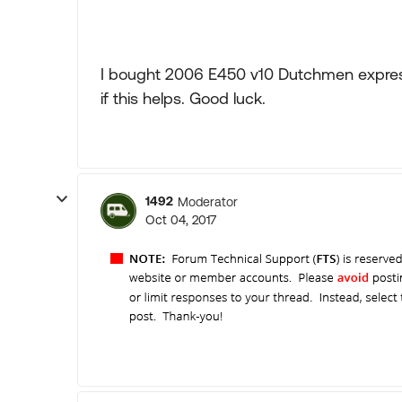
I bought 2006 E450 v10 Dutchmen express 
if this helps. Good luck.
1492
Moderator
Oct 04, 2017