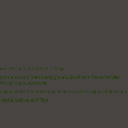
out Us
Contact Us
FAQ
Site Map
ecome a Good Sam Campground
Good Sam Rewards Visa
About Marcus Lemonis
pair
Good Sam Membership & Services
Campground Solutions
Helpful Articles and Tips