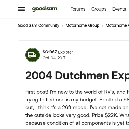
Forums
Groups
Events
Skip to content
Open Side Menu
Good Sam Community
Motorhome Group
Motorhome 
Forum Discussion
SC1967
Explorer
Oct 04, 2017
2004 Dutchmen Exp
First post! I'm new to the world of RV's, and
trying to find one in my budget. Spotted a 
out, I think it's a 26ft model. I've not made a
the outside looks very good. Price $22K. Wha
because condition of all components is yet t