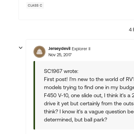
CLASS C
4 
Jerseydevil
Explorer II
Nov 25, 2017
SC1967 wrote:
First post! I'm new to the world of RV
models trying to find one in my bud
F450 V-10, one slide out, I think it's
drive it yet but certainly from the ou
think? I know it's a vague question b
determined, but ball park?