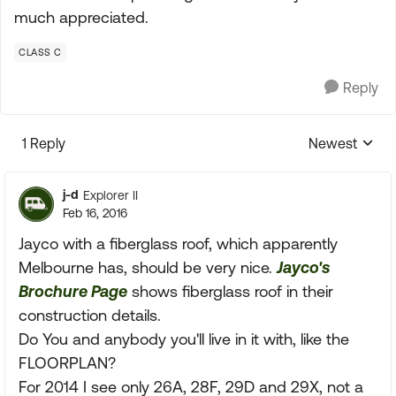
much appreciated.
CLASS C
Reply
1 Reply
Newest
Replies sorte
j-d
Explorer II
Feb 16, 2016
Jayco with a fiberglass roof, which apparently
Melbourne has, should be very nice.
Jayco's
Brochure Page
shows fiberglass roof in their
construction details.
Do You and anybody you'll live in it with, like the
FLOORPLAN?
For 2014 I see only 26A, 28F, 29D and 29X, not a