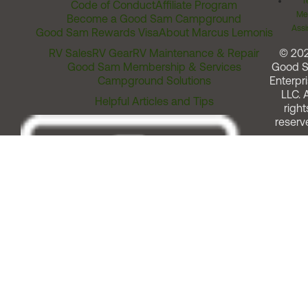
T
Code of Conduct
Affiliate Program
Me
Become a Good Sam Campground
Assi
Good Sam Rewards Visa
About Marcus Lemonis
RV Sales
RV Gear
RV Maintenance & Repair
© 20
Good Sam Membership & Services
Good 
Campground Solutions
Enterpri
LLC. A
Helpful Articles and Tips
right
reserv