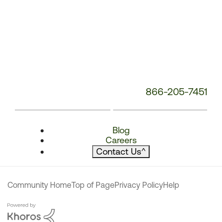
866-205-7451
Blog
Careers
Contact Us
^
Community Home
Top of Page
Privacy Policy
Help