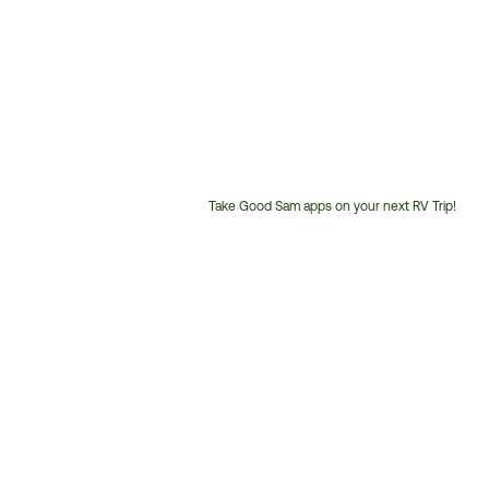
Take Good Sam apps on your next RV Trip!
Customer
Service
Phone
Number: