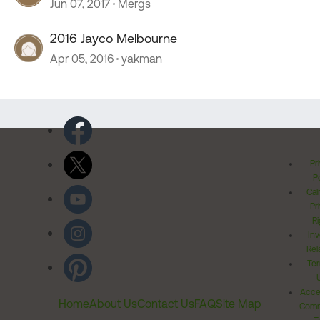
Jun 07, 2017
Mergs
2016 Jayco Melbourne
Apr 05, 2016
yakman
Pr
Po
Cal
Pr
Ri
Inv
Rel
Ter
Acces
Home
About Us
Contact Us
FAQ
Site Map
Comm