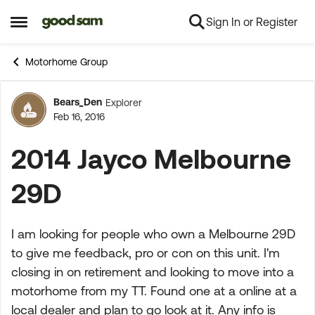
Sign In or Register
Skip to content
Open Side Menu
Motorhome Group
Bears_Den
Explorer
Forum Discussion
Feb 16, 2016
2014 Jayco Melbourne
29D
I am looking for people who own a Melbourne 29D
to give me feedback, pro or con on this unit. I'm
closing in on retirement and looking to move into a
motorhome from my TT. Found one at a online at a
local dealer and plan to go look at it. Any info is