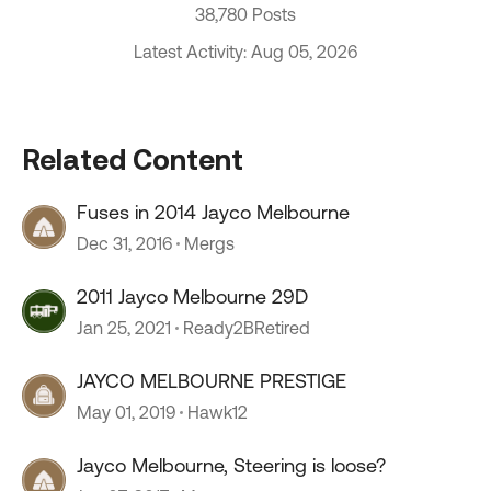
38,780 Posts
Latest Activity: Aug 05, 2026
Related Content
Fuses in 2014 Jayco Melbourne
Dec 31, 2016
Mergs
2011 Jayco Melbourne 29D
Jan 25, 2021
Ready2BRetired
JAYCO MELBOURNE PRESTIGE
May 01, 2019
Hawk12
Jayco Melbourne, Steering is loose?