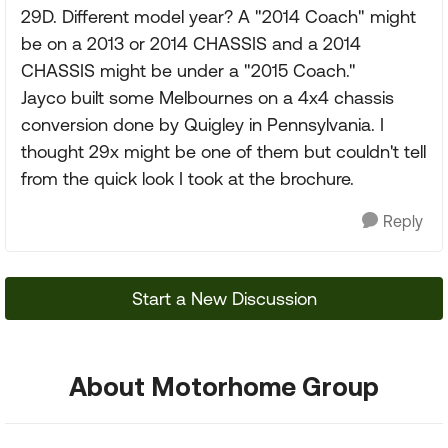
29D. Different model year? A "2014 Coach" might
be on a 2013 or 2014 CHASSIS and a 2014
CHASSIS might be under a "2015 Coach."
Jayco built some Melbournes on a 4x4 chassis
conversion done by Quigley in Pennsylvania. I
thought 29x might be one of them but couldn't tell
from the quick look I took at the brochure.
Reply
Start a New Discussion
About Motorhome Group