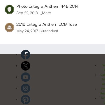
Photo Entegra Anthem 44B 2014
Sep 22, 2013
_Marc
2016 Entegra Anthem ECM fuse
May 24, 2017
klutchdust
Pr
Po
Cal
Pr
Ri
Inv
Rel
Ter