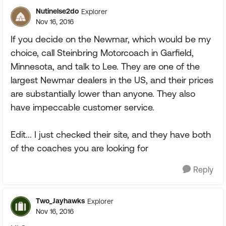
Nutinelse2do
Explorer
Nov 16, 2016
If you decide on the Newmar, which would be my
choice, call Steinbring Motorcoach in Garfield,
Minnesota, and talk to Lee. They are one of the
largest Newmar dealers in the US, and their prices
are substantially lower than anyone. They also
have impeccable customer service.
Edit... I just checked their site, and they have both
of the coaches you are looking for
Reply
Two_Jayhawks
Explorer
Nov 16, 2016