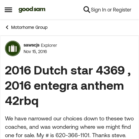
Sign In or Register
Skip to content
Open Side Menu
Motorhome Group
sawscjs
Explorer
Forum Discussion
Nov 15, 2016
2016 Dutch star 4369 ,
2016 entegra anthem
42rbq
We have narrowed our choices down to thesee two
coaches, and was wondering where we might find
one for sale. My # is 620-366-1101. Thanks steve.