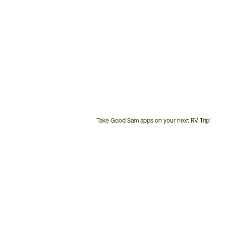
Take Good Sam apps on your next RV Trip!
Customer
Service
Phone
Number: