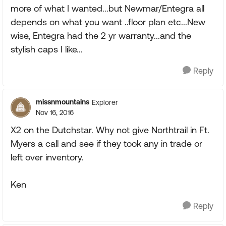
more of what I wanted...but Newmar/Entegra all
depends on what you want ..floor plan etc...New
wise, Entegra had the 2 yr warranty...and the
stylish caps I like...
Reply
missnmountains
Explorer
Nov 16, 2016
X2 on the Dutchstar. Why not give Northtrail in Ft.
Myers a call and see if they took any in trade or
left over inventory.
Ken
Reply