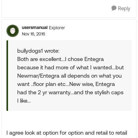
Reply
usersmanual
Explorer
Nov 16, 2016
bullydogs1 wrote:
Both are excellent...I chose Entegra
because it had more of what I wanted...but
Newmar/Entegra all depends on what you
want ..floor plan etc...New wise, Entegra
had the 2 yr warranty...and the stylish caps
I like...
I agree look at option for option and retail to retail