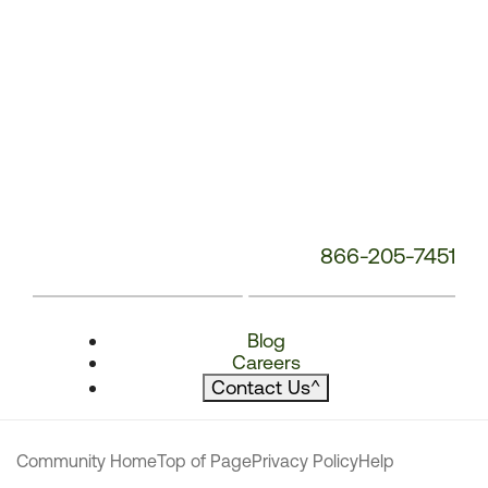
866-205-7451
Blog
Careers
Contact Us
^
Community Home
Top of Page
Privacy Policy
Help