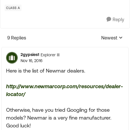
CLASS A
Reply
9 Replies
Newest
Replies sorte
2gypsies1
Explorer III
Nov 16, 2016
Here is the list of Newmar dealers.
http://www.newmarcorp.com/resources/dealer-
locator/
Otherwise, have you tried Googling for those
models? Newmar is a very fine manufacturer.
Good luck!