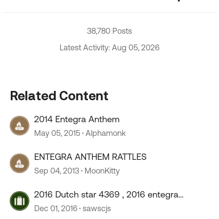
38,780 Posts
Latest Activity: Aug 05, 2026
Related Content
2014 Entegra Anthem
May 05, 2015
Alphamonk
ENTEGRA ANTHEM RATTLES
Sep 04, 2013
MoonKitty
2016 Dutch star 4369 , 2016 entegra
anthem 42rbq
Dec 01, 2016
sawscjs