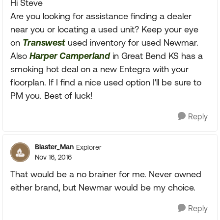
Hi Steve
Are you looking for assistance finding a dealer
near you or locating a used unit? Keep your eye
on
Transwest
used inventory for used Newmar.
Also
Harper Camperland
in Great Bend KS has a
smoking hot deal on a new Entegra with your
floorplan. If I find a nice used option I'll be sure to
PM you. Best of luck!
Reply
Blaster_Man
Explorer
Nov 16, 2016
That would be a no brainer for me. Never owned
either brand, but Newmar would be my choice.
Reply