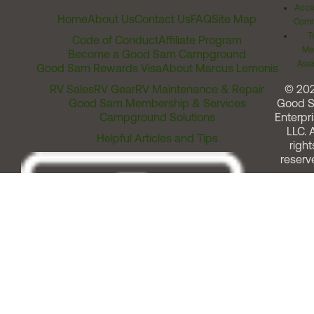
Acces
Home
About Us
Contact Us
FAQ
Site Map
Comm
T
Code of Conduct
Affiliate Program
Me
Become a Good Sam Campground
Assi
Good Sam Rewards Visa
About Marcus Lemonis
RV Sales
RV Gear
RV Maintenance & Repair
© 20
Good Sam Membership & Services
Good 
Campground Solutions
Enterpri
LLC. A
Helpful Articles and Tips
right
reserv