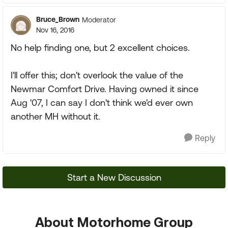
Bruce_Brown
Moderator
Nov 16, 2016
No help finding one, but 2 excellent choices.
I'll offer this; don't overlook the value of the
Newmar Comfort Drive. Having owned it since
Aug '07, I can say I don't think we'd ever own
another MH without it.
Reply
Start a New Discussion
About Motorhome Group