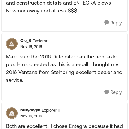
and construction details and ENTEGRA blows
Newmar away and at less $$$
Reply
Ole_B
Explorer
Nov 16, 2016
Make sure the 2016 Dutchstar has the front axle
problem corrected as this is a recall. I bought my
2016 Ventana from Steinbring excellent dealer and
service.
Reply
bullydogs1
Explorer II
Nov 16, 2016
Both are excellent...I chose Entegra because it had