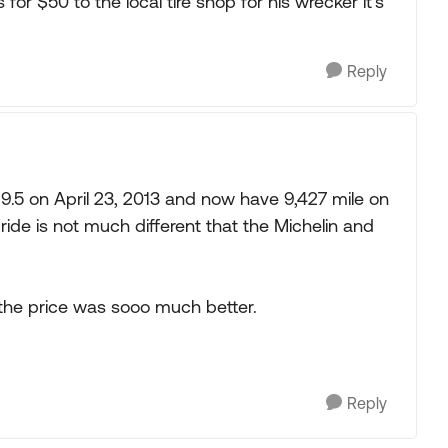
or $50 to the local tire shop for his wrecker it's
Reply
9.5 on April 23, 2013 and now have 9,427 mile on
ide is not much different that the Michelin and
 the price was sooo much better.
Reply