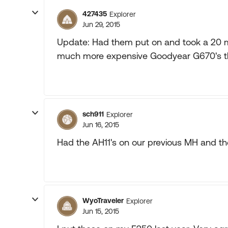
427435
Explorer
Jun 29, 2015
Update: Had them put on and took a 20 mp
much more expensive Goodyear G670's th
sch911
Explorer
Jun 16, 2015
Had the AH11's on our previous MH and they
WyoTraveler
Explorer
Jun 15, 2015