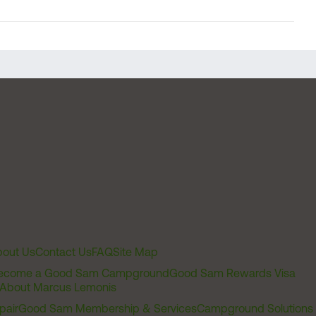
out Us
Contact Us
FAQ
Site Map
ecome a Good Sam Campground
Good Sam Rewards Visa
About Marcus Lemonis
pair
Good Sam Membership & Services
Campground Solutions