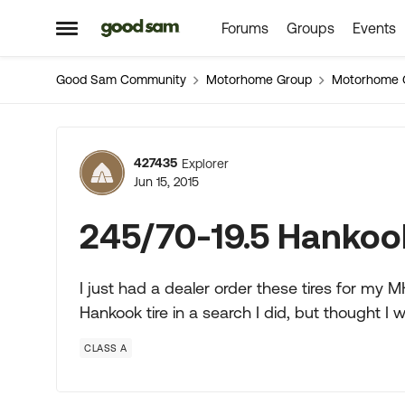
Forums
Groups
Events
Skip to content
Open Side Menu
Good Sam Community
Motorhome Group
Motorhome 
Forum Discussion
427435
Explorer
Jun 15, 2015
245/70-19.5 Hankook
I just had a dealer order these tires for my
Hankook tire in a search I did, but thought I 
CLASS A