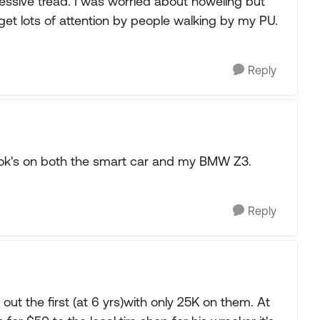
ressive tread. I was worried about howeling but
get lots of attention by people walking by my PU.
Reply
ok's on both the smart car and my BMW Z3.
Reply
 out the first (at 6 yrs)with only 25K on them. At