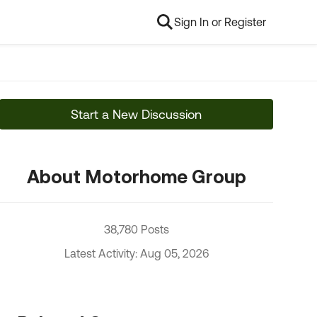
Sign In or Register
Start a New Discussion
About Motorhome Group
38,780 Posts
Latest Activity: Aug 05, 2026