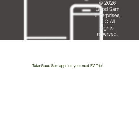
© 2026
Good Sam
Enterprises,
LLC. All
rights
reserved.
Take Good Sam apps on your next RV Trip!
Customer
Service
Phone
Number: