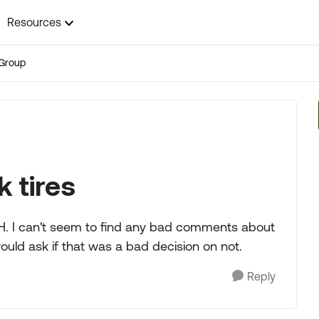
Resources
Group
 tires
 MH. I can't seem to find any bad comments about
would ask if that was a bad decision on not.
Reply