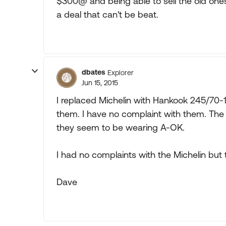
$300@ and being able to sell the old ones f
a deal that can't be beat.
dbates
Explorer
Jun 15, 2015
I replaced Michelin with Hankook 245/70-1
them. I have no complaint with them. The r
they seem to be wearing A-OK.
I had no complaints with the Michelin but
Dave