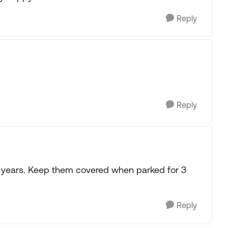
Reply
Reply
 years. Keep them covered when parked for 3
Reply