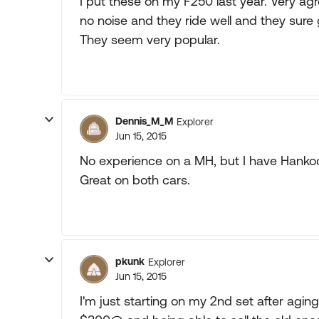
I put these on my F250 last year. Very ag
no noise and they ride well and they sure 
They seem very popular.
Dennis_M_M
Explorer
Jun 15, 2015
No experience on a MH, but I have Hanko
Great on both cars.
pkunk
Explorer
Jun 15, 2015
I'm just starting on my 2nd set after aging