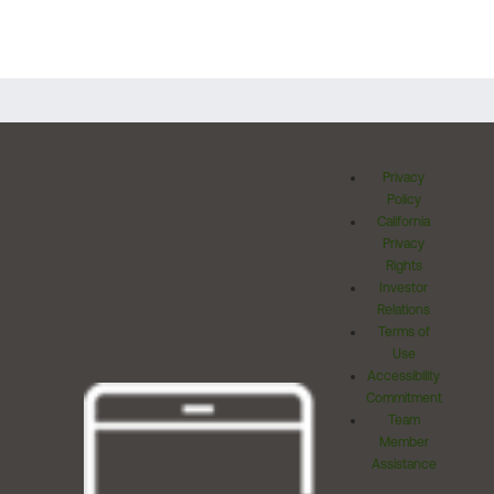
Privacy
Policy
California
Privacy
Rights
Investor
Relations
Terms of
Use
Accessibility
Commitment
Team
Member
Assistance