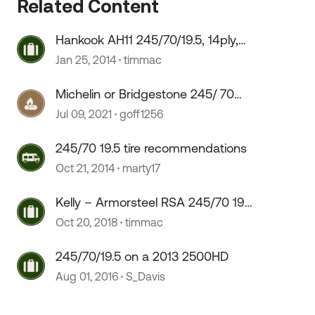
Related Content
 by
Hankook AH11 245/70/19.5, 14ply,
Good or Bad
Jan 25, 2014
timmac
Michelin or Bridgestone 245/ 70
19.5
Jul 09, 2021
goff1256
245/70 19.5 tire recommendations
Oct 21, 2014
marty17
Kelly – Armorsteel RSA 245/70 19.5
tires any Good
Oct 20, 2018
timmac
245/70/19.5 on a 2013 2500HD
Aug 01, 2016
S_Davis