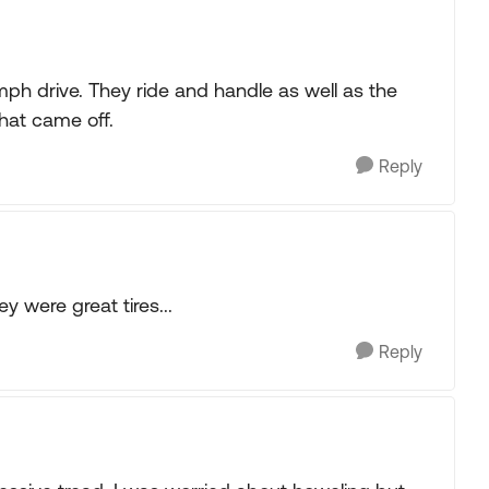
h drive. They ride and handle as well as the
at came off.
Reply
 were great tires...
Reply