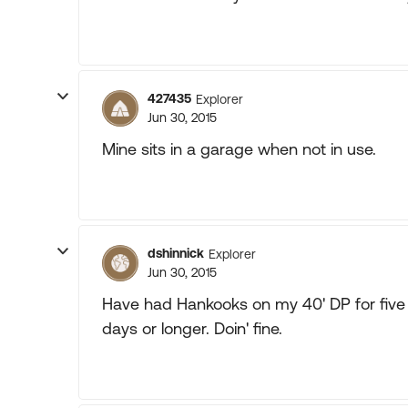
427435
Explorer
Jun 30, 2015
Mine sits in a garage when not in use.
dshinnick
Explorer
Jun 30, 2015
Have had Hankooks on my 40' DP for five
days or longer. Doin' fine.