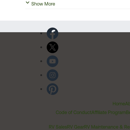
Show More
Home
Ab
Code of Conduct
Affiliate Program
B
RV Sales
RV Gear
RV Maintenance & Re