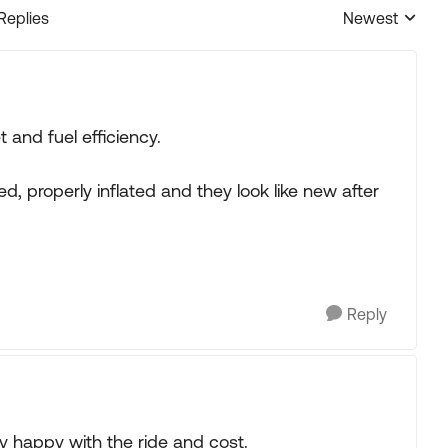
 Replies
Newest
Replies sorted
t and fuel efficiency.
, properly inflated and they look like new after
Reply
y happy with the ride and cost.