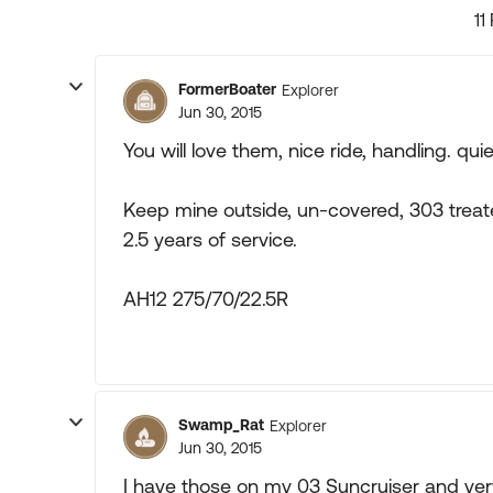
11
FormerBoater
Explorer
Jun 30, 2015
You will love them, nice ride, handling. quie
Keep mine outside, un-covered, 303 treated
2.5 years of service.
AH12 275/70/22.5R
Swamp_Rat
Explorer
Jun 30, 2015
I have those on my 03 Suncruiser and ver