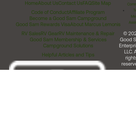
Home
About Us
Contact Us
FAQ
Site Map
Comm
T
Code of Conduct
Affiliate Program
Me
Become a Good Sam Campground
Assi
Good Sam Rewards Visa
About Marcus Lemonis
RV Sales
RV Gear
RV Maintenance & Repair
© 20
Good Sam Membership & Services
Good 
Campground Solutions
Enterpri
LLC. A
Helpful Articles and Tips
right
reserv