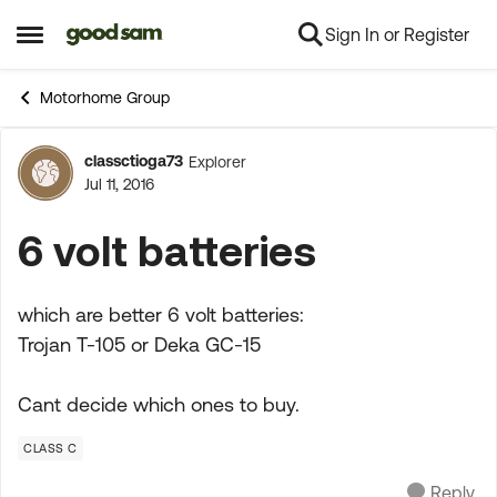
Sign In or Register
Skip to content
Open Side Menu
Motorhome Group
classctioga73
Explorer
Forum Discussion
Jul 11, 2016
6 volt batteries
which are better 6 volt batteries:
Trojan T-105 or Deka GC-15
Cant decide which ones to buy.
CLASS C
Reply