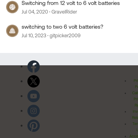
Switching from 12 volt to 6 volt batteries
Jul 04, 2020
GravelRider
switching to two 6 volt batteries?
Jul 10, 2023
gitpicker2009
Pr
Po
Cal
Pr
Ri
Inv
Rel
Ter
Acces