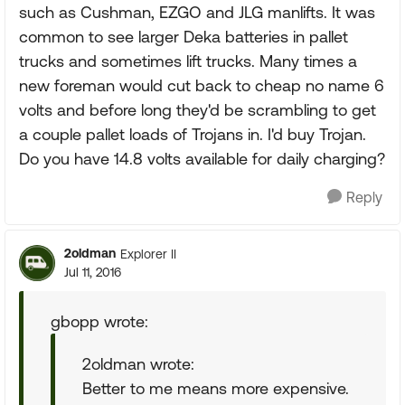
such as Cushman, EZGO and JLG manlifts. It was
common to see larger Deka batteries in pallet
trucks and sometimes lift trucks. Many times a
new foreman would cut back to cheap no name 6
volts and before long they'd be scrambling to get
a couple pallet loads of Trojans in. I'd buy Trojan.
Do you have 14.8 volts available for daily charging?
Reply
2oldman
Explorer II
Jul 11, 2016
gbopp wrote:
2oldman wrote:
Better to me means more expensive.