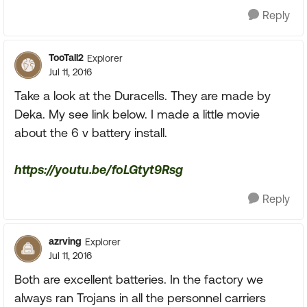
Reply
TooTall2
Explorer
Jul 11, 2016
Take a look at the Duracells. They are made by
Deka. My see link below. I made a little movie
about the 6 v battery install.
https://youtu.be/foLGtyt9Rsg
Reply
azrving
Explorer
Jul 11, 2016
Both are excellent batteries. In the factory we
always ran Trojans in all the personnel carriers