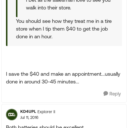
walk into their store.
You should see how they treat me in a tire
store when I tip them $40 to get the job
done in an hour.
I save the $40 and make an appointment...usually
done in around 30-45 minutes...
Reply
KD4UPL
Explorer II
Jul 11, 2016
Both batteries should be excellent.