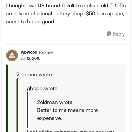
I bought two US brand 6 volt to replace old T-105's
on advice of a local battery shop. $50 less apiece,
seem to be as good.
Reply
wbwood
Explorer
Jul 12, 2016
2oldman wrote:
gbopp wrote:
2oldman wrote:
Better to me means more
expensive.
I bet all the salesman love to see you