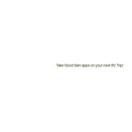
Take Good Sam apps on your next RV Trip!
Customer
Service
Phone
Number: