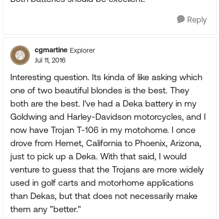
Reply
cgmartine
Explorer
Jul 11, 2016
Interesting question. Its kinda of like asking which
one of two beautiful blondes is the best. They
both are the best. I've had a Deka battery in my
Goldwing and Harley-Davidson motorcycles, and I
now have Trojan T-106 in my motohome. I once
drove from Hemet, California to Phoenix, Arizona,
just to pick up a Deka. With that said, I would
venture to guess that the Trojans are more widely
used in golf carts and motorhome applications
than Dekas, but that does not necessarily make
them any "better."