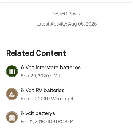
38,780 Posts
Latest Activity: Aug 05, 2026
Related Content
6 Volt Interstate batteries
Sep 29, 2020
LVJJJ
6 Volt RV batteries
Sep 09, 2019
Willcamp4
6 volt batterys
Feb 11, 2018
IDSTROKER