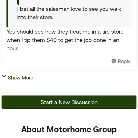
I bet all the salesman love to see you walk
into their store.
You should see how they treat me in a tire store
when I tip them $40 to get the job done in an
hour.
Reply
Show More
Start a New Discussion
About Motorhome Group