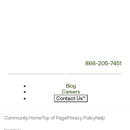
866-205-7451
Blog
Careers
Contact Us
^
Community Home
Top of Page
Privacy Policy
Help