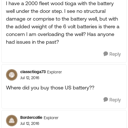
I have a 2000 fleet wood tioga with the battery
well under the door step. I see no structural
damage or comprise to the battery well, but with
the added weight of the 6 volt batteries is there a
concern I am overloading the well? Has anyone
had issues in the past?
Reply
classctioga73
Explorer
Jul 12, 2016
Where did you buy those US battery??
Reply
Bordercollie
Explorer
Jul 12, 2016