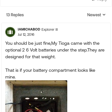
13 Replies
Newest
Replies sorte
IAMICHABOD
Explorer III
Jul 12, 2016
You should be just fine,My Tioga came with the
optional 2 6 Volt batteries under the step.They are
designed for that weight.
That is if your battery compartment looks like
mine.