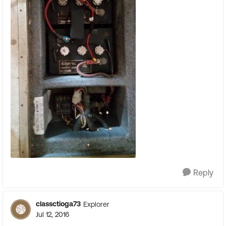
Reply
classctioga73
Explorer
Jul 12, 2016