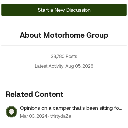
Start a New Discussion
About Motorhome Group
38,780 Posts
Latest Activity: Aug 05, 2026
Related Content
Opinions on a camper that's been sitting for
2+ years?
Mar 03, 2024
thirtydaZe