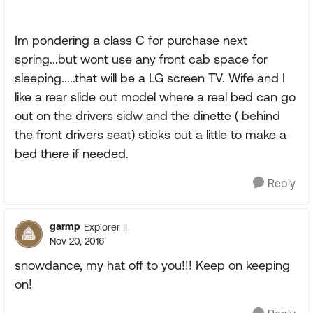
Im pondering a class C for purchase next
spring...but wont use any front cab space for
sleeping.....that will be a LG screen TV. Wife and I
like a rear slide out model where a real bed can go
out on the drivers sidw and the dinette ( behind
the front drivers seat) sticks out a little to make a
bed there if needed.
Reply
garmp
Explorer II
Nov 20, 2016
snowdance, my hat off to you!!! Keep on keeping
on!