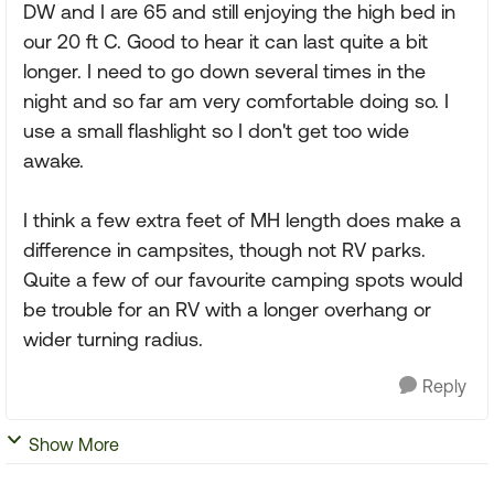
DW and I are 65 and still enjoying the high bed in
our 20 ft C. Good to hear it can last quite a bit
longer. I need to go down several times in the
night and so far am very comfortable doing so. I
use a small flashlight so I don't get too wide
awake.
I think a few extra feet of MH length does make a
difference in campsites, though not RV parks.
Quite a few of our favourite camping spots would
be trouble for an RV with a longer overhang or
wider turning radius.
Reply
Show More