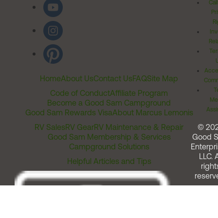
Cal
Pr
Ri
Inv
Rel
Ter
Acces
Home
About Us
Contact Us
FAQ
Site Map
Comm
T
Code of Conduct
Affiliate Program
Me
Become a Good Sam Campground
Assi
Good Sam Rewards Visa
About Marcus Lemonis
RV Sales
RV Gear
RV Maintenance & Repair
© 20
Good Sam Membership & Services
Good 
Campground Solutions
Enterpri
LLC. A
Helpful Articles and Tips
right
reserv