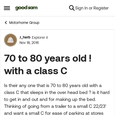
Sign In or Register
Skip to content
Open Side Menu
Motorhome Group
J_herb
Explorer II
Forum Discussion
Nov 18, 2016
70 to 80 years old !
with a class C
Is their any one that is 70 to 80 years old with a
class C that sleeps in the over head bed ? is it hard
to get in and out and for making up the bed.
Thinking of going from a trailer to a small C 22/23'
and want a small C for ease of parking at stores