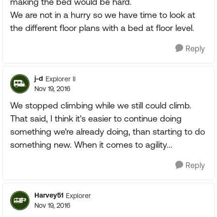
making the bed would be hard.
We are not in a hurry so we have time to look at
the different floor plans with a bed at floor level.
Reply
j-d
Explorer II
Nov 19, 2016
We stopped climbing while we still could climb.
That said, I think it's easier to continue doing
something we're already doing, than starting to do
something new. When it comes to agility...
Reply
Harvey51
Explorer
Nov 19, 2016