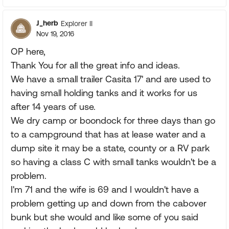
J_herb
Explorer II
Nov 19, 2016
OP here,
Thank You for all the great info and ideas.
We have a small trailer Casita 17' and are used to
having small holding tanks and it works for us
after 14 years of use.
We dry camp or boondock for three days than go
to a campground that has at lease water and a
dump site it may be a state, county or a RV park
so having a class C with small tanks wouldn't be a
problem.
I'm 71 and the wife is 69 and I wouldn't have a
problem getting up and down from the cabover
bunk but she would and like some of you said