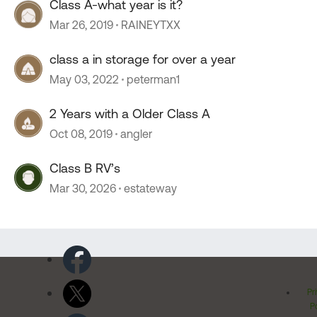
Class A-what year is it?
Mar 26, 2019
RAINEYTXX
class a in storage for over a year
May 03, 2022
peterman1
2 Years with a Older Class A
Oct 08, 2019
angler
Class B RV’s
Mar 30, 2026
estateway
Pr
Po