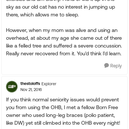
sky as our old cat has no interest in jumping up
there, which allows me to sleep.
However, when my mom was alive and using an
overhead, at about my age she came out of there
like a felled tree and suffered a severe concussion.
Really never recovered from it. You'd think I'd learn.
Reply
thestoloffs
Explorer
Nov 21, 2016
If you think normal seniority issues would prevent
you from using the OHB, I met a fellow Born Free
owner who used long-leg braces (polio patient,
like DW) yet still climbed into the OHB every night!