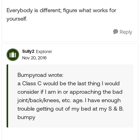
Everybody is different; figure what works for
yourself.
Reply
Sully2
Explorer
Nov 20, 2016
Bumpyroad wrote:
a Class C would be the last thing I would
consider if I am in or approaching the bad
joint/back/knees, etc. age. I have enough
trouble getting out of my bed at my S & B.
bumpy