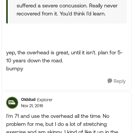
suffered a severe concussion. Really never
recovered from it. You'd think I'd learn.
yep, the overhead is great, until it isn't. plan for 5-
10 years down the road.
bumpy
Reply
Olddud
Explorer
Nov 21, 2016
I'm 71 and use the overhead all the time. No
problem for me, but I do a lot of stretching
exercise and am skinny. I kind of like it up in the