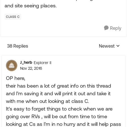
and site seeing places.
CLASS C
Reply
38 Replies
Newest
Replies sorte
J_herb
Explorer II
Nov 22, 2016
OP here,
their has been a lot of great info on this thread
and I'm saving it and will print it out and take it
with me when out looking at class C.
It's easy to forget things to check when we are
going over RVs , will be out from time to time
looking at Cs as I'm in no hurry and it will help pass