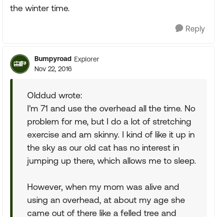
the winter time.
Reply
Bumpyroad
Explorer
Nov 22, 2016
Olddud wrote:
I'm 71 and use the overhead all the time. No
problem for me, but I do a lot of stretching
exercise and am skinny. I kind of like it up in
the sky as our old cat has no interest in
jumping up there, which allows me to sleep.
However, when my mom was alive and
using an overhead, at about my age she
came out of there like a felled tree and