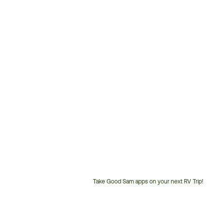
Take Good Sam apps on your next RV Trip!
Customer
Service