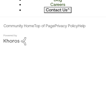
Careers
Contact Us
^
Community Home
Top of Page
Privacy Policy
Help