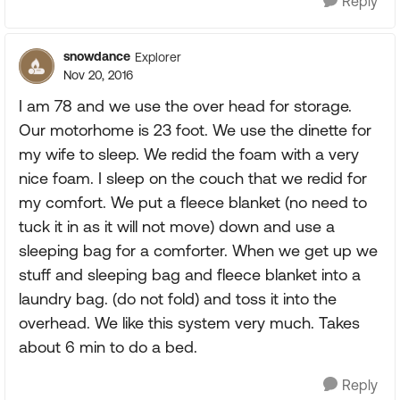
Reply
snowdance
Explorer
Nov 20, 2016
I am 78 and we use the over head for storage.
Our motorhome is 23 foot. We use the dinette for
my wife to sleep. We redid the foam with a very
nice foam. I sleep on the couch that we redid for
my comfort. We put a fleece blanket (no need to
tuck it in as it will not move) down and use a
sleeping bag for a comforter. When we get up we
stuff and sleeping bag and fleece blanket into a
laundry bag. (do not fold) and toss it into the
overhead. We like this system very much. Takes
about 6 min to do a bed.
Reply