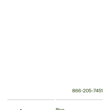
Phone
Number:
866-205-7451
Blog