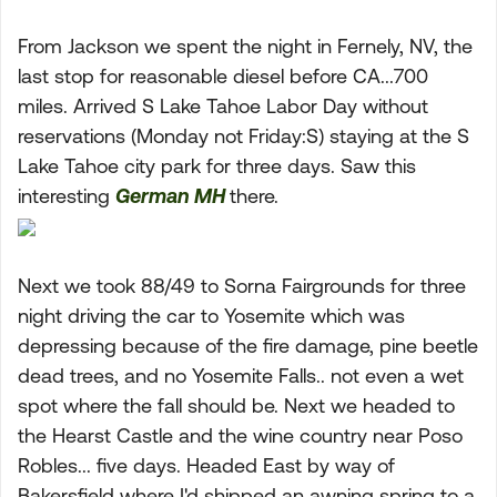
From Jackson we spent the night in Fernely, NV, the
last stop for reasonable diesel before CA...700
miles. Arrived S Lake Tahoe Labor Day without
reservations (Monday not Friday:S) staying at the S
Lake Tahoe city park for three days. Saw this
interesting
German MH
there.
Next we took 88/49 to Sorna Fairgrounds for three
night driving the car to Yosemite which was
depressing because of the fire damage, pine beetle
dead trees, and no Yosemite Falls.. not even a wet
spot where the fall should be. Next we headed to
the Hearst Castle and the wine country near Poso
Robles... five days. Headed East by way of
Bakersfield where I'd shipped an awning spring to a