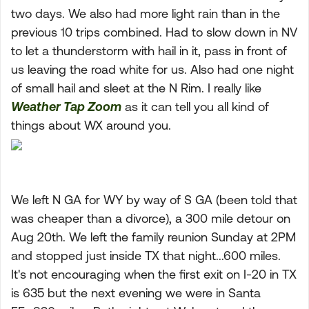
two days. We also had more light rain than in the
previous 10 trips combined. Had to slow down in NV
to let a thunderstorm with hail in it, pass in front of
us leaving the road white for us. Also had one night
of small hail and sleet at the N Rim. I really like
Weather Tap Zoom
as it can tell you all kind of
things about WX around you.
We left N GA for WY by way of S GA (been told that
was cheaper than a divorce), a 300 mile detour on
Aug 20th. We left the family reunion Sunday at 2PM
and stopped just inside TX that night...600 miles.
It's not encouraging when the first exit on I-20 in TX
is 635 but the next evening we were in Santa