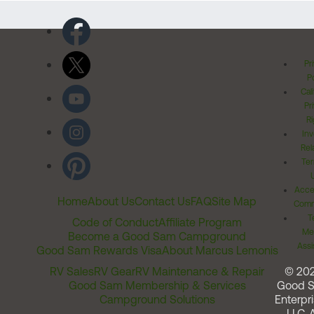
Pr
Po
Cal
Pr
Ri
Inv
Rel
Ter
Acces
Home
About Us
Contact Us
FAQ
Site Map
Comm
T
Code of Conduct
Affiliate Program
Me
Become a Good Sam Campground
Assi
Good Sam Rewards Visa
About Marcus Lemonis
RV Sales
RV Gear
RV Maintenance & Repair
© 20
Good Sam Membership & Services
Good 
Campground Solutions
Enterpri
LLC. A