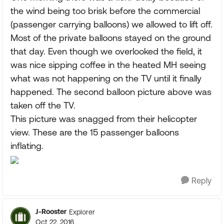
the wind being too brisk before the commercial
(passenger carrying balloons) we allowed to lift off.
Most of the private balloons stayed on the ground
that day. Even though we overlooked the field, it
was nice sipping coffee in the heated MH seeing
what was not happening on the TV until it finally
happened. The second balloon picture above was
taken off the TV.
This picture was snagged from their helicopter
view. These are the 15 passenger balloons
inflating.
Reply
J-Rooster
Explorer
Oct 22, 2016