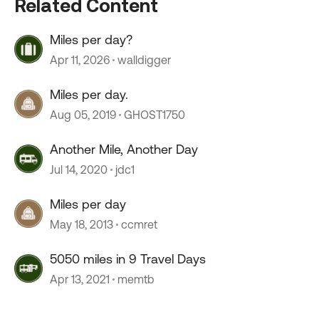
Related Content
Miles per day?
Apr 11, 2026
walldigger
Miles per day.
Aug 05, 2019
GHOST1750
Another Mile, Another Day
Jul 14, 2020
jdc1
Miles per day
May 18, 2013
ccmret
5050 miles in 9 Travel Days
Apr 13, 2021
memtb