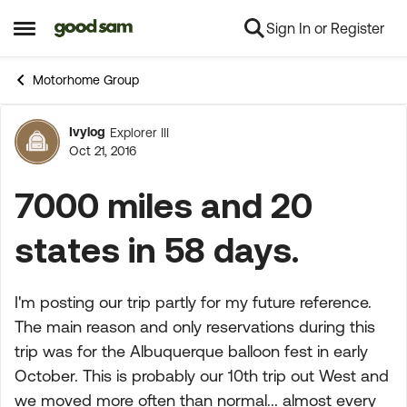
Sign In or Register
Skip to content
Open Side Menu
Motorhome Group
Ivylog
Explorer III
Forum Discussion
Oct 21, 2016
7000 miles and 20
states in 58 days.
I'm posting our trip partly for my future reference.
The main reason and only reservations during this
trip was for the Albuquerque balloon fest in early
October. This is probably our 10th trip out West and
we moved more often than normal... almost every