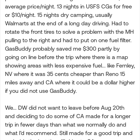
average price/night. 13 nights in USFS CGs for free
or $10/night. 15 nights dry camping, usually
Walmarts at the end of a long day driving. Had to
rotate the front tires to solve a problem with the MH
pulling to the right and had to put on one fuel filter.
GasBuddy probably saved me $300 partly by
going on line before the trip where there is a map
showing areas with less expensive fuel... like Fernley,
NV where it was 35 cents cheaper than Reno 15
miles away and CA where it could be a dollar higher
if you did not use GasBuddy.
We... DW did not want to leave before Aug 20th
and deciding to do some of CA made for a longer
trip in fewer days than what we normally do and
what I'd recommend. Still made for a good trip and