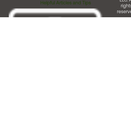
Helpful Articles and Tips
right
reserv