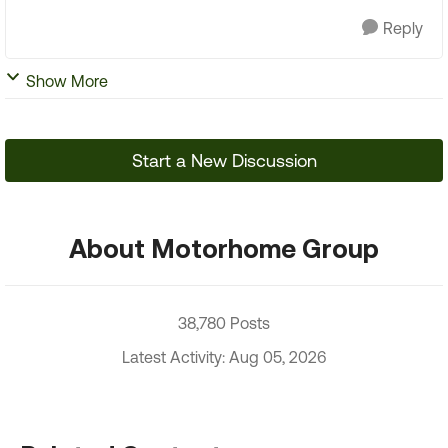
Reply
Show More
Start a New Discussion
About Motorhome Group
38,780 Posts
Latest Activity: Aug 05, 2026