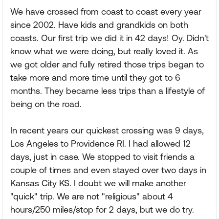
We have crossed from coast to coast every year
since 2002. Have kids and grandkids on both
coasts. Our first trip we did it in 42 days! Oy. Didn't
know what we were doing, but really loved it. As
we got older and fully retired those trips began to
take more and more time until they got to 6
months. They became less trips than a lifestyle of
being on the road.
In recent years our quickest crossing was 9 days,
Los Angeles to Providence RI. I had allowed 12
days, just in case. We stopped to visit friends a
couple of times and even stayed over two days in
Kansas City KS. I doubt we will make another
"quick" trip. We are not "religious" about 4
hours/250 miles/stop for 2 days, but we do try.