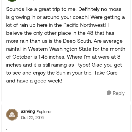
Sounds like a great trip to me! Definitely no moss
is growing in or around your coach! Were getting a
lot of rain up here in the Pacific Northwest! I
believe the only other place in the 48 that has
more rain than us is the Deep South. Are average
rainfall in Western Washington State for the month
of October is 1.45 inches. Where I'm at were at 8
inches and it is still raining as I type! Glad you got
to see and enjoy the Sun in your trip. Take Care
and have a good week!
Reply
azrving
Explorer
Oct 22, 2016
.