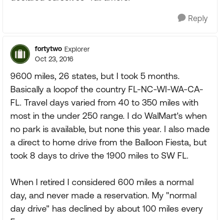
Reply
fortytwo
Explorer
Oct 23, 2016
9600 miles, 26 states, but I took 5 months.
Basically a loopof the country FL-NC-WI-WA-CA-
FL. Travel days varied from 40 to 350 miles with
most in the under 250 range. I do WalMart's when
no park is available, but none this year. I also made
a direct to home drive from the Balloon Fiesta, but
took 8 days to drive the 1900 miles to SW FL.
When I retired I considered 600 miles a normal
day, and never made a reservation. My "normal
day drive" has declined by about 100 miles every