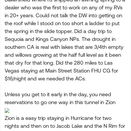
dealer who was the first to work on any of my RVs
in 20+ years. Could not talk the DW into getting on
the roof while I stood on too short a ladder to put
the spring in the slide topper. Did a day trip to
Sequoia and Kings Canyon NPs. The drought in
southern CA is real with lakes that are 3/4th empty
and willows growing at the half full level as it been
that dry for that long. Did the 280 miles to Las
Vegas staying at Main Street Station FHU CG for
$16/night and we needed the ACs.
Unless you get to it early in the day, you need
reservations to go one way in this tunnel in Zion
Zion is a easy trip staying in Hurricane for two
nights and then on to Jacob Lake and the N Rim for