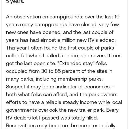
5 years.
An observation on campgrounds: over the last 10
years many campgrounds have closed, very few
new ones have opened, and the last couple of
years has had almost a million new RV's added.
This year I often found the first couple of parks I
called full when I called at noon, and several times
got the last open site. "Extended stay" folks
occupied from 30 to 85 percent of the sites in
many parks, including membership parks.
Suspect it may be an indicator of economics -
both what folks can afford, and the park owners
efforts to have a reliable steady income while local
governments overlook the new trailer park. Every
RV dealers lot I passed was totally filled.
Reservations may become the norm, especially