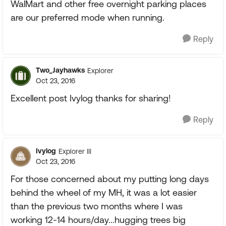
WalMart and other free overnight parking places
are our preferred mode when running.
Reply
Two_Jayhawks
Explorer
Oct 23, 2016
Excellent post Ivylog thanks for sharing!
Reply
Ivylog
Explorer III
Oct 23, 2016
For those concerned about my putting long days
behind the wheel of my MH, it was a lot easier
than the previous two months where I was
working 12-14 hours/day...hugging trees big