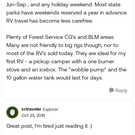
Jun-Sep , and any holiday weekend. Most state
parks have weekends reserved a year in advance.
RV travel has become less carefree.
Plenty of Forest Service CG's and BLM areas.
Many are not friendly to big rigs though, nor to
most of the RV's sold today. They are ideal for my
first RV - a pickup camper with a one burner
stove and an icebox. The "wobble pump" and the
10 gallon water tank would last for days.
Reply
xctraveler
Explorer
Oct 23, 2016
Great post, I'm tired just reading it :)