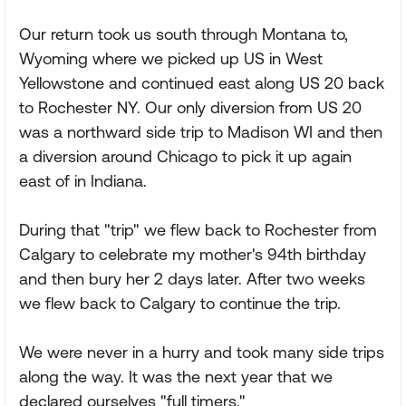
Our return took us south through Montana to,
Wyoming where we picked up US in West
Yellowstone and continued east along US 20 back
to Rochester NY. Our only diversion from US 20
was a northward side trip to Madison WI and then
a diversion around Chicago to pick it up again
east of in Indiana.
During that "trip" we flew back to Rochester from
Calgary to celebrate my mother's 94th birthday
and then bury her 2 days later. After two weeks
we flew back to Calgary to continue the trip.
We were never in a hurry and took many side trips
along the way. It was the next year that we
declared ourselves "full timers."