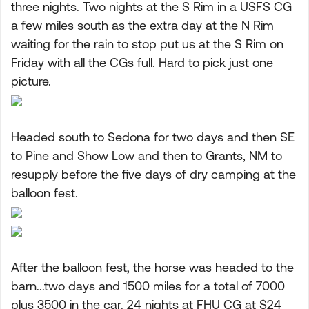
three nights. Two nights at the S Rim in a USFS CG
a few miles south as the extra day at the N Rim
waiting for the rain to stop put us at the S Rim on
Friday with all the CGs full. Hard to pick just one
picture.
Headed south to Sedona for two days and then SE
to Pine and Show Low and then to Grants, NM to
resupply before the five days of dry camping at the
balloon fest.
After the balloon fest, the horse was headed to the
barn...two days and 1500 miles for a total of 7000
plus 3500 in the car. 24 nights at FHU CG at $24