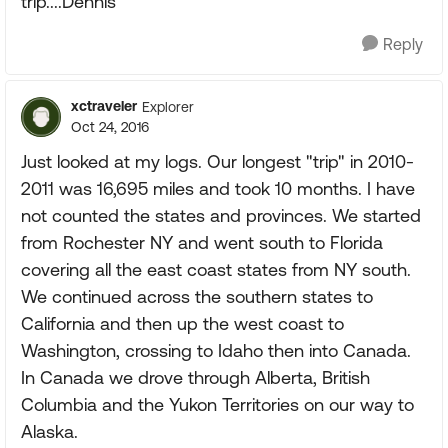
trip....Dennis
Reply
xctraveler
Explorer
Oct 24, 2016
Just looked at my logs. Our longest "trip" in 2010-
2011 was 16,695 miles and took 10 months. I have
not counted the states and provinces. We started
from Rochester NY and went south to Florida
covering all the east coast states from NY south.
We continued across the southern states to
California and then up the west coast to
Washington, crossing to Idaho then into Canada.
In Canada we drove through Alberta, British
Columbia and the Yukon Territories on our way to
Alaska.