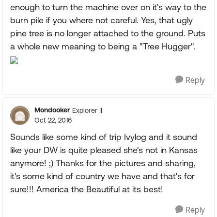
enough to turn the machine over on it's way to the
burn pile if you where not careful. Yes, that ugly
pine tree is no longer attached to the ground. Puts
a whole new meaning to being a "Tree Hugger".
Reply
Mondooker
Explorer II
Oct 22, 2016
Sounds like some kind of trip Ivylog and it sound
like your DW is quite pleased she's not in Kansas
anymore! ;) Thanks for the pictures and sharing,
it's some kind of country we have and that's for
sure!!! America the Beautiful at its best!
Reply