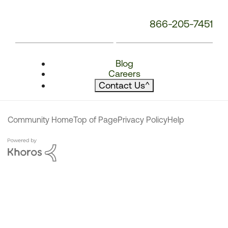
866-205-7451
Blog
Careers
Contact Us
^
Community Home
Top of Page
Privacy Policy
Help