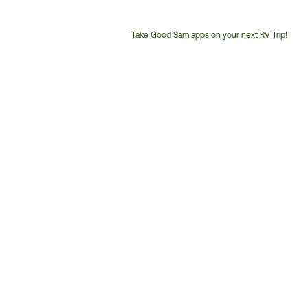
Take Good Sam apps on your next RV Trip!
Customer
Service
Phone
Number: