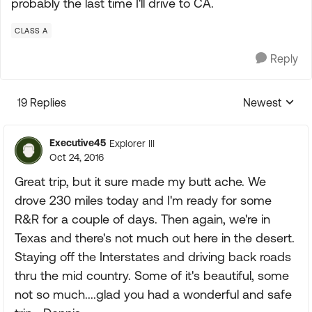
probably the last time I'll drive to CA.
CLASS A
Reply
19 Replies
Newest
Replies sorte
Executive45
Explorer III
Oct 24, 2016
Great trip, but it sure made my butt ache. We
drove 230 miles today and I'm ready for some
R&R for a couple of days. Then again, we're in
Texas and there's not much out here in the desert.
Staying off the Interstates and driving back roads
thru the mid country. Some of it's beautiful, some
not so much....glad you had a wonderful and safe