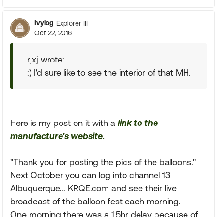
Ivylog
Explorer III
Oct 22, 2016
rjxj wrote:
:) I'd sure like to see the interior of that MH.
Here is my post on it with a
link to the
manufacture's website.
"Thank you for posting the pics of the balloons."
Next October you can log into channel 13
Albuquerque... KRQE.com and see their live
broadcast of the balloon fest each morning.
One morning there was a 1.5hr delay because of