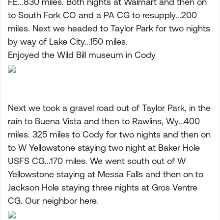
FE...830 miles. Both nights at Walmart and then on
to South Fork CO and a PA CG to resupply...200
miles. Next we headed to Taylor Park for two nights
by way of Lake City...150 miles.
Enjoyed the Wild Bill museum in Cody
Next we took a gravel road out of Taylor Park, in the
rain to Buena Vista and then to Rawlins, Wy...400
miles. 325 miles to Cody for two nights and then on
to W Yellowstone staying two night at Baker Hole
USFS CG...170 miles. We went south out of W
Yellowstone staying at Messa Falls and then on to
Jackson Hole staying three nights at Gros Ventre
CG. Our neighbor here.