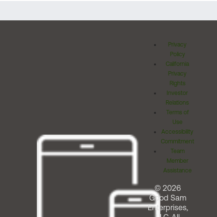
Privacy
Policy
California
Privacy
Rights
Investor
Relations
Terms of
Use
Accessibility
Commitment
Team
Member
Assistance
© 2026
Good Sam
Enterprises,