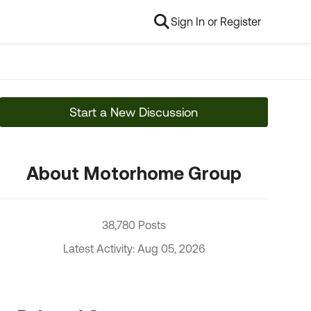
Sign In or Register
Start a New Discussion
About Motorhome Group
38,780 Posts
Latest Activity: Aug 05, 2026