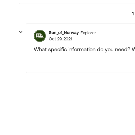
1
Son_of_Norway
Explorer
Oct 29, 2021
What specific information do you need? 