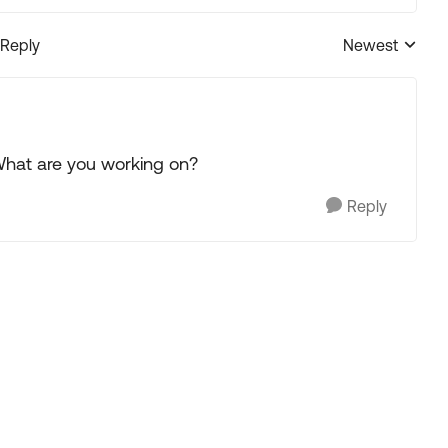
 Reply
Newest
Replies sorted
What are you working on?
Reply