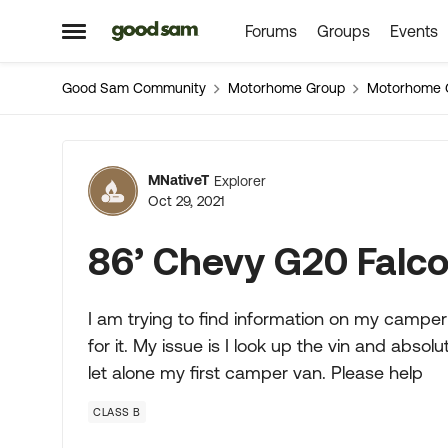
Forums
Groups
Events
Skip to content
Open Side Menu
Good Sam Community
Motorhome Group
Motorhome 
Forum Discussion
MNativeT
Explorer
Oct 29, 2021
86’ Chevy G20 Falco
I am trying to find information on my camper 
for it. My issue is I look up the vin and abso
let alone my first camper van. Please help
CLASS B