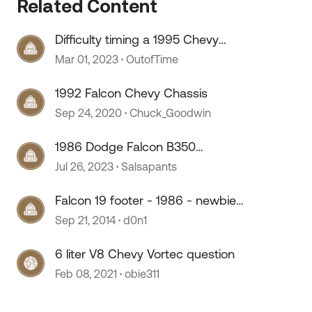
Related Content
Difficulty timing a 1995 Chevy
 by
454ci
Mar 01, 2023
OutofTime
1992 Falcon Chevy Chassis
Sep 24, 2020
Chuck_Goodwin
1986 Dodge Falcon B350
questions
Jul 26, 2023
Salsapants
Falcon 19 footer - 1986 - newbie
with questions
Sep 21, 2014
d0n1
6 liter V8 Chevy Vortec question
Feb 08, 2021
obie311