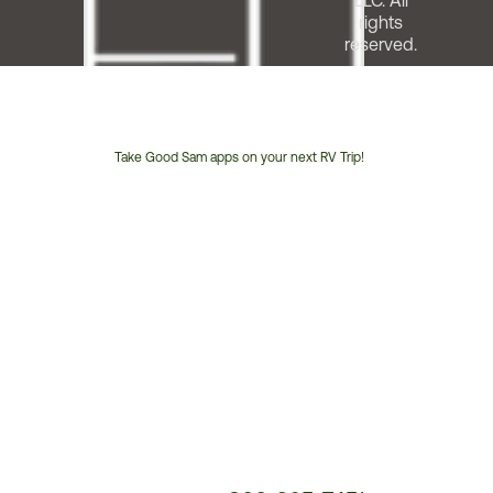
LLC. All
rights
reserved.
Take Good Sam apps on your next RV Trip!
Customer
Service
Phone
Number: