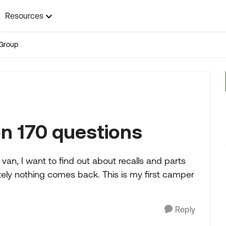
Resources
Group
n 170 questions
van, I want to find out about recalls and parts
lutely nothing comes back. This is my first camper
Reply