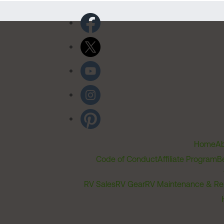
Home
Ab
Code of Conduct
Affiliate Program
B
RV Sales
RV Gear
RV Maintenance & Re