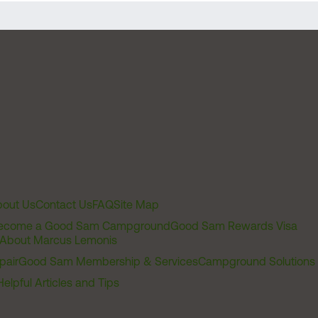
out Us
Contact Us
FAQ
Site Map
ecome a Good Sam Campground
Good Sam Rewards Visa
About Marcus Lemonis
pair
Good Sam Membership & Services
Campground Solutions
Helpful Articles and Tips