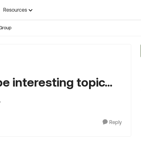
Resources
Group
 interesting topic...
.
Reply