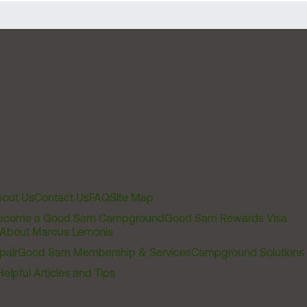
out Us
Contact Us
FAQ
Site Map
ecome a Good Sam Campground
Good Sam Rewards Visa
About Marcus Lemonis
pair
Good Sam Membership & Services
Campground Solutions
Helpful Articles and Tips