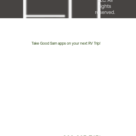
LLC. All
rights
reserved.
Take Good Sam apps on your next RV Trip!
Customer
Service
Phone
Number: