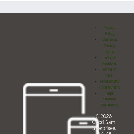
Privacy
Policy
California
Privacy
Rights
Investor
Relations
Terms of
Use
Accessibility
Commitment
Team
Member
Assistance
© 2026
Good Sam
Enterprises,