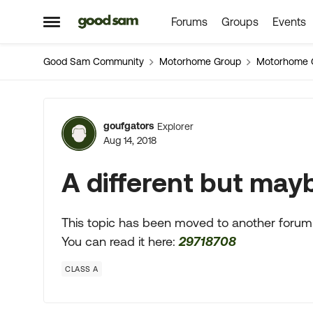
Forums
Groups
Events
Skip to content
Open Side Menu
Good Sam Community
Motorhome Group
Motorhome 
Forum Discussion
goufgators
Explorer
Aug 14, 2018
A different but maybe
This topic has been moved to another forum
You can read it here:
29718708
CLASS A