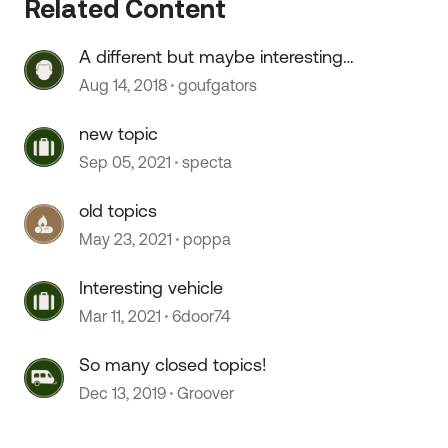
Related Content
A different but maybe interesting
topic...
Aug 14, 2018
goufgators
new topic
Sep 05, 2021
specta
old topics
May 23, 2021
poppa
Interesting vehicle
Mar 11, 2021
6door74
So many closed topics!
Dec 13, 2019
Groover