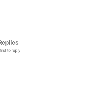
Replies
irst to reply