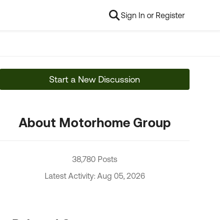
Sign In or Register
Start a New Discussion
About Motorhome Group
38,780 Posts
Latest Activity: Aug 05, 2026