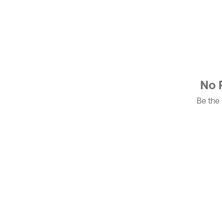
No 
Be the f