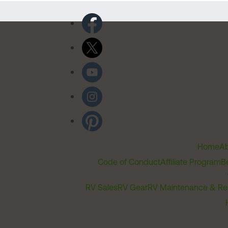
Home
Ab
Code of Conduct
Affiliate Program
B
RV Sales
RV Gear
RV Maintenance & Re