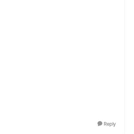
Reply