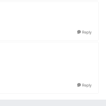
Reply
Reply