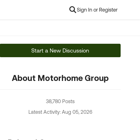
Sign In or Register
Start a New Discussion
About Motorhome Group
38,780 Posts
Latest Activity: Aug 05, 2026