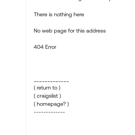
There is nothing here
No web page for this address
404 Error
_____________
( return to )
( craigslist )
( homepage? )
-------------