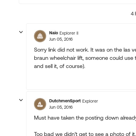
4 
Naio
Explorer II
Jun 05, 2016
Sorry link did not work. It was on the las v
braun wheelchair lift, someone could use t
and sell it, of course).
DutchmenSport
Explorer
Jun 05, 2016
Must have taken the posting down already. 
Too bad we didn't get to see a photo of it.