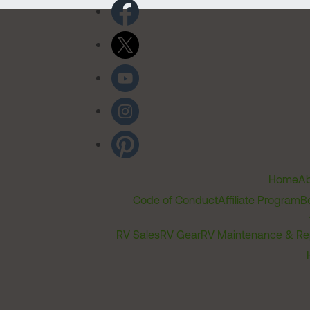
Home
Ab
Code of Conduct
Affiliate Program
B
RV Sales
RV Gear
RV Maintenance & Re