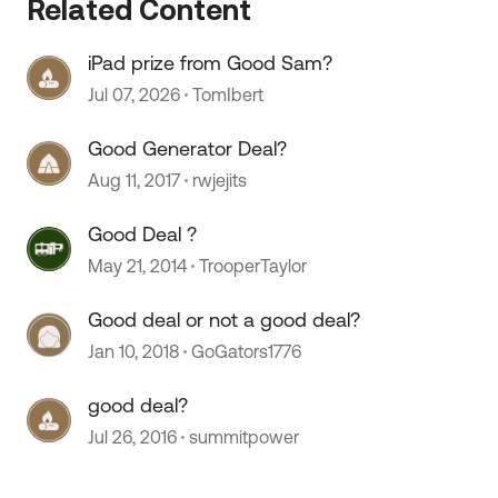
Related Content
iPad prize from Good Sam?
 by
Jul 07, 2026
TomIbert
Good Generator Deal?
Aug 11, 2017
rwjejits
Good Deal ?
May 21, 2014
TrooperTaylor
Good deal or not a good deal?
Jan 10, 2018
GoGators1776
good deal?
Jul 26, 2016
summitpower