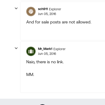
sch911
Explorer
Jun 05, 2016
And for sale posts are not allowed.
Mr_Mark1
Explorer
Jun 05, 2016
Naio, there is no link.
MM.