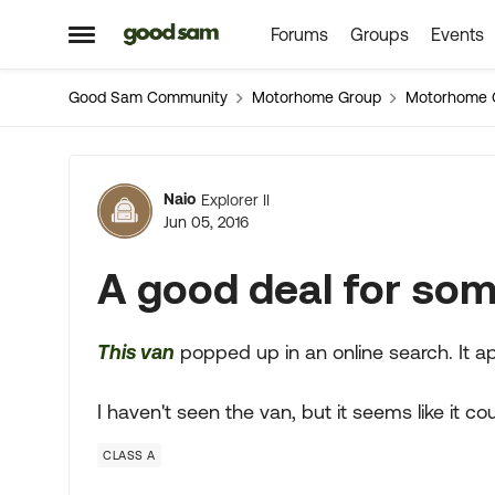
Forums
Groups
Events
Skip to content
Open Side Menu
Good Sam Community
Motorhome Group
Motorhome 
Forum Discussion
Naio
Explorer II
Jun 05, 2016
A good deal for so
This van
popped up in an online search. It a
I haven't seen the van, but it seems like it co
CLASS A