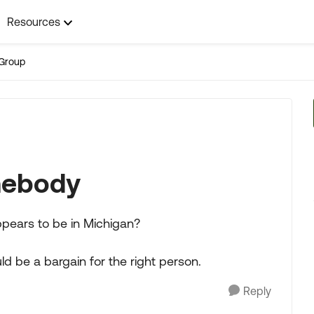
Resources
Group
mebody
ppears to be in Michigan?
uld be a bargain for the right person.
Reply