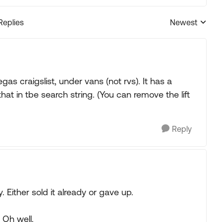
Replies
Newest
Replies sorted
egas craigslist, under vans (not rvs). It has a
hat in tbe search string. (You can remove the lift
Reply
Either sold it already or gave up.
 Oh well.