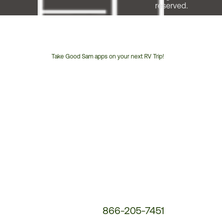
reserved.
Take Good Sam apps on your next RV Trip!
Customer
Service
Phone
Number:
866-205-7451