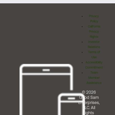
Privacy
Policy
California
Privacy
Rights
Investor
Relations
Terms of
Use
Accessibility
Commitment
Team
Member
Assistance
© 2026
Good Sam
Enterprises,
LLC. All
rights