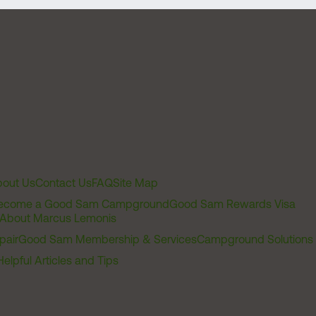
out Us
Contact Us
FAQ
Site Map
ecome a Good Sam Campground
Good Sam Rewards Visa
About Marcus Lemonis
pair
Good Sam Membership & Services
Campground Solutions
Helpful Articles and Tips