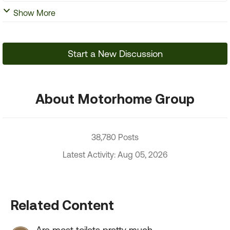
Show More
Start a New Discussion
About Motorhome Group
38,780 Posts
Latest Activity: Aug 05, 2026
Related Content
Are most toilets pretty much