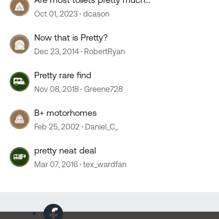
interchangeable
Oct 01, 2023
dcason
Now that is Pretty?
Dec 23, 2014
RobertRyan
Pretty rare find
Nov 08, 2018
Greene728
B+ motorhomes
Feb 25, 2002
Daniel_C_
pretty neat deal
Mar 07, 2016
tex_wardfan