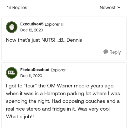
16 Replies
Newest
Replies sorte
Executive45
Explorer III
Dec 12, 2020
Now that's just NUTS!...:B...Dennis
Reply
FloridaRosebud
Explorer
Dec 11, 2020
I got to "tour" the OM Weiner mobile years ago
when it was in a Hampton parking lot where I was
spending the night. Had opposing couches and a
real nice stereo and fridge in it. Was very cool.
What a job!!