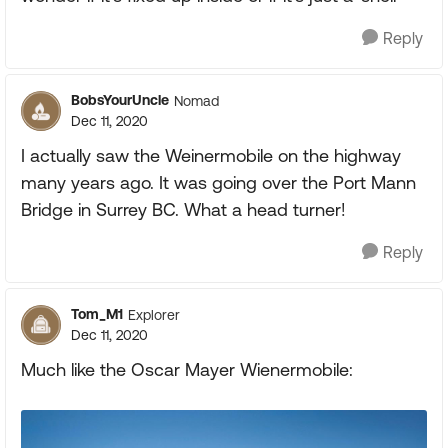
Reply
BobsYourUncle
Nomad
Dec 11, 2020
I actually saw the Weinermobile on the highway
many years ago. It was going over the Port Mann
Bridge in Surrey BC. What a head turner!
Reply
Tom_M1
Explorer
Dec 11, 2020
Much like the Oscar Mayer Wienermobile: