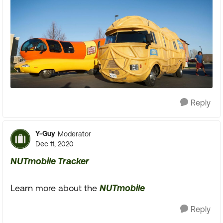
Reply
Y-Guy
Moderator
Dec 11, 2020
NUTmobile Tracker
Learn more about the
NUTmobile
Reply