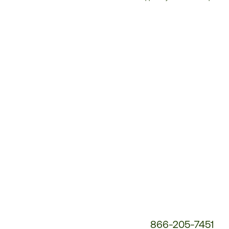
Customer
Service
Phone
Number:
866-205-7451