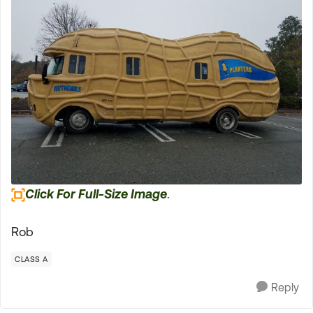
Click For Full-Size Image
.
Rob
CLASS A
Reply