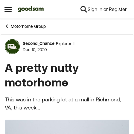
Sign In or Register
Skip to content
Open Side Menu
Motorhome Group
Second_Chance
Explorer II
Forum Discussion
Dec 10, 2020
A pretty nutty
motorhome
This was in the parking lot at a mall in Richmond,
VA, this week...