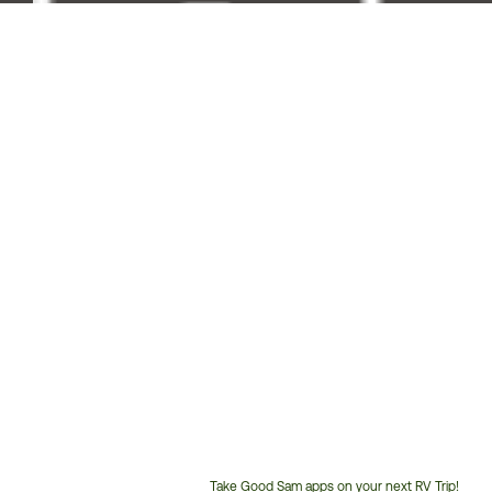
Take Good Sam apps on your next RV Trip!