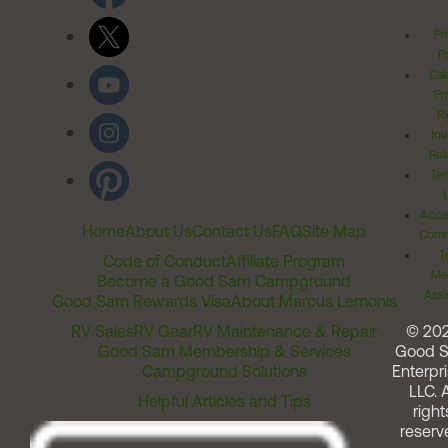
Pr
Po
Cal
Pr
Ri
Inv
Rel
Ter
Acces
Home
About Us
Contact Us
FAQ
Site Map
Comm
T
Code of Conduct
Affiliate Program
Me
Become a Good Sam Campground
Assi
Good Sam Rewards Visa
About Marcus Lemonis
RV Sales
RV Gear
RV Maintenance & Repair
© 20
Good Sam Membership & Services
Good 
Campground Solutions
Enterpri
LLC. A
Helpful Articles and Tips
right
reserv