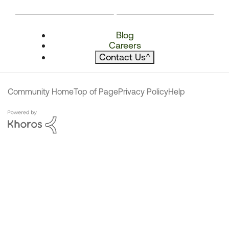
Blog
Careers
Contact Us
^
Community Home
Top of Page
Privacy Policy
Help