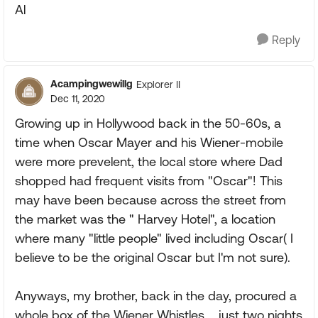
Al
Reply
Acampingwewillg
Explorer II
Dec 11, 2020
Growing up in Hollywood back in the 50-60s, a
time when Oscar Mayer and his Wiener-mobile
were more prevelent, the local store where Dad
shopped had frequent visits from "Oscar"! This
may have been because across the street from
the market was the " Harvey Hotel", a location
where many "little people" lived including Oscar( I
believe to be the original Oscar but I'm not sure).
Anyways, my brother, back in the day, procured a
whole box of the Wiener Whistles.....just two nights