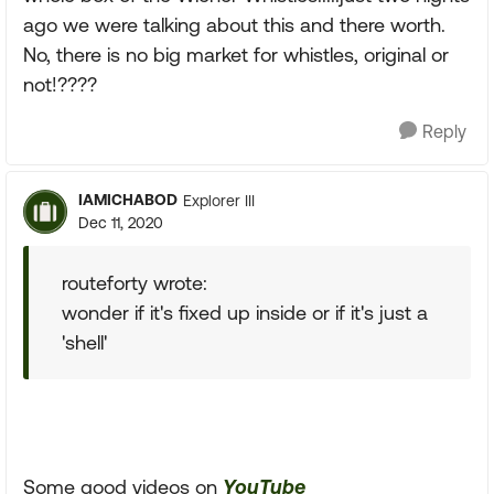
ago we were talking about this and there worth.
No, there is no big market for whistles, original or
not!????
Reply
IAMICHABOD
Explorer III
Dec 11, 2020
routeforty wrote:
wonder if it's fixed up inside or if it's just a
'shell'
Some good videos on
YouTube