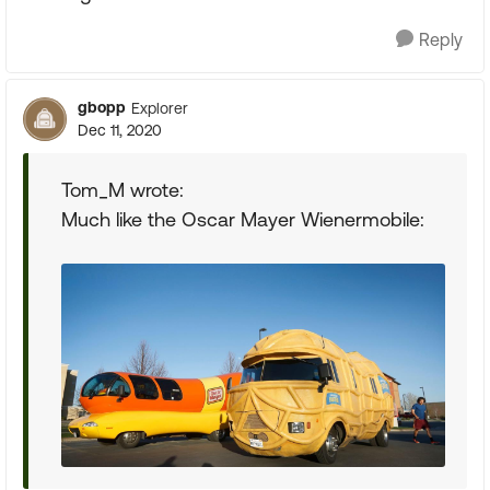
Reply
gbopp
Explorer
Dec 11, 2020
Tom_M wrote:
Much like the Oscar Mayer Wienermobile: