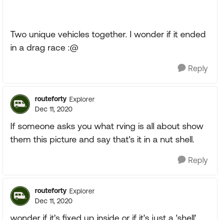
Two unique vehicles together. I wonder if it ended
in a drag race :@
Reply
routeforty
Explorer
Dec 11, 2020
If someone asks you what rving is all about show
them this picture and say that's it in a nut shell.
Reply
routeforty
Explorer
Dec 11, 2020
wonder if it's fixed up inside or if it's just a 'shell'