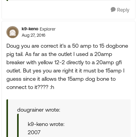
Reply
k9-keno
Explorer
Aug 27, 2016
Doug you are correct it's a 50 amp to 15 dogbone
pig tail. As far as the outlet I used a 20amp
breaker with yellow 12-2 directly to a 20amp gfi
outlet. But yes you are right it it must be 15amp I
guess since it allows the 15amp dog bone to
connect to it???? :h
dougrainer wrote:
k9-keno wrote:
2007