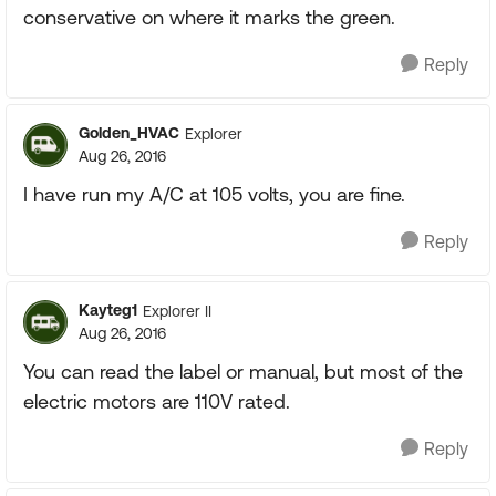
conservative on where it marks the green.
Reply
Golden_HVAC
Explorer
Aug 26, 2016
I have run my A/C at 105 volts, you are fine.
Reply
Kayteg1
Explorer II
Aug 26, 2016
You can read the label or manual, but most of the
electric motors are 110V rated.
Reply