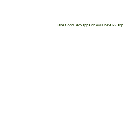
Take Good Sam apps on your next RV Trip!
Customer
Service
Phone
Number: