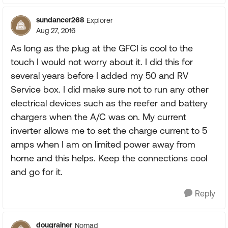
sundancer268
Explorer
Aug 27, 2016
As long as the plug at the GFCI is cool to the
touch I would not worry about it. I did this for
several years before I added my 50 and RV
Service box. I did make sure not to run any other
electrical devices such as the reefer and battery
chargers when the A/C was on. My current
inverter allows me to set the charge current to 5
amps when I am on limited power away from
home and this helps. Keep the connections cool
and go for it.
Reply
dougrainer
Nomad