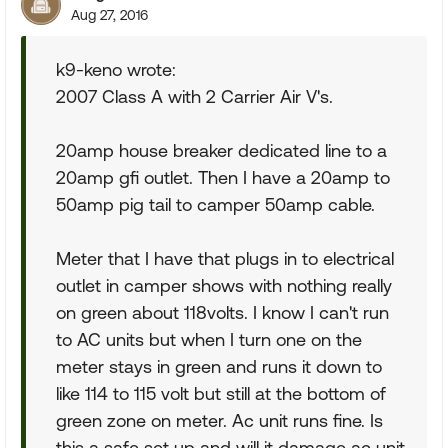
Aug 27, 2016
k9-keno wrote:
2007 Class A with 2 Carrier Air V's.
20amp house breaker dedicated line to a
20amp gfi outlet. Then I have a 20amp to
50amp pig tail to camper 50amp cable.
Meter that I have that plugs in to electrical
outlet in camper shows with nothing really
on green about 118volts. I know I can't run
to AC units but when I turn one on the
meter stays in green and runs it down to
like 114 to 115 volt but still at the bottom of
green zone on meter. Ac unit runs fine. Is
this a safe set up and will it damage ac unit