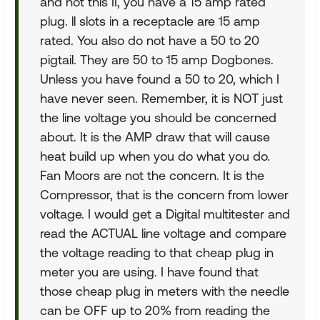
and not this II, you have a 15 amp rated
plug. ll slots in a receptacle are 15 amp
rated. You also do not have a 50 to 20
pigtail. They are 50 to 15 amp Dogbones.
Unless you have found a 50 to 20, which I
have never seen. Remember, it is NOT just
the line voltage you should be concerned
about. It is the AMP draw that will cause
heat build up when you do what you do.
Fan Moors are not the concern. It is the
Compressor, that is the concern from lower
voltage. I would get a Digital multitester and
read the ACTUAL line voltage and compare
the voltage reading to that cheap plug in
meter you are using. I have found that
those cheap plug in meters with the needle
can be OFF up to 20% from reading the