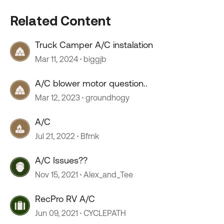
Related Content
Truck Camper A/C instalation
Mar 11, 2024
biggjb
A/C blower motor question..
Mar 12, 2023
groundhogy
A/C
Jul 21, 2022
Bfrnk
A/C Issues??
Nov 15, 2021
Alex_and_Tee
RecPro RV A/C
Jun 09, 2021
CYCLEPATH