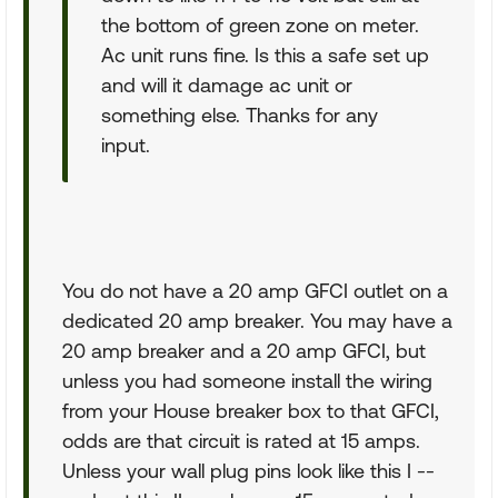
the bottom of green zone on meter.
Ac unit runs fine. Is this a safe set up
and will it damage ac unit or
something else. Thanks for any
input.
You do not have a 20 amp GFCI outlet on a
dedicated 20 amp breaker. You may have a
20 amp breaker and a 20 amp GFCI, but
unless you had someone install the wiring
from your House breaker box to that GFCI,
odds are that circuit is rated at 15 amps.
Unless your wall plug pins look like this I --