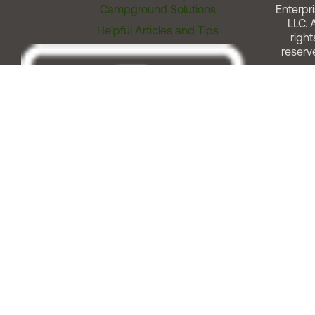
Campground Solutions
Enterpri
LLC. A
Helpful Articles and Tips
right
reserv