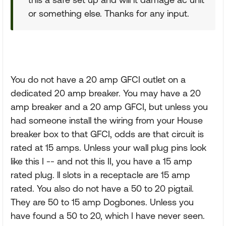
or something else. Thanks for any input.
You do not have a 20 amp GFCI outlet on a
dedicated 20 amp breaker. You may have a 20
amp breaker and a 20 amp GFCI, but unless you
had someone install the wiring from your House
breaker box to that GFCI, odds are that circuit is
rated at 15 amps. Unless your wall plug pins look
like this I -- and not this II, you have a 15 amp
rated plug. ll slots in a receptacle are 15 amp
rated. You also do not have a 50 to 20 pigtail.
They are 50 to 15 amp Dogbones. Unless you
have found a 50 to 20, which I have never seen.