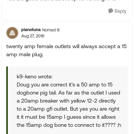
Reply
pianotuna
Nomad III
Aug 27, 2016
twenty amp female outlets will always accept a 15
amp male plug.
k9-keno wrote:
Doug you are correct it's a 50 amp to 15
dogbone pig tail. As far as the outlet I used
a 20amp breaker with yellow 12-2 directly
to a 20amp gfi outlet. But yes you are right
it it must be 15amp I guess since it allows
the 15amp dog bone to connect to it???? :h