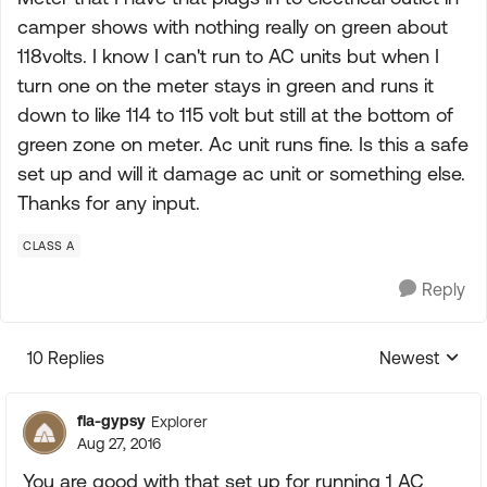
camper shows with nothing really on green about
118volts. I know I can't run to AC units but when I
turn one on the meter stays in green and runs it
down to like 114 to 115 volt but still at the bottom of
green zone on meter. Ac unit runs fine. Is this a safe
set up and will it damage ac unit or something else.
Thanks for any input.
CLASS A
Reply
10 Replies
Newest
Replies sorte
fla-gypsy
Explorer
Aug 27, 2016
You are good with that set up for running 1 AC