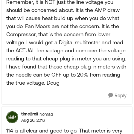
Remember, it is NOT just the line voltage you
should be concerned about. It is the AMP draw
that will cause heat build up when you do what
you do. Fan Moors are not the concern. It is the
Compressor, that is the concern from lower
voltage. I would get a Digital multitester and read
the ACTUAL line voltage and compare the voltage
reading to that cheap plug in meter you are using.
I have found that those cheap plug in meters with
the needle can be OFF up to 20% from reading
the true voltage. Doug
Reply
time2roll
Nomad
Aug 26, 2016
114 is all clear and good to go. That meter is very