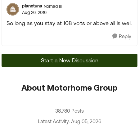
pianotuna
Nomad III
Aug 26, 2016
So long as you stay at 108 volts or above all is well.
Reply
Start a New Discussion
About Motorhome Group
38,780 Posts
Latest Activity: Aug 05, 2026