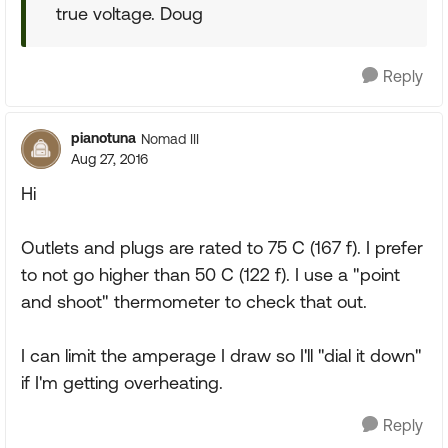
true voltage. Doug
Reply
pianotuna
Nomad III
Aug 27, 2016
Hi
Outlets and plugs are rated to 75 C (167 f). I prefer
to not go higher than 50 C (122 f). I use a "point
and shoot" thermometer to check that out.
I can limit the amperage I draw so I'll "dial it down"
if I'm getting overheating.
Reply