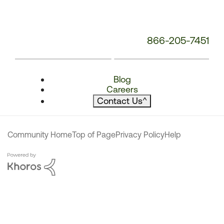
866-205-7451
Blog
Careers
Contact Us
^
Community Home
Top of Page
Privacy Policy
Help