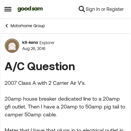
Sign In or Register
Skip to content
Open Side Menu
Motorhome Group
k9-keno
Explorer
Forum Discussion
Aug 26, 2016
A/C Question
2007 Class A with 2 Carrier Air V's.
20amp house breaker dedicated line to a 20amp
gfi outlet. Then I have a 20amp to 50amp pig tail to
camper 50amp cable.
Meter that I have that plugs in to electrical outlet in