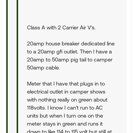
Class A with 2 Carrier Air V's.
20amp house breaker dedicated line
to a 20amp gfi outlet. Then I have a
20amp to 50amp pig tail to camper
50amp cable.
Meter that I have that plugs in to
electrical outlet in camper shows
with nothing really on green about
118volts. I know I can't run to AC
units but when I turn one on the
meter stays in green and runs it
down to like 114 to 115 volt but still at