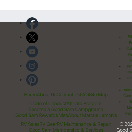
Pr
Po
Cal
Pr
Ri
Inv
Rel
Ter
Acces
Home
About Us
Contact Us
FAQ
Site Map
Comm
T
Code of Conduct
Affiliate Program
Me
Become a Good Sam Campground
Assi
Good Sam Rewards Visa
About Marcus Lemonis
RV Sales
RV Gear
RV Maintenance & Repair
© 20
Good Sam Membership & Services
Good 