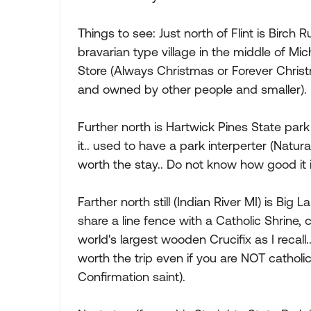
Things to see: Just north of Flint is Birch
bravarian type village in the middle of Mi
Store (Always Christmas or Forever Christm
and owned by other people and smaller).
Further north is Hartwick Pines State par
it.. used to have a park interperter (Natur
worth the stay.. Do not know how good it i
Farther north still (Indian River MI) is Big
share a line fence with a Catholic Shrine,
world's largest wooden Crucifix as I recall..
worth the trip even if you are NOT catholi
Confirmation saint).