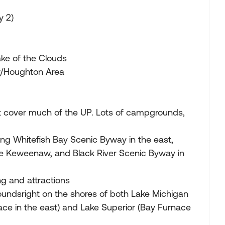
y 2)
ke of the Clouds
/Houghton Area
t cover much of the UP. Lots of campgrounds,
ing Whitefish Bay Scenic Byway in the east,
e Keweenaw, and Black River Scenic Byway in
g and attractions
ndsright on the shores of both Lake Michigan
ace in the east) and Lake Superior (Bay Furnace