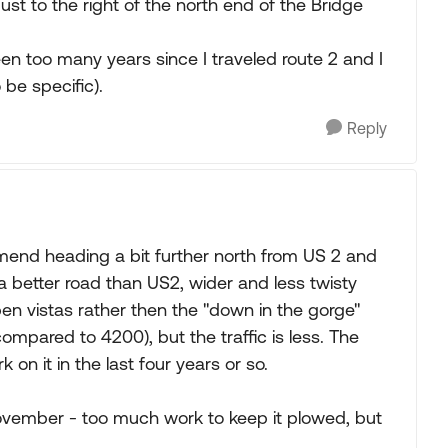
just to the right of the north end of the Bridge
en too many years since I traveled route 2 and I
be specific).
Reply
end heading a bit further north from US 2 and
a better road than US2, wider and less twisty
pen vistas rather then the "down in the gorge"
compared to 4200), but the traffic is less. The
on it in the last four years or so.
 November - too much work to keep it plowed, but