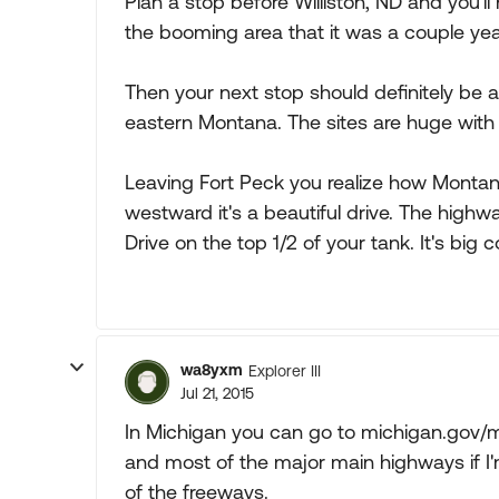
Plan a stop before Williston, ND and you'll 
the booming area that it was a couple yea
Then your next stop should definitely be
eastern Montana. The sites are huge with 
Leaving Fort Peck you realize how Montan
westward it's a beautiful drive. The highw
Drive on the top 1/2 of your tank. It's big 
wa8yxm
Explorer III
Jul 21, 2015
In Michigan you can go to michigan.gov/m
and most of the major main highways if I
of the freeways.