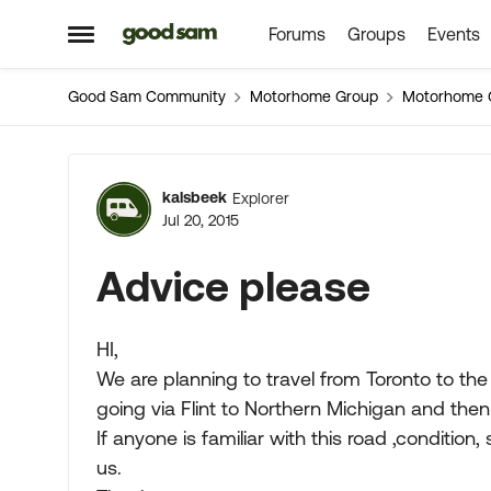
Forums
Groups
Events
Skip to content
Open Side Menu
Good Sam Community
Motorhome Group
Motorhome 
Forum Discussion
kalsbeek
Explorer
Jul 20, 2015
Advice please
HI,
We are planning to travel from Toronto to th
going via Flint to Northern Michigan and the
If anyone is familiar with this road ,condition,
us.