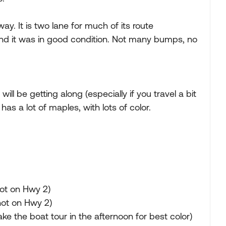
. It is two lane for much of its route
and it was in good condition. Not many bumps, no
r will be getting along (especially if you travel a bit
has a lot of maples, with lots of color.
ot on Hwy 2)
not on Hwy 2)
ke the boat tour in the afternoon for best color)