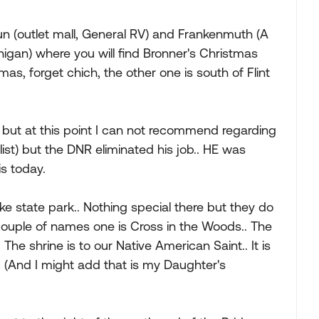
 Run (outlet mall, General RV) and Frankenmuth (A
chigan) where you will find Bronner's Christmas
as, forget chich, the other one is south of Flint
k but at this point I can not recommend regarding
alist) but the DNR eliminated his job.. HE was
s today.
 Lake state park.. Nothing special there but they do
 couple of names one is Cross in the Woods.. The
 The shrine is to our Native American Saint.. It is
c (And I might add that is my Daughter's