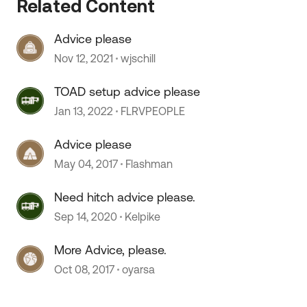
Related Content
Advice please
Nov 12, 2021
wjschill
TOAD setup advice please
 by
Jan 13, 2022
FLRVPEOPLE
Advice please
May 04, 2017
Flashman
Need hitch advice please.
Sep 14, 2020
Kelpike
More Advice, please.
Oct 08, 2017
oyarsa