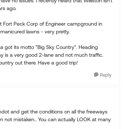
have no issues. I recently heard that Williston isn't
rs ago.
 at Fort Peck Corp of Engineer campground in
manicured lawns - very pretty.
a got its motto "Big Sky Country". Heading
ay is a very good 2-lane and not much traffic.
country out there. Have a good trip!
Reply
dot and get the conditions on all the freeways
'm not mistaken.. You can actually LOOK at many