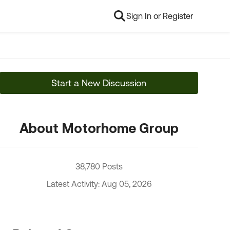
Sign In or Register
Start a New Discussion
About Motorhome Group
38,780 Posts
Latest Activity: Aug 05, 2026