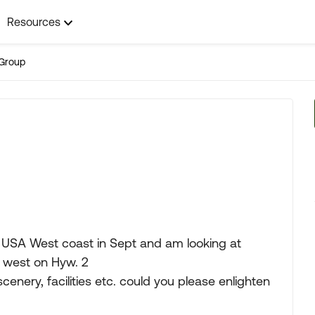
Resources
Group
e USA West coast in Sept and am looking at
n west on Hyw. 2
 scenery, facilities etc. could you please enlighten