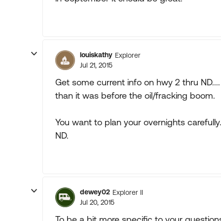
louiskathy
Explorer
Jul 21, 2015
Get some current info on hwy 2 thru ND.... 
than it was before the oil/fracking boom.
You want to plan your overnights carefull
ND.
dewey02
Explorer II
Jul 20, 2015
To be a bit more specific to your question