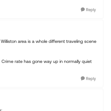
Reply
Williston area is a whole different traveling scene
y. Crime rate has gone way up in normally quiet
Reply
s: