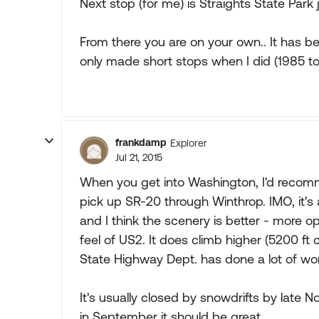
Next stop (for me) is Straights State Park 
From there you are on your own.. It has be
only made short stops when I did (1985 to 
frankdamp
Explorer
Jul 21, 2015
When you get into Washington, I'd recomm
pick up SR-20 through Winthrop. IMO, it's 
and I think the scenery is better - more o
feel of US2. It does climb higher (5200 ft 
State Highway Dept. has done a lot of work 
It's usually closed by snowdrifts by late
in September it should be great.