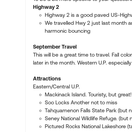
Highway 2
Highway 2 is a good paved US-Highway
We travelled Hwy 2 just last month 
harmonic bouncing
September Travel
This will be a great time to travel. Fall colo
later in the month. Western U.P. especially 
Attractions
Eastern/Central U.P.
Mackinack Island. Touristy, but great!
Soo Locks Another not to miss
Tahquamenon Falls State Park (but n
Seney National Wildlife Refuge. (but 
Pictured Rocks National Lakeshore (ta