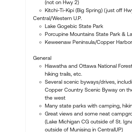
(not on Hwy 2)
Kitchi-Ti-Kipi (Big Spring) (just off Hw
Central/Western U.P.
Lake Gogebic State Park
Porcupine Mountains State Park & La
Keweenaw Peninsula/Copper Harbor
General
Hiawatha and Ottawa National Fores
hiking trails, etc.
Several scenic byways/drives, includ
Copper Country Scenic Byway on th
the west
Many state parks with camping, hikin
Great views and some neat campgrou
(Lake Michigan CG outside of St. Ign
outside of Munising in CentralUP)