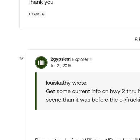
Thank you.
CLASS A
8 
2gypsies1
Explorer III
Jul 21, 2015
louiskathy wrote:
Get some current info on hwy 2 thru ND.
scene than it was before the oil/frac