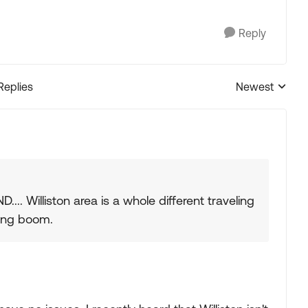
Reply
Replies
Newest
Replies sorted
... Williston area is a whole different traveling
king boom.