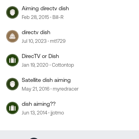
Aiming directv dish
Feb 28, 2015
Bill-R
directv dish
Jul 10, 2023
mt1729
DirecTV or Dish
Jan 19, 2020
Cottontop
Satellite dish aiming
May 21, 2016
myredracer
dish aiming??
Jun 13, 2014
jjotmo