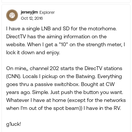
jerseyjim
Explorer
Oct 12, 2016
I have a single LNB and SD for the motorhome.
DirectTV has the aiming information on the
website. When I get a "10" on the strength meter, I
lock it down and enjoy.
On mine,, channel 202 starts the DirecTV stations
(CNN). Locals I pickup on the Batwing. Everything
goes thru a passive switchbox. Bought at CW
years ago. Simple. Just push the button you want.
Whatever I have at home (except for the networks
when I'm out of the spot beam)) I have in the RV.
g'luck!