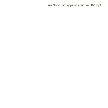
Take Good Sam apps on your next RV Trip!
Customer
Service
Phone
Number: