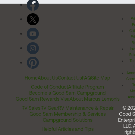
Pr
Po
Cal
Pr
Ri
Inv
Rel
Ter
Acces
Home
About Us
Contact Us
FAQ
Site Map
Comm
T
Code of Conduct
Affiliate Program
Me
Become a Good Sam Campground
Assi
Good Sam Rewards Visa
About Marcus Lemonis
RV Sales
RV Gear
RV Maintenance & Repair
© 20
Good Sam Membership & Services
Good 
Campground Solutions
Enterpri
LLC. A
Helpful Articles and Tips
right