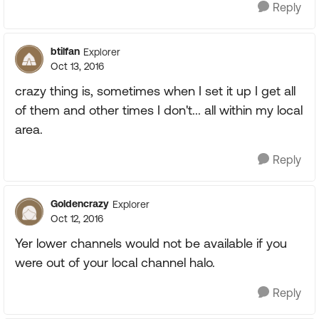
Reply
btilfan
Explorer
Oct 13, 2016
crazy thing is, sometimes when I set it up I get all
of them and other times I don't... all within my local
area.
Reply
Goldencrazy
Explorer
Oct 12, 2016
Yer lower channels would not be available if you
were out of your local channel halo.
Reply