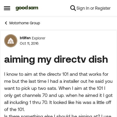
Sign In or Register
Skip to content
Open Side Menu
Motorhome Group
btilfan
Explorer
Forum Discussion
Oct 11, 2016
aiming my directv dish
I know to aim at the directv 101 and that works for
me but the last time I had a installer out he said you
want to pick up two sats. When I aim at the 101 I
only get channels 70 and up. when he aimed it I got
all including 1 thru 70. It looked like his was a little off
of the 101.
Is there something else I should be aiming at? I use