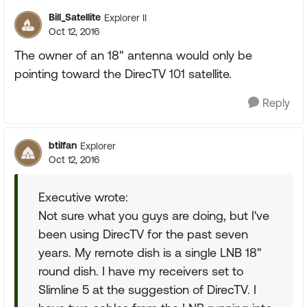
Bill_Satellite
Explorer II
Oct 12, 2016
The owner of an 18" antenna would only be
pointing toward the DirecTV 101 satellite.
Reply
btilfan
Explorer
Oct 12, 2016
Executive wrote:
Not sure what you guys are doing, but I've
been using DirecTV for the past seven
years. My remote dish is a single LNB 18"
round dish. I have my receivers set to
Slimline 5 at the suggestion of DirecTV. I