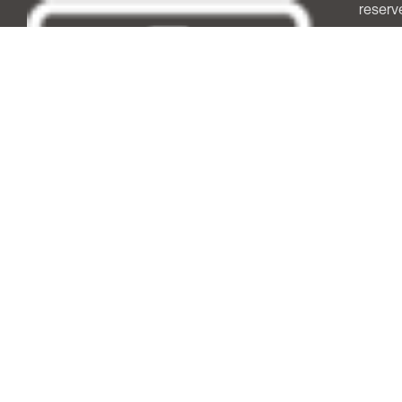
reserv