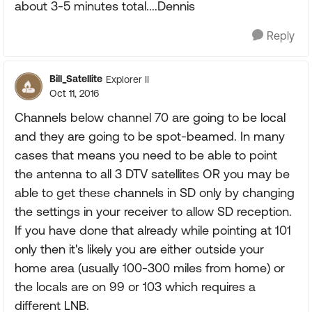
about 3-5 minutes total....Dennis
Reply
Bill_Satellite
Explorer II
Oct 11, 2016
Channels below channel 70 are going to be local
and they are going to be spot-beamed. In many
cases that means you need to be able to point
the antenna to all 3 DTV satellites OR you may be
able to get these channels in SD only by changing
the settings in your receiver to allow SD reception.
If you have done that already while pointing at 101
only then it's likely you are either outside your
home area (usually 100-300 miles from home) or
the locals are on 99 or 103 which requires a
different LNB.