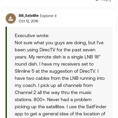
Bill_Satellite
Explorer II
Oct 12, 2016
Executive wrote:
Not sure what you guys are doing, but I've
been using DirecTV for the past seven
years. My remote dish is a single LNB 18"
round dish. I have my receivers set to
Slimline 5 at the suggestion of DirecTV. I
have two cables from the LNB running into
my coach. I pick up all channels from
Channel 2 all the way thru the music
stations. 800+. Never had a problem
picking up the satellites. I use the SatFinder
app to get a general idea of the location of