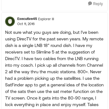
Reply
Executive45
Explorer III
Oct 11, 2016
Not sure what you guys are doing, but I've been
using DirecTV for the past seven years. My remote
dish is a single LNB 18" round dish. I have my
receivers set to Slimline 5 at the suggestion of
DirecTV. I have two cables from the LNB running
into my coach. I pick up all channels from Channel
2 all the way thru the music stations. 800+. Never
had a problem picking up the satellites. I use the
SatFinder app to get a general idea of the location
of the sats then use the sat meter function on the
TV screen. Once it gets into the 80-90 range, I
lock everything in place and enjoy myself. Takes