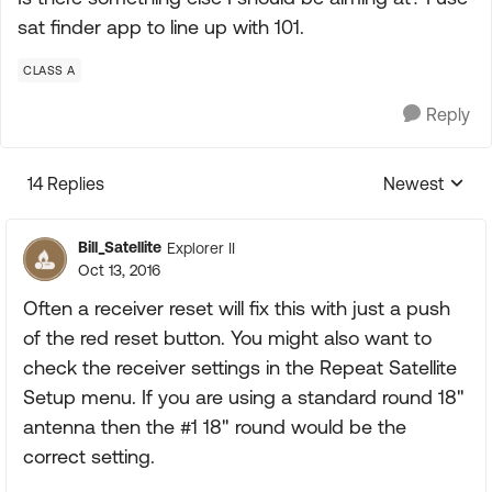
sat finder app to line up with 101.
CLASS A
Reply
14 Replies
Newest
Replies sorte
Bill_Satellite
Explorer II
Oct 13, 2016
Often a receiver reset will fix this with just a push
of the red reset button. You might also want to
check the receiver settings in the Repeat Satellite
Setup menu. If you are using a standard round 18"
antenna then the #1 18" round would be the
correct setting.