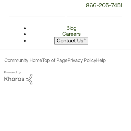
866-205-7451
Blog
Careers
Contact Us
^
Community Home
Top of Page
Privacy Policy
Help