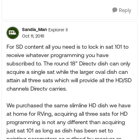
Reply
Sandia_Man
Explorer II
Oct 11, 2016
For SD content all you need is to lock in sat 101 to
receive whatever programming you have
subscribed to. The round 18" Directv dish can only
acquire a single sat while the larger oval dish can
attain all three sats which will provide all the HD/SD
channels Directv carries.
We purchased the same slimline HD dish we have
at home for RVing, acquiring all three sats for HD
programming is not any different than acquiring
just sat 101 as long as dish has been set to
pointing parameters as outlined by receiver or