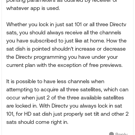
whatever app is used.
Whether you lock in just sat 101 or all three Directv
sats, you should always receive all the channels
you have subscribed to just like at home. How the
sat dish is pointed shouldn't increase or decrease
the Directv programming you have under your
current plan with the exception of free previews.
It is possible to have less channels when
attempting to acquire all three satellites, which can
occur when just 2 of the three available satellites
are locked in. With Directv you always lock in sat
101, for HD sat dish just properly set tilt and other 2
sats should come right in.
Reply