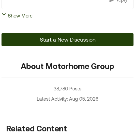
Show More
Start a New Discussion
About Motorhome Group
38,780 Posts
Latest Activity: Aug 05, 2026
Related Content