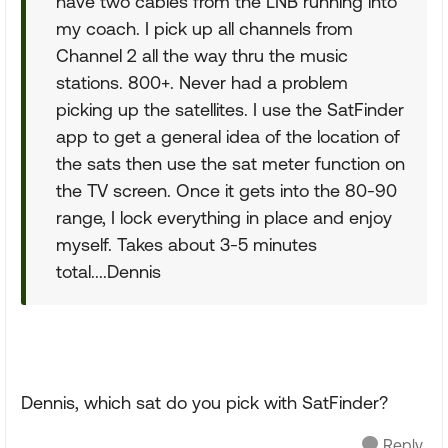
have two cables from the LNB running into
my coach. I pick up all channels from
Channel 2 all the way thru the music
stations. 800+. Never had a problem
picking up the satellites. I use the SatFinder
app to get a general idea of the location of
the sats then use the sat meter function on
the TV screen. Once it gets into the 80-90
range, I lock everything in place and enjoy
myself. Takes about 3-5 minutes
total....Dennis
Dennis, which sat do you pick with SatFinder?
Reply