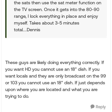
the sats then use the sat meter function on
the TV screen. Once it gets into the 80-90
range, I lock everything in place and enjoy
myself. Takes about 3-5 minutes
total....Dennis
These guys are likely doing everything correctly. If
you want HD you cannot use an 18" dish. If you
want locals and they are only broadcast on the 99
or 103 you cannot use an 18" dish. If just depends
upon where you are located and what you are
trying to do.
Reply