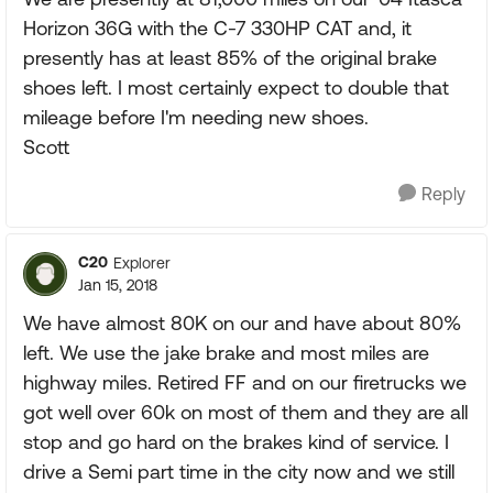
Horizon 36G with the C-7 330HP CAT and, it
presently has at least 85% of the original brake
shoes left. I most certainly expect to double that
mileage before I'm needing new shoes.
Scott
Reply
C20
Explorer
Jan 15, 2018
We have almost 80K on our and have about 80%
left. We use the jake brake and most miles are
highway miles. Retired FF and on our firetrucks we
got well over 60k on most of them and they are all
stop and go hard on the brakes kind of service. I
drive a Semi part time in the city now and we still