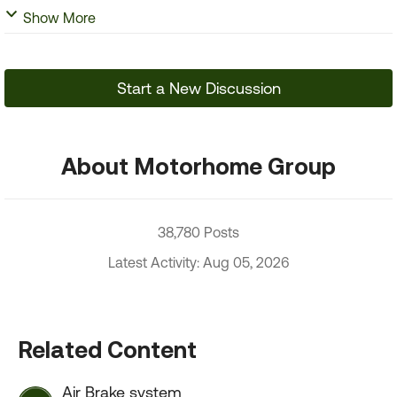
Show More
Start a New Discussion
About Motorhome Group
38,780 Posts
Latest Activity: Aug 05, 2026
Related Content
Air Brake system