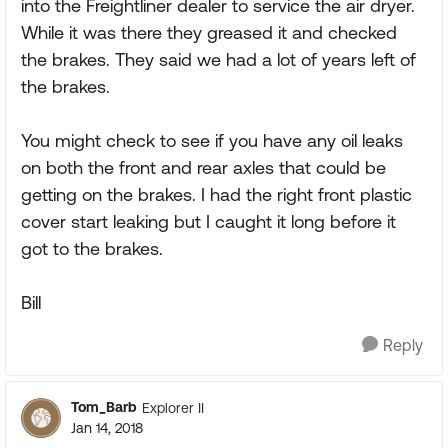
into the Freightliner dealer to service the air dryer.
While it was there they greased it and checked
the brakes. They said we had a lot of years left of
the brakes.
You might check to see if you have any oil leaks
on both the front and rear axles that could be
getting on the brakes. I had the right front plastic
cover start leaking but I caught it long before it
got to the brakes.
Bill
Reply
Tom_Barb
Explorer II
Jan 14, 2018