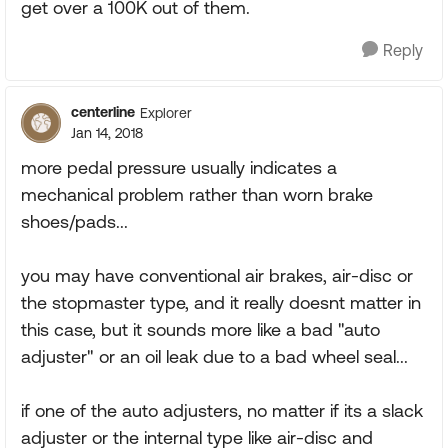
get over a 100K out of them.
Reply
centerline
Explorer
Jan 14, 2018
more pedal pressure usually indicates a
mechanical problem rather than worn brake
shoes/pads...
you may have conventional air brakes, air-disc or
the stopmaster type, and it really doesnt matter in
this case, but it sounds more like a bad "auto
adjuster" or an oil leak due to a bad wheel seal...
if one of the auto adjusters, no matter if its a slack
adjuster or the internal type like air-disc and