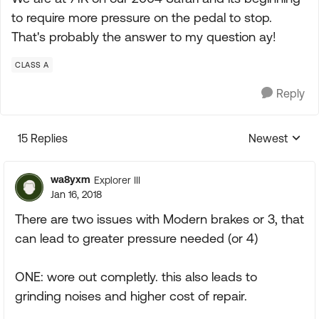
to require more pressure on the pedal to stop.
That's probably the answer to my question ay!
CLASS A
Reply
15 Replies
Newest
Replies sorte
wa8yxm
Explorer III
Jan 16, 2018
There are two issues with Modern brakes or 3, that
can lead to greater pressure needed (or 4)
ONE: wore out completly. this also leads to
grinding noises and higher cost of repair.