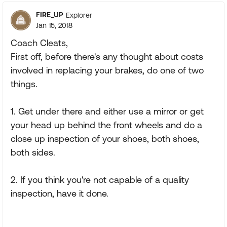
FIRE_UP
Explorer
Jan 15, 2018
Coach Cleats,
First off, before there's any thought about costs
involved in replacing your brakes, do one of two
things.
1. Get under there and either use a mirror or get
your head up behind the front wheels and do a
close up inspection of your shoes, both shoes,
both sides.
2. If you think you're not capable of a quality
inspection, have it done.