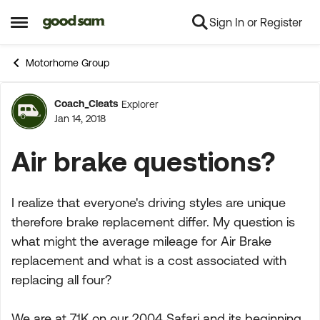
Sign In or Register
Skip to content
Open Side Menu
Motorhome Group
Coach_Cleats
Explorer
Forum Discussion
Jan 14, 2018
Air brake questions?
I realize that everyone's driving styles are unique
therefore brake replacement differ. My question is
what might the average mileage for Air Brake
replacement and what is a cost associated with
replacing all four?
We are at 71K on our 2004 Safari and its beginning