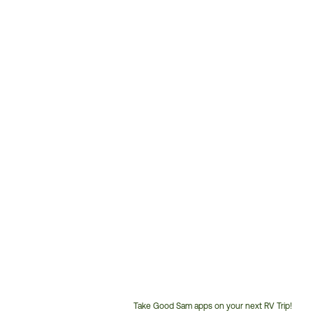
Take Good Sam apps on your next RV Trip!