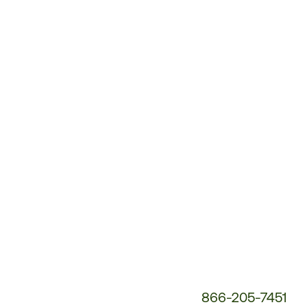
Customer
Service
Phone
Number:
866-205-7451