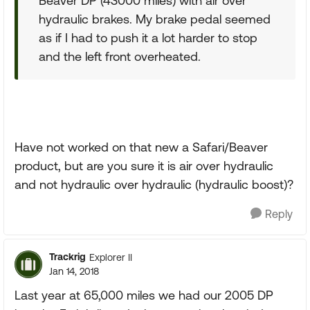
Beaver DP (43000 miles) with air over
hydraulic brakes. My brake pedal seemed
as if I had to push it a lot harder to stop
and the left front overheated.
Have not worked on that new a Safari/Beaver
product, but are you sure it is air over hydraulic
and not hydraulic over hydraulic (hydraulic boost)?
Reply
Trackrig
Explorer II
Jan 14, 2018
Last year at 65,000 miles we had our 2005 DP