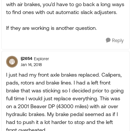
with air brakes, you'd have to go back a long ways
to find ones with out automatic slack adjusters.
If they are working is another question.
Reply
lj2654
Explorer
Jan 14, 2018
I just had my front axle brakes replaced. Calipers,
pads, rotors and brake lines. I had a left front
brake that was sticking so I decided prior to going
full time I would just replace everything. This was
on a 2001 Beaver DP (43000 miles) with air over
hydraulic brakes. My brake pedal seemed as if I
had to push it a lot harder to stop and the left
front overheated.