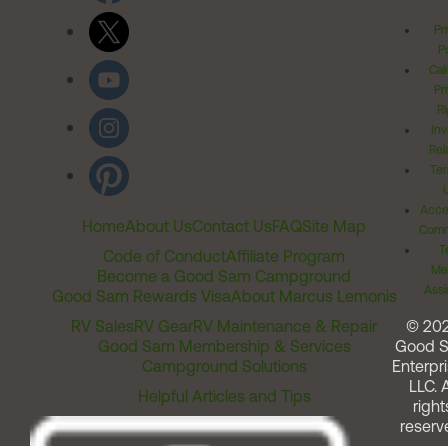
Pr
Po
Cal
Pr
Ri
Inv
Rel
Ter
Acces
Home
About Us
Contact Us
FAQ
Site Map
Comm
T
Code of Conduct
Affiliate Program
Me
Become a Good Sam Campground
Assi
Good Sam Rewards Visa
About Marcus Lemonis
RV Sales
RV Gear
RV Maintenance & Repair
© 20
Good Sam Membership & Services
Good 
Campground Solutions
Enterpri
LLC. A
Helpful Articles and Tips
right
reserv