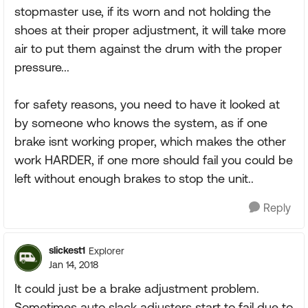
stopmaster use, if its worn and not holding the
shoes at their proper adjustment, it will take more
air to put them against the drum with the proper
pressure...
for safety reasons, you need to have it looked at
by someone who knows the system, as if one
brake isnt working proper, which makes the other
work HARDER, if one more should fail you could be
left without enough brakes to stop the unit..
Reply
slickest1
Explorer
Jan 14, 2018
It could just be a brake adjustment problem.
Sometimes auto slack adjusters start to fail due to