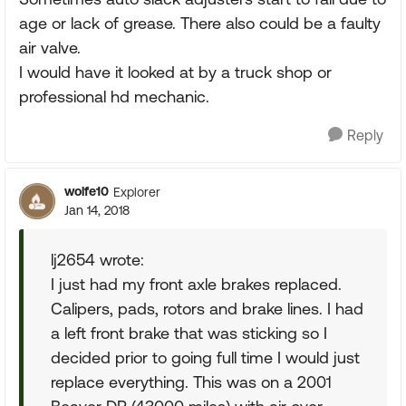
age or lack of grease. There also could be a faulty
air valve.
I would have it looked at by a truck shop or
professional hd mechanic.
Reply
wolfe10
Explorer
Jan 14, 2018
lj2654 wrote:
I just had my front axle brakes replaced.
Calipers, pads, rotors and brake lines. I had
a left front brake that was sticking so I
decided prior to going full time I would just
replace everything. This was on a 2001