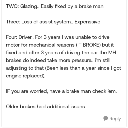
TWO: Glazing.. Easily fixed by a brake man
Three: Loss of assist system.. Expenssive
Four: Driver.. For 3 years I was unable to drive
motor for mechanical reasons (IT BROKE) but it
fixed and after 3 years of driving the car the MH
brakes do indeed take more pressure.. i'm still
adjusting to that (Been less than a year since I got
engine replaced).
IF you are worried, have a brake man check 'em.
Older brakes had additional issues.
Reply