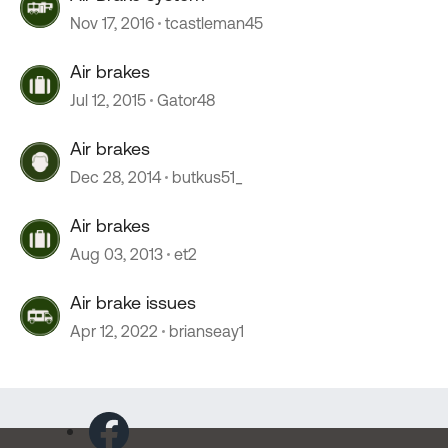
Nov 17, 2016
tcastleman45
Air brakes
Jul 12, 2015
Gator48
Air brakes
Dec 28, 2014
butkus51_
Air brakes
Aug 03, 2013
et2
Air brake issues
Apr 12, 2022
brianseay1