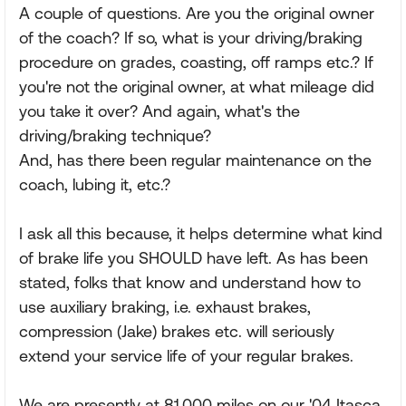
A couple of questions. Are you the original owner
of the coach? If so, what is your driving/braking
procedure on grades, coasting, off ramps etc.? If
you're not the original owner, at what mileage did
you take it over? And again, what's the
driving/braking technique?
And, has there been regular maintenance on the
coach, lubing it, etc.?
I ask all this because, it helps determine what kind
of brake life you SHOULD have left. As has been
stated, folks that know and understand how to
use auxiliary braking, i.e. exhaust brakes,
compression (Jake) brakes etc. will seriously
extend your service life of your regular brakes.
We are presently at 81,000 miles on our '04 Itasca