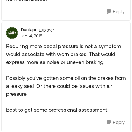
Reply
Ductape
Explorer
Jan 14, 2018
Requiring more pedal pressure is not a symptom I
would associate with worn brakes. That would
express more as noise or uneven braking.
Possibly you've gotten some oil on the brakes from
a leaky seal. Or there could be issues with air
pressure.
Best to get some professional assessment.
Reply