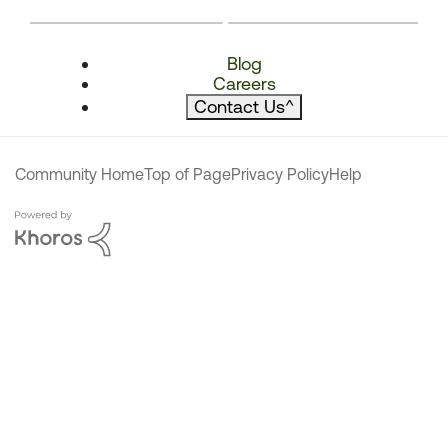
Blog
Careers
Contact Us
^
Community Home
Top of Page
Privacy Policy
Help