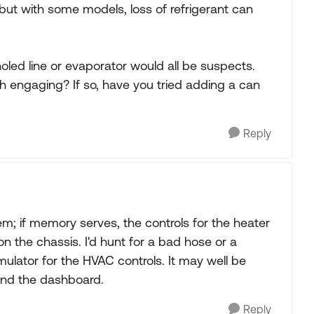
 but with some models, loss of refrigerant can
oled line or evaporator would all be suspects.
h engaging? If so, have you tried adding a can
Reply
; if memory serves, the controls for the heater
n the chassis. I'd hunt for a bad hose or a
ator for the HVAC controls. It may well be
ind the dashboard.
Reply