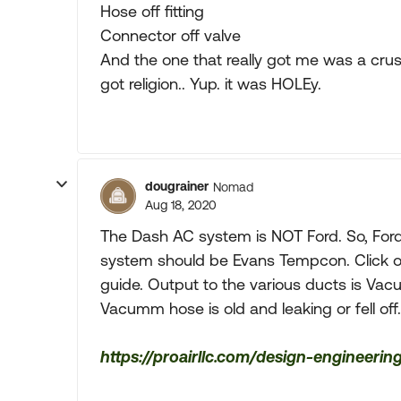
Hose off fitting
Connector off valve
And the one that really got me was a crus
got religion.. Yup. it was HOLEy.
dougrainer
Nomad
Aug 18, 2020
The Dash AC system is NOT Ford. So, Ford
system should be Evans Tempcon. Click on 
guide. Output to the various ducts is Vac
Vacumm hose is old and leaking or fell off
https://proairllc.com/design-engineer