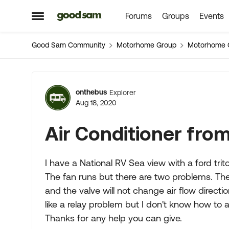
Forums
Groups
Events
Skip to content
Open Side Menu
Good Sam Community
Motorhome Group
Motorhome 
Forum Discussion
onthebus
Explorer
Aug 18, 2020
Air Conditioner fro
I have a National RV Sea view with a ford trito
The fan runs but there are two problems. There
and the valve will not change air flow directi
like a relay problem but I don't know how to a
Thanks for any help you can give.