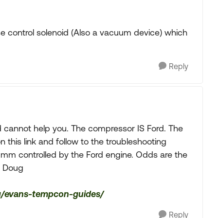
e control solenoid (Also a vacuum device) which
Reply
 cannot help you. The compressor IS Ford. The
this link and follow to the troubleshooting
umm controlled by the Ford engine. Odds are the
. Doug
ing/evans-tempcon-guides/
Reply