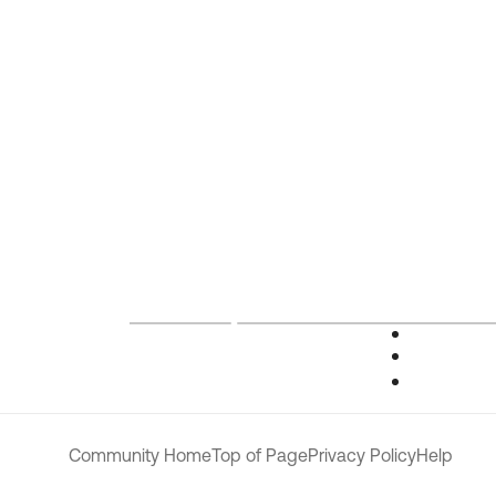
Community Home
Top of Page
Privacy Policy
Help