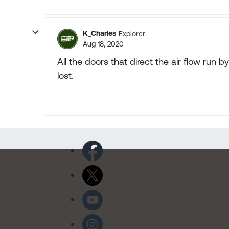
K_Charles
Explorer
Aug 18, 2020
All the doors that direct the air flow ru
lost.