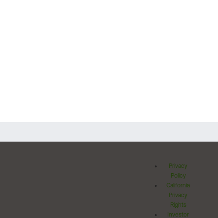
Privacy
Policy
California
Privacy
Rights
Investor