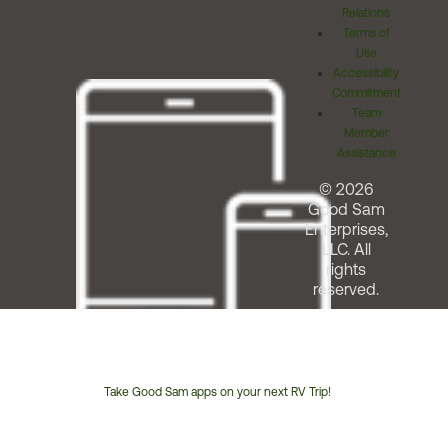
Relations
Terms of
Use
Accessibility
Commitment
Team
Member
Assistance
© 2026
Good Sam
Enterprises,
LLC. All
rights
reserved.
Take Good Sam apps on your next RV Trip!
Customer