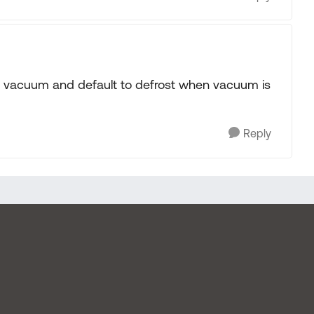
n by vacuum and default to defrost when vacuum is
Reply