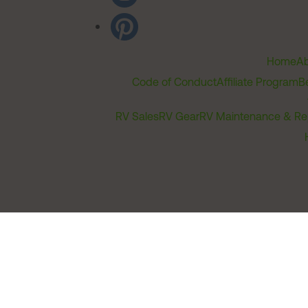
Home
Ab
Code of Conduct
Affiliate Program
B
RV Sales
RV Gear
RV Maintenance & Re