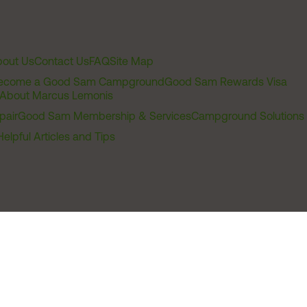
out Us
Contact Us
FAQ
Site Map
ecome a Good Sam Campground
Good Sam Rewards Visa
About Marcus Lemonis
pair
Good Sam Membership & Services
Campground Solutions
Helpful Articles and Tips