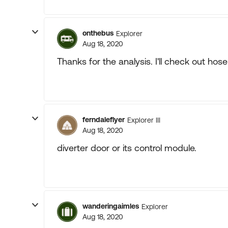
onthebus
Explorer
Aug 18, 2020
Thanks for the analysis. I'll check out ho
ferndaleflyer
Explorer III
Aug 18, 2020
diverter door or its control module.
wanderingaimles
Explorer
Aug 18, 2020