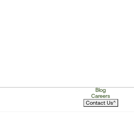
Blog
Careers
Contact Us
^