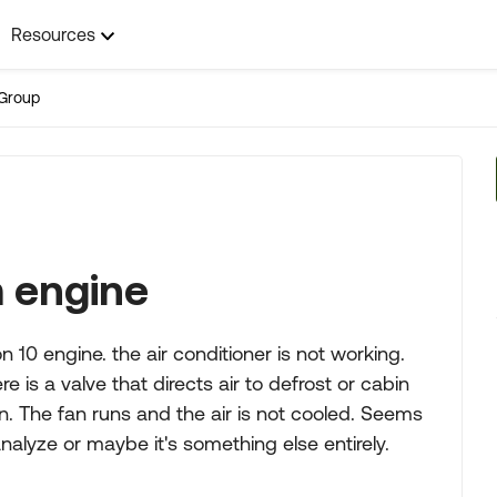
Resources
Group
m engine
n 10 engine. the air conditioner is not working.
 is a valve that directs air to defrost or cabin
on. The fan runs and the air is not cooled. Seems
nalyze or maybe it's something else entirely.