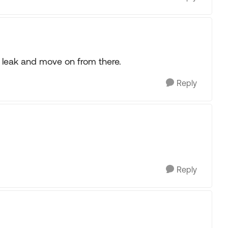
se leak and move on from there.
Reply
Reply