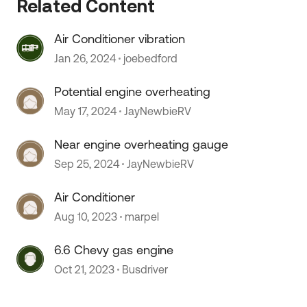
Related Content
Air Conditioner vibration
Jan 26, 2024
joebedford
 by
Potential engine overheating
May 17, 2024
JayNewbieRV
Near engine overheating gauge
Sep 25, 2024
JayNewbieRV
Air Conditioner
Aug 10, 2023
marpel
6.6 Chevy gas engine
Oct 21, 2023
Busdriver