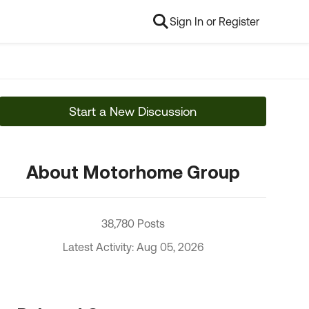
Sign In or Register
Start a New Discussion
About Motorhome Group
38,780 Posts
Latest Activity: Aug 05, 2026