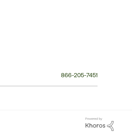
Service
Phone
Number:
866-205-7451