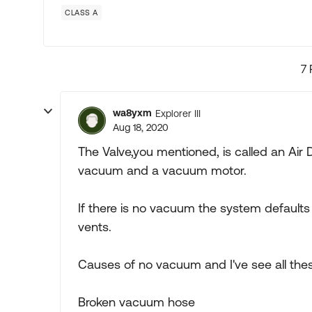
CLASS A
7 
wa8yxm
Explorer III
Aug 18, 2020
The Valve,you mentioned, is called an Air 
vacuum and a vacuum motor.
If there is no vacuum the system defaults
vents.
Causes of no vacuum and I've see all the
Broken vacuum hose