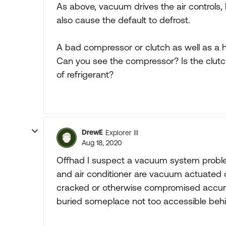
As above, vacuum drives the air controls,
also cause the default to defrost.
A bad compressor or clutch as well as a h
Can you see the compressor? Is the clutc
of refrigerant?
DrewE
Explorer III
Aug 18, 2020
Offhad I suspect a vacuum system problem
and air conditioner are vacuum actuated o
cracked or otherwise compromised accumul
buried someplace not too accessible beh