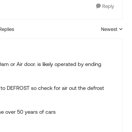
Reply
Replies
Newest
Replies sorted
Dam or Air door. is likely operated by ending
 to DEFROST so check for air out the defrost
se over 50 years of cars