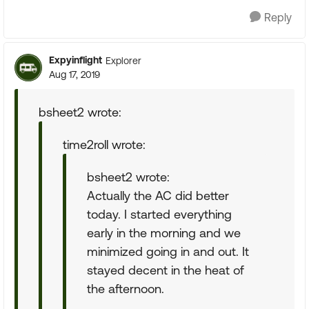
Reply
Expyinflight
Explorer
Aug 17, 2019
bsheet2 wrote:
time2roll wrote:
bsheet2 wrote:
Actually the AC did better
today. I started everything
early in the morning and we
minimized going in and out. It
stayed decent in the heat of
the afternoon.