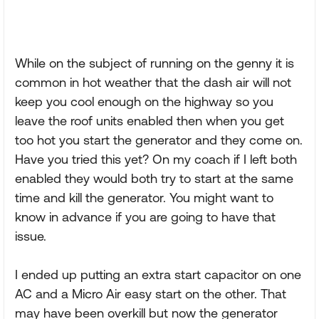
While on the subject of running on the genny it is
common in hot weather that the dash air will not
keep you cool enough on the highway so you
leave the roof units enabled then when you get
too hot you start the generator and they come on.
Have you tried this yet? On my coach if I left both
enabled they would both try to start at the same
time and kill the generator. You might want to
know in advance if you are going to have that
issue.
I ended up putting an extra start capacitor on one
AC and a Micro Air easy start on the other. That
may have been overkill but now the generator