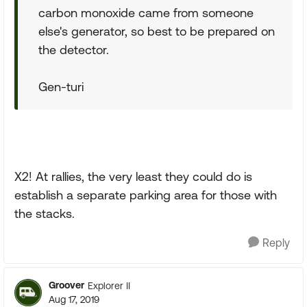
carbon monoxide came from someone
else's generator, so best to be prepared on
the detector.
Gen-turi
X2! At rallies, the very least they could do is
establish a separate parking area for those with
the stacks.
Reply
Groover
Explorer II
Aug 17, 2019