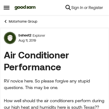
Sign In or Register
Skip to content
Open Side Menu
Motorhome Group
bsheet2
Explorer
Forum Discussion
Aug 11, 2019
Air Conditioner
Performance
RV novice here. So please forgive any stupid
questions. This may be one.
How well should the air conditioners perform during
our high heat and humidity here is south Texas??