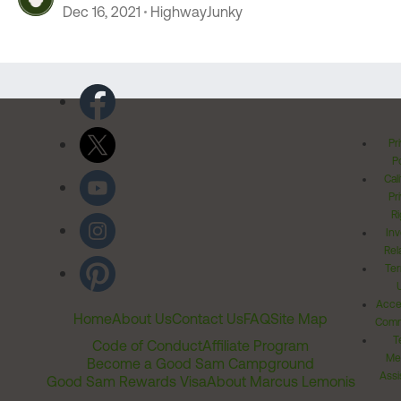
Dec 16, 2021
HighwayJunky
Pr
Po
Cal
Pr
Ri
Inv
Rel
Ter
Acces
Home
About Us
Contact Us
FAQ
Site Map
Comm
T
Code of Conduct
Affiliate Program
Me
Become a Good Sam Campground
Assi
Good Sam Rewards Visa
About Marcus Lemonis