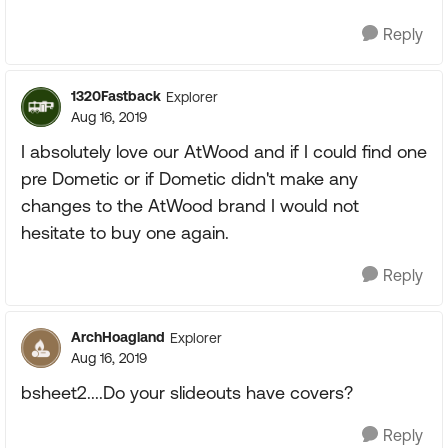
Reply
1320Fastback
Explorer
Aug 16, 2019
I absolutely love our AtWood and if I could find one
pre Dometic or if Dometic didn't make any
changes to the AtWood brand I would not
hesitate to buy one again.
Reply
ArchHoagland
Explorer
Aug 16, 2019
bsheet2....Do your slideouts have covers?
Reply