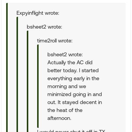
Expyinflight wrote:
bsheet2 wrote:
time2roll wrote:
bsheet2 wrote:
Actually the AC did
better today. I started
everything early in the
morning and we
minimized going in and
out. It stayed decent in
the heat of the
afternoon.
I would never shut it off in TX