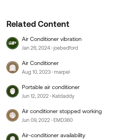
Related Content
Air Conditioner vibration
Jan 26, 2024
joebedford
Air Conditioner
Aug 10, 2023
marpel
Portable air conditioner
Jun 12, 2022
Katdaddy
Air conditioner stopped working
Jun 09, 2022
EMD360
Air-conditioner availability