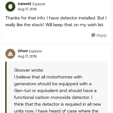
bsheet2
Explorer
Aug 17, 2019
Thanks for that info. I have detector installed. But I
really like the stack! Will keep that on my wish list.
Reply
DFord
Explorer
Aug 17, 2019
Groover wrote:
I believe that all motorhomes with
generators should be equipped with a
Gen-turi or equivalent and should have a
functional carbon monoxide detector. I
think that the detector is required in all new
units now. I have heard of case where the