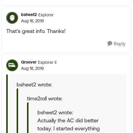
bsheet2
Explorer
Aug 16, 2019
That's great info. Thanks!
Reply
Groover
Explorer II
Aug 16, 2019
bsheet2 wrote:
time2roll wrote:
bsheet2 wrote:
Actually the AC did better
today. I started everything