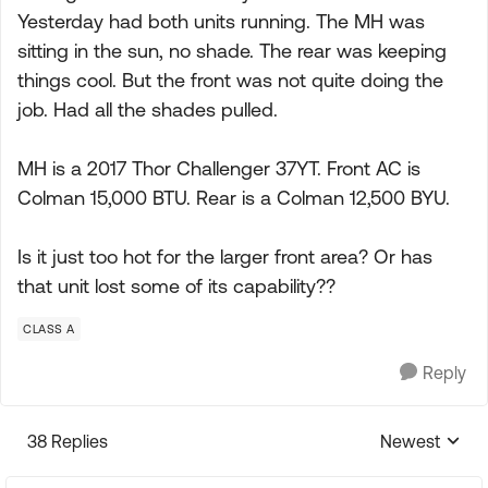
Yesterday had both units running. The MH was
sitting in the sun, no shade. The rear was keeping
things cool. But the front was not quite doing the
job. Had all the shades pulled.
MH is a 2017 Thor Challenger 37YT. Front AC is
Colman 15,000 BTU. Rear is a Colman 12,500 BYU.
Is it just too hot for the larger front area? Or has
that unit lost some of its capability??
CLASS A
Reply
38 Replies
Newest
Replies sorte