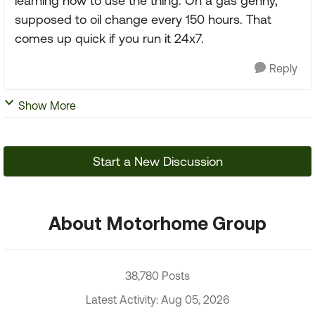
learning how to use the thing. On a gas genny,
supposed to oil change every 150 hours. That
comes up quick if you run it 24x7.
Reply
Show More
Start a New Discussion
About Motorhome Group
38,780 Posts
Latest Activity: Aug 05, 2026