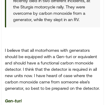
recently died in two different incidents, at
the Sturgis motorcycle rally. They were
overcome by carbon monoxide from a
generator, while they slept in an RV.
I believe that all motorhomes with generators
should be equipped with a Gen-turi or equivalent
and should have a functional carbon monoxide
detector. I think that the detector is required in all
new units now. I have heard of case where the
carbon monoxide came from someone else's
generator, so best to be prepared on the detector.
Gen-turi