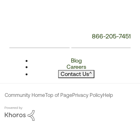
866-205-7451
Blog
Careers
Contact Us
^
Community Home
Top of Page
Privacy Policy
Help