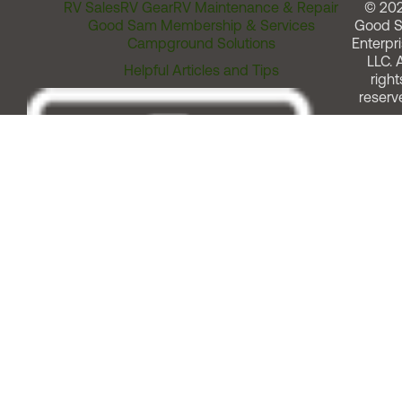
RV Sales
RV Gear
RV Maintenance & Repair
© 20
Good Sam Membership & Services
Good 
Campground Solutions
Enterpri
LLC. A
Helpful Articles and Tips
right
reserv