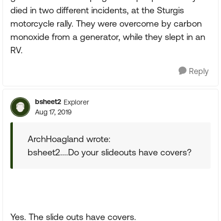
died in two different incidents, at the Sturgis
motorcycle rally. They were overcome by carbon
monoxide from a generator, while they slept in an
RV.
Reply
bsheet2
Explorer
Aug 17, 2019
ArchHoagland wrote:
bsheet2....Do your slideouts have covers?
Yes. The slide outs have covers.