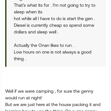
That's what its for . I'm not going to try to
sleep when its
hot while all I have to do is start the gen .
Diesel is currently cheap so spend some
dollars and sleep well .
Actually the Onan likes to run .
Low hours on one is not always a good
thing .
Well if we were camping , for sure the genny
would run at night!
But we are just here at the house packing it and