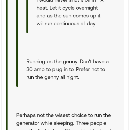
heat. Let it cycle overnight
and as the sun comes up it
will run continuous all day.
Running on the genny. Don't have a
30 amp to plug in to. Prefer not to
run the genny all night.
Perhaps not the wisest choice to run the
generator while sleeping. Three people