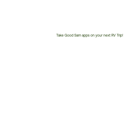
Take Good Sam apps on your next RV Trip!
Customer
Service
Phone
Number: