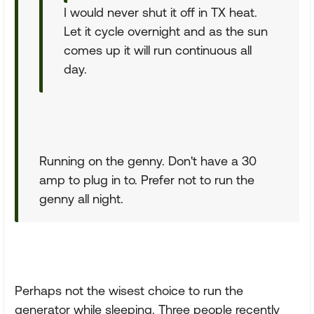
I would never shut it off in TX heat.
Let it cycle overnight and as the sun
comes up it will run continuous all
day.
Running on the genny. Don't have a 30
amp to plug in to. Prefer not to run the
genny all night.
Perhaps not the wisest choice to run the
generator while sleeping. Three people recently