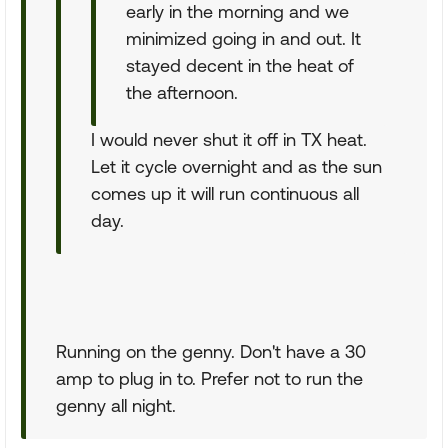
early in the morning and we
minimized going in and out. It
stayed decent in the heat of
the afternoon.
I would never shut it off in TX heat.
Let it cycle overnight and as the sun
comes up it will run continuous all
day.
Running on the genny. Don't have a 30
amp to plug in to. Prefer not to run the
genny all night.