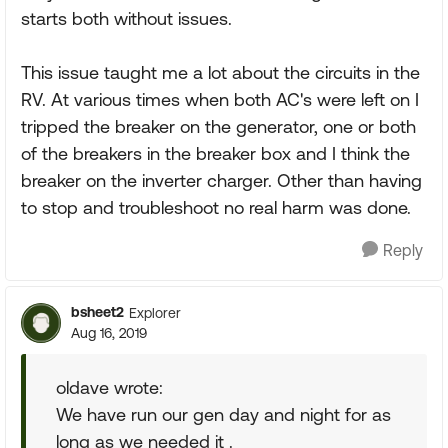
starts both without issues.
This issue taught me a lot about the circuits in the
RV. At various times when both AC's were left on I
tripped the breaker on the generator, one or both
of the breakers in the breaker box and I think the
breaker on the inverter charger. Other than having
to stop and troubleshoot no real harm was done.
Reply
bsheet2
Explorer
Aug 16, 2019
oldave wrote:
We have run our gen day and night for as
long as we needed it .