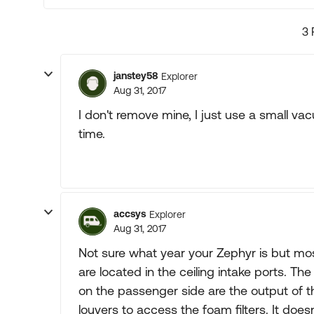
3 
janstey58
Explorer
Aug 31, 2017
I don't remove mine, I just use a small va
time.
accsys
Explorer
Aug 31, 2017
Not sure what year your Zephyr is but most
are located in the ceiling intake ports. Th
on the passenger side are the output of th
louvers to access the foam filters. It does