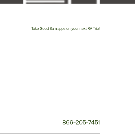
Take Good Sam apps on your next RV Trip!
Customer
Service
Phone
Number:
866-205-7451