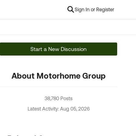
Sign In or Register
Start a New Discussion
About Motorhome Group
38,780 Posts
Latest Activity: Aug 05, 2026