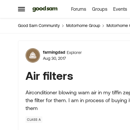
Forums
Groups
Events
Skip to content
Open Side Menu
Good Sam Community
Motorhome Group
Motorhome 
Forum Discussion
farmingdad
Explorer
Aug 30, 2017
Air filters
Airconditioner blowing wam air in my tiffin z
the filter for them. I am in process of buying i
them
CLASS A