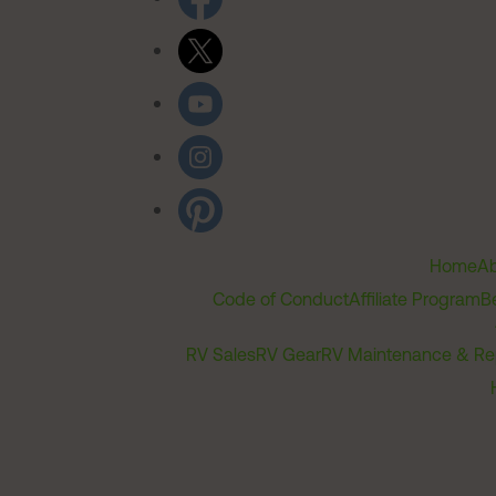
Home
Ab
Code of Conduct
Affiliate Program
B
RV Sales
RV Gear
RV Maintenance & Re