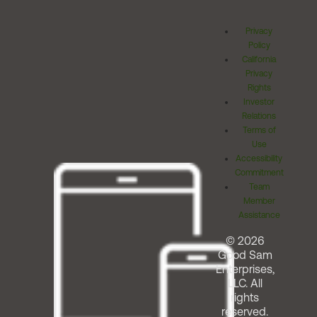
Privacy
Policy
California
Privacy
Rights
Investor
Relations
Terms of
Use
Accessibility
Commitment
Team
Member
Assistance
© 2026
Good Sam
Enterprises,
LLC. All
rights
reserved.