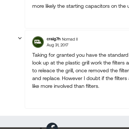
more likely the starting capacitors on the u
craig7h
Nomad II
Aug 31, 2017
Taking for granted you have the standard
look up at the plastic grill work the filter
to releace the grill, once removed the filte
and replace. However I doubt if the filters
like more involved than filters.