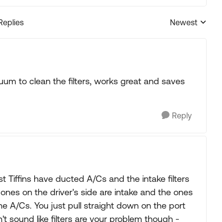
Replies
Newest
Replies sorted
cuum to clean the filters, works great and saves
Reply
 Tiffins have ducted A/Cs and the intake filters
e ones on the driver's side are intake and the ones
e A/Cs. You just pull straight down on the port
n't sound like filters are your problem though -