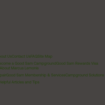
out Us
Contact Us
FAQ
Site Map
ecome a Good Sam Campground
Good Sam Rewards Visa
About Marcus Lemonis
pair
Good Sam Membership & Services
Campground Solutions
Helpful Articles and Tips