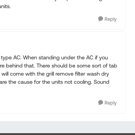
nits.
Reply
 type AC. When standing under the AC if you
s are behind that. There should be some sort of tab
r will come with the grill remove filter wash dry
 are the cause for the units not cooling. Sound
Reply