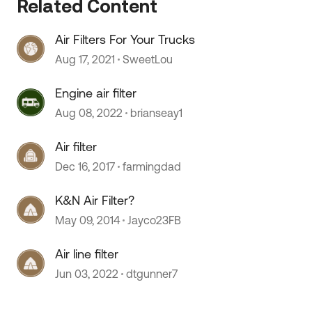
Related Content
Air Filters For Your Trucks
 by
Aug 17, 2021
SweetLou
Engine air filter
Aug 08, 2022
brianseay1
Air filter
Dec 16, 2017
farmingdad
K&N Air Filter?
May 09, 2014
Jayco23FB
Air line filter
Jun 03, 2022
dtgunner7