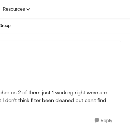
Resources
Group
epher on 2 of them just 1 working right were are
t I don't think filter been cleaned but can't find
Reply