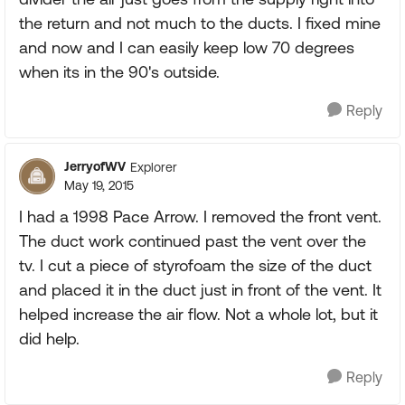
the return and not much to the ducts. I fixed mine
and now and I can easily keep low 70 degrees
when its in the 90's outside.
Reply
JerryofWV
Explorer
May 19, 2015
I had a 1998 Pace Arrow. I removed the front vent.
The duct work continued past the vent over the
tv. I cut a piece of styrofoam the size of the duct
and placed it in the duct just in front of the vent. It
helped increase the air flow. Not a whole lot, but it
did help.
Reply