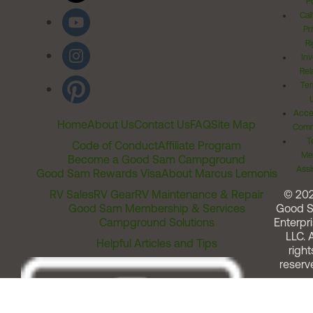
Po
Cal
Pr
Ri
Inv
Rel
Ter
Acces
Home
About Us
Contact Us
FAQ
Site Map
Comm
T
Code of Conduct
Affiliate Program
Me
Become a Good Sam Campground
Assi
Good Sam Rewards Visa
About Marcus Lemonis
RV Sales
RV Gear
RV Maintenance & Repair
© 20
Good Sam Membership & Services
Good 
Campground Solutions
Enterpri
LLC. A
Helpful Articles and Tips
right
reserv