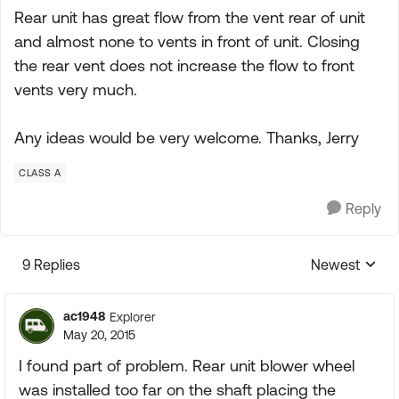
Rear unit has great flow from the vent rear of unit
and almost none to vents in front of unit. Closing
the rear vent does not increase the flow to front
vents very much.
Any ideas would be very welcome. Thanks, Jerry
CLASS A
Reply
9 Replies
Newest
Replies sorte
ac1948
Explorer
May 20, 2015
I found part of problem. Rear unit blower wheel
was installed too far on the shaft placing the