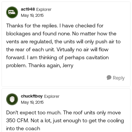
ac1948
Explorer
May 19, 2015
Thanks for the replies. I have checked for
blockages and found none. No matter how the
vents are regulated, the units will only push air to
the rear of each unit. Virtually no air will flow
forward. I am thinking of perhaps cavitation
problem. Thanks again, Jerry
Reply
chuckftboy
Explorer
May 19, 2015
Don't expect too much. The roof units only move
350 CFM. Not a lot, just enough to get the cooling
into the coach