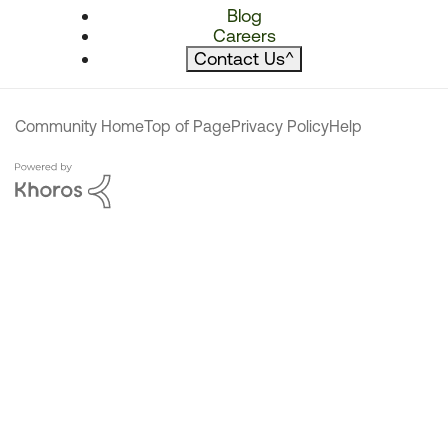
Blog
Careers
Contact Us
^
Community Home
Top of Page
Privacy Policy
Help