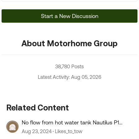
Start a New Discussion
About Motorhome Group
38,780 Posts
Latest Activity: Aug 05, 2026
Related Content
No flow from hot water tank Nautilus P1
system
Aug 23, 2024
Likes_to_tow