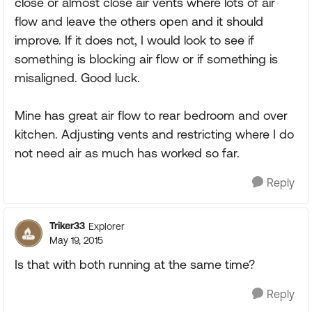
close or almost close air vents where lots of air
flow and leave the others open and it should
improve. If it does not, I would look to see if
something is blocking air flow or if something is
misaligned. Good luck.
Mine has great air flow to rear bedroom and over
kitchen. Adjusting vents and restricting where I do
not need air as much has worked so far.
Reply
Triker33
Explorer
May 19, 2015
Is that with both running at the same time?
Reply