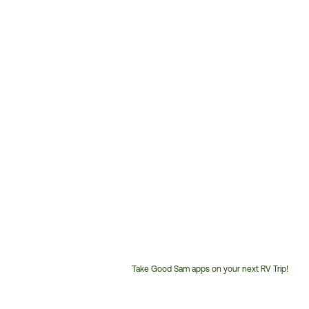
Take Good Sam apps on your next RV Trip!
Customer