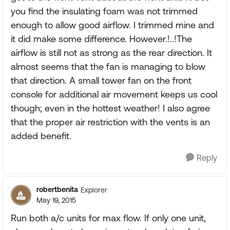
you find the insulating foam was not trimmed
enough to allow good airflow. I trimmed mine and
it did make some difference. However.!..!The
airflow is still not as strong as the rear direction. It
almost seems that the fan is managing to blow
that direction. A small tower fan on the front
console for additional air movement keeps us cool
though; even in the hottest weather! I also agree
that the proper air restriction with the vents is an
added benefit.
Reply
robertbenita
Explorer
May 19, 2015
Run both a/c units for max flow. If only one unit,