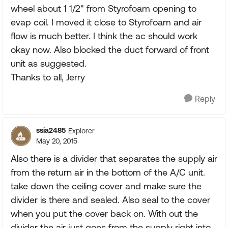
wheel about 1 1/2" from Styrofoam opening to
evap coil. I moved it close to Styrofoam and air
flow is much better. I think the ac should work
okay now. Also blocked the duct forward of front
unit as suggested.
Thanks to all, Jerry
Reply
ssia2485
Explorer
May 20, 2015
Also there is a divider that separates the supply air
from the return air in the bottom of the A/C unit.
take down the ceiling cover and make sure the
divider is there and sealed. Also seal to the cover
when you put the cover back on. With out the
divider the air just goes from the supply right into