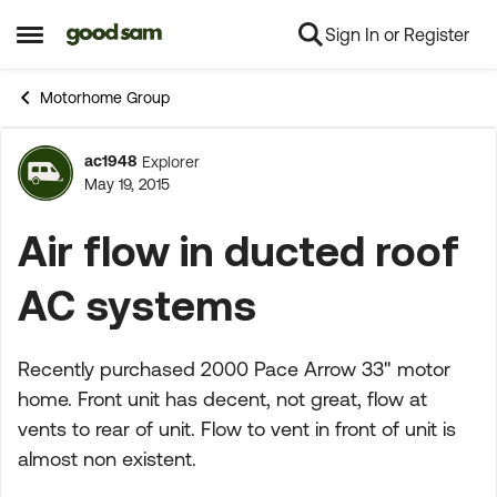
Sign In or Register
Skip to content
Open Side Menu
Motorhome Group
ac1948
Explorer
Forum Discussion
May 19, 2015
Air flow in ducted roof
AC systems
Recently purchased 2000 Pace Arrow 33" motor
home. Front unit has decent, not great, flow at
vents to rear of unit. Flow to vent in front of unit is
almost non existent.