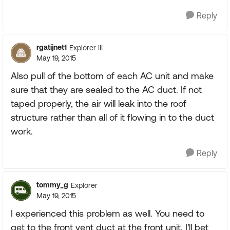
Reply
rgatijnet1
Explorer III
May 19, 2015
Also pull of the bottom of each AC unit and make
sure that they are sealed to the AC duct. If not
taped properly, the air will leak into the roof
structure rather than all of it flowing in to the duct
work.
Reply
tommy_g
Explorer
May 19, 2015
I experienced this problem as well. You need to
get to the front vent duct at the front unit. I'll bet