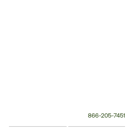
Service
Phone
Number:
866-205-7451