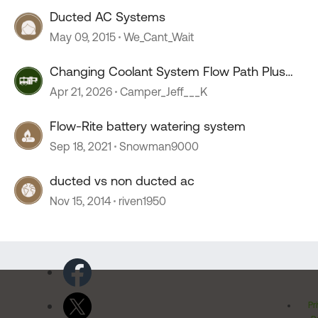
Ducted AC Systems
May 09, 2015
We_Cant_Wait
Changing Coolant System Flow Path Plus
Electric Fan
Apr 21, 2026
Camper_Jeff___K
Flow-Rite battery watering system
Sep 18, 2021
Snowman9000
ducted vs non ducted ac
Nov 15, 2014
riven1950
Pr