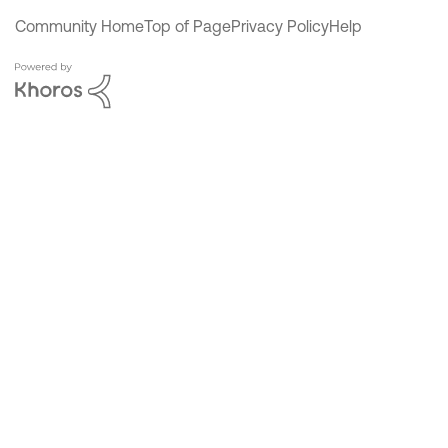
Community Home
Top of Page
Privacy Policy
Help