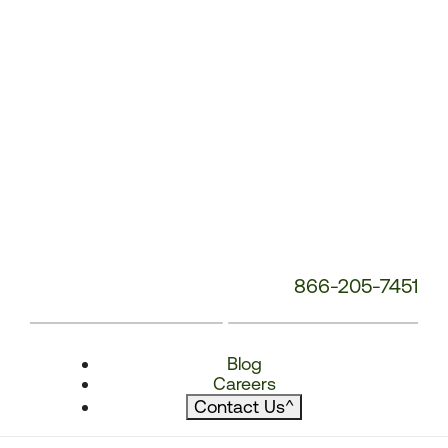
866-205-7451
Blog
Careers
Contact Us
^