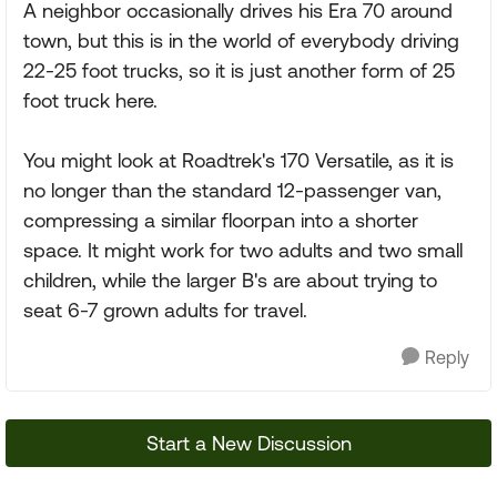
A neighbor occasionally drives his Era 70 around
town, but this is in the world of everybody driving
22-25 foot trucks, so it is just another form of 25
foot truck here.
You might look at Roadtrek's 170 Versatile, as it is
no longer than the standard 12-passenger van,
compressing a similar floorpan into a shorter
space. It might work for two adults and two small
children, while the larger B's are about trying to
seat 6-7 grown adults for travel.
Reply
Start a New Discussion