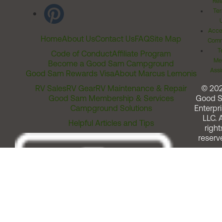
Rel
Ter
Acces
Home
About Us
Contact Us
FAQ
Site Map
Comm
T
Code of Conduct
Affiliate Program
Me
Become a Good Sam Campground
Assi
Good Sam Rewards Visa
About Marcus Lemonis
RV Sales
RV Gear
RV Maintenance & Repair
© 20
Good Sam Membership & Services
Good 
Campground Solutions
Enterpri
LLC. A
Helpful Articles and Tips
right
reserv