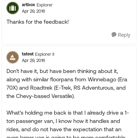
artbox
Explorer
Apr 29, 2016
Thanks for the feedback!
Reply
tatest
Explorer II
Apr 29, 2016
Don't have it, but have been thinking about it,
along with similar floorpans from Winnebago (Era
70X) and Roadtrek (E-Trek, RS Adventurous, and
the Chevy-based Versatile).
What's holding me back is that I already drive a 1-
ton passenger van, I know how it handles and
rides, and do not have the expectation that an
even larger van is going to be more comfortable