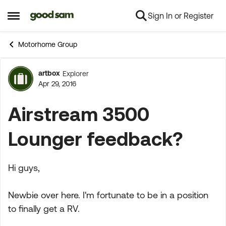
Sign In or Register
Skip to content
Open Side Menu
Motorhome Group
artbox
Explorer
Forum Discussion
Apr 29, 2016
Airstream 3500
Lounger feedback?
Hi guys,
Newbie over here. I'm fortunate to be in a position
to finally get a RV.