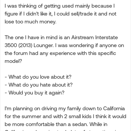
I was thinking of getting used mainly because I
figure if I didn't like it, I could sell/trade it and not
lose too much money.
The one I have in mind is an Airstream Interstate
3500 (2013) Lounger. I was wondering if anyone on
the forum had any experience with this specific
model?
- What do you love about it?
- What do you hate about it?
- Would you buy it again?
I'm planning on driving my family down to California
for the summer and with 2 small kids I think it would
be more comfortable than a sedan. While in