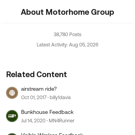
About Motorhome Group
38,780 Posts
Latest Activity: Aug 05, 2026
Related Content
airstream ride?
Oct 01, 2017
billy1davis
Bunkhouse Feedback
Jul 14, 2020
MN4Runner