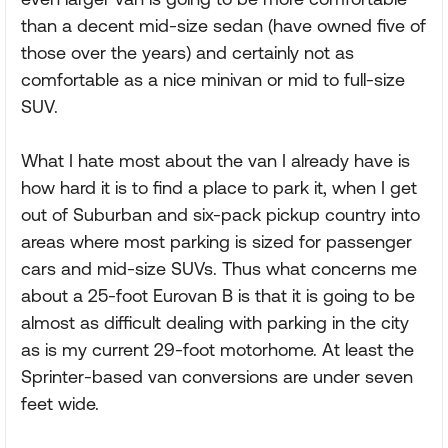
than a decent mid-size sedan (have owned five of
those over the years) and certainly not as
comfortable as a nice minivan or mid to full-size
SUV.
What I hate most about the van I already have is
how hard it is to find a place to park it, when I get
out of Suburban and six-pack pickup country into
areas where most parking is sized for passenger
cars and mid-size SUVs. Thus what concerns me
about a 25-foot Eurovan B is that it is going to be
almost as difficult dealing with parking in the city
as is my current 29-foot motorhome. At least the
Sprinter-based van conversions are under seven
feet wide.