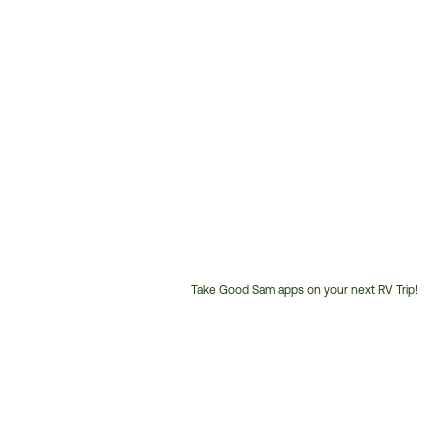
Take Good Sam apps on your next RV Trip!
Customer
Service
Phone
Number: