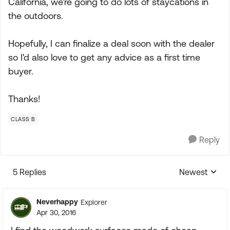
California, we're going to do lots of staycations in
the outdoors.
Hopefully, I can finalize a deal soon with the dealer
so I'd also love to get any advice as a first time
buyer.
Thanks!
CLASS B
Reply
5 Replies
Newest
Replies sorte
Neverhappy
Explorer
Apr 30, 2016