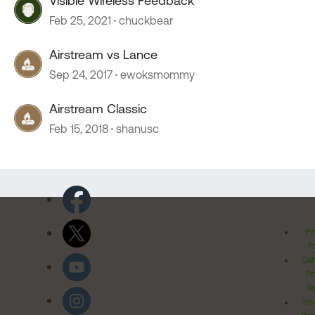
Visible Wireless Feedback
Feb 25, 2021
chuckbear
Airstream vs Lance
Sep 24, 2017
ewoksmommy
Airstream Classic
Feb 15, 2018
shanusc
Pr
Po
Cal
Pr
Ri
Inv