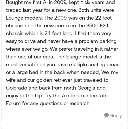
Bought my first AI in 2009, kept it six years and
traded last year for a new one. Both units were
Lounge models. The 2009 was on the 22 foot
chassis and the new one is on the 3500 EXT
chassis which is 24 feet long. I find them very
easy to drive and never have a problem parking
where ever we go. We prefer traveling in it rather
than one of our cars. The lounge model is the
most versatile as you have multiple seating areas
or a large bed in the back when needed, We, my
wife and our golden retriever just traveled to
Colorado and back from north Georgia and
enjoyed the trip. Try the Airstream Interstate
Forum for any questions or research.
Reply