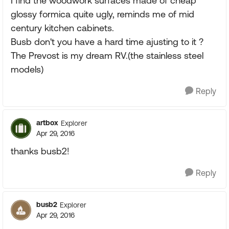
I find the woodwork surfaces made of cheap
glossy formica quite ugly, reminds me of mid
century kitchen cabinets.
Busb don't you have a hard time ajusting to it ?
The Prevost is my dream RV.(the stainless steel
models)
Reply
artbox
Explorer
Apr 29, 2016
thanks busb2!
Reply
busb2
Explorer
Apr 29, 2016