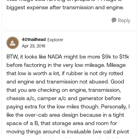
biggest expense after transmission and engine.
Reply
401nailhead
Explorer
Apr 23, 2016
BTW, it looks like NADA might be more $9k to $11k
before factoring in the very low mileage. Mileage
that low is worth a lot, if rubber is not dry rotted
and engine and transmission not abused. Good
that you are checking on engine, transmission,
chassis a/c, camper a/c and generator before
paying extra for the low miles though. Personally, I
like the over-cab area design because in a tight
space of a B, that storage area and room for
moving things around is invaluable (we call it pivot