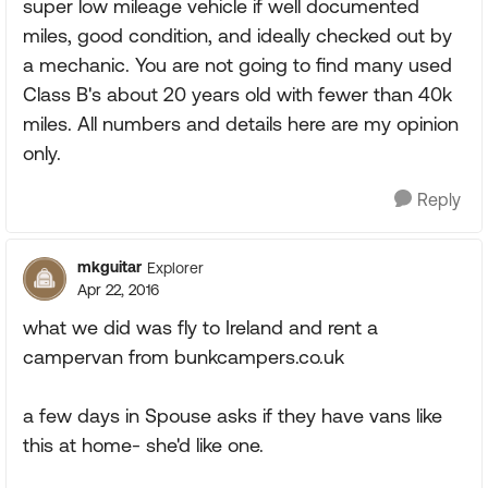
super low mileage vehicle if well documented
miles, good condition, and ideally checked out by
a mechanic. You are not going to find many used
Class B's about 20 years old with fewer than 40k
miles. All numbers and details here are my opinion
only.
Reply
mkguitar
Explorer
Apr 22, 2016
what we did was fly to Ireland and rent a
campervan from bunkcampers.co.uk
a few days in Spouse asks if they have vans like
this at home- she'd like one.