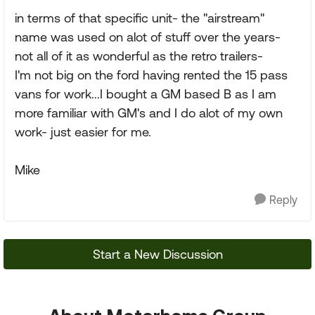
in terms of that specific unit- the "airstream"
name was used on alot of stuff over the years-
not all of it as wonderful as the retro trailers-
I'm not big on the ford having rented the 15 pass
vans for work...I bought a GM based B as I am
more familiar with GM's and I do alot of my own
work- just easier for me.
Mike
Reply
Start a New Discussion