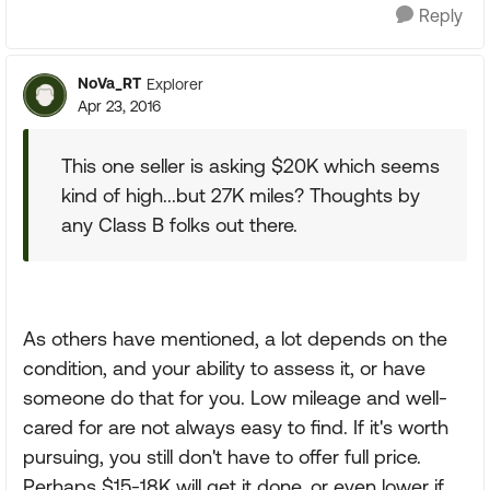
Reply
NoVa_RT
Explorer
Apr 23, 2016
This one seller is asking $20K which seems
kind of high...but 27K miles? Thoughts by
any Class B folks out there.
As others have mentioned, a lot depends on the
condition, and your ability to assess it, or have
someone do that for you. Low mileage and well-
cared for are not always easy to find. If it's worth
pursuing, you still don't have to offer full price.
Perhaps $15-18K will get it done, or even lower if