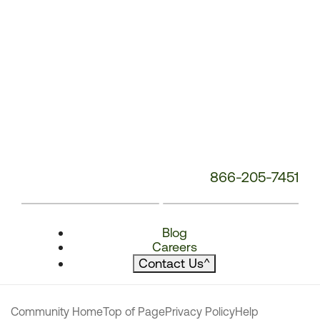
866-205-7451
Blog
Careers
Contact Us
^
Community Home
Top of Page
Privacy Policy
Help