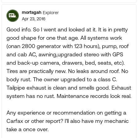
mortsgah
Explorer
Apr 23, 2016
Good info. So I went and looked at it. It is in pretty
good shape for one that age. All systems work
(onan 2800 generator with 123 hours), pump, roof
and cab AC, awning,upgraded stereo with GPS
and back-up camera, drawers, bed, seats, etc).
Tires are practically new. No leaks around roof. No
body rust. The owner upgraded to a class C.
Tailpipe exhaust is clean and smells good. Exhaust
system has no rust. Maintenance records look real.
Any experience or recommendation on getting a
Carfax or other report? I'll also have my mechanic
take a once over.