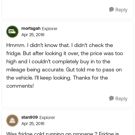
Reply
mortsgah
Explorer
Apr 25, 2016
Hmmm. I didn't know that. I didn't check the
fridge. But after looking it over, the price was too
high and I couldn't completely buy in to the
mileage being accurate. Gut told me to pass on
the vehicle. I'll keep looking. Thanks for the
comments!
Reply
stan909
Explorer
Apr 25, 2016
Was fridge cold running on propane ? Fridge is