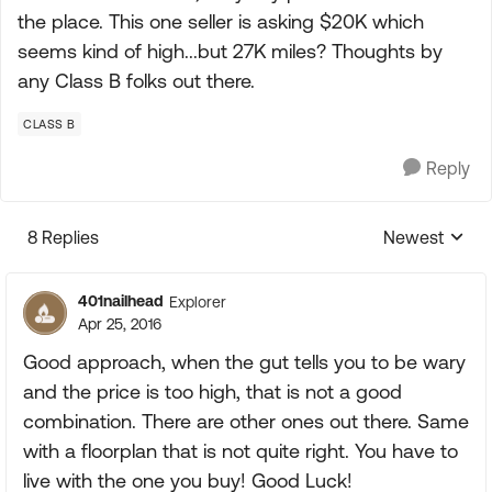
the place. This one seller is asking $20K which
seems kind of high...but 27K miles? Thoughts by
any Class B folks out there.
CLASS B
Reply
8 Replies
Newest
Replies sorte
401nailhead
Explorer
Apr 25, 2016
Good approach, when the gut tells you to be wary
and the price is too high, that is not a good
combination. There are other ones out there. Same
with a floorplan that is not quite right. You have to
live with the one you buy! Good Luck!