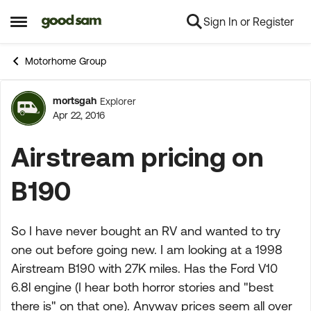
Sign In or Register
Skip to content
Open Side Menu
Motorhome Group
mortsgah
Explorer
Forum Discussion
Apr 22, 2016
Airstream pricing on
B190
So I have never bought an RV and wanted to try
one out before going new. I am looking at a 1998
Airstream B190 with 27K miles. Has the Ford V10
6.8l engine (I hear both horror stories and "best
there is" on that one). Anyway prices seem all over