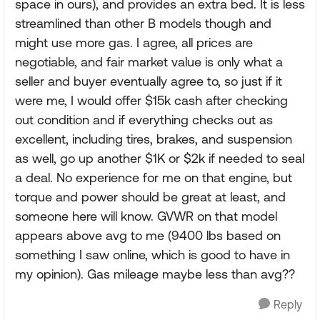
space in ours), and provides an extra bed. It is less
streamlined than other B models though and
might use more gas. I agree, all prices are
negotiable, and fair market value is only what a
seller and buyer eventually agree to, so just if it
were me, I would offer $15k cash after checking
out condition and if everything checks out as
excellent, including tires, brakes, and suspension
as well, go up another $1K or $2k if needed to seal
a deal. No experience for me on that engine, but
torque and power should be great at least, and
someone here will know. GVWR on that model
appears above avg to me (9400 lbs based on
something I saw online, which is good to have in
my opinion). Gas mileage maybe less than avg??
Reply