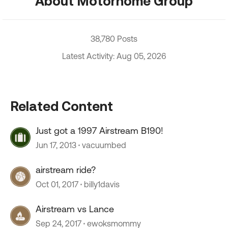
About Motorhome Group
38,780 Posts
Latest Activity: Aug 05, 2026
Related Content
Just got a 1997 Airstream B190!
Jun 17, 2013
vacuumbed
airstream ride?
Oct 01, 2017
billy1davis
Airstream vs Lance
Sep 24, 2017
ewoksmommy