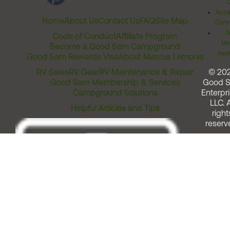
Acces
Home
About Us
Contact Us
FAQ
Site Map
Comm
T
Code of Conduct
Affiliate Program
Me
Become a Good Sam Campground
Assi
Good Sam Rewards Visa
About Marcus Lemonis
RV Sales
RV Gear
RV Maintenance & Repair
© 20
Good Sam Membership & Services
Good 
Campground Solutions
Enterpri
LLC. A
Helpful Articles and Tips
right
reserv