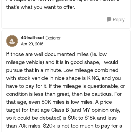
that's what you want to offer.
Reply
401nailhead
Explorer
Apr 23, 2016
If those are well documented miles (i.e. low
mileage vehicle) and it is in good shape, I would
pursue that in a minute. Low mileage combined
with stock vehicle in nice shape is KING, and you
have to pay for it. If the mileage is questionable, or
condition is less than great, then be cautious. For
that age, even 50K miles is low miles. A price
target for that age Class B (and MY opinion only,
so it could be debated) is $9k to $18k and less
than 70k miles. $20k is not too much to pay for a