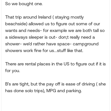
So we bought one.
That trip around Ireland ( staying mostly
beachside) allowed us to figure out some of our
wants and needs- for example we are both tall so
a sideways sleeper is out- don;t really need a
shower- we'd rather have space- campground
showers work fine for us...stuff like that.
There are rental places in the US to figure out if it is
for you.
B's are tight, but the pay off is ease of driving ( she
has done solo trips), MPG and parking.