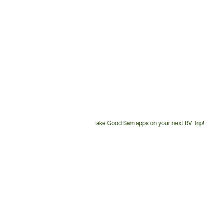
Take Good Sam apps on your next RV Trip!
Customer
Service
Phone
Number: