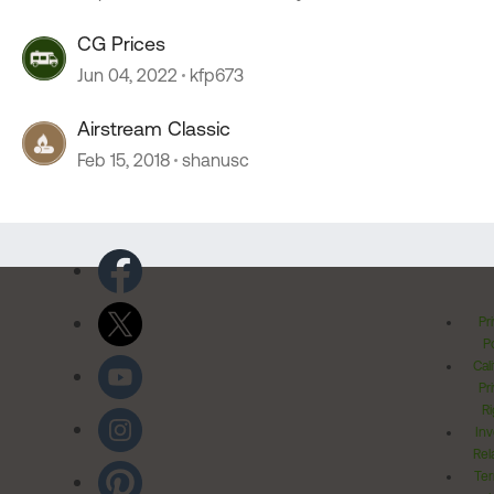
CG Prices
Jun 04, 2022
kfp673
Airstream Classic
Feb 15, 2018
shanusc
Pr
Po
Cal
Pr
Ri
Inv
Rel
Ter