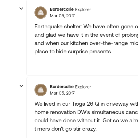
Bordercollie
Explorer
Mar 05, 2017
Earthquake shelter: We have often gone o
and glad we have it in the event of prol
and when our kitchen over-the-range mic
place to hide surprise presents.
Bordercollie
Explorer
Mar 05, 2017
We lived in our Tioga 26 Q in driveway w
home renovation DW's simultaneous canc
could have done without it. Got so we almo
timers don't go stir crazy.