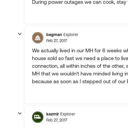
During power outages we can cook, stay 
bagman
Explorer
Feb 27, 2017
We actually lived in our MH for 6 weeks w
house sold so fast we need a place to liv
connection, all within inches of the other
MH that we wouldn't have minded living in i
because as soon as I stepped out of our R
kazmir
Explorer
Feb 27, 2017