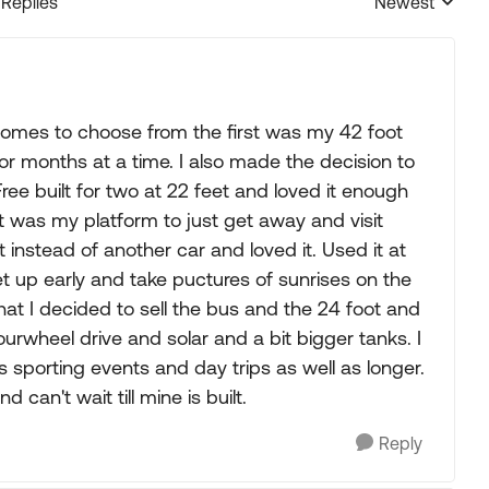
 Replies
Newest
Replies sorted
omes to choose from the first was my 42 foot
 for months at a time. I also made the decision to
ee built for two at 22 feet and loved it enough
 It was my platform to just get away and visit
it instead of another car and loved it. Used it at
t up early and take puctures of sunrises on the
that I decided to sell the bus and the 24 foot and
urwheel drive and solar and a bit bigger tanks. I
s sporting events and day trips as well as longer.
 can't wait till mine is built.
Reply