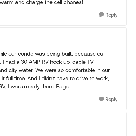
warm and charge the cell phones!
Reply
hile our condo was being built, because our
e. I had a 30 AMP RV hook up, cable TV
, and city water. We were so comfortable in our
t full time. And I didn't have to drive to work,
V, I was already there. Bags.
Reply