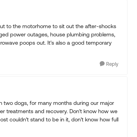
ut to the motorhome to sit out the after-shocks
onged power outages, house plumbing problems,
rowave poops out. It's also a good temporary
Reply
ith two dogs, for many months during our major
er treatments and recovery. Don't know how we
st couldn't stand to be in it, don't know how full