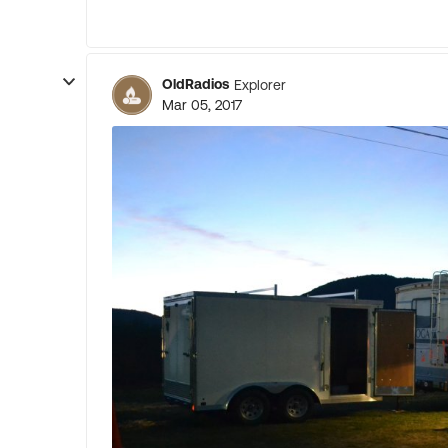
OldRadios
Explorer
Mar 05, 2017