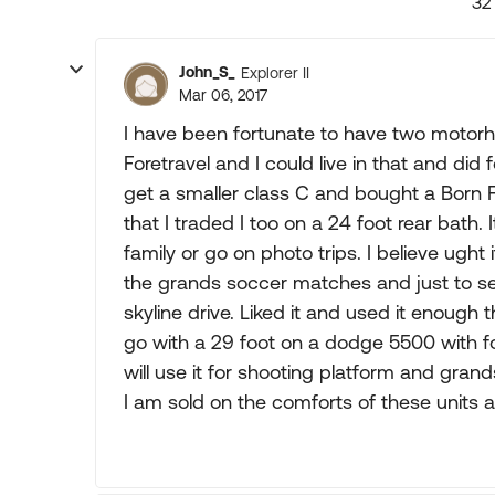
32
John_S_
Explorer II
Mar 06, 2017
I have been fortunate to have two motorh
Foretravel and I could live in that and did
get a smaller class C and bought a Born Fr
that I traded I too on a 24 foot rear bath.
family or go on photo trips. I believe ught 
the grands soccer matches and just to se
skyline drive. Liked it and used it enough 
go with a 29 foot on a dodge 5500 with fo
will use it for shooting platform and grand
I am sold on the comforts of these units and