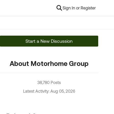
Sign In or Register
Start a New Discussion
About Motorhome Group
38,780 Posts
Latest Activity: Aug 05, 2026