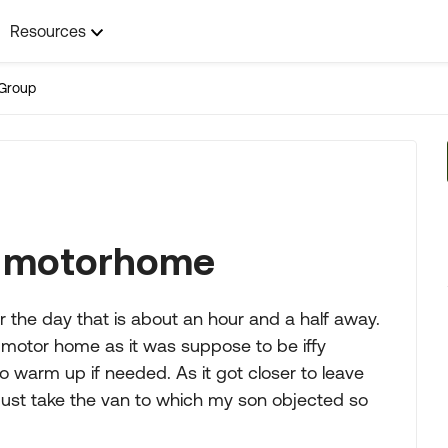
Resources
Group
e motorhome
r the day that is about an hour and a half away.
he motor home as it was suppose to be iffy
 warm up if needed. As it got closer to leave
just take the van to which my son objected so