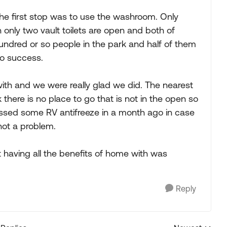
the first stop was to use the washroom. Only
 only two vault toilets are open and both of
hundred or so people in the park and half of them
no success.
th and we were really glad we did. The nearest
here is no place to go that is not in the open so
ossed some RV antifreeze in a month ago in case
not a problem.
t having all the benefits of home with was
Reply