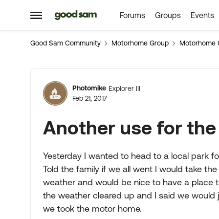
Forums
Groups
Events
Skip to content
Open Side Menu
Good Sam Community
Motorhome Group
Motorhome 
Forum Discussion
Photomike
Explorer III
Feb 21, 2017
Another use for th
Yesterday I wanted to head to a local park fo
Told the family if we all went I would take t
weather and would be nice to have a place to
the weather cleared up and I said we would 
we took the motor home.