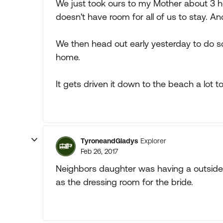
We just took ours to my Mother about 3 
doesn't have room for all of us to stay. A
We then head out early yesterday to do s
home.
It gets driven it down to the beach a lot t
TyroneandGladys
Explorer
Feb 26, 2017
Neighbors daughter was having a outside
as the dressing room for the bride.