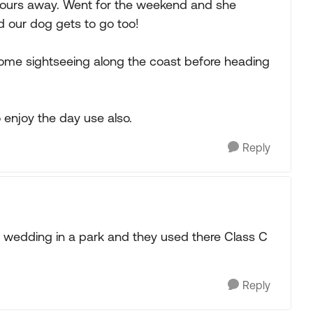
hours away. Went for the weekend and she
nd our dog gets to go too!
ome sightseeing along the coast before heading
o enjoy the day use also.
Reply
 wedding in a park and they used there Class C
Reply