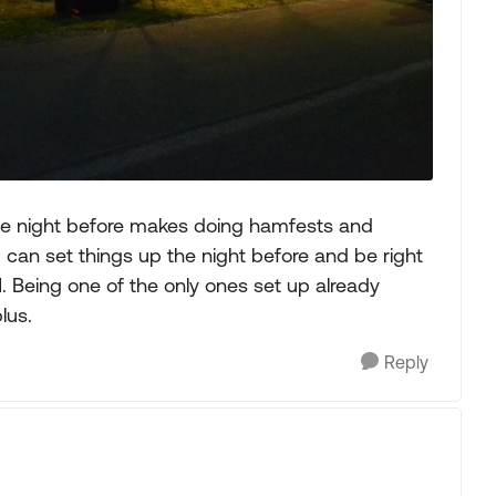
the night before makes doing hamfests and
 can set things up the night before and be right
. Being one of the only ones set up already
lus.
Reply