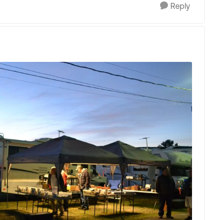
Reply