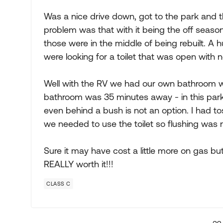
Was a nice drive down, got to the park and 
problem was that with it being the off season
those were in the middle of being rebuilt. A 
were looking for a toilet that was open with 
Well with the RV we had our own bathroom wi
bathroom was 35 minutes away - in this park t
even behind a bush is not an option. I had t
we needed to use the toilet so flushing was 
Sure it may have cost a little more on gas bu
REALLY worth it!!!
CLASS C