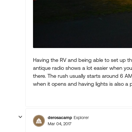
Having the RV and being able to set up 
antique radio shows a lot easier when you
there. The rush usually starts around 6 AM
when it opens and having lights is also a p
derosacamp
Explorer
Mar 04, 2017