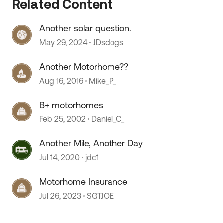
Related Content
Another solar question.
May 29, 2024
JDsdogs
Another Motorhome??
Aug 16, 2016
Mike_P_
B+ motorhomes
Feb 25, 2002
Daniel_C_
Another Mile, Another Day
Jul 14, 2020
jdc1
Motorhome Insurance
Jul 26, 2023
SGTJOE