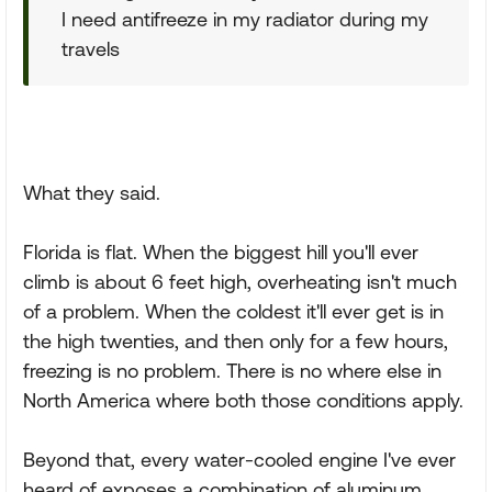
I need antifreeze in my radiator during my
travels
What they said.
Florida is flat. When the biggest hill you'll ever
climb is about 6 feet high, overheating isn't much
of a problem. When the coldest it'll ever get is in
the high twenties, and then only for a few hours,
freezing is no problem. There is no where else in
North America where both those conditions apply.
Beyond that, every water-cooled engine I've ever
heard of exposes a combination of aluminum,