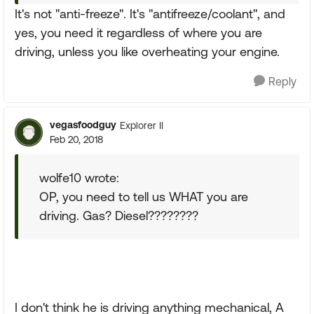
It's not "anti-freeze". It's "antifreeze/coolant", and
yes, you need it regardless of where you are
driving, unless you like overheating your engine.
Reply
vegasfoodguy
Explorer II
Feb 20, 2018
wolfe10 wrote:
OP, you need to tell us WHAT you are
driving. Gas? Diesel????????
I don't think he is driving anything mechanical, A