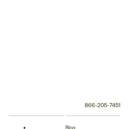
Phone
Number:
866-205-7451
Blog