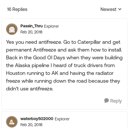
16 Replies
Newest
Replies sorte
Passin_Thru
Explorer
Feb 20, 2018
Yes you need antifreeze. Go to Caterpillar and get
permanent Antifreeze and ask them how to install.
Back in the Good Ol Days when they were building
the Alaska pipeline I heard of truck drivers from
Houston running to AK and having the radiator
freeze while running down the road because they
didn't use antifreeze.
Reply
waterboy502000
Explorer
Feb 20, 2018