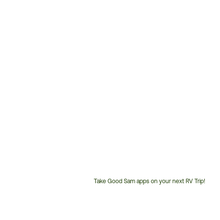
Take Good Sam apps on your next RV Trip!
Customer
Service