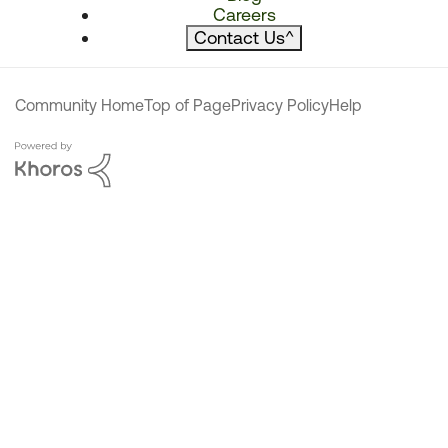
Careers
Contact Us
^
Community Home
Top of Page
Privacy Policy
Help