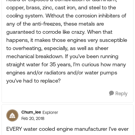
copper, brass, zinc, cast iron, and steel to the
cooling system. Without the corrosion inhibiters of
any of the anti-freezes, these metals are
guaranteed to corrode like crazy. When that
happens, it makes those engines very susceptible
to overheating, especially, as well as sheer
mechanical breakdown. If you've been running
straight water for 35 years, I'm curious how many
engines and/or radiators and/or water pumps
you've had to replace?
Reply
Chum_lee
Explorer
Feb 20, 2018
EVERY water cooled engine manufacturer I've ever