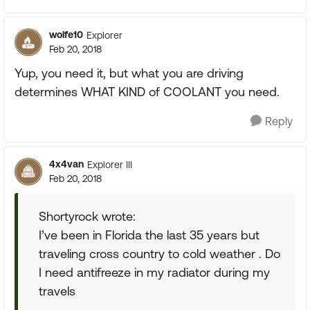
wolfe10
Explorer
Feb 20, 2018
Yup, you need it, but what you are driving
determines WHAT KIND of COOLANT you need.
Reply
4x4van
Explorer III
Feb 20, 2018
Shortyrock wrote:
I’ve been in Florida the last 35 years but
traveling cross country to cold weather . Do
I need antifreeze in my radiator during my
travels