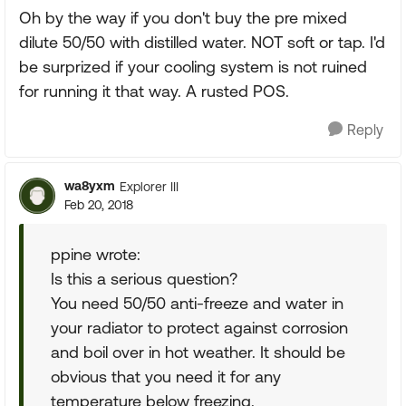
Oh by the way if you don't buy the pre mixed
dilute 50/50 with distilled water. NOT soft or tap. I'd
be surprized if your cooling system is not ruined
for running it that way. A rusted POS.
Reply
wa8yxm
Explorer III
Feb 20, 2018
ppine wrote:
Is this a serious question?
You need 50/50 anti-freeze and water in
your radiator to protect against corrosion
and boil over in hot weather. It should be
obvious that you need it for any
temperature below freezing.