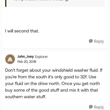
I will second that.
Reply
John_Joey
Explorer
Feb 20, 2018
Don't forget about your windshield washer fluid. If
you're from the south it's only good to 32f. Use
your fluid on the drive north. Once you get north
buy some of the good stuff and mix it with that
southern water stuff.
Reply