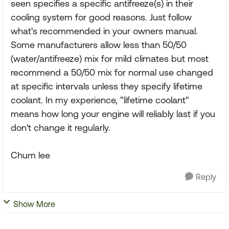
seen specifies a specific antifreeze(s) in their
cooling system for good reasons. Just follow
what's recommended in your owners manual.
Some manufacturers allow less than 50/50
(water/antifreeze) mix for mild climates but most
recommend a 50/50 mix for normal use changed
at specific intervals unless they specify lifetime
coolant. In my experience, "lifetime coolant"
means how long your engine will reliably last if you
don't change it regularly.
Chum lee
Reply
Show More