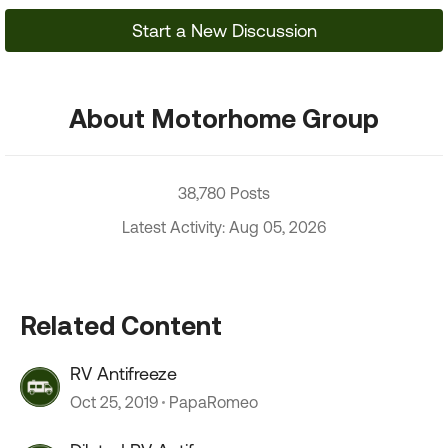
Start a New Discussion
About Motorhome Group
38,780 Posts
Latest Activity: Aug 05, 2026
Related Content
RV Antifreeze
Oct 25, 2019
PapaRomeo