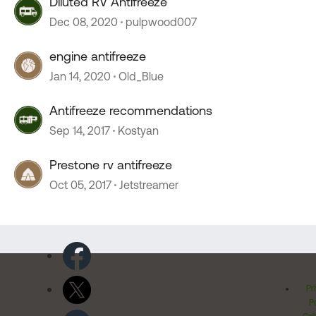
Diluted RV Antifreeze
Dec 08, 2020
pulpwood007
engine antifreeze
Jan 14, 2020
Old_Blue
Antifreeze recommendations
Sep 14, 2017
Kostyan
Prestone rv antifreeze
Oct 05, 2017
Jetstreamer
Pr
Po