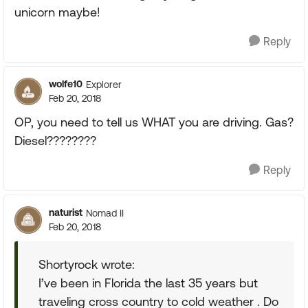
unicorn maybe!
Reply
wolfe10
Explorer
Feb 20, 2018
OP, you need to tell us WHAT you are driving. Gas?
Diesel????????
Reply
naturist
Nomad II
Feb 20, 2018
Shortyrock wrote:
I’ve been in Florida the last 35 years but
traveling cross country to cold weather . Do