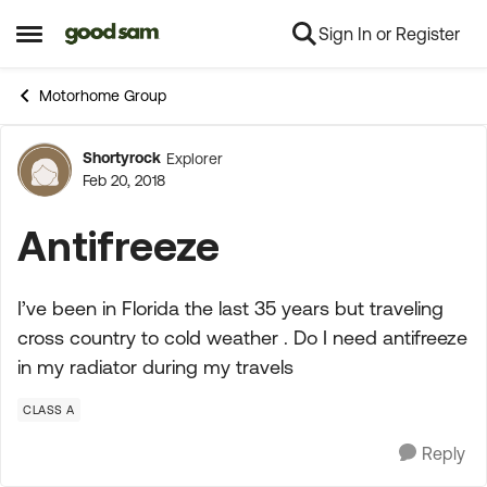
Sign In or Register
Skip to content
Open Side Menu
Motorhome Group
Shortyrock
Explorer
Forum Discussion
Feb 20, 2018
Antifreeze
I’ve been in Florida the last 35 years but traveling
cross country to cold weather . Do I need antifreeze
in my radiator during my travels
CLASS A
Reply