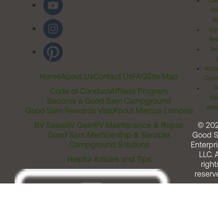
Cal
Pr
Ri
Inv
Rel
Ter
Acces
Home
About Us
Contact Us
FAQ
Site Map
Comm
T
Code of Conduct
Affiliate Program
Me
Become a Good Sam Campground
Assi
Good Sam Rewards Visa
About Marcus Lemonis
RV Sales
RV Gear
RV Maintenance & Repair
© 20
Good Sam Membership & Services
Good 
Campground Solutions
Enterpri
LLC. A
Helpful Articles and Tips
right
reserv