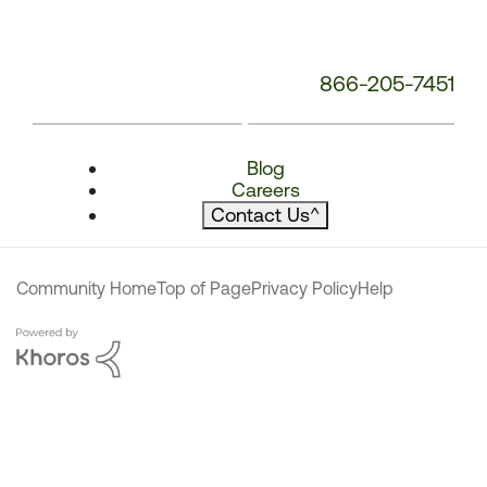
866-205-7451
Blog
Careers
Contact Us
^
Community Home
Top of Page
Privacy Policy
Help