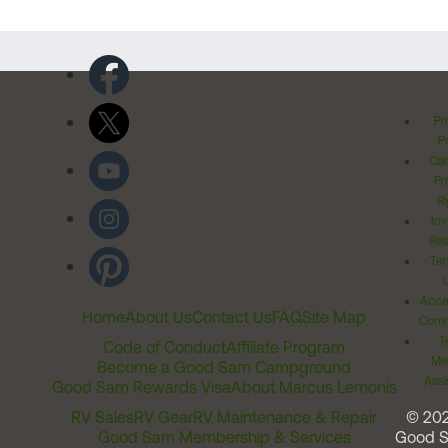
Pr
Po
Cal
Pr
Ri
Inv
Rel
Ter
Acces
Home
About Us
Contact Us
FAQ
Site Map
Comm
T
Code of Conduct
Affiliate Program
Me
Become a Good Sam Campground
Assi
Good Sam Rewards Visa
About Marcus Lemonis
RV Sales
RV Gear
RV Maintenance & Repair
© 20
Good Sam Membership & Services
Good 