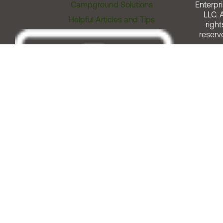
Campground Solutions
Enterpri
LLC. A
Helpful Articles and Tips
right
reserv