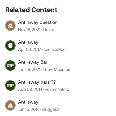
Related Content
Anti sway question.
Nov 18, 2021
Dozer
Anti sway
Apr 06, 2017
kerrlakeRoo
Anti-sway Bar
Jan 28, 2021
Grey_Mountain
Anti-sway bars ??
Aug 03, 2014
yosemiteford
Anti sway
Jun 15, 2014
sluggo68