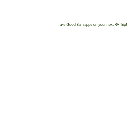
Take Good Sam apps on your next RV Trip!
Customer
Service
Phone
Number: