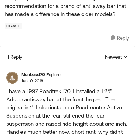
recommendation for a brand of anti sway bar that
has made a difference in these older models?
CLASS B
Reply
1 Reply
Newest
Replies sorte
Montana170
Explorer
Jun 10, 2016
I have a 1997 Roadtrek 170, I installed a 1.25"
Addco antisway bar at the front, helped. The
original is 1". I also installed a Roadmaster Active
Suspension at the rear, stiffened the rear
suspension and raised ride height about and inch.
Handles much better now. Short rant: why didn't