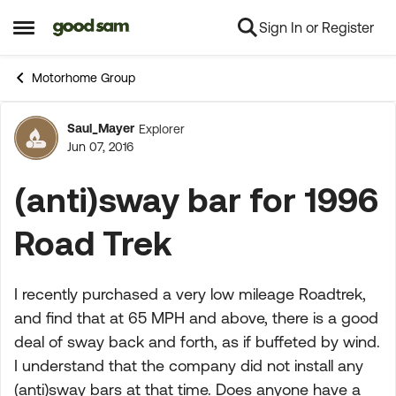
Sign In or Register
Skip to content
Open Side Menu
Motorhome Group
Saul_Mayer
Explorer
Forum Discussion
Jun 07, 2016
(anti)sway bar for 1996
Road Trek
I recently purchased a very low mileage Roadtrek,
and find that at 65 MPH and above, there is a good
deal of sway back and forth, as if buffeted by wind.
I understand that the company did not install any
(anti)sway bars at that time. Does anyone have a