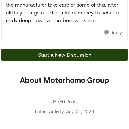
the manufacturer take care of some of this, after
all they charge a hell of a lot of money for what is
really deep down a plumbers work van.
Reply
Start a New Discussion
About Motorhome Group
38,780 Posts
Latest Activity: Aug 05, 2026