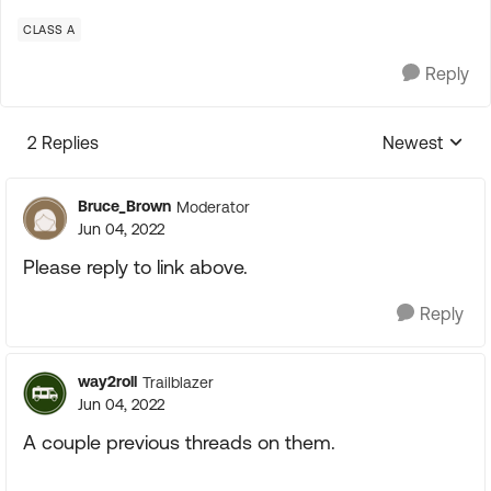
CLASS A
Reply
2 Replies
Newest
Replies sorte
Bruce_Brown
Moderator
Jun 04, 2022
Please reply to link above.
Reply
way2roll
Trailblazer
Jun 04, 2022
A couple previous threads on them.