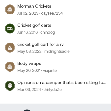
Morman Crickets
Jul 02, 2023
caysea7254
Cricket golf carts
Jun 16, 2016
chindog
cricket golf cart for a rv
May 08, 2022
midnightsadie
Body wraps
May 20, 2021
viajante
Opinions on a camper that's been sitting for
2+ years?
Mar 03, 2024
thirtydaZe