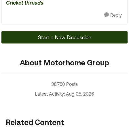
Cricket threads
Reply
Start a New Discussion
About Motorhome Group
38,780 Posts
Latest Activity: Aug 05, 2026
Related Content