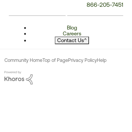
866-205-7451
Blog
Careers
Contact Us
^
Community Home
Top of Page
Privacy Policy
Help