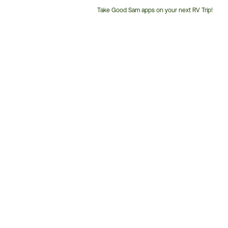
Take Good Sam apps on your next RV Trip!
Customer
Service
Phone
Number: