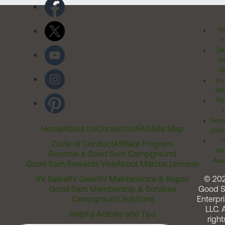
Pr
Po
Cal
Pr
Ri
Inv
Rel
Ter
Acces
Home
About Us
Contact Us
FAQ
Site Map
Comm
T
Code of Conduct
Affiliate Program
Me
Become a Good Sam Campground
Assi
Good Sam Rewards Visa
About Marcus Lemonis
RV Sales
RV Gear
RV Maintenance & Repair
© 20
Good Sam Membership & Services
Good 
Campground Solutions
Enterpri
LLC. A
Helpful Articles and Tips
right