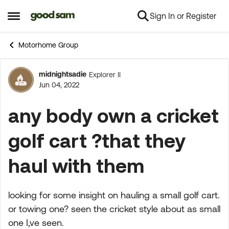
Sign In or Register
Skip to content
Open Side Menu
Motorhome Group
midnightsadie
Explorer II
Forum Discussion
Jun 04, 2022
any body own a cricket
golf cart ?that they
haul with them
looking for some insight on hauling a small golf cart.
or towing one? seen the cricket style about as small
one I,ve seen.