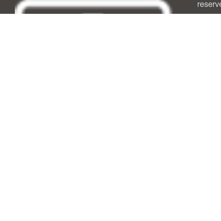
reserv