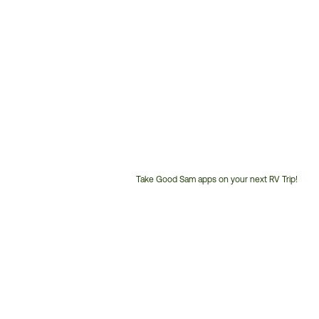
Take Good Sam apps on your next RV Trip!
Customer
Service
Phone
Number: