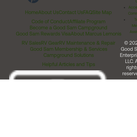
Acces
Home
About Us
Contact Us
FAQ
Site Map
Comm
T
Code of Conduct
Affiliate Program
Me
Become a Good Sam Campground
Assi
Good Sam Rewards Visa
About Marcus Lemonis
RV Sales
RV Gear
RV Maintenance & Repair
© 20
Good Sam Membership & Services
Good 
Campground Solutions
Enterpri
LLC. A
Helpful Articles and Tips
right
reserv