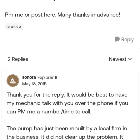
Pm me or post here. Many thanks in advance!
CLASS A
Reply
2 Replies
Newest
Replies sorte
sonora
Explorer II
May 18, 2015
Thank you for the reply. It would be best to have
my mechanic talk with you over the phone if you
can PM me a number/time to call.
The pump has just been rebuilt by a local firm in
the business. It did not clear up the problem. It