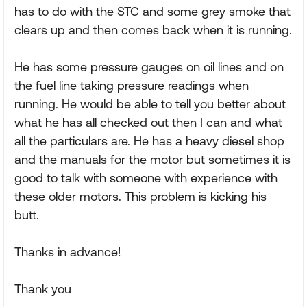
has to do with the STC and some grey smoke that
clears up and then comes back when it is running.
He has some pressure gauges on oil lines and on
the fuel line taking pressure readings when
running. He would be able to tell you better about
what he has all checked out then I can and what
all the particulars are. He has a heavy diesel shop
and the manuals for the motor but sometimes it is
good to talk with someone with experience with
these older motors. This problem is kicking his
butt.
Thanks in advance!
Thank you