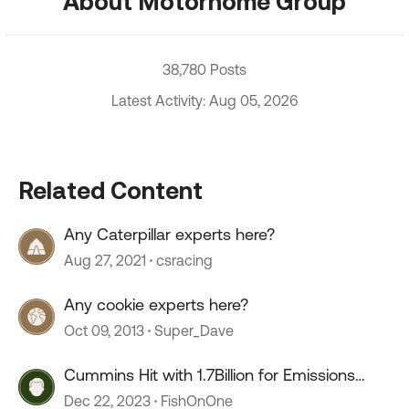
About Motorhome Group
38,780 Posts
Latest Activity: Aug 05, 2026
Related Content
Any Caterpillar experts here?
Aug 27, 2021
csracing
Any cookie experts here?
Oct 09, 2013
Super_Dave
Cummins Hit with 1.7Billion for Emissions
Defeat Devices
Dec 22, 2023
FishOnOne