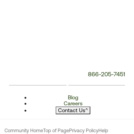
866-205-7451
Blog
Careers
Contact Us
^
Community Home
Top of Page
Privacy Policy
Help