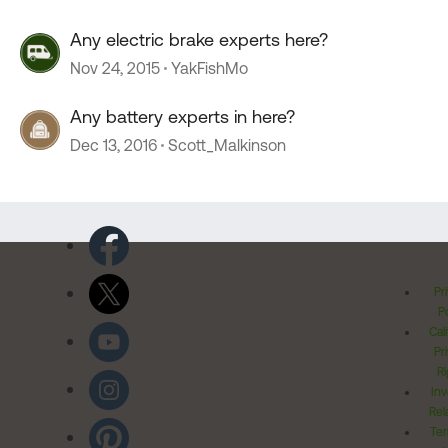
Any electric brake experts here?
Nov 24, 2015
YakFishMo
Any battery experts in here?
Dec 13, 2016
Scott_Malkinson
Pr
Po
Cal
Pr
Ri
Inv
Rel
Ter