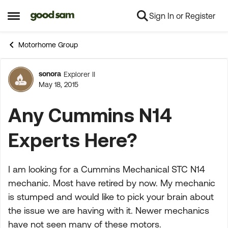
Sign In or Register
Skip to content
Open Side Menu
Motorhome Group
sonora
Explorer II
Forum Discussion
May 18, 2015
Any Cummins N14
Experts Here?
I am looking for a Cummins Mechanical STC N14
mechanic. Most have retired by now. My mechanic
is stumped and would like to pick your brain about
the issue we are having with it. Newer mechanics
have not seen many of these motors.