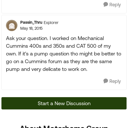
Reply
Passin_Thru
Explorer
May 18, 2015
Ask your question. I worked on Mechanical
Cummins 400s and 350s and CAT 500 of my
own. If it's a pump question tho might be better to
go on a Cummins forum as they are the same
pump and very delicate to work on.
Reply
Start a New Discussion