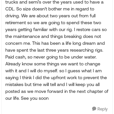
trucks and semi's over the years used to have a
CDL. So size doesn't bother me in regard to
driving. We are about two years out from full
retirement so we are going to spend these two
years getting familiar with our rig. I restore cars so
the maintenance and things breaking does not
concern me. This has been a life long dream and
have spent the last three years researching rigs.
Paid cash, so never going to be under water.
Already know some things we want to change
with it and I will do myself. so I guess what I am
saying I think I did the upfront work to prevent the
mistakes but time will tell and I will keep you all
posted as we move forward in the next chapter of
our life. See you soon
Reply