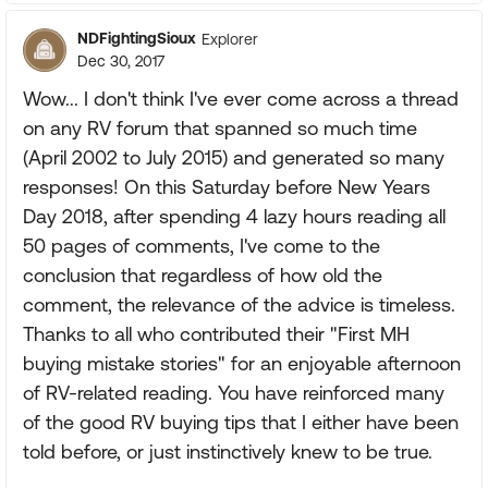
NDFightingSioux
Explorer
Dec 30, 2017
Wow... I don't think I've ever come across a thread
on any RV forum that spanned so much time
(April 2002 to July 2015) and generated so many
responses! On this Saturday before New Years
Day 2018, after spending 4 lazy hours reading all
50 pages of comments, I've come to the
conclusion that regardless of how old the
comment, the relevance of the advice is timeless.
Thanks to all who contributed their "First MH
buying mistake stories" for an enjoyable afternoon
of RV-related reading. You have reinforced many
of the good RV buying tips that I either have been
told before, or just instinctively knew to be true.