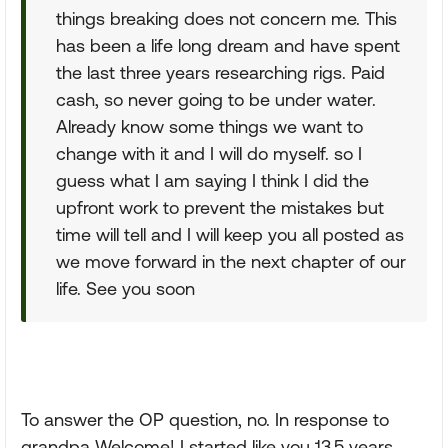
things breaking does not concern me. This
has been a life long dream and have spent
the last three years researching rigs. Paid
cash, so never going to be under water.
Already know some things we want to
change with it and I will do myself. so I
guess what I am saying I think I did the
upfront work to prevent the mistakes but
time will tell and I will keep you all posted as
we move forward in the next chapter of our
life. See you soon
To answer the OP question, no. In response to
grandpa Welcome! I started like you 13.5 years