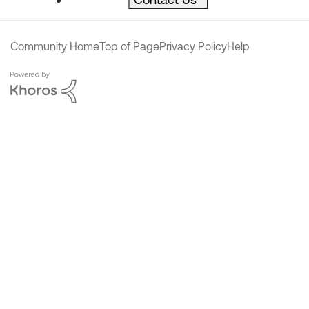
Community Home
Top of Page
Privacy Policy
Help