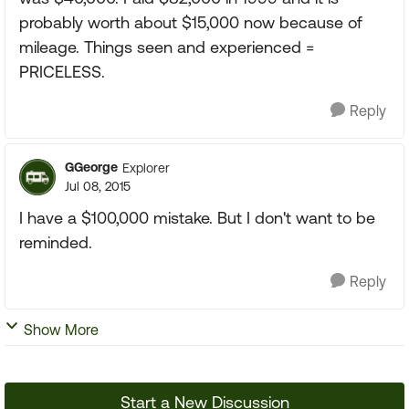
probably worth about $15,000 now because of
mileage. Things seen and experienced =
PRICELESS.
Reply
GGeorge
Explorer
Jul 08, 2015
I have a $100,000 mistake. But I don't want to be
reminded.
Reply
Show More
Start a New Discussion