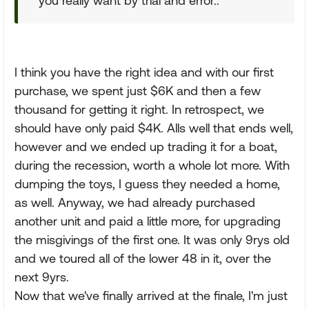
you really want by trial and error..
I think you have the right idea and with our first
purchase, we spent just $6K and then a few
thousand for getting it right. In retrospect, we
should have only paid $4K. Alls well that ends well,
however and we ended up trading it for a boat,
during the recession, worth a whole lot more. With
dumping the toys, I guess they needed a home,
as well. Anyway, we had already purchased
another unit and paid a little more, for upgrading
the misgivings of the first one. It was only 9rys old
and we toured all of the lower 48 in it, over the
next 9yrs.
Now that we've finally arrived at the finale, I'm just