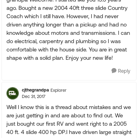
ago. Bought a new 2004 40ft three slide Country
Coach which I still have. However, I had never
driven anything longer than a pickup and had no
knowledge about motors and transmissions. I can
do electrical, carpentry and plumbing so I was
comfortable with the house side. You are in great
shape with a solid plan. Enjoy your new life!
Reply
cjthegrandpa
Explorer
Dec 31, 2017
Well I know this is a thread about mistakes and we
are just getting in and are about to find out. We
just bought our first RV and went right to a 2005
40 ft. 4 slide 400 hp DP.I have driven large straight