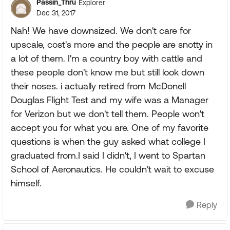
Passin_Thru
Explorer
Dec 31, 2017
Nah! We have downsized. We don't care for
upscale, cost's more and the people are snotty in
a lot of them. I'm a country boy with cattle and
these people don't know me but still look down
their noses. i actually retired from McDonell
Douglas Flight Test and my wife was a Manager
for Verizon but we don't tell them. People won't
accept you for what you are. One of my favorite
questions is when the guy asked what college I
graduated from.I said I didn't, I went to Spartan
School of Aeronautics. He couldn't wait to excuse
himself.
Reply