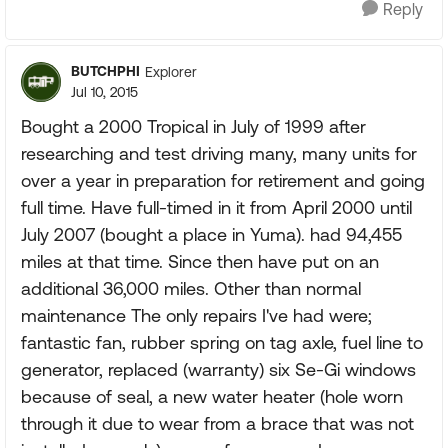
Reply
BUTCHPHI
Explorer
Jul 10, 2015
Bought a 2000 Tropical in July of 1999 after
researching and test driving many, many units for
over a year in preparation for retirement and going
full time. Have full-timed in it from April 2000 until
July 2007 (bought a place in Yuma). had 94,455
miles at that time. Since then have put on an
additional 36,000 miles. Other than normal
maintenance The only repairs I've had were;
fantastic fan, rubber spring on tag axle, fuel line to
generator, replaced (warranty) six Se-Gi windows
because of seal, a new water heater (hole worn
through it due to wear from a brace that was not