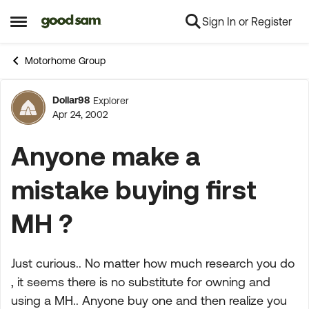
Sign In or Register
Skip to content
Open Side Menu
Motorhome Group
Dollar98
Explorer
Forum Discussion
Apr 24, 2002
Anyone make a
mistake buying first
MH ?
Just curious.. No matter how much research you do
, it seems there is no substitute for owning and
using a MH.. Anyone buy one and then realize you