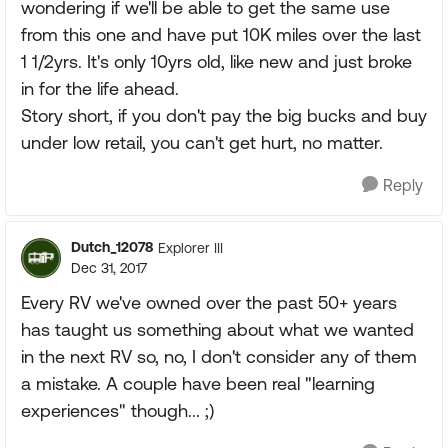
wondering if we'll be able to get the same use
from this one and have put 10K miles over the last
1 1/2yrs. It's only 10yrs old, like new and just broke
in for the life ahead.
Story short, if you don't pay the big bucks and buy
under low retail, you can't get hurt, no matter.
Reply
Dutch_12078
Explorer III
Dec 31, 2017
Every RV we've owned over the past 50+ years
has taught us something about what we wanted
in the next RV so, no, I don't consider any of them
a mistake. A couple have been real "learning
experiences" though... ;)