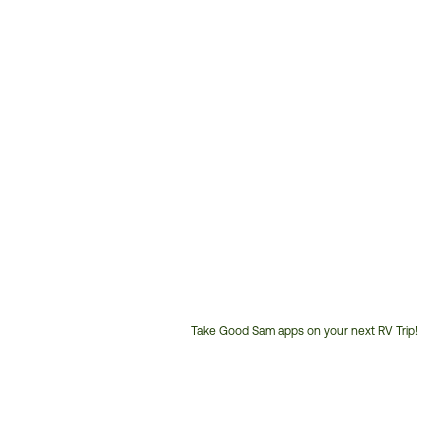
Take Good Sam apps on your next RV Trip!
Customer
Service
Phone
Number: