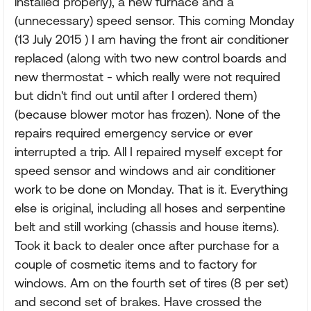
installed properly), a new furnace and a
(unnecessary) speed sensor. This coming Monday
(13 July 2015 ) I am having the front air conditioner
replaced (along with two new control boards and
new thermostat - which really were not required
but didn't find out until after I ordered them)
(because blower motor has frozen). None of the
repairs required emergency service or ever
interrupted a trip. All I repaired myself except for
speed sensor and windows and air conditioner
work to be done on Monday. That is it. Everything
else is original, including all hoses and serpentine
belt and still working (chassis and house items).
Took it back to dealer once after purchase for a
couple of cosmetic items and to factory for
windows. Am on the fourth set of tires (8 per set)
and second set of brakes. Have crossed the