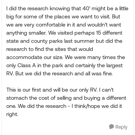
I did the research knowing that 40' might be a little
big for some of the places we want to visit. But
we are very comfortable in it and wouldn't want
anything smaller. We visited perhaps 15 different
state and county parks last summer but did the
research to find the sites that would
accommodate our size. We were many times the
only Class A in the park and certainly the largest
RV. But we did the research and all was fine.
This is our first and will be our only RV. I can't
stomach the cost of selling and buying a different
one. We did the research - I think/hope we did it
right.
Reply