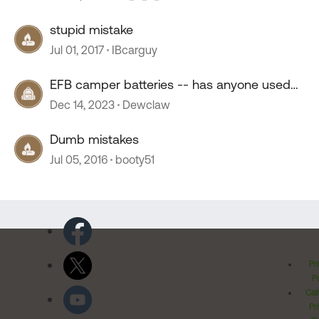
stupid mistake
Jul 01, 2017
IBcarguy
EFB camper batteries -- has anyone used
them?
Dec 14, 2023
Dewclaw
Dumb mistakes
Jul 05, 2016
booty51
Pr
Po
Cal
Pr