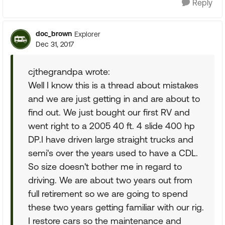
Reply
doc_brown
Explorer
Dec 31, 2017
cjthegrandpa wrote:
Well I know this is a thread about mistakes
and we are just getting in and are about to
find out. We just bought our first RV and
went right to a 2005 40 ft. 4 slide 400 hp
DP.I have driven large straight trucks and
semi's over the years used to have a CDL.
So size doesn't bother me in regard to
driving. We are about two years out from
full retirement so we are going to spend
these two years getting familiar with our rig.
I restore cars so the maintenance and