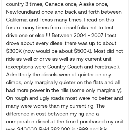
country 3 times, Canada once, Alaska once,
Newfoundland once and back and forth between
California and Texas many times. I read on this
forum many times from diesel folks not to test
drive one or else!!!! Between 2004 - 2007 I test
drove about every diesel there was up to about
$300K (now would be about $500K). Most did not
ride as well or drive as well as my current unit
(exceptions were Country Coach and Foretravel).
Admittedly the diesels were all quieter on any
climbs, only marginally quieter on the flats and all
had more power in the hills (some only marginally).
On rough and ugly roads most were no better and
many were worse than my current rig. The
difference in cost between my rig and a
comparable diesel at the time I purchased my unit
was $40,000. Paid $82,000 in 1999 and it is