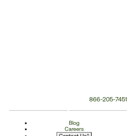
866-205-7451
Blog
Careers
Contact Us
^