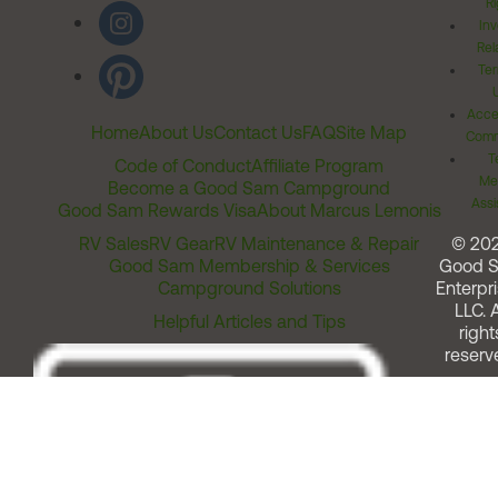
Ri
Inv
Rel
Ter
Acces
Home
About Us
Contact Us
FAQ
Site Map
Comm
T
Code of Conduct
Affiliate Program
Me
Become a Good Sam Campground
Assi
Good Sam Rewards Visa
About Marcus Lemonis
RV Sales
RV Gear
RV Maintenance & Repair
© 20
Good Sam Membership & Services
Good 
Campground Solutions
Enterpri
LLC. A
Helpful Articles and Tips
right
reserv