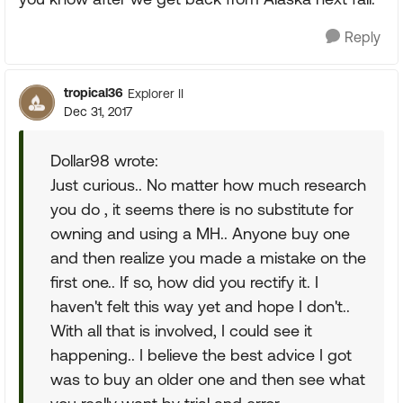
Reply
tropical36
Explorer II
Dec 31, 2017
Dollar98 wrote:
Just curious.. No matter how much research
you do , it seems there is no substitute for
owning and using a MH.. Anyone buy one
and then realize you made a mistake on the
first one.. If so, how did you rectify it. I
haven't felt this way yet and hope I don't..
With all that is involved, I could see it
happening.. I believe the best advice I got
was to buy an older one and then see what