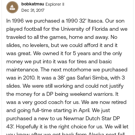
bobkatmsu
Explorer II
Dec 31, 2017
In 1996 we purchased a 1990 32' Itasca. Our son
played football for the University of Florida and we
traveled to all the games, home and away. No
slides, no levelers, but we could afford it and it
was great. We owned it for 5 years and the only
money we put into it was for tires and basic
maintenance. The next motorhome we purchased
was in 2010. It was a 38' gas Safari Simba, with 3
slides. We were still working and could not justify
the money for a DP being weekend warriors. It
was a very good coach for us. We are now retired
and going full-time starting in April. We just
purchased a new to us Newmar Dutch Star DP
43'. Hopefully it is the right choice for us. We will let
you know after we get back from Alaska next fall.