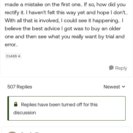
made a mistake on the first one.. If so, how did you
rectify it. I haven't felt this way yet and hope I don't..
With all that is involved, I could see it happening.. I
believe the best advice I got was to buy an older
one and then see what you really want by trial and
error..
CLASS A
Reply
507 Replies
Newest
Replies sorte
Replies have been turned off for this
discussion