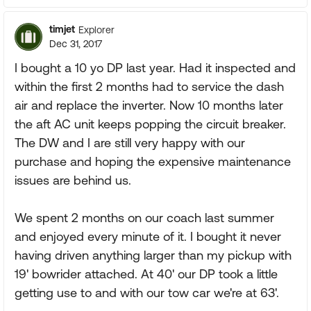
timjet
Explorer
Dec 31, 2017
I bought a 10 yo DP last year. Had it inspected and
within the first 2 months had to service the dash
air and replace the inverter. Now 10 months later
the aft AC unit keeps popping the circuit breaker.
The DW and I are still very happy with our
purchase and hoping the expensive maintenance
issues are behind us.
We spent 2 months on our coach last summer
and enjoyed every minute of it. I bought it never
having driven anything larger than my pickup with
19' bowrider attached. At 40' our DP took a little
getting use to and with our tow car we're at 63'.