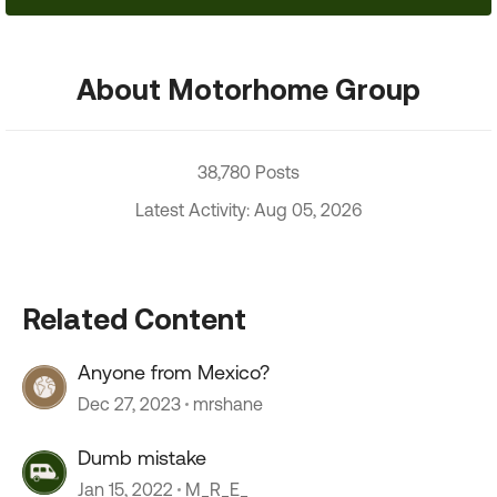
About Motorhome Group
38,780 Posts
Latest Activity: Aug 05, 2026
Related Content
Anyone from Mexico?
Dec 27, 2023
mrshane
Dumb mistake
Jan 15, 2022
M_R_E_