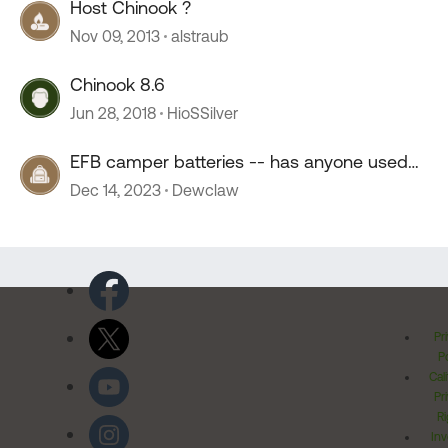
Host Chinook ?
Nov 09, 2013
alstraub
Chinook 8.6
Jun 28, 2018
HioSSilver
EFB camper batteries -- has anyone used
them?
Dec 14, 2023
Dewclaw
Pr
Po
Cal
Pr
Ri
Inv