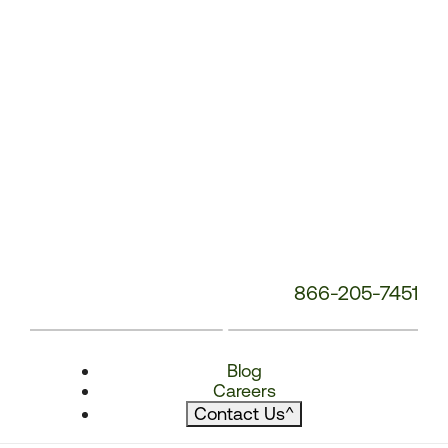
866-205-7451
Blog
Careers
Contact Us
^