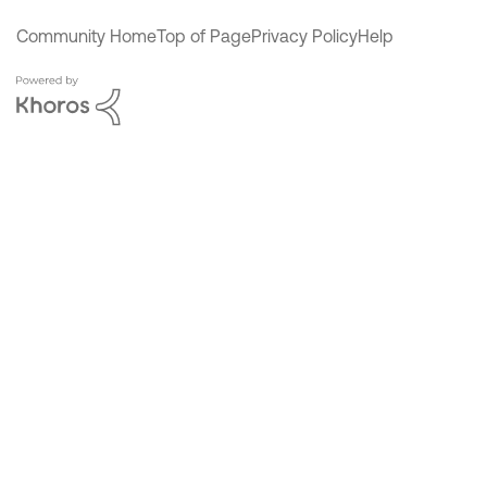
Community Home
Top of Page
Privacy Policy
Help