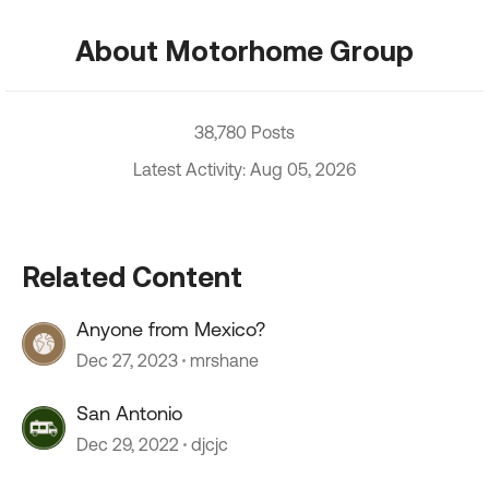
About Motorhome Group
38,780 Posts
Latest Activity: Aug 05, 2026
Related Content
Anyone from Mexico?
Dec 27, 2023
mrshane
San Antonio
Dec 29, 2022
djcjc