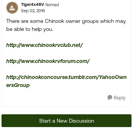
Tiger4x4RV
Nomad
Sep 02, 2016
There are some Chinook owner groups which may
be able to help you.
http://www.chinookrvclub.net/
http://www.chinookrvforum.com/
http://chinookconcourse.tumblr.com/YahooOwn
ersGroup
Reply
Start a New Discussion