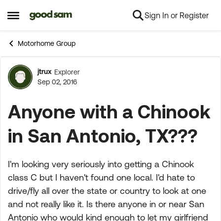
Sign In or Register
Skip to content
Open Side Menu
Motorhome Group
jtrux
Explorer
Forum Discussion
Sep 02, 2016
Anyone with a Chinook
in San Antonio, TX???
I'm looking very seriously into getting a Chinook
class C but I haven't found one local. I'd hate to
drive/fly all over the state or country to look at one
and not really like it. Is there anyone in or near San
Antonio who would kind enough to let my girlfriend