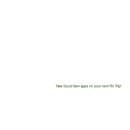
Take Good Sam apps on your next RV Trip!
Customer
Service
Phone
Number: