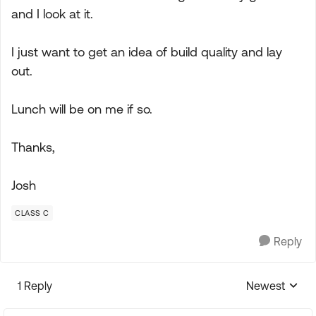
and I look at it.
I just want to get an idea of build quality and lay
out.
Lunch will be on me if so.
Thanks,
Josh
CLASS C
Reply
1 Reply
Newest
Replies sorte