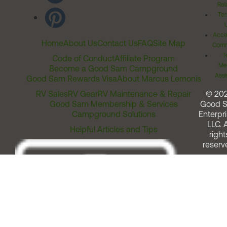
Rel
Ter
Acces
Home
About Us
Contact Us
FAQ
Site Map
Comm
T
Code of Conduct
Affiliate Program
Me
Become a Good Sam Campground
Assi
Good Sam Rewards Visa
About Marcus Lemonis
RV Sales
RV Gear
RV Maintenance & Repair
© 20
Good Sam Membership & Services
Good 
Campground Solutions
Enterpri
LLC. A
Helpful Articles and Tips
right
reserv