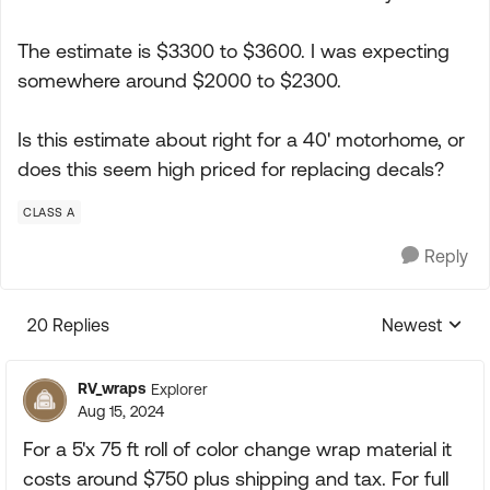
The estimate is $3300 to $3600. I was expecting
somewhere around $2000 to $2300.
Is this estimate about right for a 40' motorhome, or
does this seem high priced for replacing decals?
CLASS A
Reply
20 Replies
Newest
Replies sorte
RV_wraps
Explorer
Aug 15, 2024
For a 5'x 75 ft roll of color change wrap material it
costs around $750 plus shipping and tax. For full