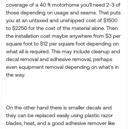
coverage of a 40 ft motorhome you'll need 2-3 of
those depending on usage and seams. That puts
you at an untaxed and unshipped cost of $1500
to $2250 for the cost of the material alone. Then
the installation cost maybe anywhere from $3 per
square foot to $12 per square foot depending on
what all is required. This may include cleanup and
decal removal and adhesive removal, perhaps
even equipment removal depending on what's in
the way.
On the other hand there is smaller decals and
they can be replaced easily using plastic razor
blades, heat, and a good adhesive remover like