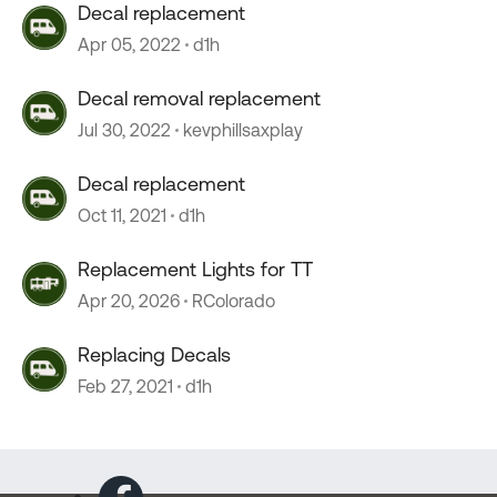
Decal replacement
Apr 05, 2022
d1h
Decal removal replacement
Jul 30, 2022
kevphillsaxplay
Decal replacement
Oct 11, 2021
d1h
Replacement Lights for TT
Apr 20, 2026
RColorado
Replacing Decals
Feb 27, 2021
d1h