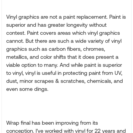
Vinyl graphics are not a paint replacement. Paint is
superior and has greater longevity without
contest. Paint covers areas which vinyl graphics
cannot. But there are such a wide variety of vinyl
graphics such as carbon fibers, chromes,
metallics, and color shifts that it does present a
viable option to many. And while paint is superior
to vinyl, vinyl is useful in protecting paint from UV,
dust, minor scrapes & scratches, chemicals, and
even some dings.
Wrap final has been improving from its
conception. I've worked with vinyl for 22 years and