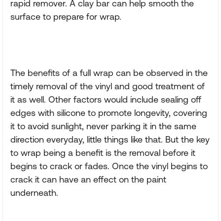
rapid remover. A clay bar can help smooth the
surface to prepare for wrap.
The benefits of a full wrap can be observed in the
timely removal of the vinyl and good treatment of
it as well. Other factors would include sealing off
edges with silicone to promote longevity, covering
it to avoid sunlight, never parking it in the same
direction everyday, little things like that. But the key
to wrap being a benefit is the removal before it
begins to crack or fades. Once the vinyl begins to
crack it can have an effect on the paint
underneath.