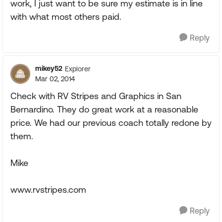
work, I just want to be sure my estimate is in line
with what most others paid.
Reply
mikey52
Explorer
Mar 02, 2014
Check with RV Stripes and Graphics in San
Bernardino. They do great work at a reasonable
price. We had our previous coach totally redone by
them.
Mike
www.rvstripes.com
Reply