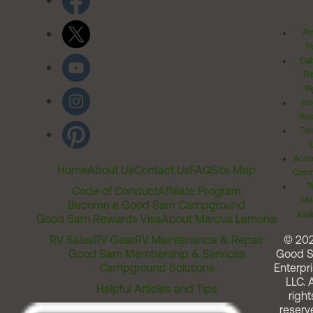
Pr
Po
Cal
Pr
Ri
Inv
Rel
Ter
Acces
Home
About Us
Contact Us
FAQ
Site Map
Comm
T
Code of Conduct
Affiliate Program
Me
Become a Good Sam Campground
Assi
Good Sam Rewards Visa
About Marcus Lemonis
RV Sales
RV Gear
RV Maintenance & Repair
© 20
Good Sam Membership & Services
Good 
Campground Solutions
Enterpri
LLC. A
Helpful Articles and Tips
right
reserv