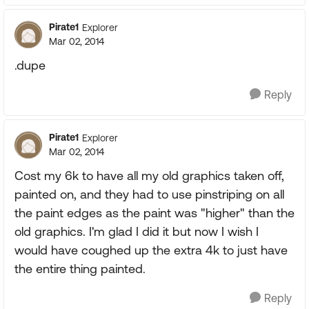
Pirate1
Explorer
Mar 02, 2014
.dupe
Reply
Pirate1
Explorer
Mar 02, 2014
Cost my 6k to have all my old graphics taken off,
painted on, and they had to use pinstriping on all
the paint edges as the paint was "higher" than the
old graphics. I'm glad I did it but now I wish I
would have coughed up the extra 4k to just have
the entire thing painted.
Reply