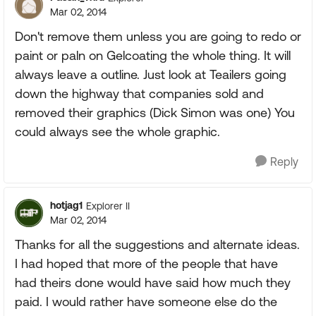
Mar 02, 2014
Don't remove them unless you are going to redo or
paint or paln on Gelcoating the whole thing. It will
always leave a outline. Just look at Teailers going
down the highway that companies sold and
removed their graphics (Dick Simon was one) You
could always see the whole graphic.
Reply
hotjag1
Explorer II
Mar 02, 2014
Thanks for all the suggestions and alternate ideas.
I had hoped that more of the people that have
had theirs done would have said how much they
paid. I would rather have someone else do the