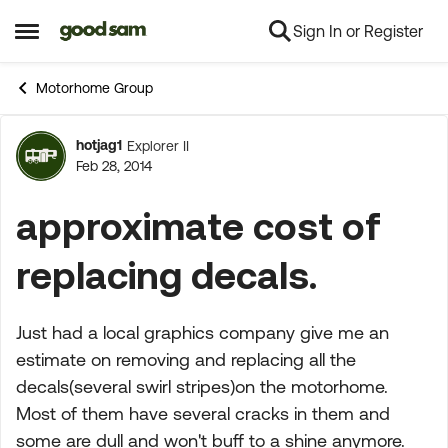
Sign In or Register
Skip to content
Open Side Menu
Motorhome Group
hotjag1
Explorer II
Forum Discussion
Feb 28, 2014
approximate cost of
replacing decals.
Just had a local graphics company give me an
estimate on removing and replacing all the
decals(several swirl stripes)on the motorhome.
Most of them have several cracks in them and
some are dull and won't buff to a shine anymore.