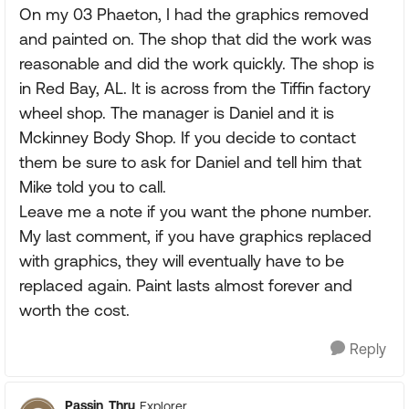
On my 03 Phaeton, I had the graphics removed
and painted on. The shop that did the work was
reasonable and did the work quickly. The shop is
in Red Bay, AL. It is across from the Tiffin factory
wheel shop. The manager is Daniel and it is
Mckinney Body Shop. If you decide to contact
them be sure to ask for Daniel and tell him that
Mike told you to call.
Leave me a note if you want the phone number.
My last comment, if you have graphics replaced
with graphics, they will eventually have to be
replaced again. Paint lasts almost forever and
worth the cost.
Reply
Passin_Thru
Explorer