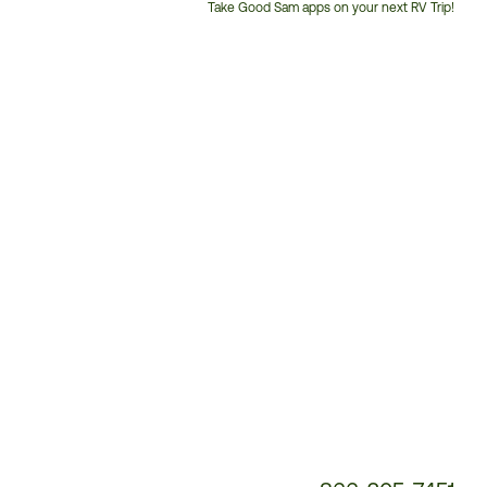
Take Good Sam apps on your next RV Trip!
Customer
Service
Phone
Number: