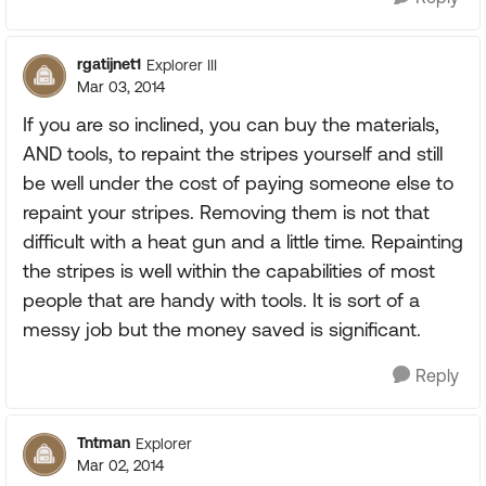
rgatijnet1
Explorer III
Mar 03, 2014
If you are so inclined, you can buy the materials,
AND tools, to repaint the stripes yourself and still
be well under the cost of paying someone else to
repaint your stripes. Removing them is not that
difficult with a heat gun and a little time. Repainting
the stripes is well within the capabilities of most
people that are handy with tools. It is sort of a
messy job but the money saved is significant.
Reply
Tntman
Explorer
Mar 02, 2014