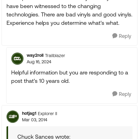
have been witnessed to the changing
technologies. There are bad vinyls and good vinyls.
Experience helps you determine what's what.
Reply
way2roll
Trailblazer
Aug 16, 2024
Helpful information but you are responding to a
post that's 10 years old.
Reply
hotjag1
Explorer II
Mar 03, 2014
Chuck Sances wrote: