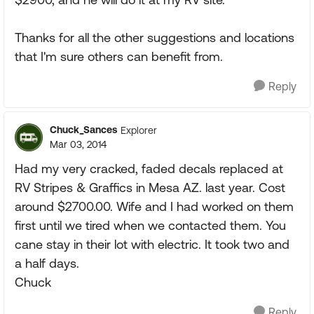
Thanks for all the other suggestions and locations
that I'm sure others can benefit from.
Reply
Chuck_Sances
Explorer
Mar 03, 2014
Had my very cracked, faded decals replaced at
RV Stripes & Graffics in Mesa AZ. last year. Cost
around $2700.00. Wife and I had worked on them
first until we tired when we contacted them. You
cane stay in their lot with electric. It took two and
a half days.
Chuck
Reply