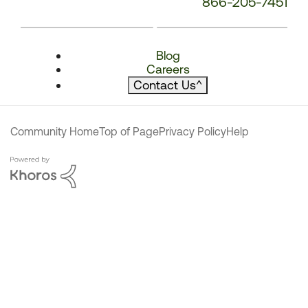
866-205-7451
Blog
Careers
Contact Us
^
Community Home
Top of Page
Privacy Policy
Help