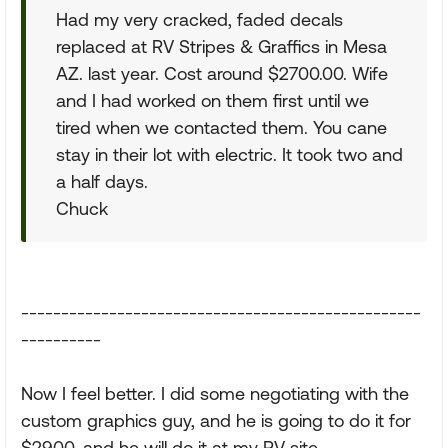
Had my very cracked, faded decals
replaced at RV Stripes & Graffics in Mesa
AZ. last year. Cost around $2700.00. Wife
and I had worked on them first until we
tired when we contacted them. You cane
stay in their lot with electric. It took two and
a half days.
Chuck
--------------------------------------------------
----------
Now I feel better. I did some negotiating with the
custom graphics guy, and he is going to do it for
$2900, and he will do it at my RV site.