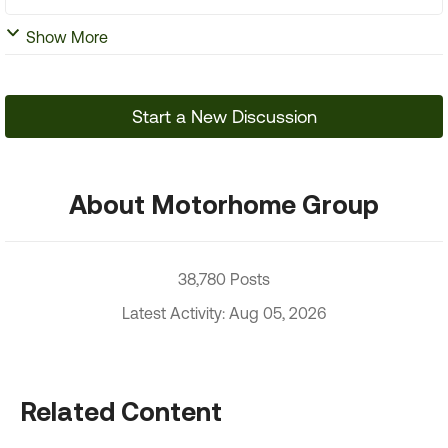
Show More
Start a New Discussion
About Motorhome Group
38,780 Posts
Latest Activity: Aug 05, 2026
Related Content