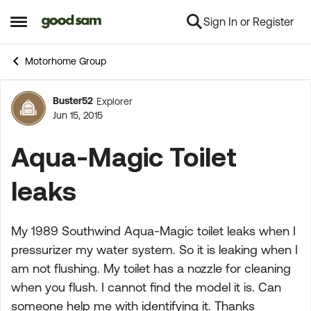
Sign In or Register
Skip to content
Open Side Menu
Motorhome Group
Buster52
Explorer
Forum Discussion
Jun 15, 2015
Aqua-Magic Toilet
leaks
My 1989 Southwind Aqua-Magic toilet leaks when I
pressurizer my water system. So it is leaking when I
am not flushing. My toilet has a nozzle for cleaning
when you flush. I cannot find the model it is. Can
someone help me with identifying it. Thanks