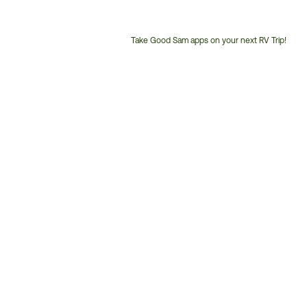
Take Good Sam apps on your next RV Trip!
Customer
Service
Phone
Number: