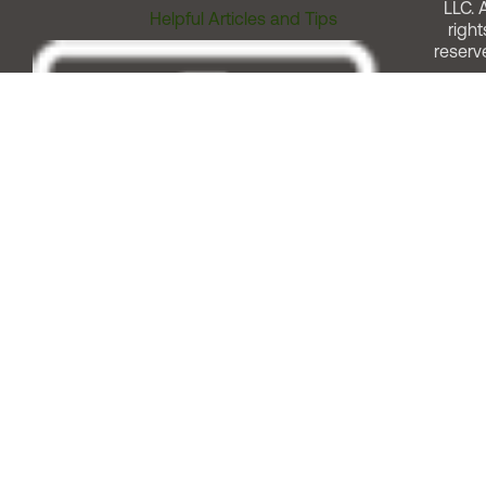
LLC. A
Helpful Articles and Tips
right
reserv