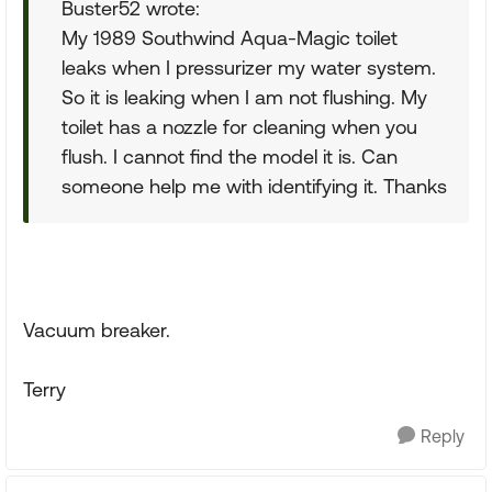
Buster52 wrote:
My 1989 Southwind Aqua-Magic toilet
leaks when I pressurizer my water system.
So it is leaking when I am not flushing. My
toilet has a nozzle for cleaning when you
flush. I cannot find the model it is. Can
someone help me with identifying it. Thanks
Vacuum breaker.
Terry
Reply