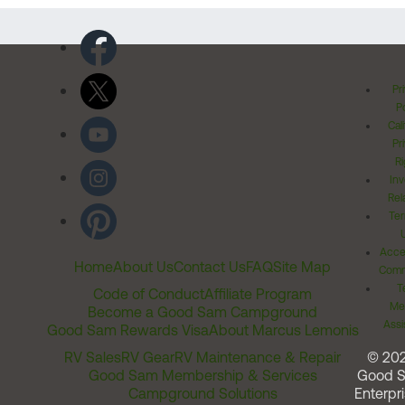
Pr
Po
Cal
Pr
Ri
Inv
Rel
Ter
Acces
Home
About Us
Contact Us
FAQ
Site Map
Comm
T
Code of Conduct
Affiliate Program
Me
Become a Good Sam Campground
Assi
Good Sam Rewards Visa
About Marcus Lemonis
RV Sales
RV Gear
RV Maintenance & Repair
© 20
Good Sam Membership & Services
Good 
Campground Solutions
Enterpri