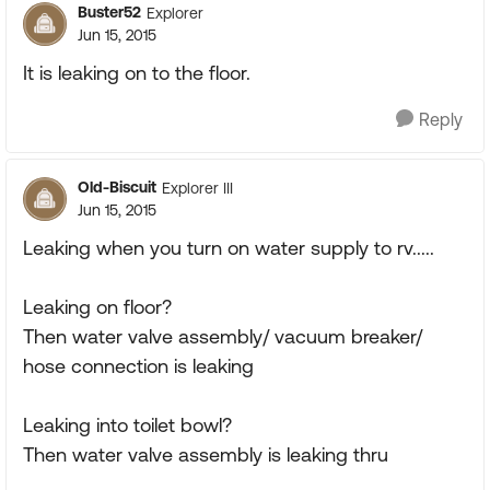
Buster52
Explorer
Jun 15, 2015
It is leaking on to the floor.
Reply
Old-Biscuit
Explorer III
Jun 15, 2015
Leaking when you turn on water supply to rv.....
Leaking on floor?
Then water valve assembly/ vacuum breaker/
hose connection is leaking
Leaking into toilet bowl?
Then water valve assembly is leaking thru