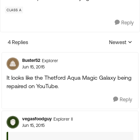
CLASS A
Reply
4 Replies
Newest
Replies sorte
Buster52
Explorer
Jun 15, 2015
It looks like the Thetford Aqua Magic Galaxy being
repaired on YouTube.
Reply
vegasfoodguy
Explorer II
Jun 15, 2015