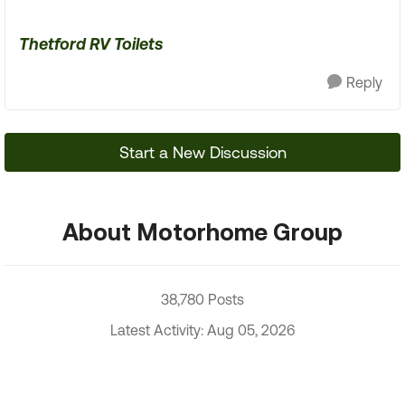
Thetford RV Toilets
Reply
Start a New Discussion
About Motorhome Group
38,780 Posts
Latest Activity: Aug 05, 2026