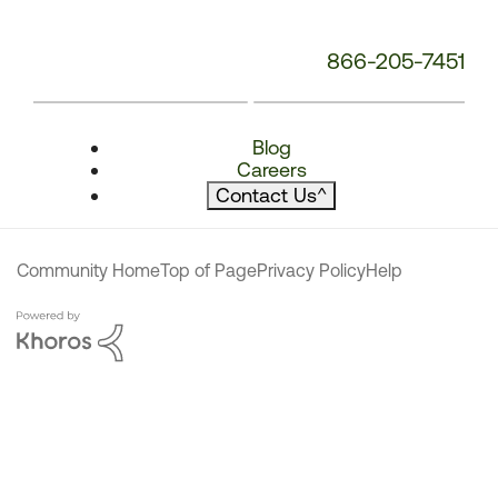
866-205-7451
Blog
Careers
Contact Us
^
Community Home
Top of Page
Privacy Policy
Help