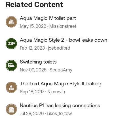
Related Content
Aqua Magic IV toilet part
May 15, 2022
Missionstreet
Aqua Magic Style 2 - bowl leaks down
Feb 12, 2023
joebedford
Switching toilets
Nov 09, 2025
ScubaAmy
Thetford Aqua Magic Style II leaking
Sep 18, 2017
Njmurvin
Nautilus P1 has leaking connections
Jul 28, 2026
Likes_to_tow