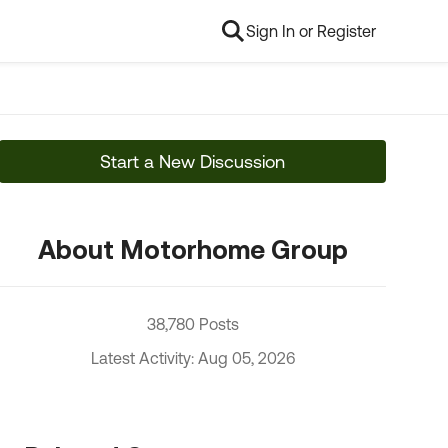
Sign In or Register
Start a New Discussion
About Motorhome Group
38,780 Posts
Latest Activity: Aug 05, 2026