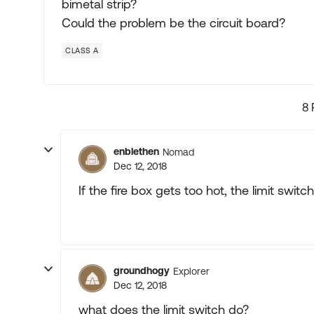
bimetal strip?
Could the problem be the circuit board?
CLASS A
8 
enblethen
Nomad
Dec 12, 2018
If the fire box gets too hot, the limit swit
groundhogy
Explorer
Dec 12, 2018
what does the limit switch do?