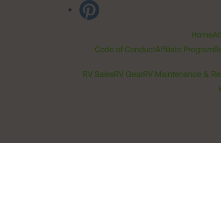
Home
Ab
Code of Conduct
Affiliate Program
B
RV Sales
RV Gear
RV Maintenance & Re