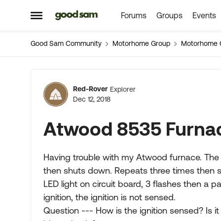
Forums
Groups
Events
Skip to content
Open Side Menu
Good Sam Community
Motorhome Group
Motorhome 
Forum Discussion
Red-Rover
Explorer
Dec 12, 2018
Atwood 8535 Furna
Having trouble with my Atwood furnace. The f
then shuts down. Repeats three times then s
LED light on circuit board, 3 flashes then a p
ignition, the ignition is not sensed.
Question --- How is the ignition sensed? Is it 