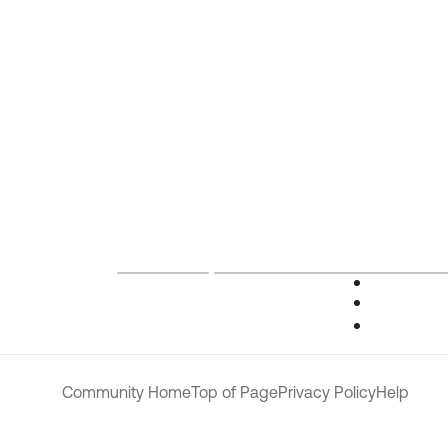
Community Home
Top of Page
Privacy Policy
Help