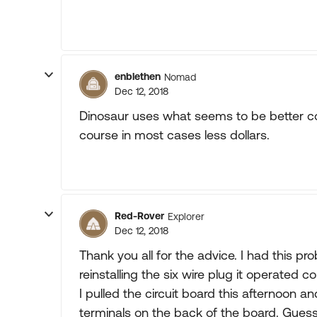
enblethen
Nomad
Dec 12, 2018
Dinosaur uses what seems to be better c
course in most cases less dollars.
Red-Rover
Explorer
Dec 12, 2018
Thank you all for the advice. I had this p
reinstalling the six wire plug it operated c
I pulled the circuit board this afternoon 
terminals on the back of the board. Guess 