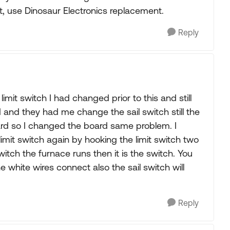
st, use Dinosaur Electronics replacement.
Reply
limit switch I had changed prior to this and still
d and they had me change the sail switch still the
rd so I changed the board same problem. I
limit switch again by hooking the limit switch two
tch the furnace runs then it is the switch. You
 white wires connect also the sail switch will
Reply