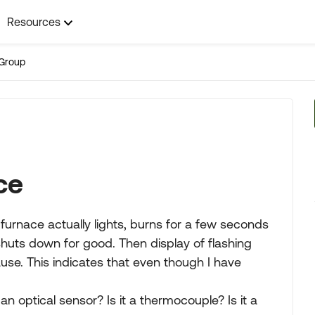
Resources
Group
ce
urnace actually lights, burns for a few seconds
huts down for good. Then display of flashing
ause. This indicates that even though I have
an optical sensor? Is it a thermocouple? Is it a