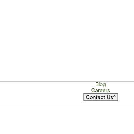
Blog
Careers
Contact Us
^