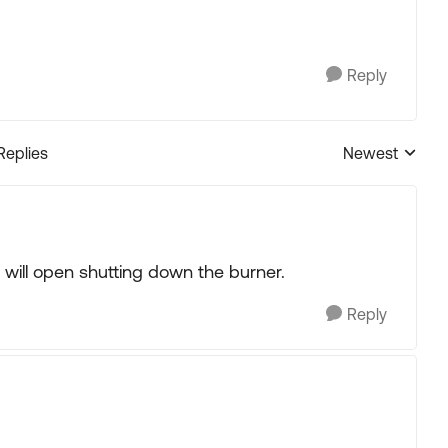
Reply
Replies
Newest
Replies sorted
ch will open shutting down the burner.
Reply