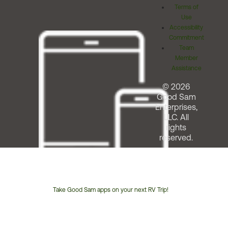
Terms of
Use
Accessibility
Commitment
Team
Member
Assistance
© 2026
Good Sam
Enterprises,
LLC. All
rights
reserved.
Take Good Sam apps on your next RV Trip!
Customer
Service