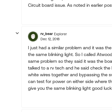
Circuit board issue. As noted in earlier po
rv_bear
Explorer
Dec 12, 2018
I just had a similar problem and it was the 
the same blinking light. So I called Atwoo
same problem so they said it was the boa
talked to a rv tech and he said check the 
white wires together and bypassing the swi
can test for power on either side where the
give you the same blinking light good luck