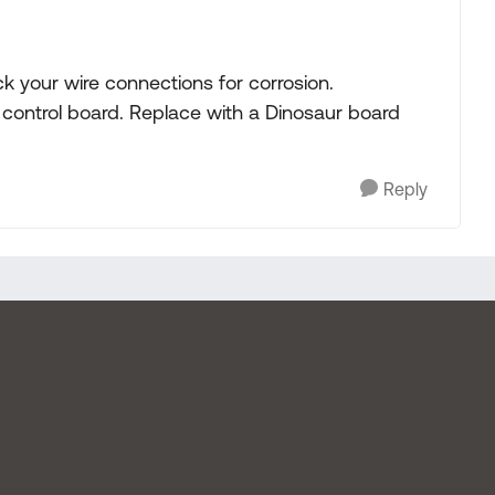
ck your wire connections for corrosion.
he control board. Replace with a Dinosaur board
Reply