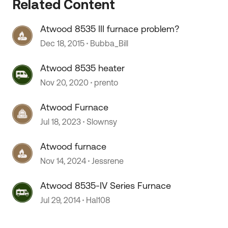
Related Content
Atwood 8535 III furnace problem?
Dec 18, 2015
Bubba_Bill
Atwood 8535 heater
Nov 20, 2020
prento
 by
Atwood Furnace
Jul 18, 2023
Slownsy
Atwood furnace
Nov 14, 2024
Jessrene
Atwood 8535-IV Series Furnace
Jul 29, 2014
Hal108