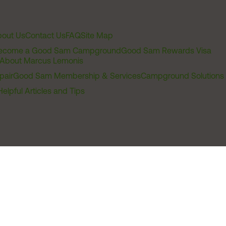
out Us
Contact Us
FAQ
Site Map
ecome a Good Sam Campground
Good Sam Rewards Visa
About Marcus Lemonis
pair
Good Sam Membership & Services
Campground Solutions
Helpful Articles and Tips