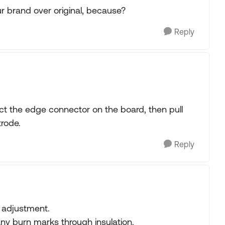
 brand over original, because?
Reply
ect the edge connector on the board, then pull
trode.
Reply
r adjustment.
any burn marks through insulation.