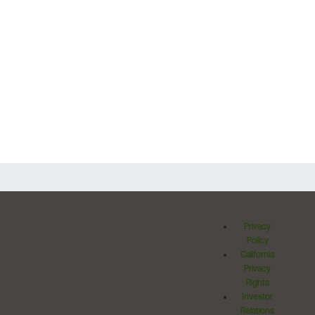
Privacy
Policy
California
Privacy
Rights
Investor
Relations