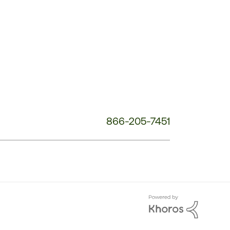
Phone
Number:
866-205-7451