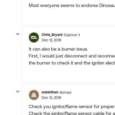
Most everyone seems to endorse Dinosaur
Chris_Bryant
Explorer II
Dec 12, 2018
It can also be a burner issue.
First, I would just disconnect and reconn
the burner to check it and the igniter elec
enblethen
Nomad
Dec 12, 2018
Check you ignitor/flame sensor for prope
Check the ignitor/flame sensor cable for 