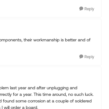
Reply
omponents, their workmanship is better and of
Reply
roblem last year and after unplugging and
orrectly for a year. This time around, no such luck.
and found some corrosion at a couple of soldered
I will order a board.