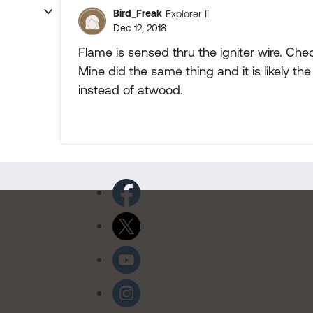
Bird_Freak
Explorer II
Dec 12, 2018
Flame is sensed thru the igniter wire. Che
Mine did the same thing and it is likely t
instead of atwood.