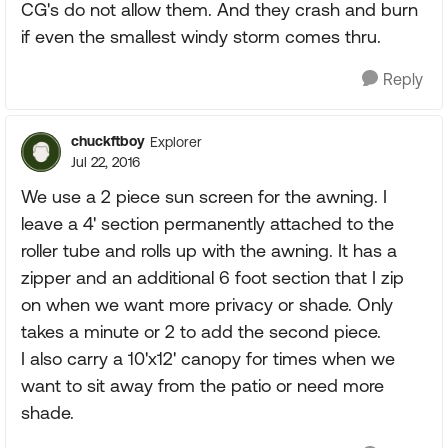
CG's do not allow them. And they crash and burn
if even the smallest windy storm comes thru.
Reply
chuckftboy
Explorer
Jul 22, 2016
We use a 2 piece sun screen for the awning. I
leave a 4' section permanently attached to the
roller tube and rolls up with the awning. It has a
zipper and an additional 6 foot section that I zip
on when we want more privacy or shade. Only
takes a minute or 2 to add the second piece.
I also carry a 10'x12' canopy for times when we
want to sit away from the patio or need more
shade.