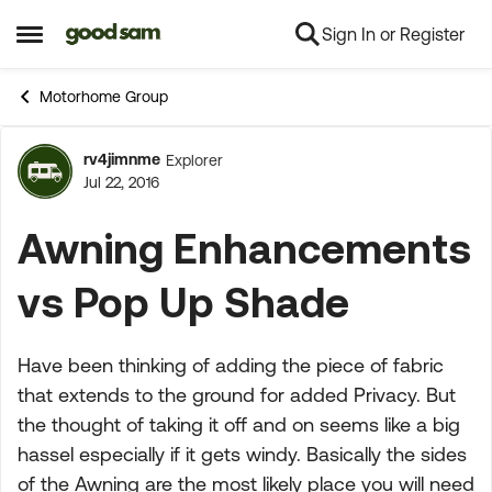
Sign In or Register
Skip to content
Open Side Menu
Motorhome Group
rv4jimnme
Explorer
Forum Discussion
Jul 22, 2016
Awning Enhancements
vs Pop Up Shade
Have been thinking of adding the piece of fabric
that extends to the ground for added Privacy. But
the thought of taking it off and on seems like a big
hassel especially if it gets windy. Basically the sides
of the Awning are the most likely place you will need