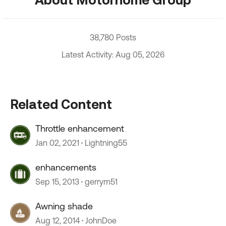
38,780 Posts
Latest Activity: Aug 05, 2026
Related Content
Throttle enhancement
Jan 02, 2021
Lightning55
enhancements
Sep 15, 2013
gerrym51
Awning shade
Aug 12, 2014
JohnDoe