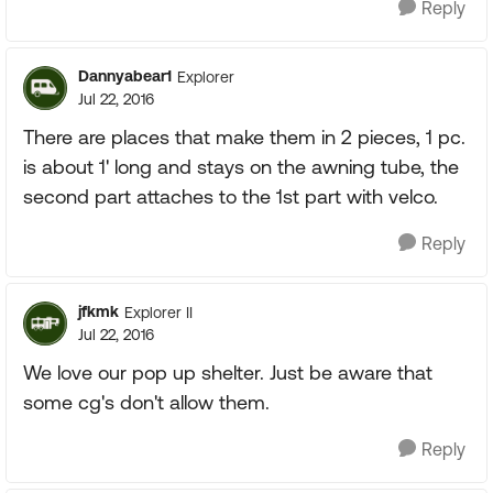
Reply
Dannyabear1
Explorer
Jul 22, 2016
There are places that make them in 2 pieces, 1 pc.
is about 1' long and stays on the awning tube, the
second part attaches to the 1st part with velco.
Reply
jfkmk
Explorer II
Jul 22, 2016
We love our pop up shelter. Just be aware that
some cg's don't allow them.
Reply