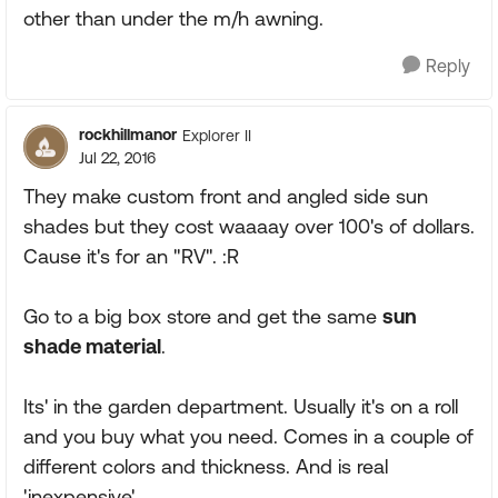
other than under the m/h awning.
Reply
rockhillmanor
Explorer II
Jul 22, 2016
They make custom front and angled side sun
shades but they cost waaaay over 100's of dollars.
Cause it's for an "RV". :R
Go to a big box store and get the same
sun
shade material
.
Its' in the garden department. Usually it's on a roll
and you buy what you need. Comes in a couple of
different colors and thickness. And is real
'inexpensive'.