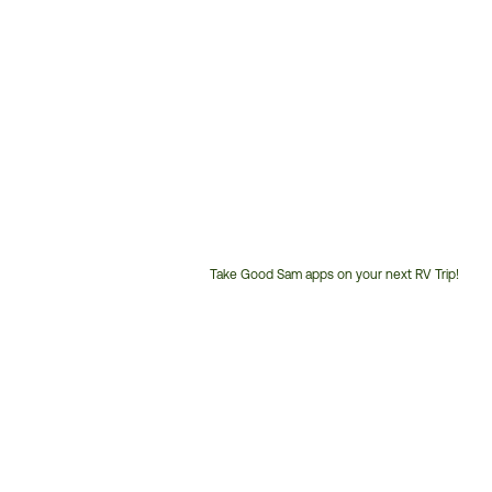
Take Good Sam apps on your next RV Trip!
Customer
Service
Phone
Number: