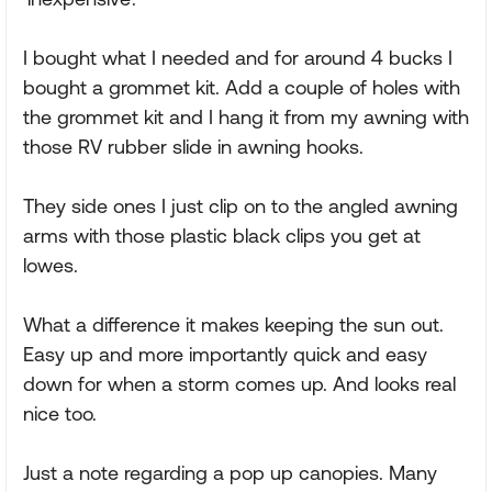
I bought what I needed and for around 4 bucks I
bought a grommet kit. Add a couple of holes with
the grommet kit and I hang it from my awning with
those RV rubber slide in awning hooks.
They side ones I just clip on to the angled awning
arms with those plastic black clips you get at
lowes.
What a difference it makes keeping the sun out.
Easy up and more importantly quick and easy
down for when a storm comes up. And looks real
nice too.
Just a note regarding a pop up canopies. Many