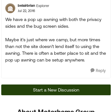
belairbrian
Explorer
Jul 22, 2016
We have a pop up awning with both the privacy
sides and the bug screen sides.
Maybe it's just where we camp, but more times
than not the site doesn't lend itself to using the
awning. There is often a better place to sit and the
pop up awning can be setup anywhere.
Reply
Start a New Discussion
About Motorhome Group