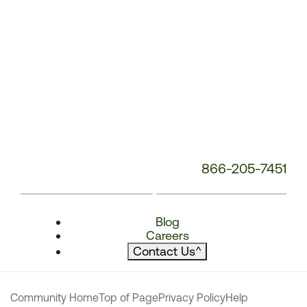
866-205-7451
Blog
Careers
Contact Us
^
Community Home
Top of Page
Privacy Policy
Help