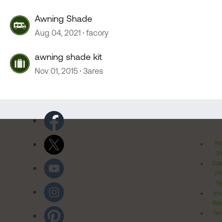
Awning Shade
Aug 04, 2021
facory
awning shade kit
Nov 01, 2015
3ares
Pr
Po
Cal
Pr
Ri
Inv
Rel
Ter