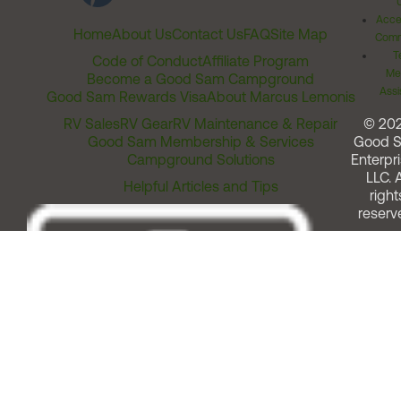
Acces
Home
About Us
Contact Us
FAQ
Site Map
Comm
T
Code of Conduct
Affiliate Program
Me
Become a Good Sam Campground
Assi
Good Sam Rewards Visa
About Marcus Lemonis
RV Sales
RV Gear
RV Maintenance & Repair
© 20
Good Sam Membership & Services
Good 
Campground Solutions
Enterpri
LLC. A
Helpful Articles and Tips
right
reserv