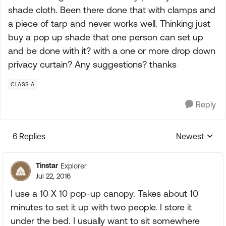
shade cloth. Been there done that with clamps and
a piece of tarp and never works well. Thinking just
buy a pop up shade that one person can set up
and be done with it? with a one or more drop down
privacy curtain? Any suggestions? thanks
CLASS A
Reply
6 Replies
Newest
Replies sorte
Tinstar
Explorer
Jul 22, 2016
I use a 10 X 10 pop-up canopy. Takes about 10
minutes to set it up with two people. I store it
under the bed. I usually want to sit somewhere