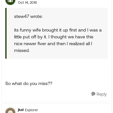
Oct 14, 2016
stew47 wrote:
its funny wife brought it up first and I was a
little put off by it. I thought we have this
nice newer fiver and then I realized all I
missed.
So what do you miss??
Reply
jlud
Explorer