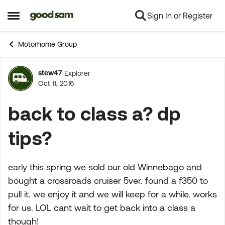
Sign In or Register
Skip to content
Open Side Menu
Motorhome Group
stew47
Explorer
Forum Discussion
Oct 11, 2016
back to class a? dp
tips?
early this spring we sold our old Winnebago and
bought a crossroads cruiser 5ver. found a f350 to
pull it. we enjoy it and we will keep for a while. works
for us. LOL cant wait to get back into a class a
though!