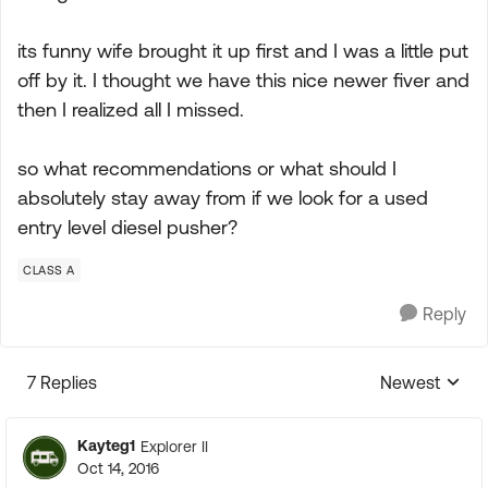
its funny wife brought it up first and I was a little put
off by it. I thought we have this nice newer fiver and
then I realized all I missed.
so what recommendations or what should I
absolutely stay away from if we look for a used
entry level diesel pusher?
CLASS A
Reply
7 Replies
Newest
Replies sorte
Kayteg1
Explorer II
Oct 14, 2016