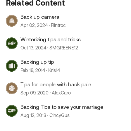
Related Content
Back up camera
Apr 02, 2024
Flintroc
Winterizing tips and tricks
Oct 13, 2024
SMGREENE12
Backing up tip
Feb 18, 2014
Kris14
Tips for people with back pain
Sep 09, 2020
AlexCaro
Backing Tips to save your marriage
Aug 12, 2013
CincyGus