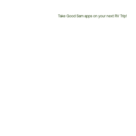
Take Good Sam apps on your next RV Trip!
Customer
Service
Phone
Number: