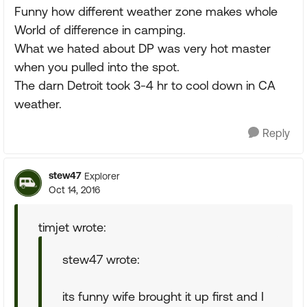
Funny how different weather zone makes whole
World of difference in camping.
What we hated about DP was very hot master
when you pulled into the spot.
The darn Detroit took 3-4 hr to cool down in CA
weather.
Reply
stew47
Explorer
Oct 14, 2016
timjet wrote:
stew47 wrote:
its funny wife brought it up first and I