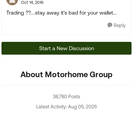
Oct 14, 2016
Trading ??....stay away it's bad for your wallet...
Reply
Start a New Discussion
About Motorhome Group
38,780 Posts
Latest Activity: Aug 05, 2026