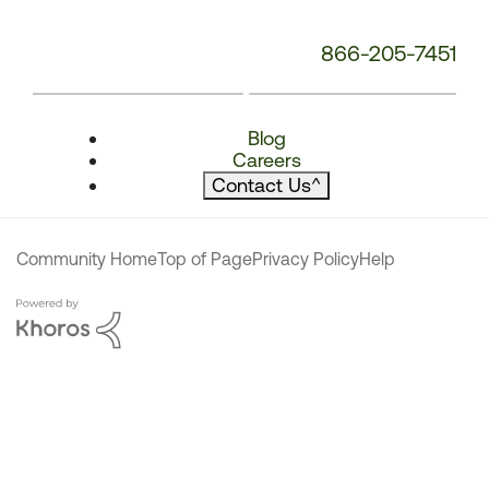
866-205-7451
Blog
Careers
Contact Us
^
Community Home
Top of Page
Privacy Policy
Help