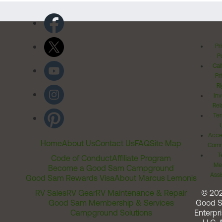
Pr
Po
Cal
Pr
Ri
Inv
Rel
Ter
Acces
Home
About Us
Contact Us
FAQ
Site Map
Comm
T
Code of Conduct
Affiliate Program
Me
Become a Good Sam Campground
Assi
Good Sam Rewards Visa
About Marcus Lemonis
RV Sales
RV Gear
RV Maintenance & Repair
© 20
Good Sam Membership & Services
Good 
Campground Solutions
Enterpri