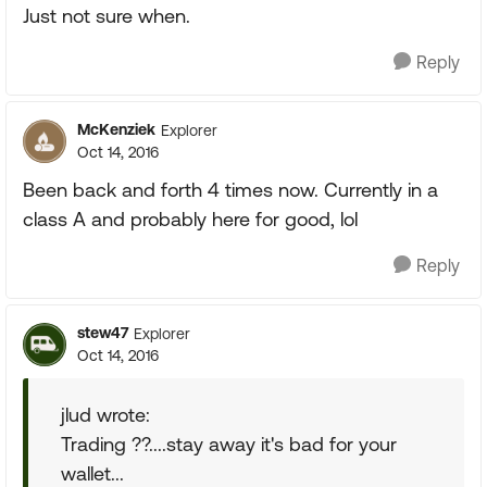
Just not sure when.
Reply
McKenziek
Explorer
Oct 14, 2016
Been back and forth 4 times now. Currently in a
class A and probably here for good, lol
Reply
stew47
Explorer
Oct 14, 2016
jlud wrote:
Trading ??....stay away it's bad for your
wallet...