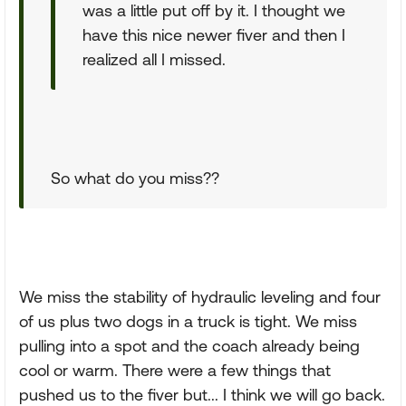
was a little put off by it. I thought we
have this nice newer fiver and then I
realized all I missed.
So what do you miss??
We miss the stability of hydraulic leveling and four
of us plus two dogs in a truck is tight. We miss
pulling into a spot and the coach already being
cool or warm. There were a few things that
pushed us to the fiver but... I think we will go back.