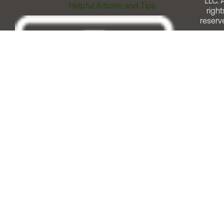
LLC. A
Helpful Articles and Tips
right
reserv