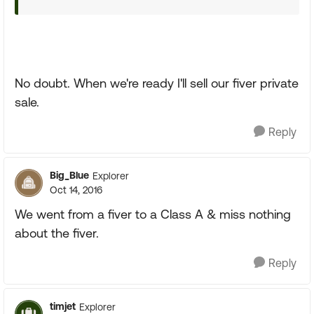
No doubt. When we're ready I'll sell our fiver private
sale.
Reply
Big_Blue
Explorer
Oct 14, 2016
We went from a fiver to a Class A & miss nothing
about the fiver.
Reply
timjet
Explorer