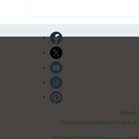
Home
Ab
Code of Conduct
Affiliate Program
B
RV Sales
RV Gear
RV Maintenance & Re