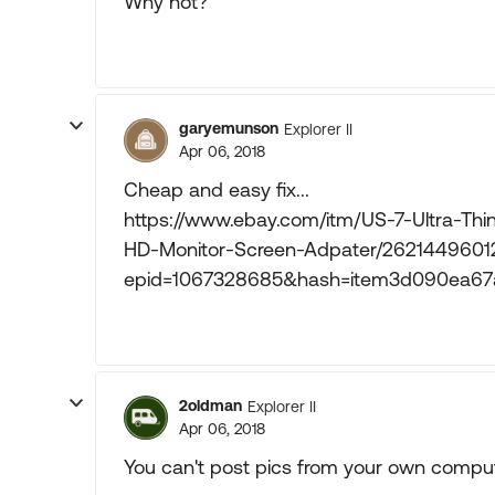
Why not?
garyemunson
Explorer II
Apr 06, 2018
Cheap and easy fix...
https://www.ebay.com/itm/US-7-Ultra-T
HD-Monitor-Screen-Adpater/2621449601
epid=1067328685&hash=item3d090ea
2oldman
Explorer II
Apr 06, 2018
You can't post pics from your own comput