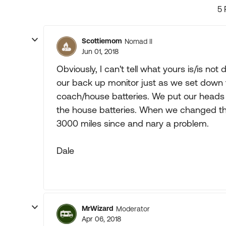
5 
Scottiemom
Nomad II
Jun 01, 2018
Obviously, I can't tell what yours is/is not
our back up monitor just as we set down 
coach/house batteries. We put our heads
the house batteries. When we changed the 
3000 miles since and nary a problem.
Dale
MrWizard
Moderator
Apr 06, 2018