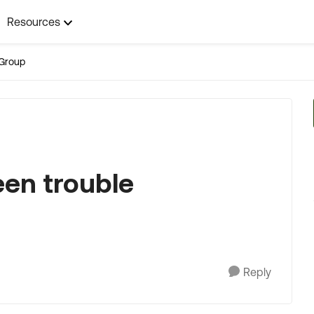
Resources
Group
en trouble
Reply