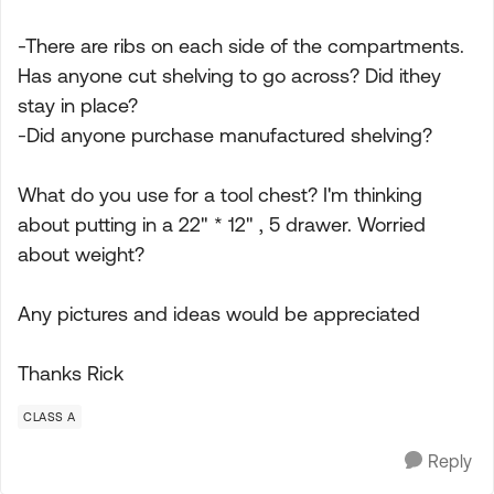
-There are ribs on each side of the compartments.
Has anyone cut shelving to go across? Did ithey
stay in place?
-Did anyone purchase manufactured shelving?
What do you use for a tool chest? I'm thinking
about putting in a 22" * 12" , 5 drawer. Worried
about weight?
Any pictures and ideas would be appreciated
Thanks Rick
CLASS A
Reply