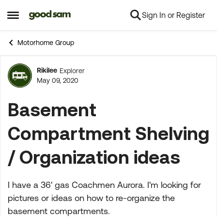
Sign In or Register
Skip to content
Open Side Menu
Motorhome Group
Rikilee
Explorer
Forum Discussion
May 09, 2020
Basement
Compartment Shelving
/ Organization ideas
I have a 36' gas Coachmen Aurora. I'm looking for
pictures or ideas on how to re-organize the
basement compartments.