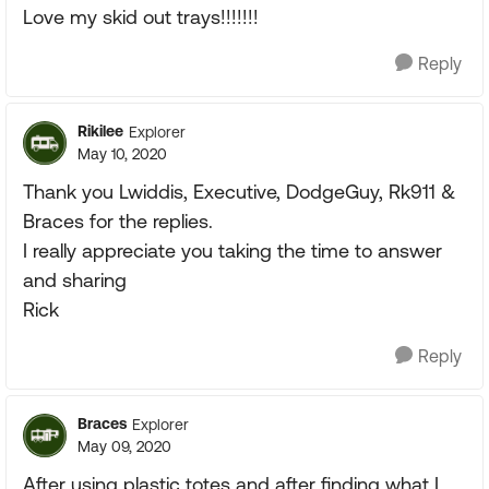
Love my skid out trays!!!!!!!
Reply
Rikilee
Explorer
May 10, 2020
Thank you Lwiddis, Executive, DodgeGuy, Rk911 &
Braces for the replies.
I really appreciate you taking the time to answer
and sharing
Rick
Reply
Braces
Explorer
May 09, 2020
After using plastic totes and after finding what I