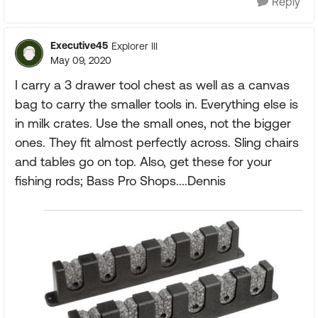
Reply
Executive45
Explorer III
May 09, 2020
I carry a 3 drawer tool chest as well as a canvas
bag to carry the smaller tools in. Everything else is
in milk crates. Use the small ones, not the bigger
ones. They fit almost perfectly across. Sling chairs
and tables go on top. Also, get these for your
fishing rods; Bass Pro Shops....Dennis