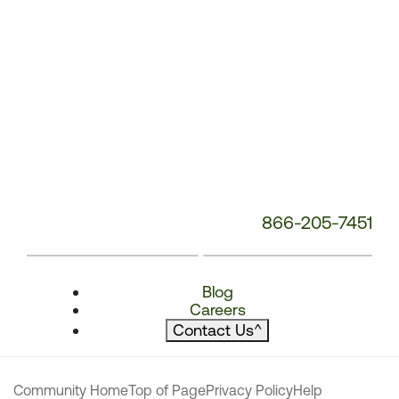
866-205-7451
Blog
Careers
Contact Us
^
Community Home
Top of Page
Privacy Policy
Help