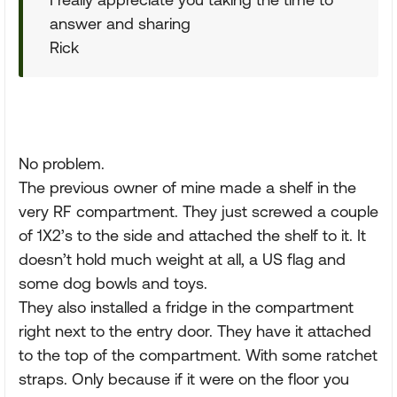
answer and sharing
Rick
No problem.
The previous owner of mine made a shelf in the
very RF compartment. They just screwed a couple
of 1X2’s to the side and attached the shelf to it. It
doesn’t hold much weight at all, a US flag and
some dog bowls and toys.
They also installed a fridge in the compartment
right next to the entry door. They have it attached
to the top of the compartment. With some ratchet
straps. Only because if it were on the floor you