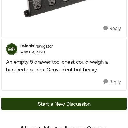
Reply
Lwiddis
Navigator
May 09, 2020
An empty 5 drawer tool chest could weigh a
hundred pounds. Convenient but heavy.
Reply
Start a New Discussion