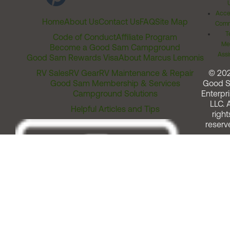
Acces
Home
About Us
Contact Us
FAQ
Site Map
Comm
T
Code of Conduct
Affiliate Program
Me
Become a Good Sam Campground
Assi
Good Sam Rewards Visa
About Marcus Lemonis
RV Sales
RV Gear
RV Maintenance & Repair
© 20
Good Sam Membership & Services
Good 
Campground Solutions
Enterpri
LLC. A
Helpful Articles and Tips
right
reserv