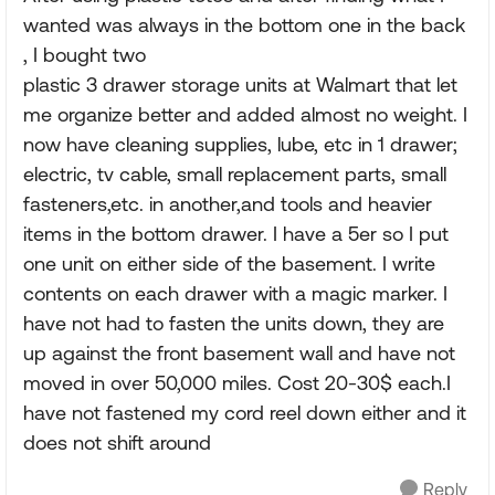
wanted was always in the bottom one in the back
, I bought two
plastic 3 drawer storage units at Walmart that let
me organize better and added almost no weight. I
now have cleaning supplies, lube, etc in 1 drawer;
electric, tv cable, small replacement parts, small
fasteners,etc. in another,and tools and heavier
items in the bottom drawer. I have a 5er so I put
one unit on either side of the basement. I write
contents on each drawer with a magic marker. I
have not had to fasten the units down, they are
up against the front basement wall and have not
moved in over 50,000 miles. Cost 20-30$ each.I
have not fastened my cord reel down either and it
does not shift around
Reply