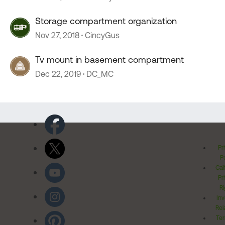
Storage compartment organization
Nov 27, 2018
CincyGus
Tv mount in basement compartment
Dec 22, 2019
DC_MC
Pr
Po
Cal
Pr
Ri
Inv
Rel
Ter