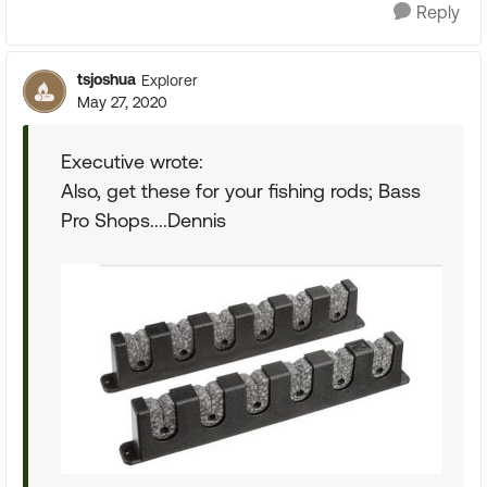
Reply
tsjoshua
Explorer
May 27, 2020
Executive wrote:
Also, get these for your fishing rods; Bass
Pro Shops....Dennis