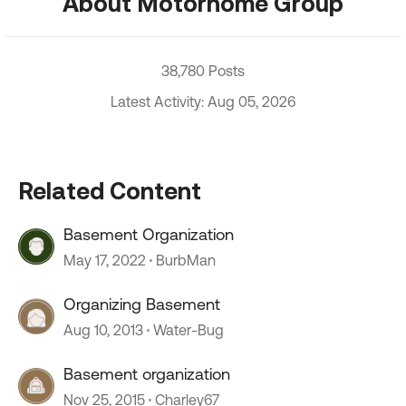
About Motorhome Group
38,780 Posts
Latest Activity: Aug 05, 2026
Related Content
Basement Organization
May 17, 2022
BurbMan
Organizing Basement
Aug 10, 2013
Water-Bug
Basement organization
Nov 25, 2015
Charley67