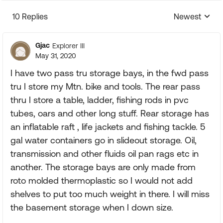
10 Replies
Newest
Replies sorte
Gjac
Explorer III
May 31, 2020
I have two pass tru storage bays, in the fwd pass
tru I store my Mtn. bike and tools. The rear pass
thru I store a table, ladder, fishing rods in pvc
tubes, oars and other long stuff. Rear storage has
an inflatable raft , life jackets and fishing tackle. 5
gal water containers go in slideout storage. Oil,
transmission and other fluids oil pan rags etc in
another. The storage bays are only made from
roto molded thermoplastic so I would not add
shelves to put too much weight in there. I will miss
the basement storage when I down size.