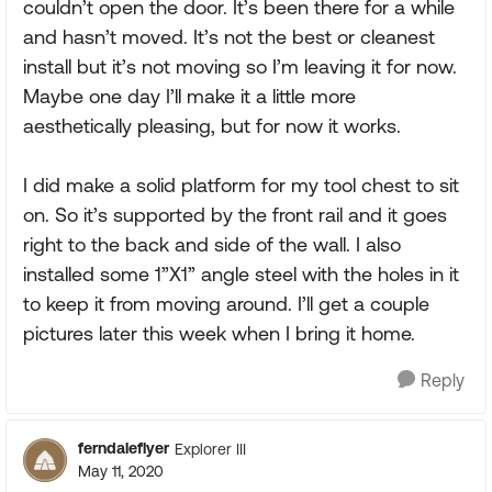
couldn’t open the door. It’s been there for a while
and hasn’t moved. It’s not the best or cleanest
install but it’s not moving so I’m leaving it for now.
Maybe one day I’ll make it a little more
aesthetically pleasing, but for now it works.
I did make a solid platform for my tool chest to sit
on. So it’s supported by the front rail and it goes
right to the back and side of the wall. I also
installed some 1”X1” angle steel with the holes in it
to keep it from moving around. I’ll get a couple
pictures later this week when I bring it home.
Reply
ferndaleflyer
Explorer III
May 11, 2020