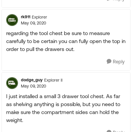
rk911
Explorer
May 09, 2020
regarding the tool chest be sure to measure
carefully to be certain you can fully open the top in
order to pull the drawers out.
Reply
dodge_guy
Explorer II
May 09, 2020
I just installed a small 3 drawer tool chest. As far
as shelving anything is possible, but you need to
make sure the compartment sides can hold the
weight.