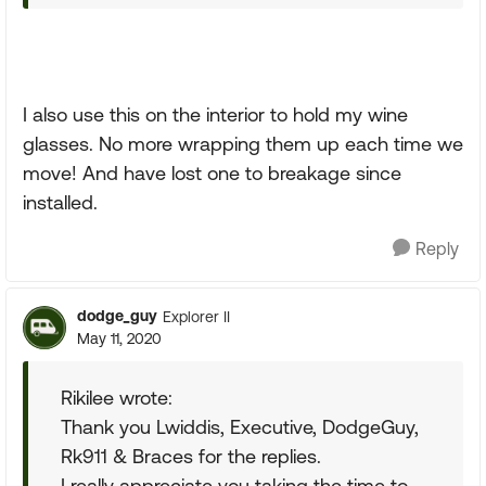
I also use this on the interior to hold my wine
glasses. No more wrapping them up each time we
move! And have lost one to breakage since
installed.
Reply
dodge_guy
Explorer II
May 11, 2020
Rikilee wrote:
Thank you Lwiddis, Executive, DodgeGuy,
Rk911 & Braces for the replies.
I really appreciate you taking the time to