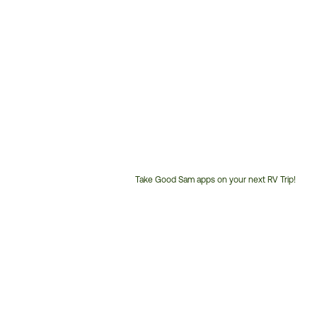
Take Good Sam apps on your next RV Trip!
Customer
Service
Phone
Number: