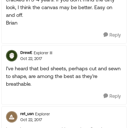
look, I think the canvas may be better. Easy on
and off.
Brian
Reply
DrewE
Explorer III
Oct 22, 2017
I've heard that bed sheets, perhaps cut and sewn
to shape, are among the best as they're
breathable.
Reply
ret_usn
Explorer
Oct 22, 2017