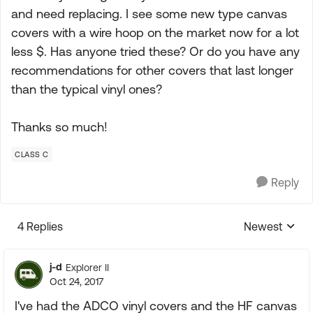
and need replacing. I see some new type canvas
covers with a wire hoop on the market now for a lot
less $. Has anyone tried these? Or do you have any
recommendations for other covers that last longer
than the typical vinyl ones?
Thanks so much!
CLASS C
Reply
4 Replies
Newest
Replies sorte
j-d
Explorer II
Oct 24, 2017
I've had the ADCO vinyl covers and the HF canvas