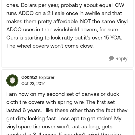
ones. Dollars per year, probably about equal. CW
runs ADCO on a 2:1 sale once in awhile and that
makes them pretty affordable. NOT the same Vinyl
ADCO uses in their windshield covers, for sure.
Ours is starting to look ratty but it's over 15 YOA.
The wheel covers won't come close.
Reply
Cobra21
Explorer
Oct 23, 2017
I am now on my second set of canvas or duck
cloth tire covers with spring wire. The first set
lasted 6 years. I like these other than the fact they
get dirty looking fast. Less apt to get stolen! My
vinyl spare tire cover won't last as long, gets
cracked in 3-4 years. If you don't mind the dirty