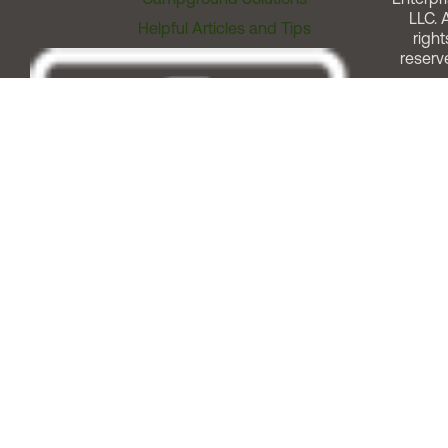
LLC. A
Helpful Articles and Tips
right
reserv