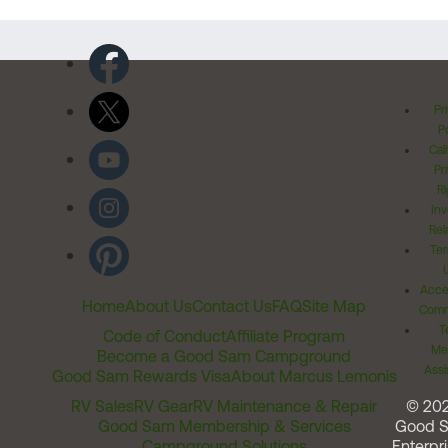
Pr
Po
Cal
Pr
Ri
Inv
Rel
Ter
Acces
Home
About Us
Contact Us
FAQ
Site Map
Comm
T
Code of Conduct
Affiliate Program
Me
Become a Good Sam Campground
Assi
Good Sam Rewards Visa
About Marcus Lemonis
RV Sales
RV Gear
RV Maintenance & Repair
© 20
Good Sam Membership & Services
Good 
Campground Solutions
Enterpri