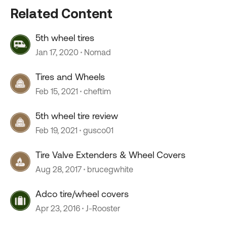
Related Content
5th wheel tires
Jan 17, 2020
Nomad
Tires and Wheels
Feb 15, 2021
cheftim
5th wheel tire review
Feb 19, 2021
gusco01
Tire Valve Extenders & Wheel Covers
Aug 28, 2017
brucegwhite
Adco tire/wheel covers
Apr 23, 2016
J-Rooster