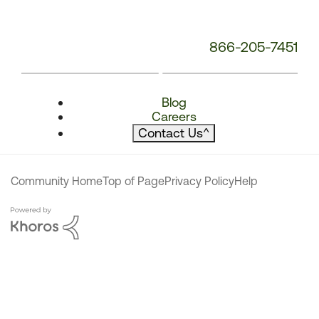
866-205-7451
Blog
Careers
Contact Us
^
Community Home
Top of Page
Privacy Policy
Help