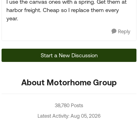
I use the canvas ones with a spring. Get them at
harbor freight. Cheap so I replace them every
year.
Reply
Start a New Discussion
About Motorhome Group
38,780 Posts
Latest Activity: Aug 05, 2026