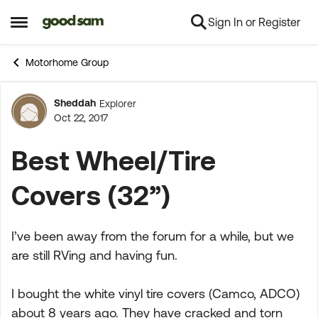
Sign In or Register
Skip to content
Open Side Menu
Motorhome Group
Sheddah
Explorer
Forum Discussion
Oct 22, 2017
Best Wheel/Tire
Covers (32”)
I’ve been away from the forum for a while, but we
are still RVing and having fun.
I bought the white vinyl tire covers (Camco, ADCO)
about 8 years ago. They have cracked and torn