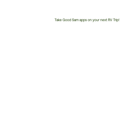
Take Good Sam apps on your next RV Trip!
Customer
Service
Phone
Number: