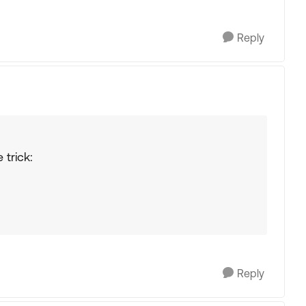
Reply
trick:
Reply