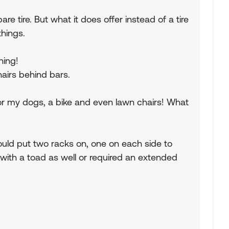
are tire. But what it does offer instead of a tire
things.
hing!
hairs behind bars.
 for my dogs, a bike and even lawn chairs! What
 could put two racks on, one on each side to
e with a toad as well or required an extended