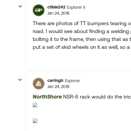
ctilsie242
Explorer II
Jan 24, 2018
There are photos of TT bumpers tearing of
road. I would see about finding a welding 
bolting it to the frame, then using that as 
put a set of skid wheels on it as well, so a
carringb
Explorer
Jan 24, 2018
NorthShore
NSR-6 rack would do the tric