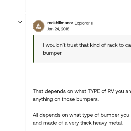
rockhillmanor
Explorer II
Jan 24, 2018
I wouldn’t trust that kind of rack to ca
bumper.
That depends on what TYPE of RV you are 
anything on those bumpers.
All depends on what type of bumper you h
and made of a very thick heavy metal.