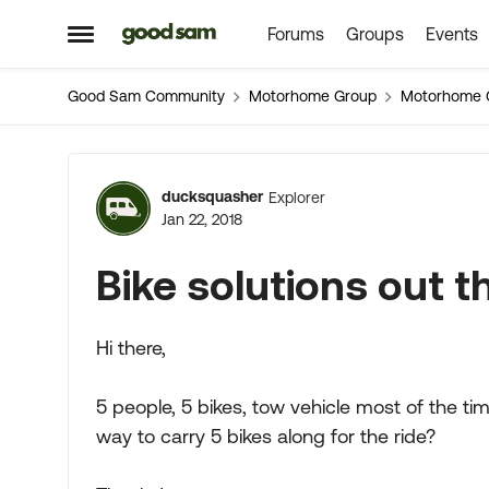
Forums
Groups
Events
Skip to content
Open Side Menu
Good Sam Community
Motorhome Group
Motorhome 
Forum Discussion
ducksquasher
Explorer
Jan 22, 2018
Bike solutions out t
Hi there,
5 people, 5 bikes, tow vehicle most of the t
way to carry 5 bikes along for the ride?