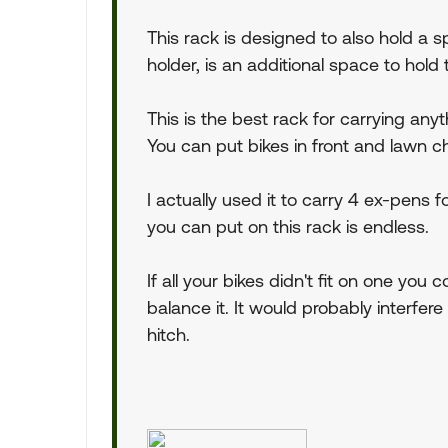
This rack is designed to also hold a sp
holder, is an additional space to hold 
This is the best rack for carrying anyt
You can put bikes in front and lawn c
I actually used it to carry 4 ex-pens
you can put on this rack is endless.
If all your bikes didn't fit on one you
balance it. It would probably interfer
hitch.