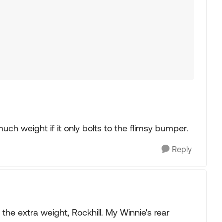
much weight if it only bolts to the flimsy bumper.
Reply
he extra weight, Rockhill. My Winnie's rear