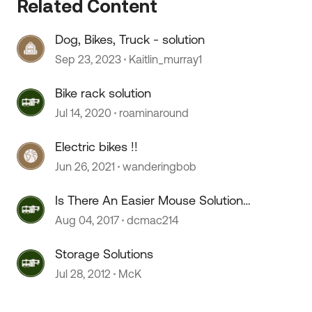
Related Content
Dog, Bikes, Truck - solution
Sep 23, 2023
Kaitlin_murray1
Bike rack solution
 by
Jul 14, 2020
roaminaround
Electric bikes !!
Jun 26, 2021
wanderingbob
Is There An Easier Mouse Solution?
;)
Aug 04, 2017
dcmac214
Storage Solutions
Jul 28, 2012
McK