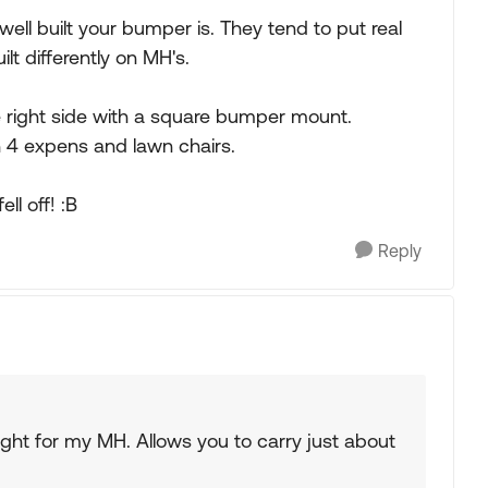
well built your bumper is. They tend to put real
t differently on MH's.
 right side with a square bumper mount.
h 4 expens and lawn chairs.
ll off! :B
Reply
ught for my MH. Allows you to carry just about