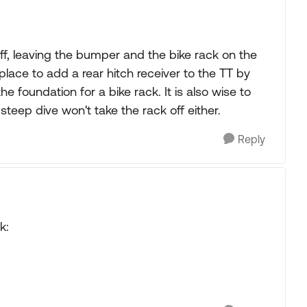
f, leaving the bumper and the bike rack on the
place to add a rear hitch receiver to the TT by
the foundation for a bike rack. It is also wise to
 steep dive won't take the rack off either.
Reply
k: