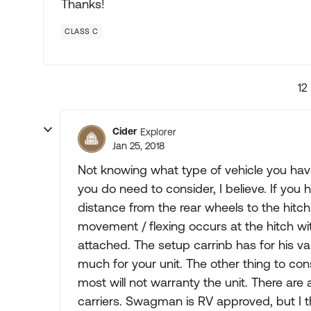
Thanks!
CLASS C
12
Cider
Explorer
Jan 25, 2018
Not knowing what type of vehicle you have
you do need to consider, I believe. If you
distance from the rear wheels to the hit
movement / flexing occurs at the hitch wi
attached. The setup carrinb has for his van
much for your unit. The other thing to cons
most will not warranty the unit. There are 
carriers. Swagman is RV approved, but I thi