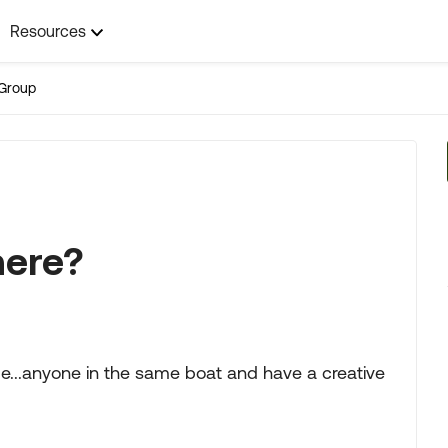
Resources
Group
here?
ime...anyone in the same boat and have a creative