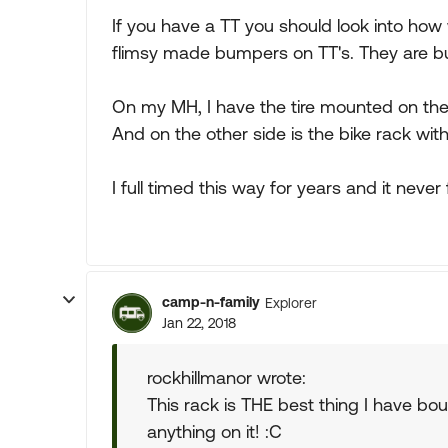
If you have a TT you should look into how 
flimsy made bumpers on TT's. They are buil
On my MH, I have the tire mounted on the
And on the other side is the bike rack wit
I full timed this way for years and it never fe
camp-n-family
Explorer
Jan 22, 2018
rockhillmanor wrote:
This rack is THE best thing I have bo
anything on it! :C