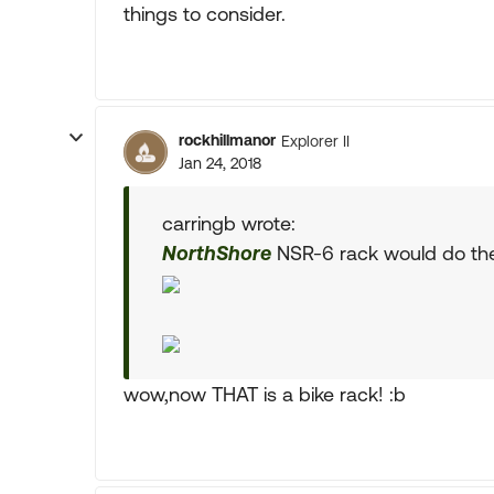
things to consider.
rockhillmanor
Explorer II
Jan 24, 2018
carringb wrote:
NorthShore
NSR-6 rack would do the 
wow,now THAT is a bike rack! :b