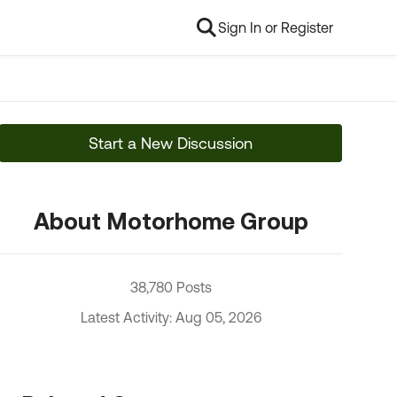
Sign In or Register
Start a New Discussion
About Motorhome Group
38,780 Posts
Latest Activity: Aug 05, 2026