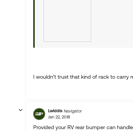
I wouldn’t trust that kind of rack to carry 
Lwiddis
Navigator
Jan 22, 2018
Provided your RV rear bumper can handle t