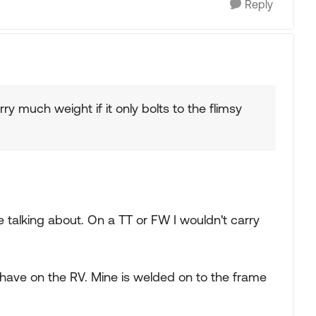
Reply
rry much weight if it only bolts to the flimsy
talking about. On a TT or FW I wouldn't carry
ave on the RV. Mine is welded on to the frame