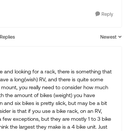
Reply
 Replies
Newest
Replies sorted
 and looking for a rack, there is something that
 have a long(wish) RV, and there is quite some
ch mount, you really need to consider how much
th the amount of bikes (weight) you have
 and six bikes is pretty slick, but may be a bit
ider is that if you use a bike rack, on an RV,
a few exceptions, but they are mostly 1 to 3 bike
nk the largest they make is a 4 bike unit. Just