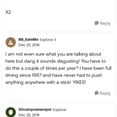
X2
Reply
Bill_Satellite
Explorer II
Dec 23, 2016
I am not even sure what you are talking about
here but dang it sounds disgusting! You have to
do this a couple of times per year? I have been full
timing since 1997 and have never had to push
anything anywhere with a stick! YIKES!
Reply
SDcampowneroper
Explorer
Dec 23, 2016