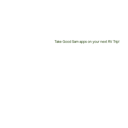
Take Good Sam apps on your next RV Trip!
Customer
Service
Phone
Number: