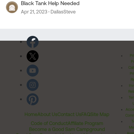
Black Tank Help Needed
Apr 21, 2023
DallasSteve
Pr
Po
Cal
Pr
Ri
Inv
Rel
Ter
Acces
Home
About Us
Contact Us
FAQ
Site Map
Comm
T
Code of Conduct
Affiliate Program
Me
Become a Good Sam Campground
Assi