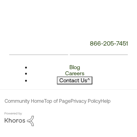
866-205-7451
Blog
Careers
Contact Us
^
Community Home
Top of Page
Privacy Policy
Help