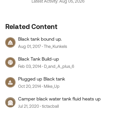
Latest Activity: Aug 05, 2026
Related Content
Black tank bound up.
Aug 01, 2017
The_Kunkels
Black Tank Build-up
Feb 03, 2014
D_and_A_plus_6
Plugged up Black tank
Oct 20, 2014
Mike_Up
Camper black water tank fluid heats up
Jul 21, 2020
tictacball