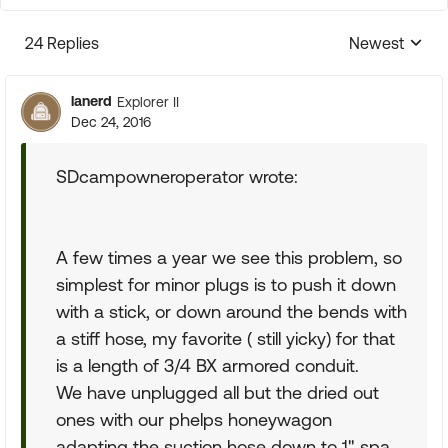
24 Replies
Newest
Replies sorte
lanerd
Explorer II
Dec 24, 2016
SDcampowneroperator wrote:
A few times a year we see this problem, so
simplest for minor plugs is to push it down
with a stick, or down around the bends with
a stiff hose, my favorite ( still yicky) for that
is a length of 3/4 BX armored conduit.
We have unplugged all but the dried out
ones with our phelps honeywagon
adapting the suction hose down to 1" spa