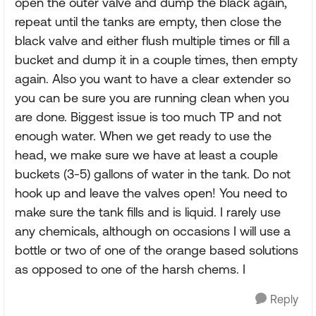
open the outer valve and dump the black again,
repeat until the tanks are empty, then close the
black valve and either flush multiple times or fill a
bucket and dump it in a couple times, then empty
again. Also you want to have a clear extender so
you can be sure you are running clean when you
are done. Biggest issue is too much TP and not
enough water. When we get ready to use the
head, we make sure we have at least a couple
buckets (3-5) gallons of water in the tank. Do not
hook up and leave the valves open! You need to
make sure the tank fills and is liquid. I rarely use
any chemicals, although on occasions I will use a
bottle or two of one of the orange based solutions
as opposed to one of the harsh chems. I
Reply