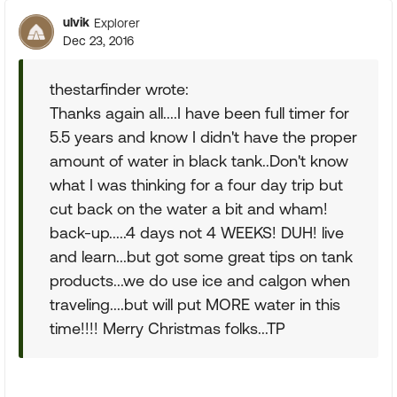
ulvik
Explorer
Dec 23, 2016
thestarfinder wrote:
Thanks again all....I have been full timer for
5.5 years and know I didn't have the proper
amount of water in black tank..Don't know
what I was thinking for a four day trip but
cut back on the water a bit and wham!
back-up.....4 days not 4 WEEKS! DUH! live
and learn...but got some great tips on tank
products...we do use ice and calgon when
traveling....but will put MORE water in this
time!!!! Merry Christmas folks...TP