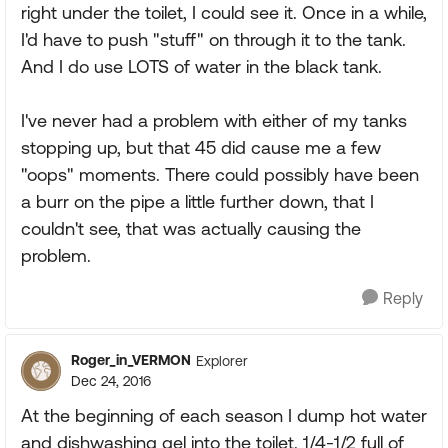
right under the toilet, I could see it. Once in a while,
I'd have to push "stuff" on through it to the tank.
And I do use LOTS of water in the black tank.
I've never had a problem with either of my tanks
stopping up, but that 45 did cause me a few
"oops" moments. There could possibly have been
a burr on the pipe a little further down, that I
couldn't see, that was actually causing the
problem.
Reply
Roger_in_VERMON
Explorer
Dec 24, 2016
At the beginning of each season I dump hot water
and dishwashing gel into the toilet. 1/4-1/2 full of