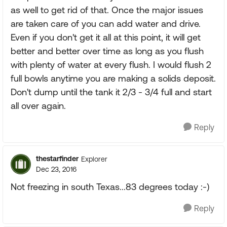
as well to get rid of that. Once the major issues
are taken care of you can add water and drive.
Even if you don't get it all at this point, it will get
better and better over time as long as you flush
with plenty of water at every flush. I would flush 2
full bowls anytime you are making a solids deposit.
Don't dump until the tank it 2/3 - 3/4 full and start
all over again.
Reply
thestarfinder
Explorer
Dec 23, 2016
Not freezing in south Texas...83 degrees today :-)
Reply