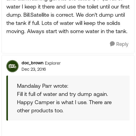
water I keep it there and use the toilet until our first
dump. Bill.Satellite is correct. We don't dump until
the tank if full. Lots of water will keep the solids
moving. Always start with some water in the tank.
Reply
doc_brown
Explorer
Dec 23, 2016
Mandalay Parr wrote:
Fill it full of water and try dump again.
Happy Camper is what I use. There are
other products too.