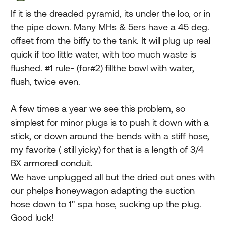
If it is the dreaded pyramid, its under the loo, or in
the pipe down. Many MHs & 5ers have a 45 deg.
offset from the biffy to the tank. It will plug up real
quick if too little water, with too much waste is
flushed. #1 rule- (for#2) fillthe bowl with water,
flush, twice even.
A few times a year we see this problem, so
simplest for minor plugs is to push it down with a
stick, or down around the bends with a stiff hose,
my favorite ( still yicky) for that is a length of 3/4
BX armored conduit.
We have unplugged all but the dried out ones with
our phelps honeywagon adapting the suction
hose down to 1" spa hose, sucking up the plug.
Good luck!