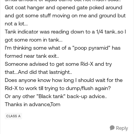
Got coat hanger and opened gate poked around
and got some stuff moving on me and ground but
not a lot...
Tank indicator was reading down to a 1/4 tank..so I
got some room in tank...
I'm thinking some what of a "poop pyramid" has
formed near tank exit..
Someone advised to get some Rid-X and try
that...And did that lastnight..
Does anyone know how long I should wait for the
Rid-X to work till trying to dump/flush again?
Or any other "Black tank" back-up advice..
Thanks in advance,Tom
CLASS A
Reply