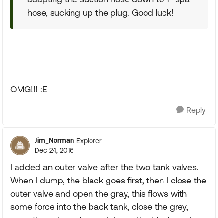
hose, sucking up the plug. Good luck!
OMG!!! :E
Reply
Jim_Norman
Explorer
Dec 24, 2016
I added an outer valve after the two tank valves.
When I dump, the black goes first, then I close the
outer valve and open the gray, this flows with
some force into the back tank, close the grey,