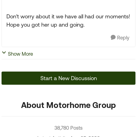
Don't worry about it we have all had our moments!
Hope you got her up and going.
Reply
Show More
Start a New Discussion
About Motorhome Group
38,780 Posts