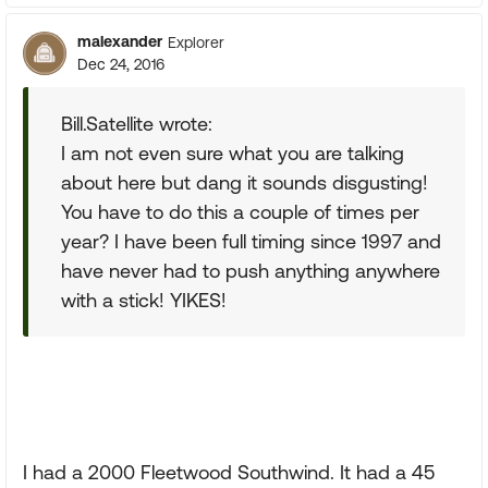
malexander
Explorer
Dec 24, 2016
Bill.Satellite wrote:
I am not even sure what you are talking
about here but dang it sounds disgusting!
You have to do this a couple of times per
year? I have been full timing since 1997 and
have never had to push anything anywhere
with a stick! YIKES!
I had a 2000 Fleetwood Southwind. It had a 45