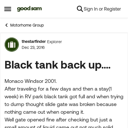
Sign In or Register
Skip to content
Open Side Menu
Motorhome Group
thestarfinder
Explorer
Forum Discussion
Dec 23, 2016
Black tank back up....
Monaco Windsor 2001.
After traveling for a few days and then a stay(1
week) in RV park black tank got full and when trying
to dump thought slide gate was broken because
nothing came out when opening it.
Well gate opened fine after checking but just a
small amount of liquid came out not much solid..