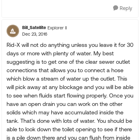
Reply
Bill_Satellite
Explorer II
Dec 23, 2016
Rid-X will not do anything unless you leave it for 30
days or more with plenty of water. My best
suggesting is to get one of the clear sewer outlet
connections that allows you to connect a hose
which blow a stream of water up the outlet. This
will pick away at any blockage and you will be able
to see when fluids start flowing properly. Once you
have an open drain you can work on the other
solids which may have accumulated inside the
tank. That's done with lots of water. You should be
able to look down the toilet opening to see if there
is a pile down there and you can flush from inside