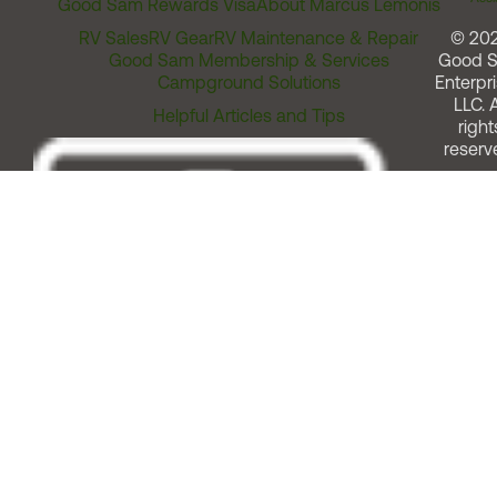
Good Sam Rewards Visa
About Marcus Lemonis
RV Sales
RV Gear
RV Maintenance & Repair
© 20
Good Sam Membership & Services
Good 
Campground Solutions
Enterpri
LLC. A
Helpful Articles and Tips
right
reserv