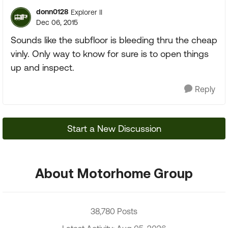
donn0128
Explorer II
Dec 06, 2015
Sounds like the subfloor is bleeding thru the cheap
vinly. Only way to know for sure is to open things
up and inspect.
Reply
Start a New Discussion
About Motorhome Group
38,780 Posts