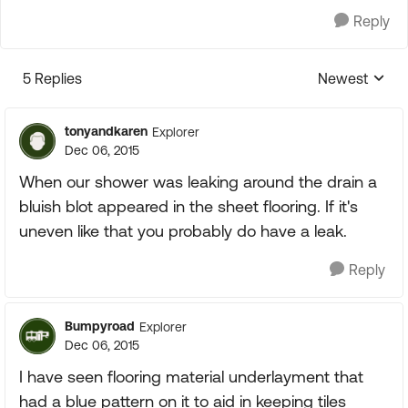
Reply
5 Replies
Newest
Replies sorte
tonyandkaren
Explorer
Dec 06, 2015
When our shower was leaking around the drain a
bluish blot appeared in the sheet flooring. If it's
uneven like that you probably do have a leak.
Reply
Bumpyroad
Explorer
Dec 06, 2015
I have seen flooring material underlayment that
had a blue pattern on it to aid in keeping tiles