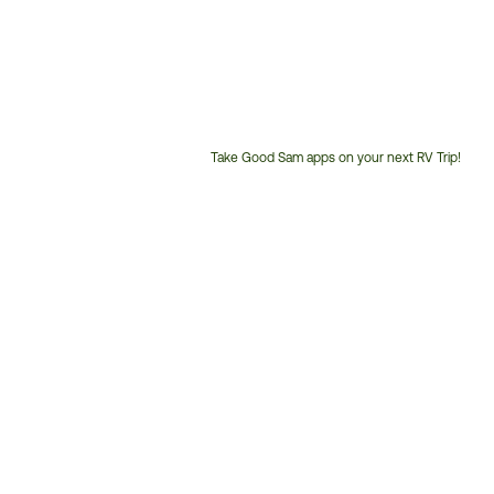
Take Good Sam apps on your next RV Trip!
Customer
Service
Phone
Number: