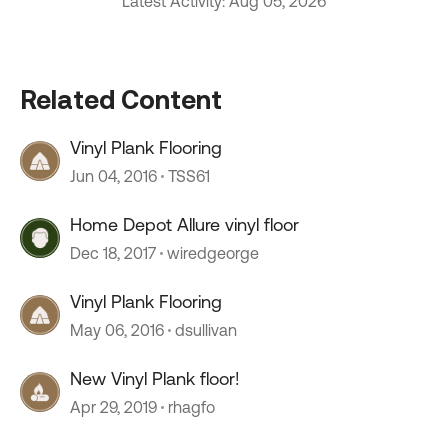
Latest Activity: Aug 05, 2026
Related Content
Vinyl Plank Flooring
Jun 04, 2016
TSS61
Home Depot Allure vinyl floor
Dec 18, 2017
wiredgeorge
Vinyl Plank Flooring
May 06, 2016
dsullivan
New Vinyl Plank floor!
Apr 29, 2019
rhagfo