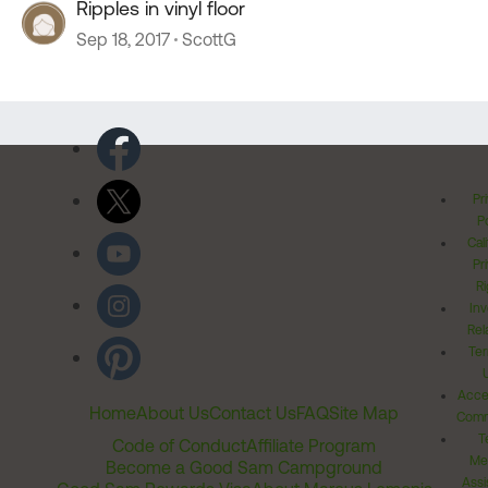
Ripples in vinyl floor
Sep 18, 2017
ScottG
Pr
Po
Cal
Pr
Ri
Inv
Rel
Ter
Acces
Home
About Us
Contact Us
FAQ
Site Map
Comm
T
Code of Conduct
Affiliate Program
Me
Become a Good Sam Campground
Assi