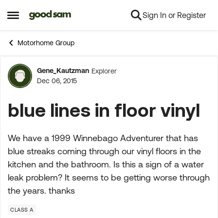
Sign In or Register
Skip to content
Open Side Menu
Motorhome Group
Gene_Kautzman
Explorer
Forum Discussion
Dec 06, 2015
blue lines in floor vinyl
We have a 1999 Winnebago Adventurer that has
blue streaks coming through our vinyl floors in the
kitchen and the bathroom. Is this a sign of a water
leak problem? It seems to be getting worse through
the years. thanks
CLASS A