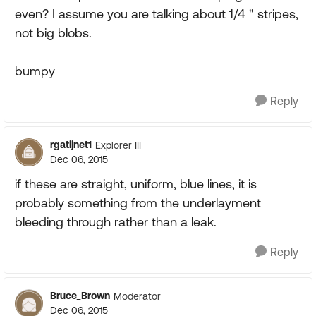
even? I assume you are talking about 1/4 " stripes,
not big blobs.
bumpy
Reply
rgatijnet1
Explorer III
Dec 06, 2015
if these are straight, uniform, blue lines, it is
probably something from the underlayment
bleeding through rather than a leak.
Reply
Bruce_Brown
Moderator
Dec 06, 2015