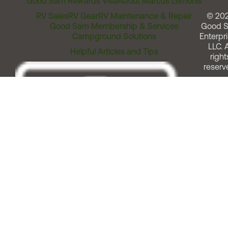
Good Sam Rewards Visa
About Marcus Lemonis
RV Sales
RV Gear
RV Maintenance & Repair
© 20
Good Sam Membership & Services
Good 
Campground Solutions
Enterpri
LLC. A
Helpful Articles and Tips
right
reserv