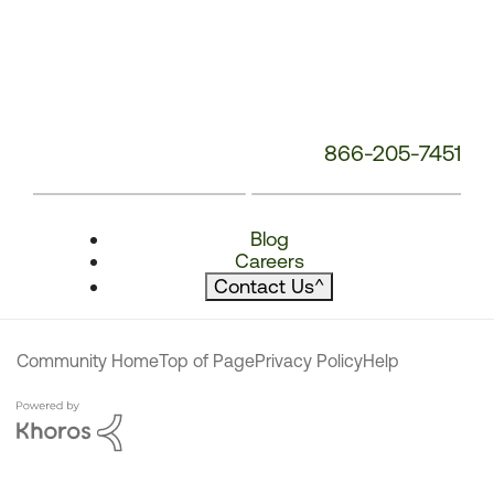
866-205-7451
Blog
Careers
Contact Us
^
Community Home
Top of Page
Privacy Policy
Help