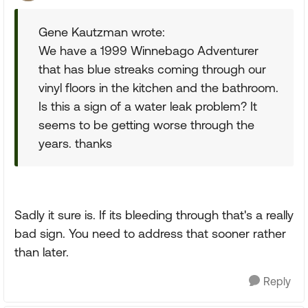
Gene Kautzman wrote:
We have a 1999 Winnebago Adventurer
that has blue streaks coming through our
vinyl floors in the kitchen and the bathroom.
Is this a sign of a water leak problem? It
seems to be getting worse through the
years. thanks
Sadly it sure is. If its bleeding through that's a really
bad sign. You need to address that sooner rather
than later.
Reply