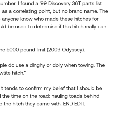
umber. I found a '99 Discovery 36T parts list
 as a correlating point, but no brand name. The
es anyone know who made these hitches for
d be used to determine if this hitch really can
n the 5000 pound limit (2009 Odyssey).
ple do use a dinghy or dolly when towing. The
tite hitch."
it tends to confirm my belief that I should be
l the time on the road: hauling toads behind
 the hitch they came with. END EDIT.