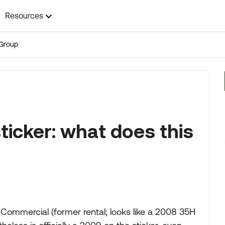
Resources
Group
ticker: what does this
Commercial (former rental; looks like a 2008 35H