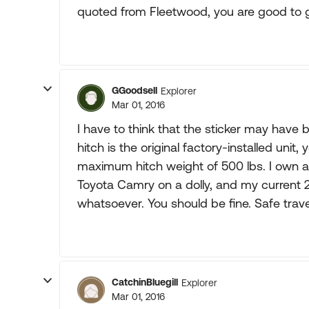
quoted from Fleetwood, you are good to 
GGoodsell
Explorer
Mar 01, 2016
I have to think that the sticker may have 
hitch is the original factory-installed unit,
maximum hitch weight of 500 lbs. I own
Toyota Camry on a dolly, and my current 
whatsoever. You should be fine. Safe trave
CatchinBluegill
Explorer
Mar 01, 2016