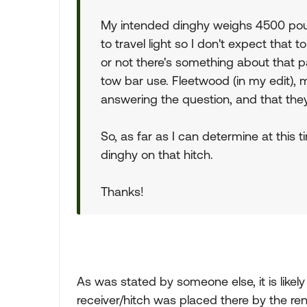
My intended dinghy weighs 4500 pound
to travel light so I don't expect that 
or not there's something about that par
tow bar use. Fleetwood (in my edit), mo
answering the question, and that they 
So, as far as I can determine at this 
dinghy on that hitch.
Thanks!
As was stated by someone else, it is likel
receiver/hitch was placed there by the rent