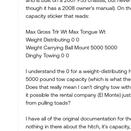
and is built on a 2007 F53 chassis, but nevert
though it has a 2008 owner's manual). On the t
capacity sticker that reads:
Max Gross Trlr Wt Max Tongue Wt
Weight Distributing 0 0
Weight Carrying Ball Mount 5000 5000
Dinghy Towing 0 0
I understand the 0 for a weight-distributing
5000 pound tow capacity (which is what the 
Does that really mean I can't dinghy tow with 
it possible the rental company (El Monte) jus
from pulling toads?
I have all of the original documentation for t
nothing in there about the hitch, it's capacity