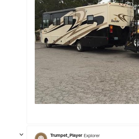
Trumpet_Player
Explorer