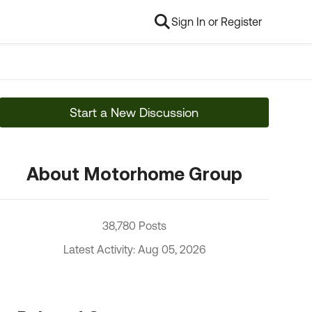
Sign In or Register
Start a New Discussion
About Motorhome Group
38,780 Posts
Latest Activity: Aug 05, 2026