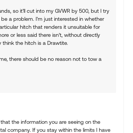
s, so it'll cut into my GVWR by 500, but I try
to be a problem. I'm just interested in whether
ticular hitch that renders it unsuitable for
re or less said there isn't, without directly
think the hitch is a Drawtite.
time, there should be no reason not to tow a
y that the information you are seeing on the
al company. If you stay within the limits I have