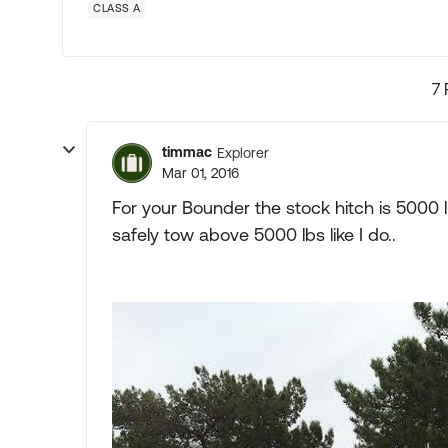
CLASS A
7 
timmac
Explorer
Mar 01, 2016
For your Bounder the stock hitch is 5000 
safely tow above 5000 lbs like I do..