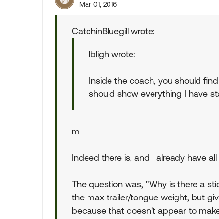
Mar 01, 2016
CatchinBluegill wrote:
lbligh wrote:
Inside the coach, you should find 
should show everything I have st
m
Indeed there is, and I already have all
The question was, "Why is there a stic
the max trailer/tongue weight, but g
because that doesn't appear to mak