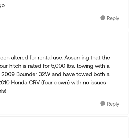
go.
Reply
been altered for rental use. Assuming that the
 your hitch is rated for 5,000 lbs. towing with a
 a 2009 Bounder 32W and have towed both a
2010 Honda CRV (four down) with no issues
ls!
Reply