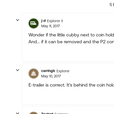
5 
j-d
Explorer II
May 11, 2017
Wonder if the little cubby next to coin ho
And... if it can be removed and the P2 control
carringb
Explorer
May 10, 2017
E-trailer is correct. It's behind the coin hol