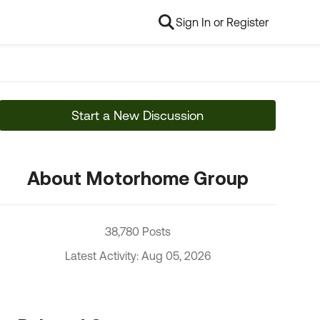
Sign In or Register
Start a New Discussion
About Motorhome Group
38,780 Posts
Latest Activity: Aug 05, 2026