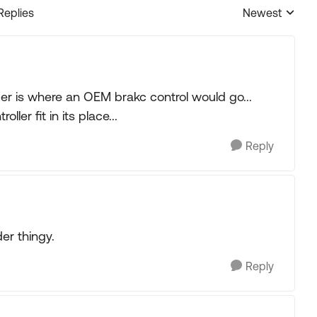
Replies
Newest
Replies sorted
lder is where an OEM brakc control would go...
ler fit in its place...
Reply
der thingy.
Reply