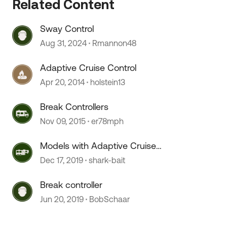
Related Content
 by
Sway Control
Aug 31, 2024
Rmannon48
Adaptive Cruise Control
Apr 20, 2014
holstein13
Break Controllers
Nov 09, 2015
er78mph
Models with Adaptive Cruise
Control
Dec 17, 2019
shark-bait
Break controller
Jun 20, 2019
BobSchaar