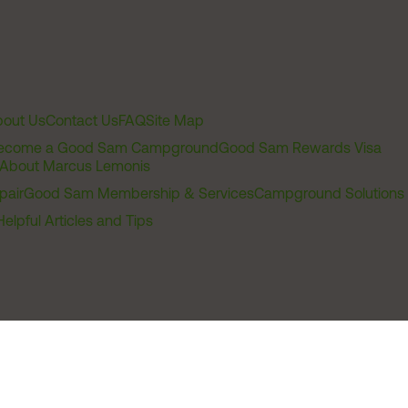
out Us
Contact Us
FAQ
Site Map
ecome a Good Sam Campground
Good Sam Rewards Visa
About Marcus Lemonis
pair
Good Sam Membership & Services
Campground Solutions
Helpful Articles and Tips