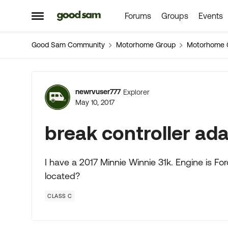
Forums
Groups
Events
Skip to content
Open Side Menu
Good Sam Community
Motorhome Group
Motorhome 
Forum Discussion
newrvuser777
Explorer
May 10, 2017
break controller ad
I have a 2017 Minnie Winnie 31k. Engine is Fo
located?
CLASS C