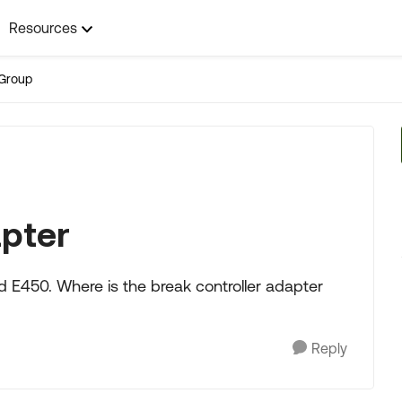
Resources
Group
apter
rd E450. Where is the break controller adapter
Reply