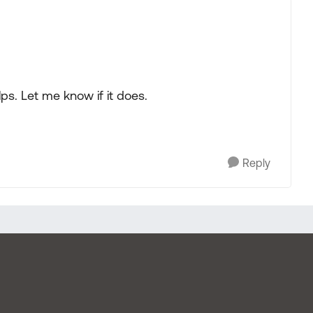
lps. Let me know if it does.
Reply