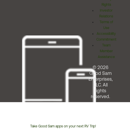
Rights
Investor
Relations
Terms of
Use
Accessibility
Commitment
Team
Member
Assistance
© 2026
Good Sam
Enterprises,
LLC. All
rights
reserved.
Take Good Sam apps on your next RV Trip!