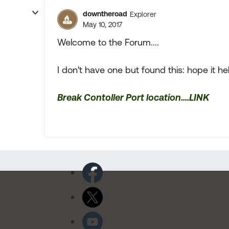
downtheroad
Explorer
May 10, 2017
Welcome to the Forum....
I don't have one but found this: hope it he
Break Contoller Port location....LINK