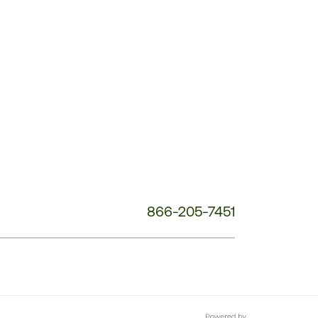
Customer
Service
Phone
Number:
866-205-7451