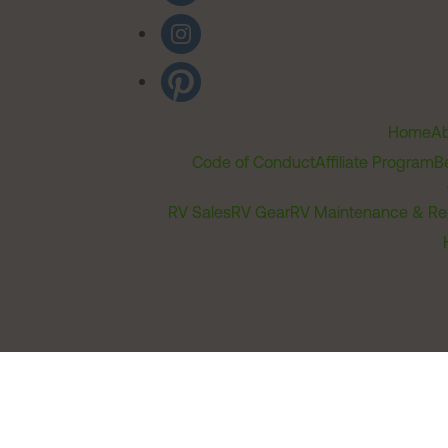
Home
Ab
Code of Conduct
Affiliate Program
B
RV Sales
RV Gear
RV Maintenance & Re