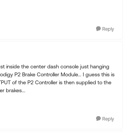
Reply
st inside the center dash console just hanging
digy P2 Brake Controller Module... I guess this is
TPUT of the P2 Controller is then supplied to the
r brakes...
Reply