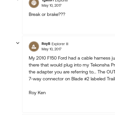
Tgator1
Explorer
May 10, 2017
Break or brake???
RoyB
Explorer III
May 10, 2017
My 2010 F150 Ford had a cable harness ju
there that would plug into my Tekonsha Pro
the adapter you are referring to... The OU
7-way connector on Blade #2 labeled Traile
Roy Ken