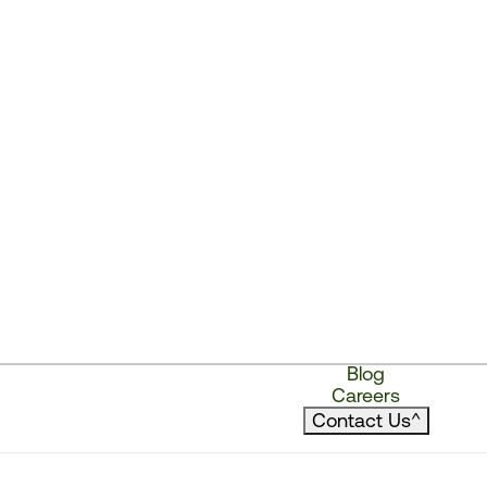
Blog
Careers
Contact Us
^