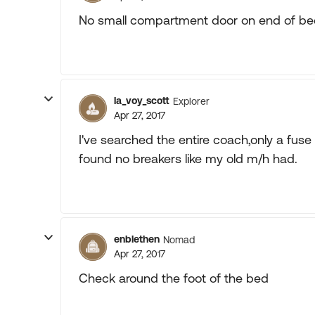
No small compartment door on end of be
la_voy_scott
Explorer
Apr 27, 2017
I've searched the entire coach,only a fu
found no breakers like my old m/h had.
enblethen
Nomad
Apr 27, 2017
Check around the foot of the bed