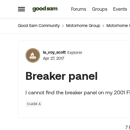
Forums
Groups
Events
Skip to content
Open Side Menu
Good Sam Community
Motorhome Group
Motorhome 
Forum Discussion
la_voy_scott
Explorer
Apr 27, 2017
Breaker panel
I cannot find the breaker panel on my 2001 
CLASS A
7 