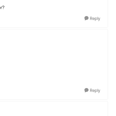
er?
Reply
Reply