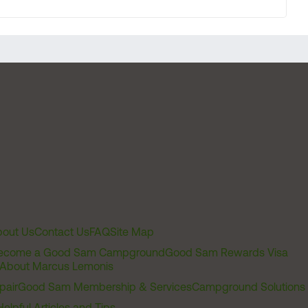
out Us
Contact Us
FAQ
Site Map
ecome a Good Sam Campground
Good Sam Rewards Visa
About Marcus Lemonis
pair
Good Sam Membership & Services
Campground Solutions
Helpful Articles and Tips