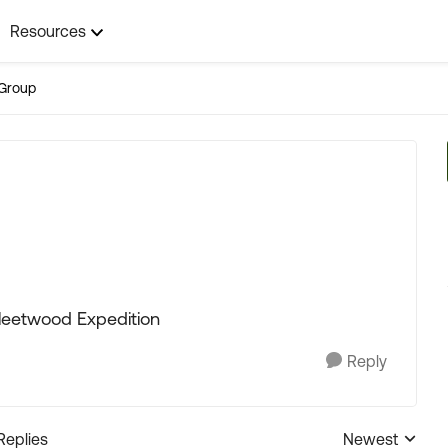
Resources
Group
Fleetwood Expedition
Reply
Replies
Newest