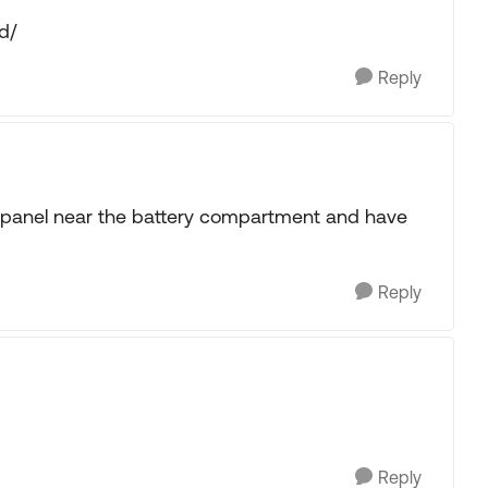
d/
Reply
se panel near the battery compartment and have
Reply
Reply