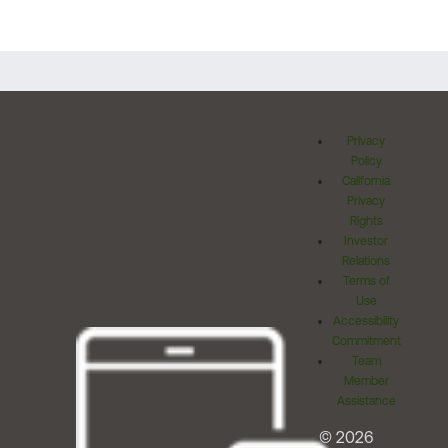
Privacy
Policy
California
Privacy
Rights
Investor
Relations
Terms of
Use
Accessibility
Commitment
Team
Member
Assistance
© 2026