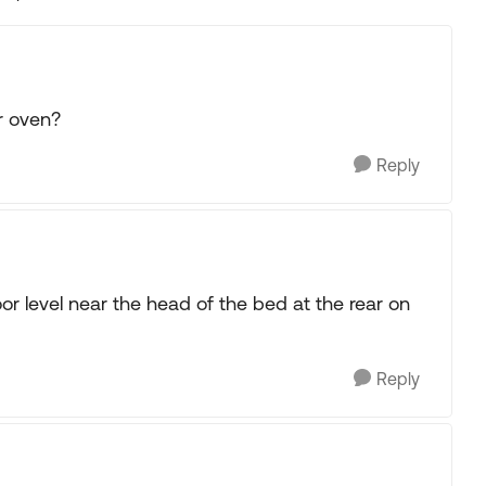
Replies sorted
r oven?
Reply
oor level near the head of the bed at the rear on
Reply