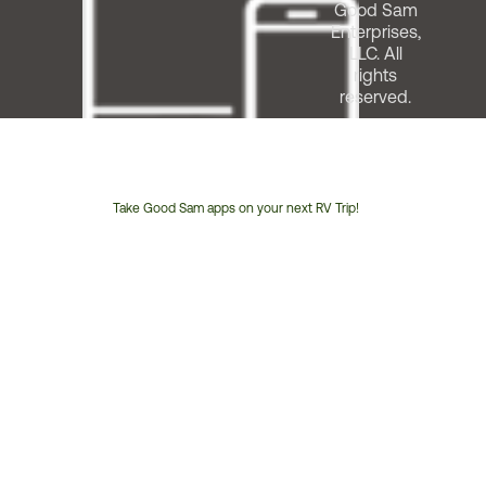
Good Sam
Enterprises,
LLC. All
rights
reserved.
Take Good Sam apps on your next RV Trip!
Customer
Service
Phone
Number: