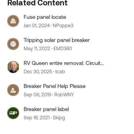
 by
Related Content
Fuse panel locate
Jan 01, 2024
NPoppe3
Tripping solar panel breaker
May 11, 2022
EMD360
RV Queen entire removal: Circuit
Breaker Panel relocate
Dec 30, 2025
tcab
Breaker Panel Help Please
Sep 06, 2019
RobWNY
Breaker panel label
Sep 18, 2021
Skipg