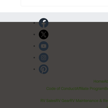
Home
Ab
Code of Conduct
Affiliate Program
B
RV Sales
RV Gear
RV Maintenance & Re