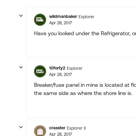
wildmanbaker
Explorer
Apr 28, 2017
Have you looked under the Refrigerator, o
10forty2
Explorer
Apr 28, 2017
Breaker/fuse panel in mine is located at fl
the same side as where the shore line is.
crasster
Explorer II
Apr 28, 2017