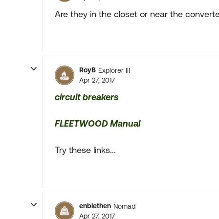
Are they in the closet or near the convert
RoyB
Explorer III
Apr 27, 2017
circuit breakers
FLEETWOOD Manual
Try these links...
enblethen
Nomad
Apr 27, 2017