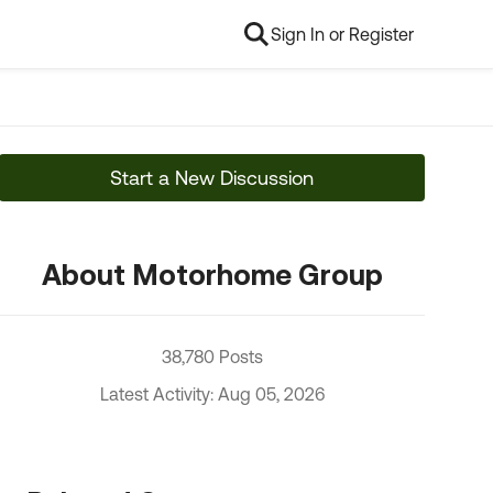
Sign In or Register
Start a New Discussion
About Motorhome Group
38,780 Posts
Latest Activity: Aug 05, 2026