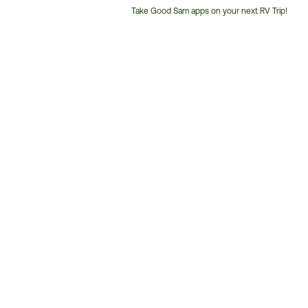
Take Good Sam apps on your next RV Trip!
Customer
Service
Phone
Number: