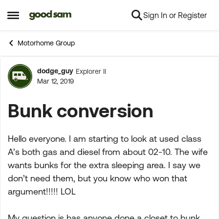
Sign In or Register
Skip to content
Open Side Menu
Motorhome Group
dodge_guy
Explorer II
Forum Discussion
Mar 12, 2019
Bunk conversion
Hello everyone. I am starting to look at used class
A’s both gas and diesel from about 02-10. The wife
wants bunks for the extra sleeping area. I say we
don’t need them, but you know who won that
argument!!!!! LOL
My question is has anyone done a closet to bunk