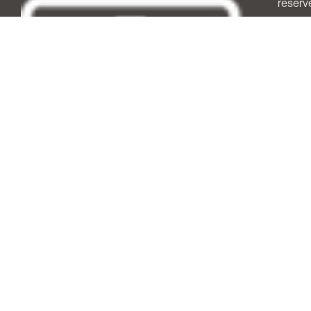
reserv