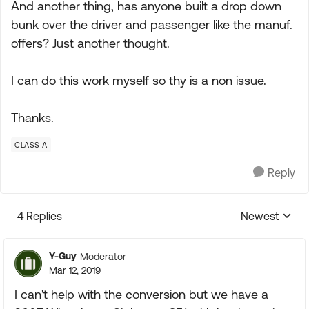
And another thing, has anyone built a drop down
bunk over the driver and passenger like the manuf.
offers? Just another thought.
I can do this work myself so thy is a non issue.
Thanks.
CLASS A
Reply
4 Replies
Newest
Replies sorte
Y-Guy
Moderator
Mar 12, 2019
I can't help with the conversion but we have a