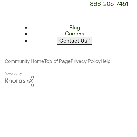
866-205-7451
Blog
Careers
Contact Us
^
Community Home
Top of Page
Privacy Policy
Help