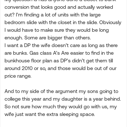
conversion that looks good and actually worked
out? I’m finding a lot of units with the large
bedroom slide with the closet in the slide. Obviously
I would have to make sure they would be long
enough. Some are bigger than others.
I want a DP the wife doesn’t care as long as there
are bunks. Gas class A’s Are easier to find in the
bunkhouse floor plan as DP’s didn’t get them till
around 2010 or so, and those would be out of our
price range.
And to my side of the argument my sons going to
college this year and my daughter is a year behind.
So not sure how much they would go with us, my
wife just want the extra sleeping space.