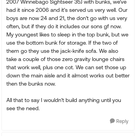
2007 Winnebago Sightseer 35J with bunks, we've
had it since 2006 and it's served us very well. Our
boys are now 24 and 21, the don't go with us very
often, but if they do it includes our sons gf now.
My youngest likes to sleep in the top bunk, but we
use the bottom bunk for storage. If the two of
them go they use the jack-knife sofa. We also
take a couple of those zero gravity lounge chairs
that work well, plus one cot. We can set those up
down the main aisle and it almost works out better
then the bunks now.
All that to say I wouldn't build anything until you
see the need.
Reply