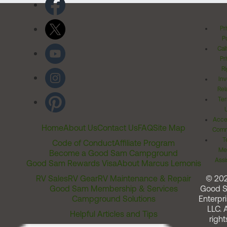
Pr
Po
Cal
Pr
Ri
Inv
Rel
Ter
Acces
Home
About Us
Contact Us
FAQ
Site Map
Comm
T
Code of Conduct
Affiliate Program
Me
Become a Good Sam Campground
Assi
Good Sam Rewards Visa
About Marcus Lemonis
RV Sales
RV Gear
RV Maintenance & Repair
© 20
Good Sam Membership & Services
Good 
Campground Solutions
Enterpri
LLC. A
Helpful Articles and Tips
right