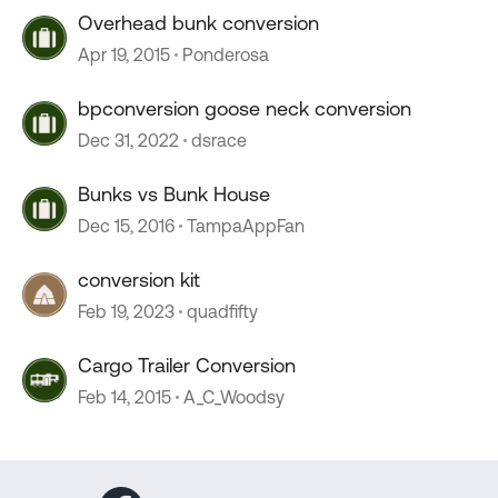
Overhead bunk conversion
Apr 19, 2015
Ponderosa
bpconversion goose neck conversion
Dec 31, 2022
dsrace
Bunks vs Bunk House
Dec 15, 2016
TampaAppFan
conversion kit
Feb 19, 2023
quadfifty
Cargo Trailer Conversion
Feb 14, 2015
A_C_Woodsy