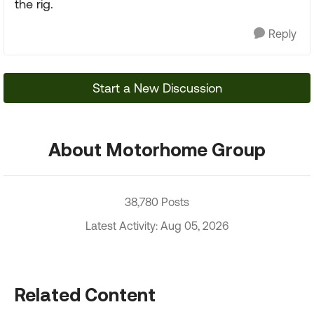
the rig.
Reply
Start a New Discussion
About Motorhome Group
38,780 Posts
Latest Activity: Aug 05, 2026
Related Content