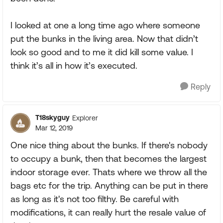
I looked at one a long time ago where someone
put the bunks in the living area. Now that didn’t
look so good and to me it did kill some value. I
think it’s all in how it’s executed.
Reply
T18skyguy
Explorer
Mar 12, 2019
One nice thing about the bunks. If there's nobody
to occupy a bunk, then that becomes the largest
indoor storage ever. Thats where we throw all the
bags etc for the trip. Anything can be put in there
as long as it's not too filthy. Be careful with
modifications, it can really hurt the resale value of