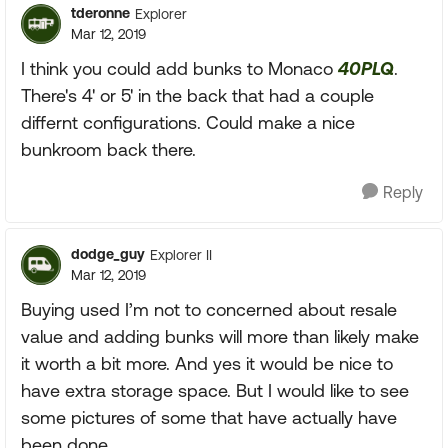
tderonne
Explorer
Mar 12, 2019
I think you could add bunks to Monaco
40PLQ
.
There's 4' or 5' in the back that had a couple
differnt configurations. Could make a nice
bunkroom back there.
Reply
dodge_guy
Explorer II
Mar 12, 2019
Buying used I’m not to concerned about resale
value and adding bunks will more than likely make
it worth a bit more. And yes it would be nice to
have extra storage space. But I would like to see
some pictures of some that have actually have
been done.