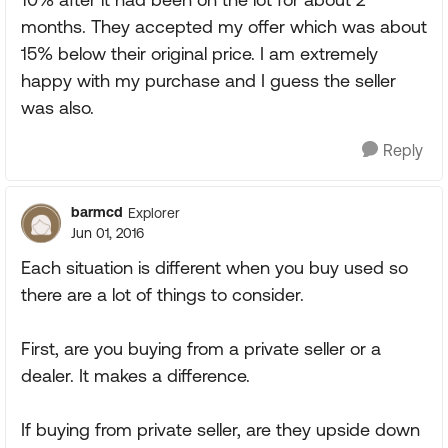
months. They accepted my offer which was about
15% below their original price. I am extremely
happy with my purchase and I guess the seller
was also.
Reply
barmcd
Explorer
Jun 01, 2016
Each situation is different when you buy used so
there are a lot of things to consider.
First, are you buying from a private seller or a
dealer. It makes a difference.
If buying from private seller, are they upside down