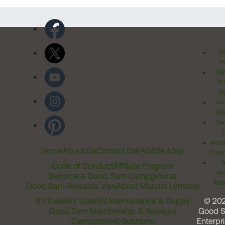
Pr
Po
Cal
Pr
Ri
Inv
Rel
Ter
Acces
Home
About Us
Contact Us
FAQ
Site Map
Comm
T
Code of Conduct
Affiliate Program
Me
Become a Good Sam Campground
Assi
Good Sam Rewards Visa
About Marcus Lemonis
RV Sales
RV Gear
RV Maintenance & Repair
© 20
Good Sam Membership & Services
Good 
Campground Solutions
Enterpri