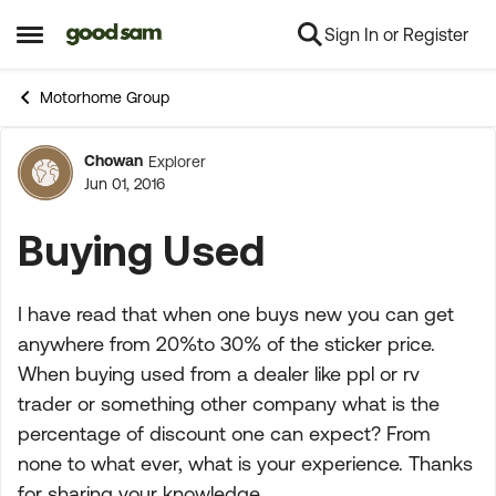
Sign In or Register
Skip to content
Open Side Menu
Motorhome Group
Chowan
Explorer
Forum Discussion
Jun 01, 2016
Buying Used
I have read that when one buys new you can get
anywhere from 20%to 30% of the sticker price.
When buying used from a dealer like ppl or rv
trader or something other company what is the
percentage of discount one can expect? From
none to what ever, what is your experience. Thanks
for sharing your knowledge.