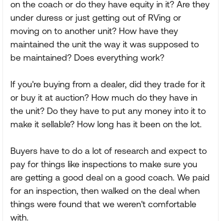
on the coach or do they have equity in it? Are they
under duress or just getting out of RVing or
moving on to another unit? How have they
maintained the unit the way it was supposed to
be maintained? Does everything work?
If you're buying from a dealer, did they trade for it
or buy it at auction? How much do they have in
the unit? Do they have to put any money into it to
make it sellable? How long has it been on the lot.
Buyers have to do a lot of research and expect to
pay for things like inspections to make sure you
are getting a good deal on a good coach. We paid
for an inspection, then walked on the deal when
things were found that we weren't comfortable
with.