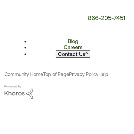
866-205-7451
Blog
Careers
Contact Us
^
Community Home
Top of Page
Privacy Policy
Help