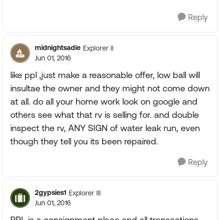
Reply
midnightsadie
Explorer II
Jun 01, 2016
like ppl ,just make a reasonable offer, low ball will
insultae the owner and they might not come down
at all. do all your home work look on google and
others see what that rv is selling for. and double
inspect the rv, ANY SIGN of water leak run, even
though they tell you its been repaired.
Reply
2gypsies1
Explorer III
Jun 01, 2016
PPL is a consignment place and all transactions