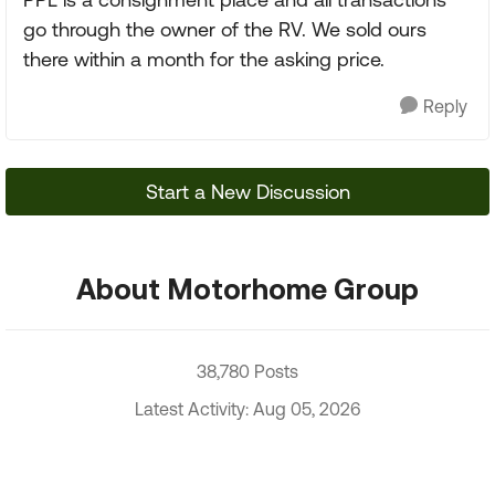
go through the owner of the RV. We sold ours
there within a month for the asking price.
Reply
Start a New Discussion
About Motorhome Group
38,780 Posts
Latest Activity: Aug 05, 2026