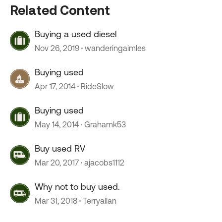
Related Content
Buying a used diesel
Nov 26, 2019
wanderingaimles
Buying used
Apr 17, 2014
RideSlow
Buying used
May 14, 2014
Grahamk53
Buy used RV
Mar 20, 2017
ajacobs1112
Why not to buy used.
Mar 31, 2018
Terryallan