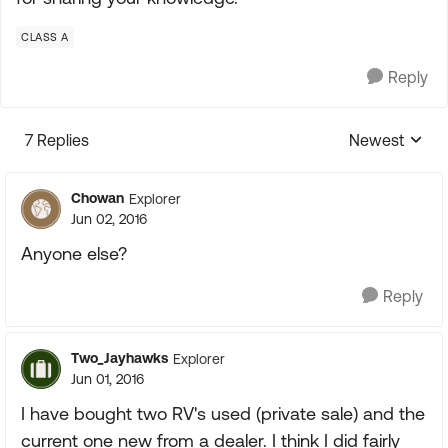
CLASS A
Reply
7 Replies
Newest
Replies sorte
Chowan
Explorer
Jun 02, 2016
Anyone else?
Reply
Two_Jayhawks
Explorer
Jun 01, 2016
I have bought two RV's used (private sale) and the
current one new from a dealer. I think I did fairly