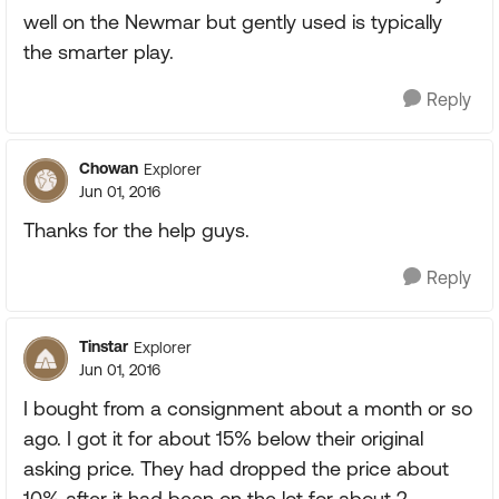
well on the Newmar but gently used is typically
the smarter play.
Reply
Chowan
Explorer
Jun 01, 2016
Thanks for the help guys.
Reply
Tinstar
Explorer
Jun 01, 2016
I bought from a consignment about a month or so
ago. I got it for about 15% below their original
asking price. They had dropped the price about
10% after it had been on the lot for about 2