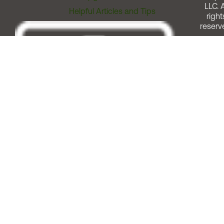
LLC. A
Helpful Articles and Tips
right
reserv