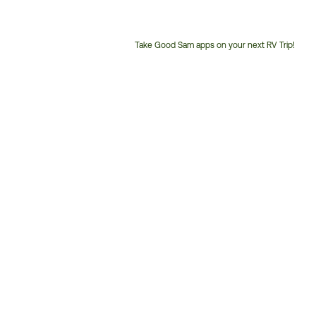
Take Good Sam apps on your next RV Trip!
Customer
Service
Phone
Number: