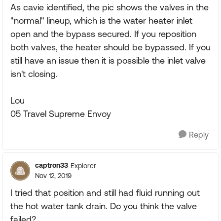
As cavie identified, the pic shows the valves in the
"normal" lineup, which is the water heater inlet
open and the bypass secured. If you reposition
both valves, the heater should be bypassed. If you
still have an issue then it is possible the inlet valve
isn't closing.
Lou
05 Travel Supreme Envoy
Reply
captron33
Explorer
Nov 12, 2019
I tried that position and still had fluid running out
the hot water tank drain. Do you think the valve
failed?