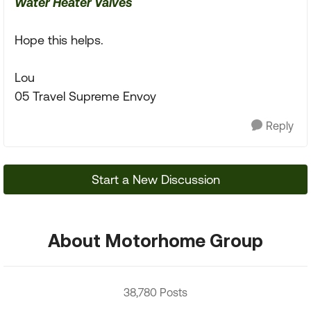
Water Heater Valves
Hope this helps.
Lou
05 Travel Supreme Envoy
Reply
Start a New Discussion
About Motorhome Group
38,780 Posts