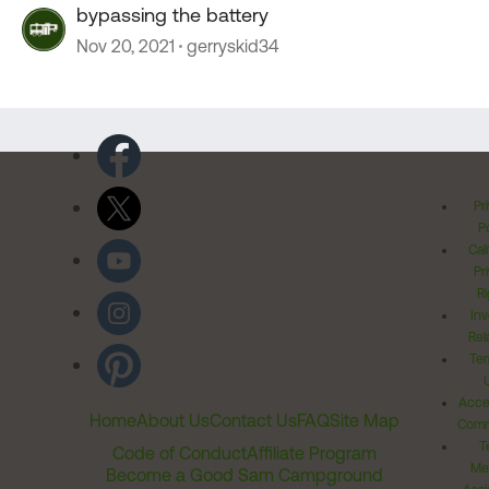
bypassing the battery
Nov 20, 2021
gerryskid34
Pr
Po
Cal
Pr
Ri
Inv
Rel
Ter
Acces
Home
About Us
Contact Us
FAQ
Site Map
Comm
T
Code of Conduct
Affiliate Program
Me
Become a Good Sam Campground