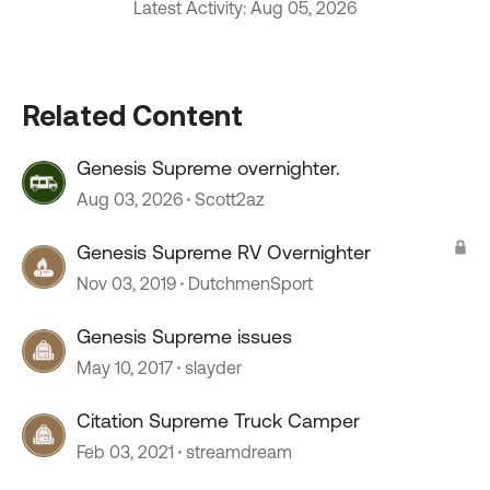
Latest Activity: Aug 05, 2026
Related Content
Genesis Supreme overnighter.
Aug 03, 2026
Scott2az
Genesis Supreme RV Overnighter
Nov 03, 2019
DutchmenSport
Genesis Supreme issues
May 10, 2017
slayder
Citation Supreme Truck Camper
Feb 03, 2021
streamdream