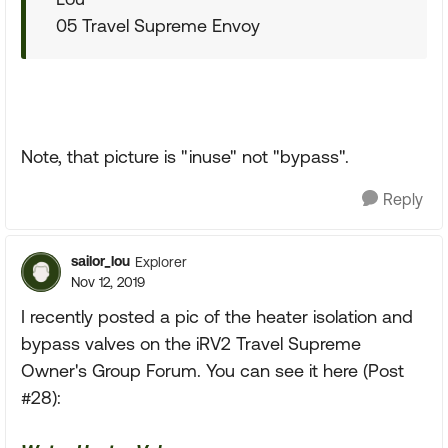
05 Travel Supreme Envoy
Note, that picture is "inuse" not "bypass".
Reply
sailor_lou
Explorer
Nov 12, 2019
I recently posted a pic of the heater isolation and
bypass valves on the iRV2 Travel Supreme
Owner's Group Forum. You can see it here (Post
#28):