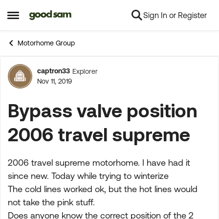
Sign In or Register
Skip to content
Open Side Menu
Motorhome Group
captron33
Explorer
Forum Discussion
Nov 11, 2019
Bypass valve position
2006 travel supreme
2006 travel supreme motorhome. I have had it
since new. Today while trying to winterize
The cold lines worked ok, but the hot lines would
not take the pink stuff.
Does anyone know the correct position of the 2