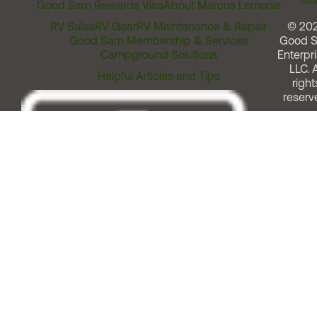
Assi
Good Sam Rewards Visa
About Marcus Lemonis
RV Sales
RV Gear
RV Maintenance & Repair
© 20
Good Sam Membership & Services
Good 
Campground Solutions
Enterpri
LLC. A
Helpful Articles and Tips
right
reserv