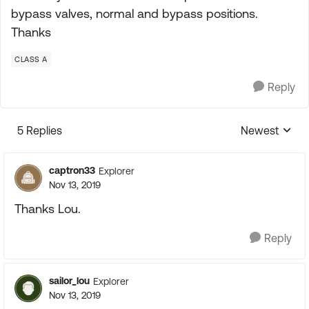
bypass valves, normal and bypass positions.
Thanks
CLASS A
Reply
5 Replies
Newest
Replies sorte
captron33
Explorer
Nov 13, 2019
Thanks Lou.
Reply
sailor_lou
Explorer
Nov 13, 2019