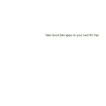
Take Good Sam apps on your next RV Trip!
Customer
Service
Phone
Number: