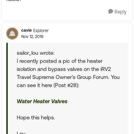
Reply
cavie
Explorer
Nov 12, 2019
sailor_lou wrote:
I recently posted a pic of the heater
isolation and bypass valves on the iRV2
Travel Supreme Owner's Group Forum. You
can see it here (Post #28):
Water Heater Valves
Hope this helps.
Lou