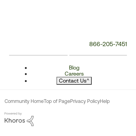
866-205-7451
Blog
Careers
Contact Us
^
Community Home
Top of Page
Privacy Policy
Help