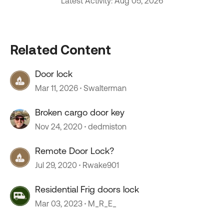
Latest Activity: Aug 05, 2026
Related Content
Door lock
Mar 11, 2026
Swalterman
Broken cargo door key
Nov 24, 2020
dedmiston
Remote Door Lock?
Jul 29, 2020
Rwake901
Residential Frig doors lock
Mar 03, 2023
M_R_E_