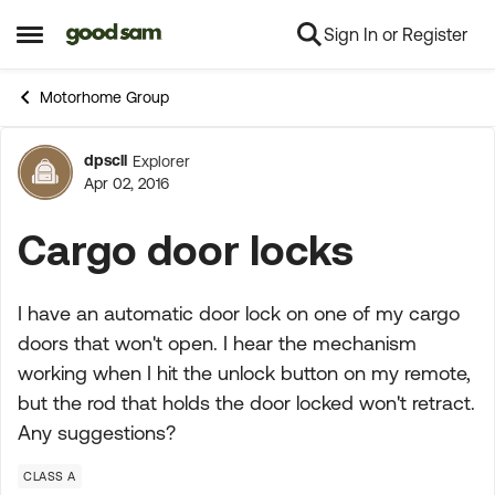
Sign In or Register
Skip to content
Open Side Menu
Motorhome Group
dpscll
Explorer
Forum Discussion
Apr 02, 2016
Cargo door locks
I have an automatic door lock on one of my cargo
doors that won't open. I hear the mechanism
working when I hit the unlock button on my remote,
but the rod that holds the door locked won't retract.
Any suggestions?
CLASS A