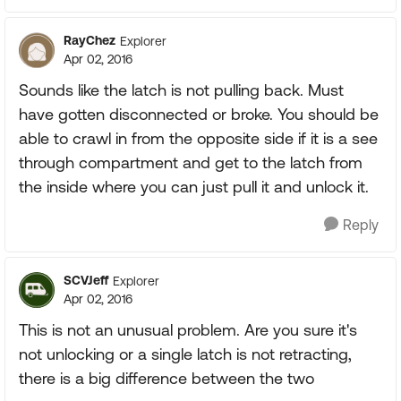
RayChez
Explorer
Apr 02, 2016
Sounds like the latch is not pulling back. Must
have gotten disconnected or broke. You should be
able to crawl in from the opposite side if it is a see
through compartment and get to the latch from
the inside where you can just pull it and unlock it.
Reply
SCVJeff
Explorer
Apr 02, 2016
This is not an unusual problem. Are you sure it's
not unlocking or a single latch is not retracting,
there is a big difference between the two