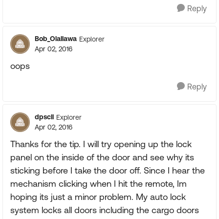
Reply
Bob_Olallawa
Explorer
Apr 02, 2016
oops
Reply
dpscll
Explorer
Apr 02, 2016
Thanks for the tip. I will try opening up the lock
panel on the inside of the door and see why its
sticking before I take the door off. Since I hear the
mechanism clicking when I hit the remote, Im
hoping its just a minor problem. My auto lock
system locks all doors including the cargo doors