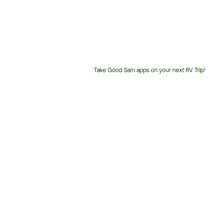
Take Good Sam apps on your next RV Trip!
Customer
Service
Phone
Number: