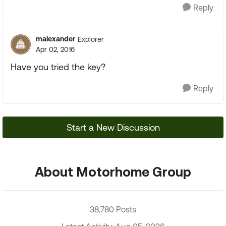
Reply
malexander
Explorer
Apr 02, 2016
Have you tried the key?
Reply
Start a New Discussion
About Motorhome Group
38,780 Posts