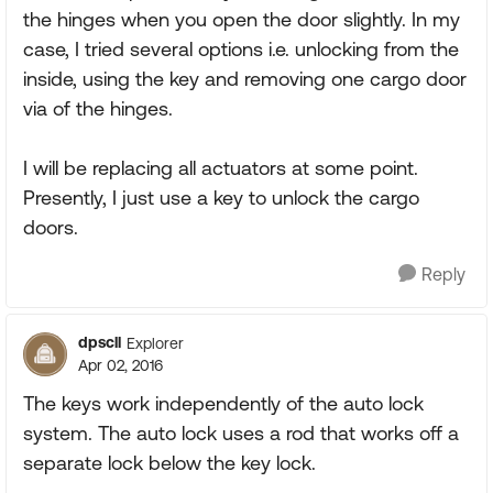
the hinges when you open the door slightly. In my
case, I tried several options i.e. unlocking from the
inside, using the key and removing one cargo door
via of the hinges.
I will be replacing all actuators at some point.
Presently, I just use a key to unlock the cargo
doors.
Reply
dpscll
Explorer
Apr 02, 2016
The keys work independently of the auto lock
system. The auto lock uses a rod that works off a
separate lock below the key lock.