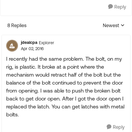
Reply
8 Replies
Newest
Replies sorte
jdealcpa
Explorer
Apr 02, 2016
I recently had the same problem. The bolt, on my
rig, is plastic. It broke at a point where the
mechanism would retract half of the bolt but the
balance of the bolt continued to prevent the door
from opening. I was able to push the broken bolt
back to get door open. After I got the door open I
replaced the latch. You can get latches with metal
bolts.
Reply