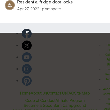
Residential fridge door locks
Apr 27, 2022
pismopete
Pr
Po
Cal
Pr
Ri
Inv
Rel
Ter
Acces
Home
About Us
Contact Us
FAQ
Site Map
Comm
T
Code of Conduct
Affiliate Program
Me
Become a Good Sam Campground
Assi