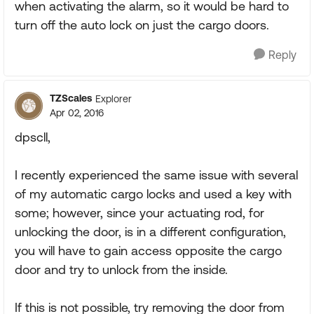
when activating the alarm, so it would be hard to
turn off the auto lock on just the cargo doors.
Reply
TZScales
Explorer
Apr 02, 2016
dpscll,
I recently experienced the same issue with several
of my automatic cargo locks and used a key with
some; however, since your actuating rod, for
unlocking the door, is in a different configuration,
you will have to gain access opposite the cargo
door and try to unlock from the inside.
If this is not possible, try removing the door from