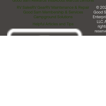
Good Sam Rewards Visa
About Marcus Lemonis
RV Sales
RV Gear
RV Maintenance & Repair
© 20
Good Sam Membership & Services
Good 
Campground Solutions
Enterpri
LLC. A
Helpful Articles and Tips
right
reserv