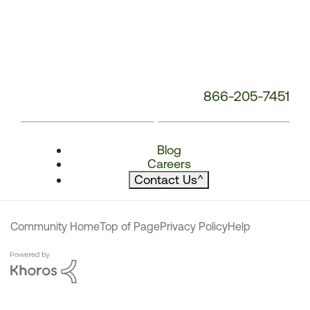
866-205-7451
Blog
Careers
Contact Us
^
Community Home
Top of Page
Privacy Policy
Help